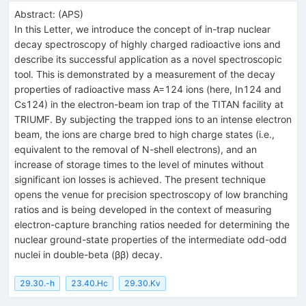
Abstract:
(
APS
)
In this Letter, we introduce the concept of in-trap nuclear
decay spectroscopy of highly charged radioactive ions and
describe its successful application as a novel spectroscopic
tool. This is demonstrated by a measurement of the decay
properties of radioactive mass
A
=
124
ions (here,
In
124
and
Cs
124
) in the electron-beam ion trap of the TITAN facility at
TRIUMF. By subjecting the trapped ions to an intense electron
beam, the ions are charge bred to high charge states (i.e.,
equivalent to the removal of
N
-shell electrons), and an
increase of storage times to the level of minutes without
significant ion losses is achieved. The present technique
opens the venue for precision spectroscopy of low branching
ratios and is being developed in the context of measuring
electron-capture branching ratios needed for determining the
nuclear ground-state properties of the intermediate odd-odd
nuclei in double-beta (
β
β
) decay.
29.30.-h
23.40.Hc
29.30.Kv