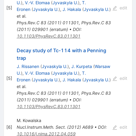
U.
)
,
V.-V. Elomaa
(
Jyvaskyla U.
)
,
T.
[
5
]
edit
Eronen
(
Jyvaskyla U.
)
,
J. Hakala
(
Jyvaskyla U.
)
et al.
Phys.Rev.C
83
(
2011
)
011301
,
Phys.Rev.C
83
(
2011
)
029901
(
erratum
)
•
DOI
:
10.1103/PhysRevC.83.011301
Decay study of Tc-114 with a Penning
trap
J. Rissanen
(
Jyvaskyla U.
)
,
J. Kurpeta
(
Warsaw
U.
)
,
V.-V. Elomaa
(
Jyvaskyla U.
)
,
T.
[
5
]
edit
Eronen
(
Jyvaskyla U.
)
,
J. Hakala
(
Jyvaskyla U.
)
et al.
Phys.Rev.C
83
(
2011
)
011301
,
Phys.Rev.C
83
(
2011
)
029901
(
erratum
)
•
DOI
:
10.1103/PhysRevC.83.011301
M. Kowalska
[
6
]
Nucl.Instrum.Meth.
Sect.
(
2012
)
A689
•
DOI
:
edit
10.1016/j.nima.2012.04.059