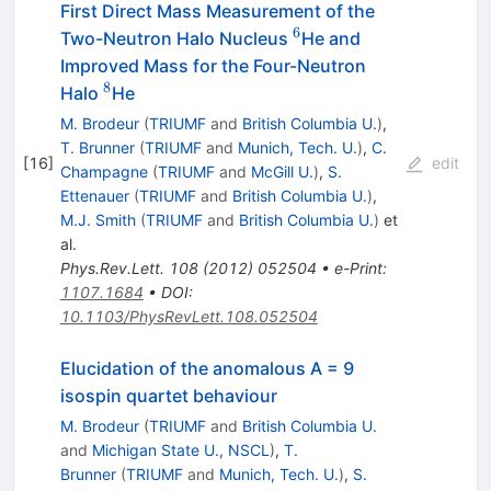
First Direct Mass Measurement of the
6
^6
Two-Neutron Halo Nucleus
He and
Improved Mass for the Four-Neutron
8
^{8}
Halo
He
M. Brodeur
(
TRIUMF
and
British Columbia U.
)
,
T. Brunner
(
TRIUMF
and
Munich, Tech. U.
)
,
C.
[
16
]
edit
Champagne
(
TRIUMF
and
McGill U.
)
,
S.
Ettenauer
(
TRIUMF
and
British Columbia U.
)
,
M.J. Smith
(
TRIUMF
and
British Columbia U.
)
et
al.
Phys.Rev.Lett.
108
(
2012
)
052504
•
e-Print
:
1107.1684
•
DOI
:
10.1103/PhysRevLett.108.052504
Elucidation of the anomalous A = 9
isospin quartet behaviour
M. Brodeur
(
TRIUMF
and
British Columbia U.
and
Michigan State U., NSCL
)
,
T.
Brunner
(
TRIUMF
and
Munich, Tech. U.
)
,
S.