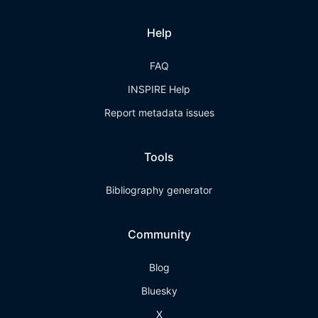
Help
FAQ
INSPIRE Help
Report metadata issues
Tools
Bibliography generator
Community
Blog
Bluesky
X