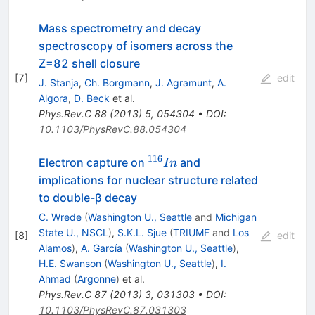
Mass spectrometry and decay
spectroscopy of isomers across the
Z=82 shell closure
[
7
]
edit
J. Stanja
,
Ch. Borgmann
,
J. Agramunt
,
A.
Algora
,
D. Beck
et al.
Phys.Rev.C
88
(
2013
)
5
,
054304
•
DOI
:
10.1103/PhysRevC.88.054304
116
^{116}In
Electron capture on
and
I
n
implications for nuclear structure related
to double-β decay
C. Wrede
(
Washington U., Seattle
and
Michigan
State U., NSCL
)
,
S.K.L. Sjue
(
TRIUMF
and
Los
[
8
]
edit
Alamos
)
,
A. García
(
Washington U., Seattle
)
,
H.E. Swanson
(
Washington U., Seattle
)
,
I.
Ahmad
(
Argonne
)
et al.
Phys.Rev.C
87
(
2013
)
3
,
031303
•
DOI
:
10.1103/PhysRevC.87.031303