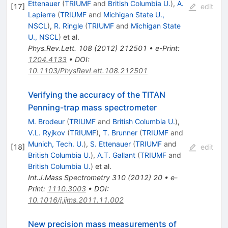
Ettenauer
(
TRIUMF
and
British Columbia U.
)
,
A.
[
17
]
edit
Lapierre
(
TRIUMF
and
Michigan State U.,
NSCL
)
,
R. Ringle
(
TRIUMF
and
Michigan State
U., NSCL
)
et al.
Phys.Rev.Lett.
108
(
2012
)
212501
•
e-Print
:
1204.4133
•
DOI
:
10.1103/PhysRevLett.108.212501
Verifying the accuracy of the TITAN
Penning-trap mass spectrometer
M. Brodeur
(
TRIUMF
and
British Columbia U.
)
,
V.L. Ryjkov
(
TRIUMF
)
,
T. Brunner
(
TRIUMF
and
Munich, Tech. U.
)
,
S. Ettenauer
(
TRIUMF
and
[
18
]
edit
British Columbia U.
)
,
A.T. Gallant
(
TRIUMF
and
British Columbia U.
)
et al.
Int.J.Mass Spectrometry
310
(
2012
)
20
•
e-
Print
:
1110.3003
•
DOI
:
10.1016/j.ijms.2011.11.002
New precision mass measurements of