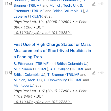
[
14
]
edit
Brunner
(
TRIUMF
and
Munich, Tech. U.
)
,
S.
Ettenauer
(
TRIUMF
and
British Columbia U.
)
,
A
Lapierre
(
TRIUMF
)
et al.
Phys.Rev.Lett.
101
(
2008
)
202501
•
e-Print
:
0807.1260
•
DOI
:
10.1103/PhysRevLett.101.202501
First Use of High Charge States for Mass
Measurements of Short-lived Nuclides in
a Penning Trap
S. Ettenauer
(
TRIUMF
and
British Columbia U.
)
,
M.C. Simon
(
TRIUMF
)
,
A.T. Gallant
(
TRIUMF
and
[
15
]
edit
British Columbia U.
)
,
T. Brunner
(
TRIUMF
and
Munich, Tech. U.
)
,
U. Chowdhury
(
TRIUMF
and
Manitoba U.
)
et al.
Phys.Rev.Lett.
107
(
2011
)
272501
•
e-Print
:
1109.3494
•
DOI
:
10.1103/PhysRevLett.107.272501