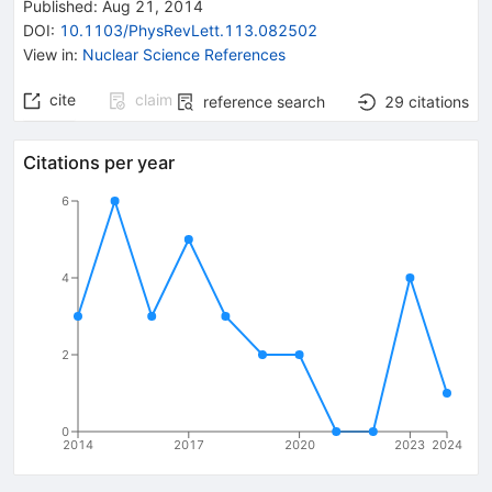
Published:
Aug 21, 2014
DOI
:
10.1103/PhysRevLett.113.082502
View in
:
Nuclear Science References
cite
claim
reference search
29
citations
Citations per year
6
4
2
0
2014
2017
2020
2023
2024