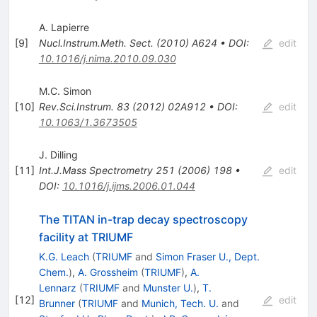
A. Lapierre
[
9
]
Nucl.Instrum.Meth.
Sect.
(
2010
)
A624
•
DOI
:
edit
10.1016/j.nima.2010.09.030
M.C. Simon
[
10
]
Rev.Sci.Instrum.
83
(
2012
)
02A912
•
DOI
:
edit
10.1063/1.3673505
J. Dilling
[
11
]
Int.J.Mass Spectrometry
251
(
2006
)
198
•
edit
DOI
:
10.1016/j.ijms.2006.01.044
The TITAN in-trap decay spectroscopy
facility at TRIUMF
K.G. Leach
(
TRIUMF
and
Simon Fraser U., Dept.
Chem.
)
,
A. Grossheim
(
TRIUMF
)
,
A.
Lennarz
(
TRIUMF
and
Munster U.
)
,
T.
[
12
]
edit
Brunner
(
TRIUMF
and
Munich, Tech. U.
and