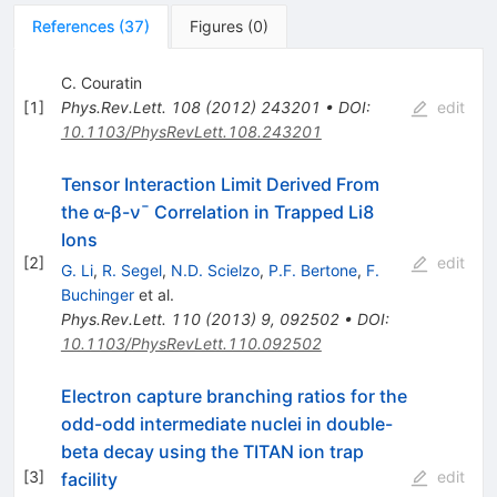
References
(
37
)
Figures
(
0
)
C. Couratin
[
1
]
Phys.Rev.Lett.
108
(
2012
)
243201
•
DOI
:
edit
10.1103/PhysRevLett.108.243201
Tensor Interaction Limit Derived From
the α-β-ν¯ Correlation in Trapped Li8
Ions
[
2
]
edit
G. Li
,
R. Segel
,
N.D. Scielzo
,
P.F. Bertone
,
F.
Buchinger
et al.
Phys.Rev.Lett.
110
(
2013
)
9
,
092502
•
DOI
:
10.1103/PhysRevLett.110.092502
Electron capture branching ratios for the
odd-odd intermediate nuclei in double-
beta decay using the TITAN ion trap
[
3
]
edit
facility