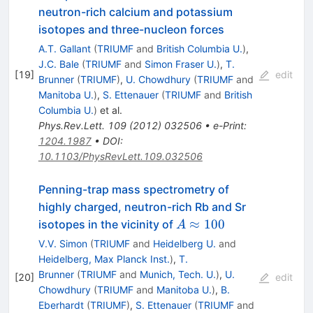
neutron-rich calcium and potassium
isotopes and three-nucleon forces
A.T. Gallant
(
TRIUMF
and
British Columbia U.
)
,
J.C. Bale
(
TRIUMF
and
Simon Fraser U.
)
,
T.
[
19
]
edit
Brunner
(
TRIUMF
)
,
U. Chowdhury
(
TRIUMF
and
Manitoba U.
)
,
S. Ettenauer
(
TRIUMF
and
British
Columbia U.
)
et al.
Phys.Rev.Lett.
109
(
2012
)
032506
•
e-Print
:
1204.1987
•
DOI
:
10.1103/PhysRevLett.109.032506
Penning-trap mass spectrometry of
highly charged, neutron-rich Rb and Sr
A\approx100
≈
100
isotopes in the vicinity of
A
V.V. Simon
(
TRIUMF
and
Heidelberg U.
and
Heidelberg, Max Planck Inst.
)
,
T.
Brunner
(
TRIUMF
and
Munich, Tech. U.
)
,
U.
[
20
]
edit
Chowdhury
(
TRIUMF
and
Manitoba U.
)
,
B.
Eberhardt
(
TRIUMF
)
,
S. Ettenauer
(
TRIUMF
and