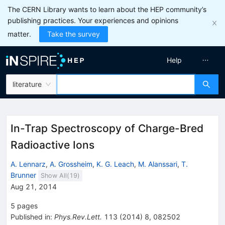
The CERN Library wants to learn about the HEP community’s
publishing practices. Your experiences and opinions
matter.
Take the survey
Help
literature
In-Trap Spectroscopy of Charge-Bred
Radioactive Ions
A. Lennarz
,
A. Grossheim
,
K. G. Leach
,
M. Alanssari
,
T.
Brunner
Show All(
19
)
Aug 21, 2014
5
pages
Published in
:
Phys.Rev.Lett.
113
(
2014
)
8
,
082502