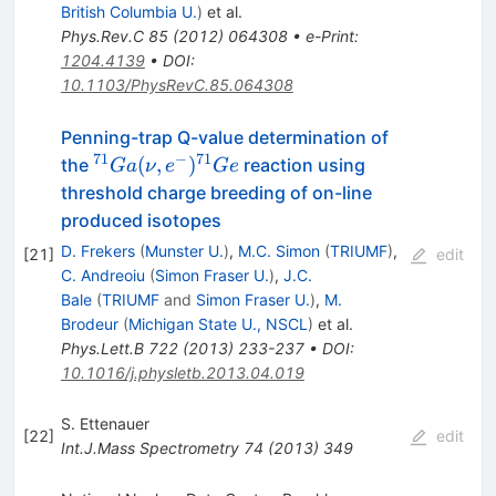
British Columbia U.
)
et al.
Phys.Rev.C
85
(
2012
)
064308
•
e-Print
:
1204.4139
•
DOI
:
10.1103/PhysRevC.85.064308
Penning-trap Q-value determination of
71
−
71
^{71}Ga
(
,
)
the
reaction using
G
a
ν
e
G
e
(\nu,e^{-})
threshold charge breeding of on-line
^{71}Ge
produced isotopes
D. Frekers
(
Munster U.
)
,
M.C. Simon
(
TRIUMF
)
,
[
21
]
edit
C. Andreoiu
(
Simon Fraser U.
)
,
J.C.
Bale
(
TRIUMF
and
Simon Fraser U.
)
,
M.
Brodeur
(
Michigan State U., NSCL
)
et al.
Phys.Lett.B
722
(
2013
)
233-237
•
DOI
:
10.1016/j.physletb.2013.04.019
S. Ettenauer
[
22
]
edit
Int.J.Mass Spectrometry
74
(
2013
)
349