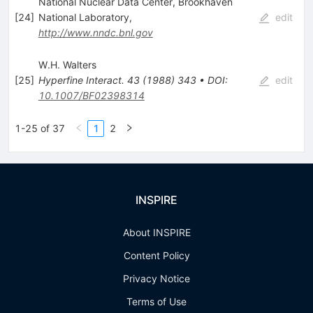
National Nuclear Data Center, Brookhaven
[
24
]
National Laboratory,
edit
http://www.nndc.bnl.gov
W.H. Walters
[
25
]
Hyperfine Interact.
43
(
1988
)
343
•
DOI
:
edit
10.1007/BF02398314
1-25 of 37
1
2
INSPIRE
About INSPIRE
Content Policy
Privacy Notice
Terms of Use