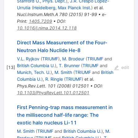
Stanford U., Phys. Dept.
)
,
J.R. Crespo López-
Urrutia
(
Heidelberg, Max Planck Inst.
)
et al.
Nucl.Instrum.Meth.A
780
(
2015
)
91-99
•
e-
Print
:
1405.7209
•
DOI
:
10.1016/j.nima.2014.12.118
Direct Mass Measurement of the Four-
Neutron Halo Nuclide He-8
V.L. Ryjkov
(
TRIUMF
)
,
M. Brodeur
(
TRIUMF
and
British Columbia U.
)
,
T. Brunner
(
TRIUMF
and
[
13
]
edit
Munich, Tech. U.
)
,
M. Smith
(
TRIUMF
and
British
Columbia U.
)
,
R. Ringle
(
TRIUMF
)
et al.
Phys.Rev.Lett.
101
(
2008
)
012501
•
DOI
:
10.1103/PhysRevLett.101.012501
First Penning-trap mass measurement in
the millisecond half-life range: The
exotic halo nucleus Li-11
M. Smith
(
TRIUMF
and
British Columbia U.
)
,
M.
Brodeur
(
TRIUMF
and
British Columbia U.
)
,
T.