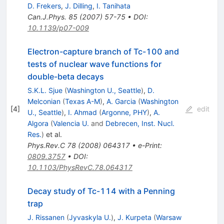
D. Frekers
,
J. Dilling
,
I. Tanihata
Can.J.Phys.
85
(
2007
)
57-75
•
DOI
:
10.1139/p07-009
Electron-capture branch of Tc-100 and
tests of nuclear wave functions for
double-beta decays
S.K.L. Sjue
(
Washington U., Seattle
)
,
D.
Melconian
(
Texas A-M
)
,
A. Garcia
(
Washington
[
4
]
edit
U., Seattle
)
,
I. Ahmad
(
Argonne, PHY
)
,
A.
Algora
(
Valencia U.
and
Debrecen, Inst. Nucl.
Res.
)
et al.
Phys.Rev.C
78
(
2008
)
064317
•
e-Print
:
0809.3757
•
DOI
:
10.1103/PhysRevC.78.064317
Decay study of Tc-114 with a Penning
trap
J. Rissanen
(
Jyvaskyla U.
)
,
J. Kurpeta
(
Warsaw