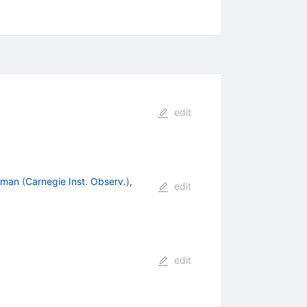
edit
dman
(
Carnegie Inst. Observ.
)
,
edit
edit