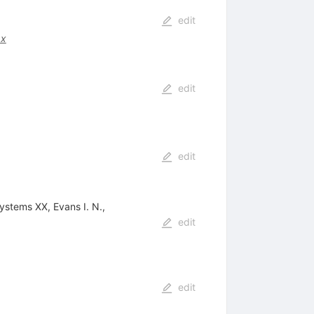
edit
.x
edit
edit
ystems XX, Evans I. N.,
edit
edit