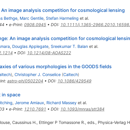
 An image analysis competition for cosmological lensing
as Bethge
,
Marc Gentile
,
Stefan Harmeling
et al.
44
•
e-Print
:
0908.0945
•
DOI
:
10.1111/j.1365-2966.2010.16598
e: An image analysis competition for cosmological lensi
Amara
,
Douglas Applegate
,
Sreekumar T. Balan
et al.
2.1214
•
DOI
:
10.1214/08-AOAS222
axies of various morphologies in the GOODS fields
altech
)
,
Christopher J. Conselice
(
Caltech
)
int
:
astro-ph/0502204
•
DOI
:
10.1086/429549
 in space
tching
,
Jerome Amiaux
,
Richard Massey
et al.
03
•
e-Print
:
1210.7691
•
DOI
:
10.1093/mnras/stt384
use, Caussinus H., Ettinger P Tomassone R., eds., Physica-Verlag 