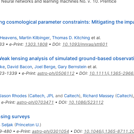
Neural networks and learning machines No. v. 10. Prentice
cosmological parameter constraints: Mitigating the impac
 Heavens
,
Martin Kilbinger
,
Thomas D. Kitching
et al.
33
•
e-Print
:
1303.1808
•
DOI
:
10.1093/mnras/stt601
eak lensing analysis of simulated ground-based observat
eke
,
David Bacon
,
Joel Berge
,
Gary Bernstein
et al.
23-1339
•
e-Print
:
astro-ph/0506112
•
DOI
:
10.1111/j.1365-2966
Jason Rhodes
(
Caltech, JPL
and
Caltech
)
,
Richard Massey
(
Caltech
)
•
e-Print
:
astro-ph/0703471
•
DOI
:
10.1086/523112
nsing surveys
 Seljak
(
Princeton U.
)
9-480
•
e-Print
:
astro-ph/0301054
•
DOI
:
10.1046/j.1365-8711.2