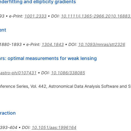
rfitting and ellipticity gradients
93
•
e-Print
:
1001.2333
•
DOI
:
10.1111/j.1365-2966.2010.16883
ent
1880-1893
•
e-Print
:
1304.1843
•
DOI
:
10.1093/mnras/stt2326
rs: optimal measurements for weak lensing
:
astro-ph/0107431
•
DOI
:
10.1086/338085
nference Series, Vol. 442, Astronomical Data Analysis Software and S
raction
393-404
•
DOI
:
10.1051/aas:1996164