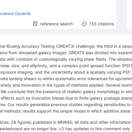
cience Ouverte
reference search
155
citations
ional lEnsing Accuracy Testing (GREAT3) challenge, the third in a seq
rtions from simulated galaxy images. GREAT3 was divided into experim
 with constant or cosmologically varying shear fields. The simples
to-noise, size, and ellipticity, and a complex point spread function (PS
exposure imaging, and the uncertainty about a spatially varying PSF; 
imate lensing shears to within systematic error tolerances for upco
ariety and innovation in the types of methods applied. Several team
s). We conclude that the presence of realistic galaxy morphology in si
 effects such as truncation biases due to finite galaxy postage sta
 time. Our results generalize previous studies regarding sensitivities 
l methods’ results support the simple model in which additive shear b
ces; 28 figures; published in MNRAS; all data and other informatio
aderboard are no longer live. v3 has updates to this comment only