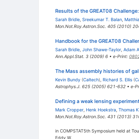
Results of the GREAT08 Challenge:
Sarah Bridle
,
Sreekumar T. Balan
,
Matthi
Mon.Not.Roy.Astron.Soc.
405
(
2010
)
20
Handbook for the GREAT08 Challeng
Sarah Bridle
,
John Shawe-Taylor
,
Adam 
Ann.Appl.Stat.
3
(
2009
)
6
•
e-Print
:
080
The Mass assembly histories of gal
Kevin Bundy
(
Caltech
)
,
Richard S. Ellis
(
C
Astrophys.J.
625
(
2005
)
621-632
•
e-Pr
Defining a weak lensing experiment
Mark Cropper
,
Henk Hoekstra
,
Thomas Ki
Mon.Not.Roy.Astron.Soc.
431
(
2013
)
31
in COMPSTAT5th Symposium held at Toulo
Eddy W.