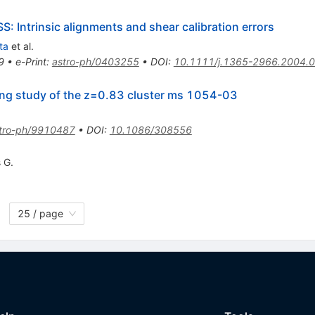
S: Intrinsic alignments and shear calibration errors
ta
et al.
9
•
e-Print
:
astro-ph/0403255
•
DOI
:
10.1111/j.1365-2966.2004.
ing study of the z=0.83 cluster ms 1054-03
tro-ph/9910487
•
DOI
:
10.1086/308556
 G.
25 / page