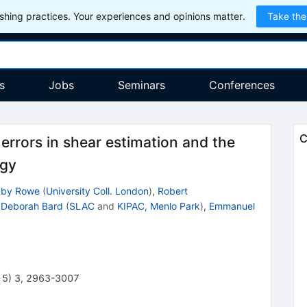
hing practices. Your experiences and opinions matter.
Take the
s
Jobs
Seminars
Conferences
C
errors in shear estimation and the
ogy
aby Rowe
(
University Coll. London
)
,
Robert
,
Deborah Bard
(
SLAC
and
KIPAC, Menlo Park
)
,
Emmanuel
15
)
3
,
2963-3007