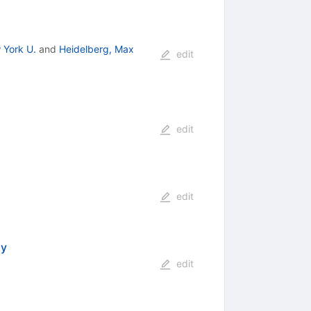
 York U.
and
Heidelberg, Max
edit
edit
edit
my
edit