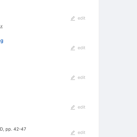
edit
.x
ng
edit
edit
edit
HD, pp. 42-47
edit