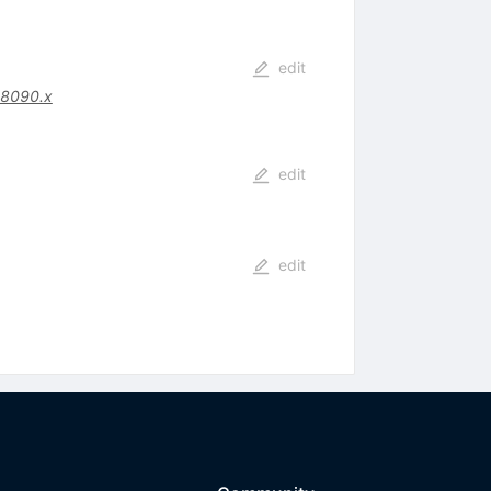
edit
08090.x
edit
edit