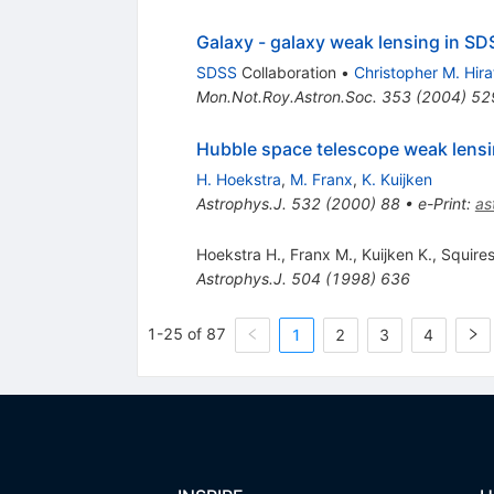
Galaxy - galaxy weak lensing in SDS
SDSS
Collaboration
•
Christopher M. Hira
Mon.Not.Roy.Astron.Soc.
353
(
2004
)
52
Hubble space telescope weak lens
H. Hoekstra
,
M. Franx
,
K. Kuijken
Astrophys.J.
532
(
2000
)
88
•
e-Print
:
as
Hoekstra H.
,
Franx M.
,
Kuijken K.
,
Squires
Astrophys.J.
504
(
1998
)
636
1-25 of 87
1
2
3
4