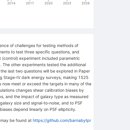
2014
2017
2020
2023
2026
uence of challenges for testing methods of
ents to test three specific questions, and
t (control) experiment included parametric
F). The other experiments tested the additional
the last two questions will be explored in Paper
ming Stage-IV dark energy surveys, making 1525
s now meet or exceed the targets in many of the
mulations changes shear calibration biases by
mps, and the impact of galaxy type as measured
to galaxy size and signal-to-noise, and to PSF
iases depend linearly on PSF ellipticity.
n may be found at
https://github.com/barnabytpr