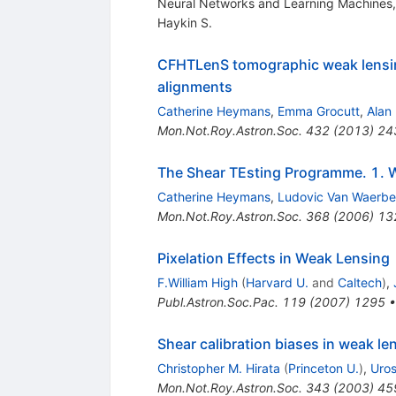
Neural Networks and Learning Machines, 
Haykin S.
CFHTLenS tomographic weak lensing 
alignments
Catherine Heymans
,
Emma Grocutt
,
Alan
Mon.Not.Roy.Astron.Soc.
432
(
2013
)
24
The Shear TEsting Programme. 1. W
Catherine Heymans
,
Ludovic Van Waerb
Mon.Not.Roy.Astron.Soc.
368
(
2006
)
13
Pixelation Effects in Weak Lensing
F.William High
(
Harvard U.
and
Caltech
)
,
Publ.Astron.Soc.Pac.
119
(
2007
)
1295
Shear calibration biases in weak le
Christopher M. Hirata
(
Princeton U.
)
,
Uros
Mon.Not.Roy.Astron.Soc.
343
(
2003
)
45