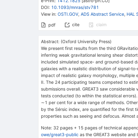
e-Print
:
1412.1825
[
astro-ph.CO
]
DOI
:
10.1093/mnras/stv781
View in
:
OSTI.GOV
,
ADS Abstract Service
,
HAL S
cite
claim
pdf
Abstract:
(
Oxford University Press
)
We present first results from the third GRavitat
inferring weak gravitational lensing shear disto
included simulated space- and ground-based data
galaxies with a realistic distribution of signal-
impact of realistic galaxy morphology, multiple 
II. The 24 participating teams competed to est
submissions overall. GREAT3 saw considerable v
tests conducted (to within the statistical error
∼1 per cent for a wide range of methods. Other
by the Sérsic index, are quantified for the first
properties such as seeing and defocus. Almost al
Note
:
32 pages + 15 pages of technical appendi
owe/great3-public
as the GREAT3 website and le