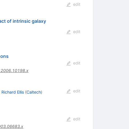
edit
t of intrinsic galaxy
edit
ions
edit
.2006.10198.x
edit
,
Richard Ellis
(
Caltech
)
edit
003.06683.x