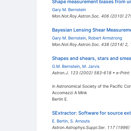
Shape measurement biases from unde
Gary M. Bernstein
Mon.Not.Roy.Astron.Soc.
406
(
2010
)
27
Bayesian Lensing Shear Measurem
Gary M. Bernstein
,
Robert Armstrong
Mon.Not.Roy.Astron.Soc.
438
(
2014
)
2
,
Shapes and shears, stars and smea
G.M. Bernstein
,
M. Jarvis
Astron.J.
123
(
2002
)
583-618
•
e-Print
in Astronomical Society of the Pacific Co
Accomazzi A Mink
Bertin E.
SExtractor: Software for source ext
E. Bertin
,
S. Arnouts
Astron.Astrophys.Suppl.Ser.
117
(
1996
)