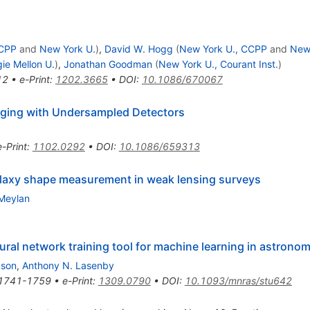
CCPP
and
New York U.
)
,
David W. Hogg
(
New York U., CCPP
and
New
ie Mellon U.
)
,
Jonathan Goodman
(
New York U., Courant Inst.
)
12
•
e-Print
:
1202.3665
•
DOI
:
10.1086/670067
aging with Undersampled Detectors
e-Print
:
1102.0292
•
DOI
:
10.1086/659313
 galaxy shape measurement in weak lensing surveys
Meylan
ural network training tool for machine learning in astrono
bson
,
Anthony N. Lasenby
1741-1759
•
e-Print
:
1309.0790
•
DOI
:
10.1093/mnras/stu642