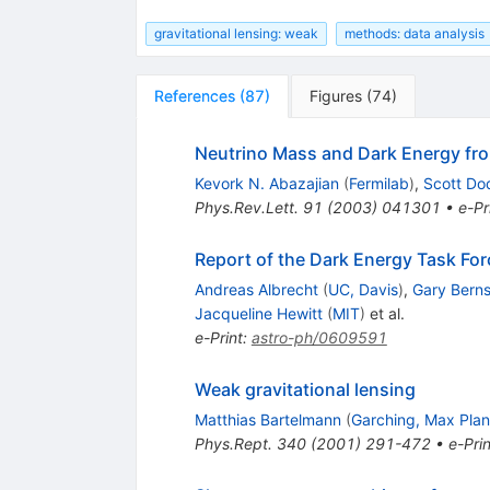
gravitational lensing: weak
methods: data analysis
References
(
87
)
Figures
(
74
)
Neutrino Mass and Dark Energy fr
Kevork N. Abazajian
(
Fermilab
)
,
Scott Do
Phys.Rev.Lett.
91
(
2003
)
041301
•
e-Pr
Report of the Dark Energy Task For
Andreas Albrecht
(
UC, Davis
)
,
Gary Berns
Jacqueline Hewitt
(
MIT
)
et al.
e-Print
:
astro-ph/0609591
Weak gravitational lensing
Matthias Bartelmann
(
Garching, Max Plan
Phys.Rept.
340
(
2001
)
291-472
•
e-Prin