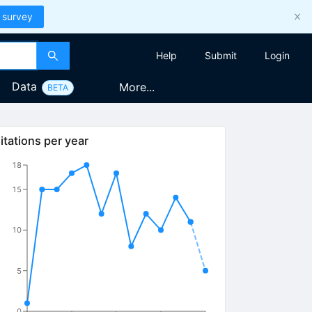
 survey
Help
Submit
Login
Data
More...
BETA
itations per year
18
15
10
5
0