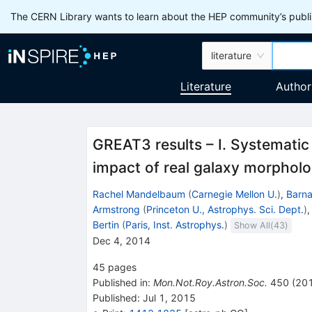
The CERN Library wants to learn about the HEP community’s publis
literature
Literature
Author
GREAT3 results – I. Systematic 
impact of real galaxy morphol
Rachel Mandelbaum
(
Carnegie Mellon U.
)
,
Barn
Armstrong
(
Princeton U., Astrophys. Sci. Dept.
)
Bertin
(
Paris, Inst. Astrophys.
)
Show All(
43
)
Dec 4, 2014
45
pages
Published in
:
Mon.Not.Roy.Astron.Soc.
450
(
20
Published:
Jul 1, 2015