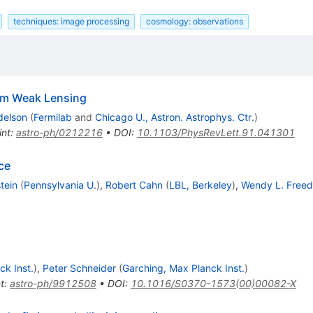
techniques: image processing
cosmology: observations
om Weak Lensing
delson
(
Fermilab
and
Chicago U., Astron. Astrophys. Ctr.
)
int
:
astro-ph/0212216
•
DOI
:
10.1103/PhysRevLett.91.041301
ce
tein
(
Pennsylvania U.
)
,
Robert Cahn
(
LBL, Berkeley
)
,
Wendy L. Free
ck Inst.
)
,
Peter Schneider
(
Garching, Max Planck Inst.
)
t
:
astro-ph/9912508
•
DOI
:
10.1016/S0370-1573(00)00082-X