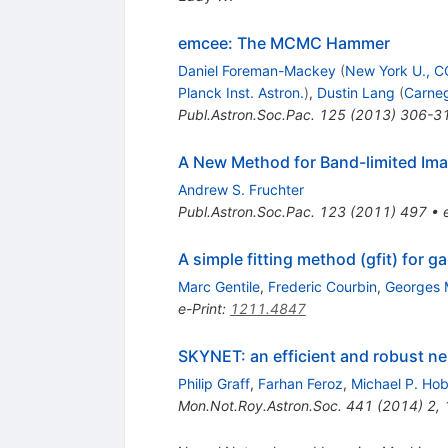
emcee: The MCMC Hammer
Daniel Foreman-Mackey
(
New York U., 
Planck Inst. Astron.
)
,
Dustin Lang
(
Carneg
Publ.Astron.Soc.Pac.
125
(
2013
)
306-3
A New Method for Band-limited Im
Andrew S. Fruchter
Publ.Astron.Soc.Pac.
123
(
2011
)
497
•
A simple fitting method (gfit) for
Marc Gentile
,
Frederic Courbin
,
Georges 
e-Print
:
1211.4847
SKYNET: an efficient and robust ne
Philip Graff
,
Farhan Feroz
,
Michael P. Ho
Mon.Not.Roy.Astron.Soc.
441
(
2014
)
2
,