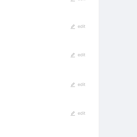
edit
edit
edit
edit