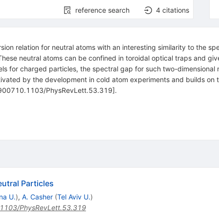
reference search
4
citations
n relation for neutral atoms with an interesting similarity to the sp
These neutral atoms can be confined in toroidal optical traps and giv
ls for charged particles, the spectral gap for such two-dimensional ne
motivated by the development in cold atom experiments and builds on
-900710.1103/PhysRevLett.53.319].
utral Particles
na U.
)
,
A. Casher
(
Tel Aviv U.
)
1103/PhysRevLett.53.319