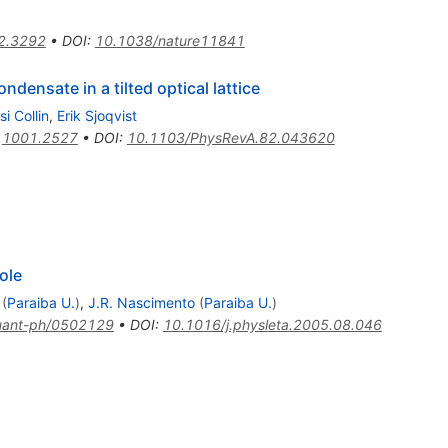
2.3292
•
DOI
:
10.1038/nature11841
densate in a tilted optical lattice
si Collin
,
Erik Sjoqvist
:
1001.2527
•
DOI
:
10.1103/PhysRevA.82.043620
ole
(
Paraiba U.
)
,
J.R. Nascimento
(
Paraiba U.
)
uant-ph/0502129
•
DOI
:
10.1016/j.physleta.2005.08.046