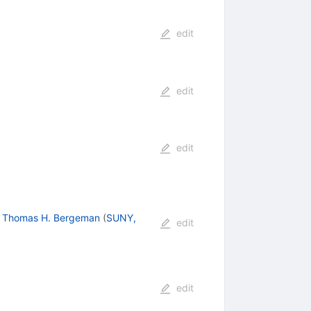
edit
edit
edit
,
Thomas H. Bergeman
(
SUNY,
edit
edit