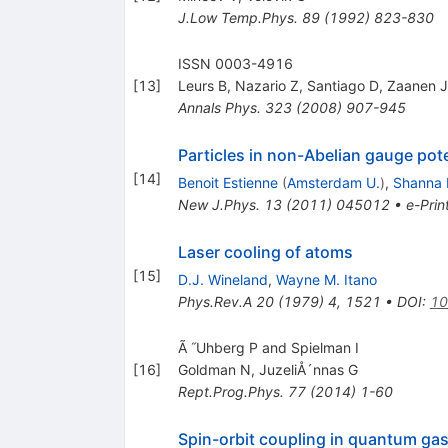
J.Low Temp.Phys.
89
(
1992
)
823-830
ISSN 0003-4916
[
13
]
Leurs B
,
Nazario Z
,
Santiago D
,
Zaanen J
Annals Phys.
323
(
2008
)
907-945
Particles in non-Abelian gauge pot
[
14
]
Benoit Estienne
(
Amsterdam U.
)
,
Shanna 
New J.Phys.
13
(
2011
)
045012
•
e-Prin
Laser cooling of atoms
[
15
]
D.J. Wineland
,
Wayne M. Itano
Phys.Rev.A
20
(
1979
)
4
,
1521
•
DOI
:
10
Ã ˝Uhberg P and Spielman I
[
16
]
Goldman N
,
JuzeliÅ´nnas G
Rept.Prog.Phys.
77
(
2014
)
1-60
Spin-orbit coupling in quantum ga