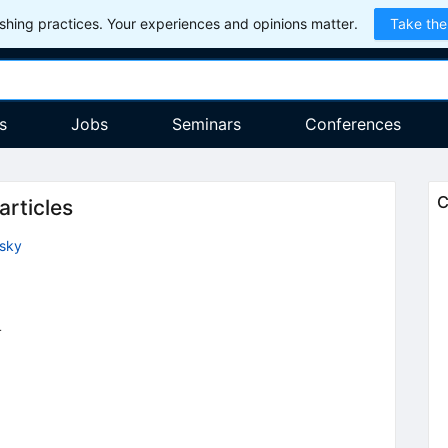
hing practices. Your experiences and opinions matter.
Take the
s
Jobs
Seminars
Conferences
C
articles
tsky
4