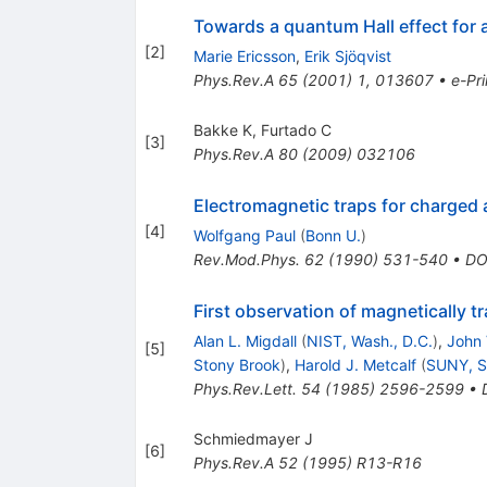
Towards a quantum Hall effect for a
[
2
]
Marie Ericsson
,
Erik Sjöqvist
Phys.Rev.A
65
(
2001
)
1
,
013607
•
e-Pri
Bakke K
,
Furtado C
[
3
]
Phys.Rev.A
80
(
2009
)
032106
Electromagnetic traps for charged a
[
4
]
Wolfgang Paul
(
Bonn U.
)
Rev.Mod.Phys.
62
(
1990
)
531-540
•
DO
First observation of magnetically 
Alan L. Migdall
(
NIST, Wash., D.C.
)
,
John 
[
5
]
Stony Brook
)
,
Harold J. Metcalf
(
SUNY, S
Phys.Rev.Lett.
54
(
1985
)
2596-2599
•
Schmiedmayer J
[
6
]
Phys.Rev.A
52
(
1995
)
R13-R16