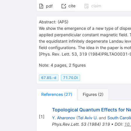
cite
claim
pdf
Abstract:
(
APS
)
We show the emergence of a new type of dispersio
applied perpendicular constant magnetic field. 
the equidistant infinitely degenerate Landau leve
field configurations. The idea in the paper is 
[Phys. Rev. Lett. 53, 319 (1984)PRLTAO0031
Note
:
4 pages, 2 figures
67.85.-d
71.70.Di
References
(
27
)
Figures
(
2
)
Topological Quantum Effects for Ne
[
1
]
Y. Aharonov
(
Tel Aviv U.
and
South Caroli
Phys.Rev.Lett.
53
(
1984
)
319
•
DOI
:
10.