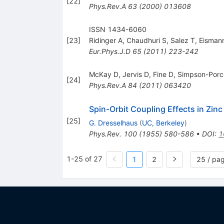
[
22
]
Phys.Rev.A
63
(
2000
)
013608
ISSN 1434-6060
[
23
]
Ridinger A
,
Chaudhuri S
,
Salez T
,
Eisman
Eur.Phys.J.D
65
(
2011
)
223-242
McKay D
,
Jervis D
,
Fine D
,
Simpson-Porc
[
24
]
Phys.Rev.A
84
(
2011
)
063420
Spin-Orbit Coupling Effects in Zinc
[
25
]
G. Dresselhaus
(
UC, Berkeley
)
Phys.Rev.
100
(
1955
)
580-586
•
DOI
:
1
1-25 of 27
1
2
25 / pa