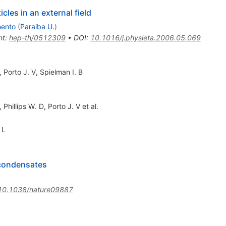
cles in an external field
mento
(
Paraiba U.
)
nt
:
hep-th/0512309
•
DOI
:
10.1016/j.physleta.2006.05.069
,
Porto J. V
,
Spielman I. B
,
Phillips W. D
,
Porto J. V
et al.
 L
 condensates
10.1038/nature09887