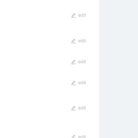
edit
edit
edit
edit
edit
edit