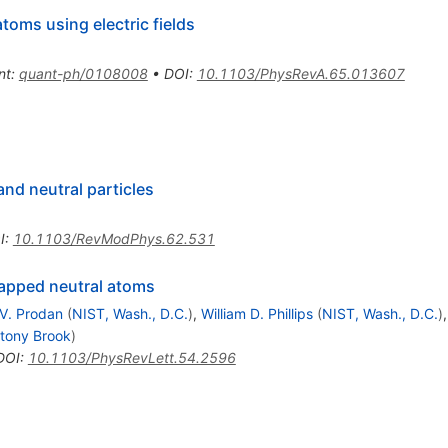
toms using electric fields
nt
:
quant-ph/0108008
•
DOI
:
10.1103/PhysRevA.65.013607
nd neutral particles
I
:
10.1103/RevModPhys.62.531
trapped neutral atoms
V. Prodan
(
NIST, Wash., D.C.
)
,
William D. Phillips
(
NIST, Wash., D.C.
)
tony Brook
)
DOI
:
10.1103/PhysRevLett.54.2596