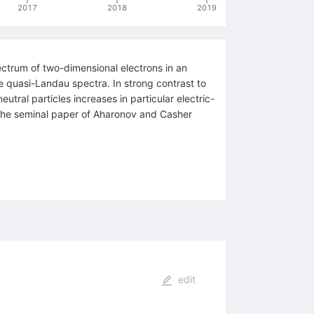
2017
2018
2019
ectrum of two-dimensional electrons in an
e quasi-Landau spectra. In strong contrast to
utral particles increases in particular electric-
 the seminal paper of Aharonov and Casher
edit