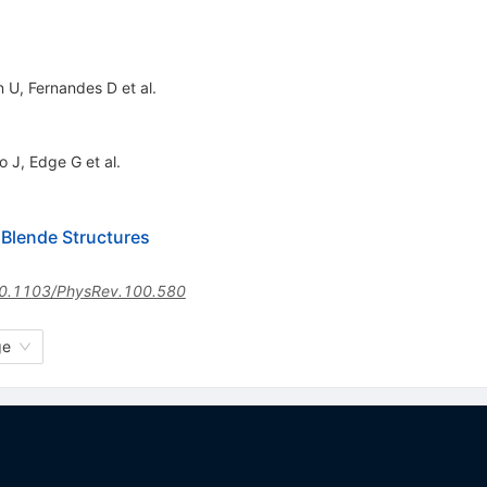
n U
,
Fernandes D
et al.
o J
,
Edge G
et al.
 Blende Structures
0.1103/PhysRev.100.580
ge