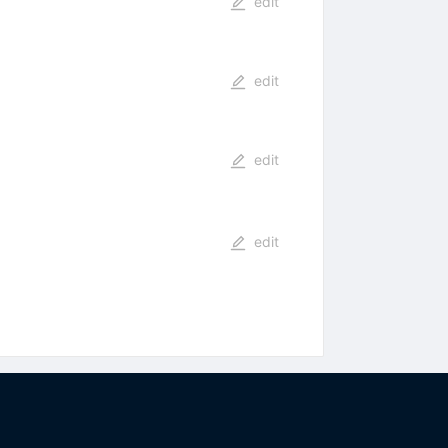
edit
edit
edit
edit