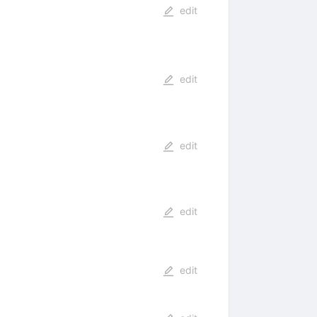
edit
edit
edit
edit
edit