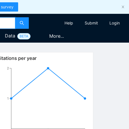
 survey
Help
Submit
Login
Data
More...
BETA
itations per year
2
1