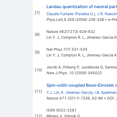
Landau quantization of neutral parti
[
7
]
Claudio Furtado
(
Paraiba U.
)
,
J.R. Nasci
Phys.Lett.A
358
(
2006
)
336-338
•
e-Pri
Nature 462(7273) 628-632
[
8
]
Lin Y. J
,
Compton R. L
,
Jimenez-Garcia K
Nat Phys 7(7) 531-534
[
9
]
Lin Y. J
,
Compton R. L
,
Jimenez-Garcia K
Jacob A
,
Ohberg P
,
Juzeliunas G
,
Santos
[
10
]
New J.Phys.
10
(
2008
)
045022
Spin–orbit-coupled Bose–Einstein
[
11
]
Y.J. Lin
,
K. Jiménez-García
,
I.B. Spielman
Nature
471
(
2011
)
7336
,
83-86
•
DOI
:
ISSN 0022-2291
[
12
]
Mineev V
,
Volovik G