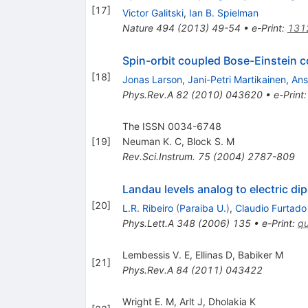
[
17
]
Victor Galitski
,
Ian B. Spielman
Nature
494
(
2013
)
49-54
•
e-Print
:
131
Spin-orbit coupled Bose-Einstein con
[
18
]
Jonas Larson
,
Jani-Petri Martikainen
,
Ans
Phys.Rev.A
82
(
2010
)
043620
•
e-Print
The ISSN 0034-6748
[
19
]
Neuman K. C
,
Block S. M
Rev.Sci.Instrum.
75
(
2004
)
2787-809
Landau levels analog to electric dip
[
20
]
L.R. Ribeiro
(
Paraiba U.
)
,
Claudio Furtado
Phys.Lett.A
348
(
2006
)
135
•
e-Print
:
q
Lembessis V. E
,
Ellinas D
,
Babiker M
[
21
]
Phys.Rev.A
84
(
2011
)
043422
Wright E. M
,
Arlt J
,
Dholakia K