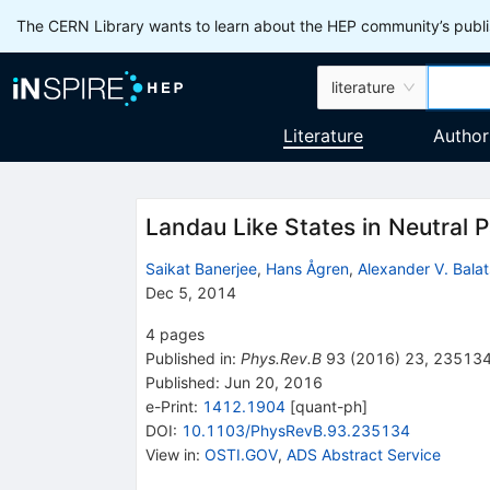
The CERN Library wants to learn about the HEP community’s publis
literature
Literature
Author
Landau Like States in Neutral P
Saikat Banerjee
,
Hans Ågren
,
Alexander V. Bala
Dec 5, 2014
4
pages
Published in
:
Phys.Rev.B
93
(
2016
)
23
,
23513
Published:
Jun 20, 2016
e-Print
:
1412.1904
[
quant-ph
]
DOI
:
10.1103/PhysRevB.93.235134
View in
:
OSTI.GOV
,
ADS Abstract Service