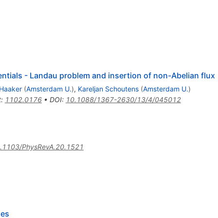
entials - Landau problem and insertion of non-Abelian flux
Haaker
(
Amsterdam U.
)
,
Kareljan Schoutens
(
Amsterdam U.
)
t
:
1102.0176
•
DOI
:
10.1088/1367-2630/13/4/045012
.1103/PhysRevA.20.1521
ses