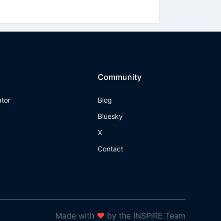
Community
ator
Blog
Bluesky
X
Contact
Made with
❤
by the INSPIRE Team