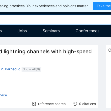
hing practices. Your experiences and opinions matter.
Take the
s
Jobs
Seminars
Conferences
C
d lightning channels with high-speed
,
P. Barnéoud
Show All(
6
)
vice
reference search
0
citations