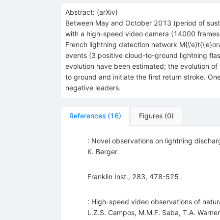
Abstract:
(
arXiv
)
Between May and October 2013 (period of sustai
with a high-speed video camera (14000 frames p
French lightning detection network M{\'e}t{\'e
events (3 positive cloud-to-ground lightning fla
evolution have been estimated; the evolution o
to ground and initiate the first return stroke. O
negative leaders.
References
(
16
)
Figures
(
0
)
: Novel observations on lightning dischar
K. Berger
Franklin Inst., 283, 478-525
: High-speed video observations of natura
L.Z.S. Campos
,
M.M.F. Saba
,
T.A. Warner