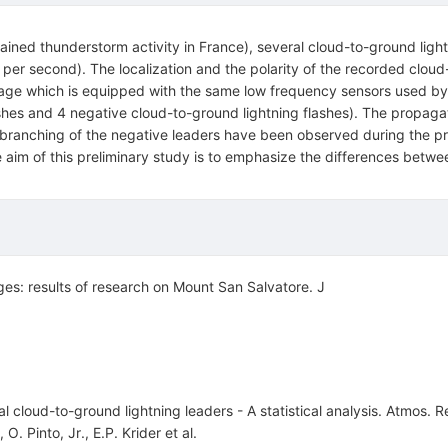
ned thunderstorm activity in France), several cloud-to-ground light
er second). The localization and the polarity of the recorded clou
}orage which is equipped with the same low frequency sensors used b
shes and 4 negative cloud-to-ground lightning flashes). The propagat
f branching of the negative leaders have been observed during the 
ne aim of this preliminary study is to emphasize the differences betwee
ges: results of research on Mount San Salvatore. J
l cloud-to-ground lightning leaders - A statistical analysis. Atmos.
,
O. Pinto, Jr.
,
E.P. Krider
et al.