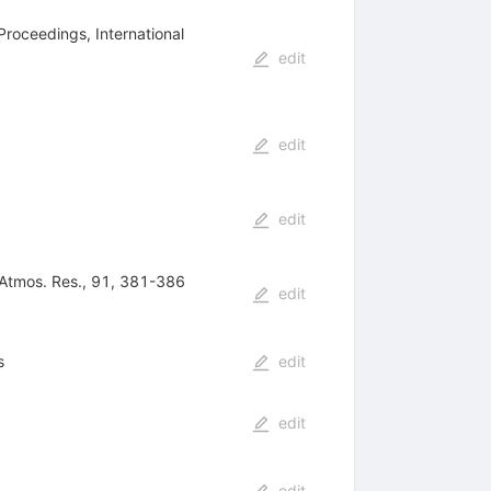
Proceedings, International
edit
edit
edit
. Atmos. Res., 91, 381-386
edit
s
edit
edit
edit