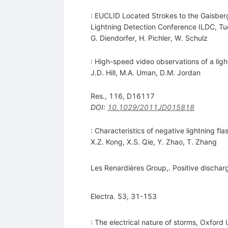
: EUCLID Located Strokes to the Gaisberg
Lightning Detection Conference ILDC, Tu
G. Diendorfer
,
H. Pichler
,
W. Schulz
: High-speed video observations of a lig
J.D. Hill
,
M.A. Uman
,
D.M. Jordan
Res., 116, D16117
DOI
:
10.1029/2011JD015818
: Characteristics of negative lightning f
X.Z. Kong
,
X.S. Qie
,
Y. Zhao
,
T. Zhang
Les Renardières Group,. Positive dischar
Electra. 53, 31-153
: The electrical nature of storms, Oxford