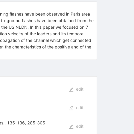
ning flashes have been observed in Paris area
d-to-ground flashes have been obtained from the
y the US NLDN. In this paper we focused on 7
ion velocity of the leaders and its temporal
propagation of the channel which get connected
n the characteristics of the positive and of the
edit
edit
 Res., 135-136, 285-305
edit