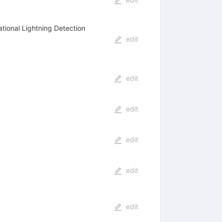
ational Lightning Detection
edit
edit
edit
edit
edit
edit