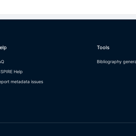
elp
Tools
AQ
Bibliography gener
NSPIRE Help
eport metadata issues