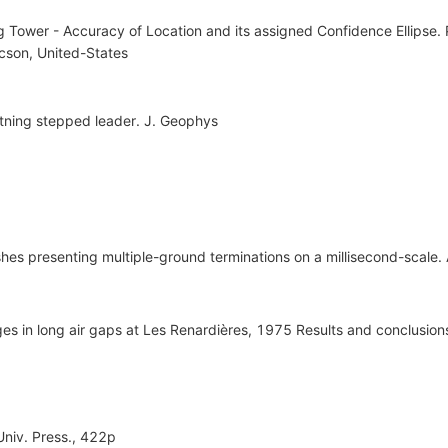
 Tower - Accuracy of Location and its assigned Confidence Ellipse. 
cson, United-States
htning stepped leader. J. Geophys
lashes presenting multiple-ground terminations on a millisecond-scale
ges in long air gaps at Les Renardières, 1975 Results and conclusion
 Univ. Press., 422p