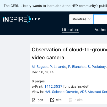
The CERN Library wants to learn about the HEP community’s publis
literature
Literature
Author
Observation of cloud-to-groun
video camera
M. Buguet
,
P. Lalande
,
P. Blanchet
,
S. Pédeboy
Dec 10, 2014
6
pages
e-Print
:
1412.3537
[
physics.ins-det
]
View in
:
HAL Science Ouverte
,
ADS Abstract Ser
cite
claim
pdf