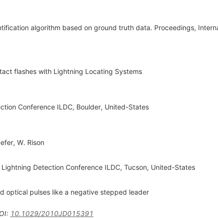
entification algorithm based on ground truth data. Proceedings, Intern
ontact flashes with Lightning Locating Systems
ection Conference ILDC, Boulder, United-States
Defer
,
W. Rison
Lightning Detection Conference ILDC, Tucson, United-States
d optical pulses like a negative stepped leader
OI
:
10.1029/2010JD015391