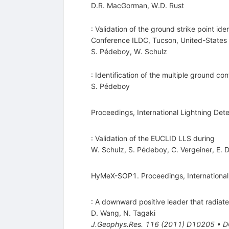
D.R. MacGorman
,
W.D. Rust
: Validation of the ground strike point id
Conference ILDC, Tucson, United-States
S. Pédeboy
,
W. Schulz
: Identification of the multiple ground c
S. Pédeboy
Proceedings, International Lightning Det
: Validation of the EUCLID LLS during
W. Schulz
,
S. Pédeboy
,
C. Vergeiner
,
E. 
HyMeX-SOP1. Proceedings, International 
: A downward positive leader that radiate
D. Wang
,
N. Tagaki
J.Geophys.Res.
116
(
2011
)
D10205
•
D