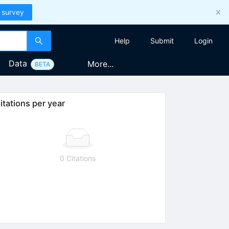
 survey
Help
Submit
Login
Data
More...
BETA
itations per year
0 Citations