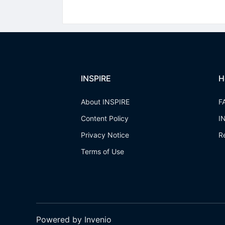
INSPIRE
H
About INSPIRE
F
Content Policy
I
Privacy Notice
R
Terms of Use
Powered by Invenio