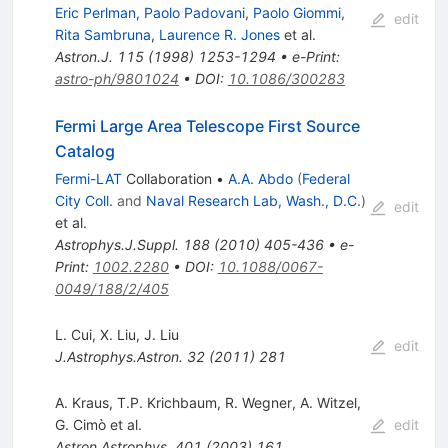
Eric Perlman
,
Paolo Padovani
,
Paolo Giommi
,
edit
Rita Sambruna
,
Laurence R. Jones
et al.
Astron.J.
115
(
1998
)
1253-1294
•
e-Print
:
astro-ph/9801024
•
DOI
:
10.1086/300283
Fermi Large Area Telescope First Source
Catalog
Fermi-LAT
Collaboration
•
A.A. Abdo
(
Federal
City Coll.
and
Naval Research Lab, Wash., D.C.
)
edit
et al.
Astrophys.J.Suppl.
188
(
2010
)
405-436
•
e-
Print
:
1002.2280
•
DOI
:
10.1088/0067-
0049/188/2/405
L. Cui
,
X. Liu
,
J. Liu
edit
J.Astrophys.Astron.
32
(
2011
)
281
A. Kraus
,
T.P. Krichbaum
,
R. Wegner
,
A. Witzel
,
G. Cimò
et al.
edit
Astron.Astrophys.
401
(
2003
)
161