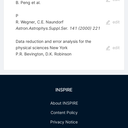
B. Peng
et al.
P
R. Wegner
,
C.E. Naundorf
edit
Astron.Astrophys.Suppl.Ser.
141
(
2000
)
221
Data reduction and error analysis for the
physical sciences New York
edit
P.R. Bevington
,
D.K. Robinson
INSPIRE
About INSPIRE
Content Policy
Privacy Notice