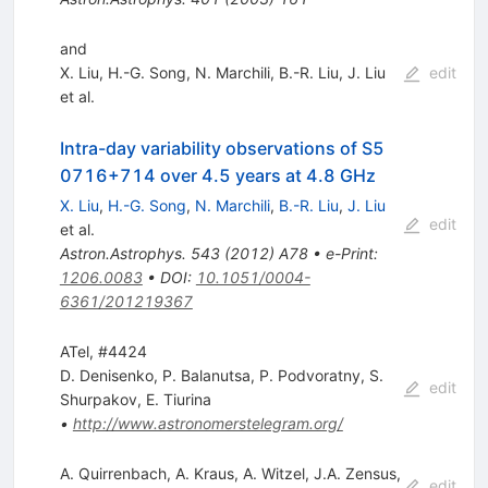
and
X. Liu
,
H.-G. Song
,
N. Marchili
,
B.-R. Liu
,
J. Liu
edit
et al.
Intra-day variability observations of S5
0716+714 over 4.5 years at 4.8 GHz
X. Liu
,
H.-G. Song
,
N. Marchili
,
B.-R. Liu
,
J. Liu
edit
et al.
Astron.Astrophys.
543
(
2012
)
A78
•
e-Print
:
1206.0083
•
DOI
:
10.1051/0004-
6361/201219367
ATel, #4424
D. Denisenko
,
P. Balanutsa
,
P. Podvoratny
,
S.
edit
Shurpakov
,
E. Tiurina
•
http://www.astronomerstelegram.org/
A. Quirrenbach
,
A. Kraus
,
A. Witzel
,
J.A. Zensus
,
edit