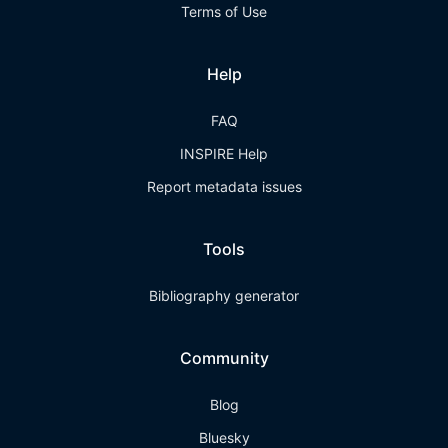
Terms of Use
Help
FAQ
INSPIRE Help
Report metadata issues
Tools
Bibliography generator
Community
Blog
Bluesky