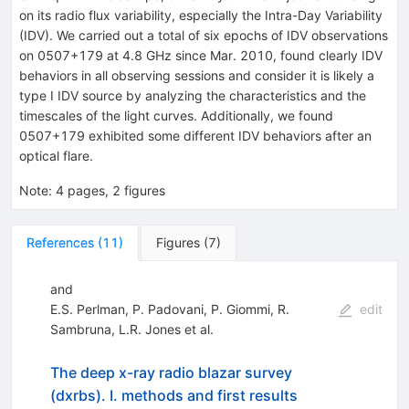
on its radio flux variability, especially the Intra-Day Variability
(IDV). We carried out a total of six epochs of IDV observations
on 0507+179 at 4.8 GHz since Mar. 2010, found clearly IDV
behaviors in all observing sessions and consider it is likely a
type I IDV source by analyzing the characteristics and the
timescales of the light curves. Additionally, we found
0507+179 exhibited some different IDV behaviors after an
optical flare.
Note
:
4 pages, 2 figures
References
(
11
)
Figures
(
7
)
and
E.S. Perlman
,
P. Padovani
,
P. Giommi
,
R.
edit
Sambruna
,
L.R. Jones
et al.
The deep x-ray radio blazar survey
(dxrbs). I. methods and first results