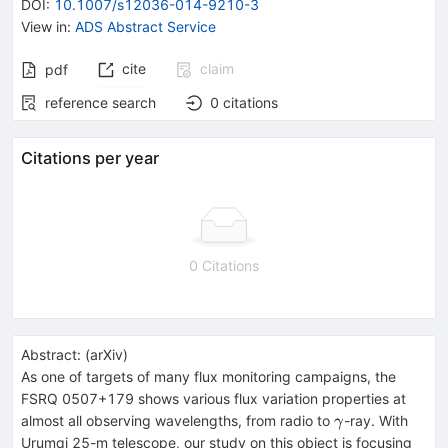
DOI
:
10.1007/s12036-014-9210-3
View in
:
ADS Abstract Service
cite
claim
pdf
reference search
0
citations
Citations per year
0 Citations
Abstract:
(
arXiv
)
As one of targets of many flux monitoring campaigns, the
FSRQ 0507+179 shows various flux variation properties at
\gamma
almost all observing wavelengths, from radio to
-ray. With
γ
Urumqi 25-m telescope, our study on this object is focusing