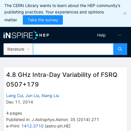
The CERN Library wants to learn about the HEP community’s
publishing practices. Your experiences and opinions
matter.
Take the survey
Help
literature
4.8 GHz Intra-Day Variability of FSRQ
0507+179
Lang Cui
,
Jun Liu
,
Xiang Liu
Dec 11, 2014
4
pages
Published in
:
J.Astrophys.Astron.
35
(
2014
)
271
e-Print
:
1412.3710
[
astro-ph.HE
]