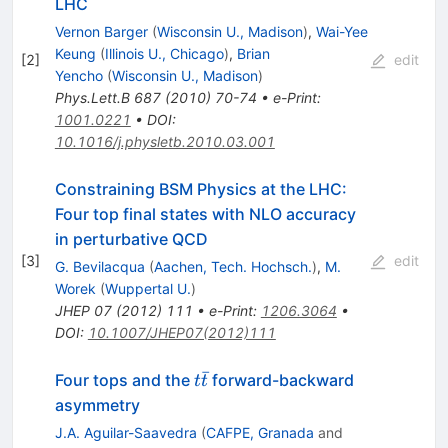
LHC
Vernon Barger
(
Wisconsin U., Madison
)
,
Wai-Yee
Keung
(
Illinois U., Chicago
)
,
Brian
[
2
]
edit
Yencho
(
Wisconsin U., Madison
)
Phys.Lett.B
687
(
2010
)
70-74
•
e-Print
:
1001.0221
•
DOI
:
10.1016/j.physletb.2010.03.001
Constraining BSM Physics at the LHC:
Four top final states with NLO accuracy
in perturbative QCD
[
3
]
edit
G. Bevilacqua
(
Aachen, Tech. Hochsch.
)
,
M.
Worek
(
Wuppertal U.
)
JHEP
07
(
2012
)
111
•
e-Print
:
1206.3064
•
DOI
:
10.1007/JHEP07(2012)111
ˉ
t
Four tops and the
forward-backward
t
t
\bar{t}
asymmetry
J.A. Aguilar-Saavedra
(
CAFPE, Granada
and