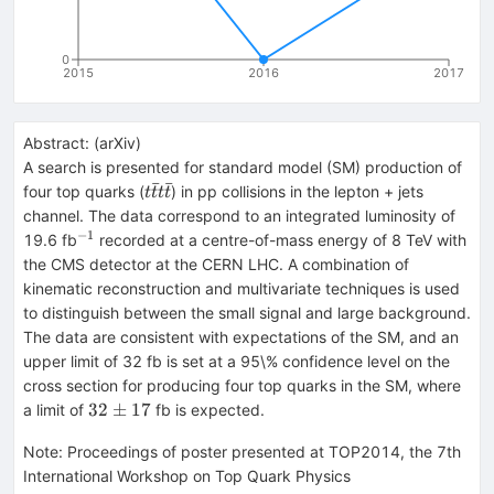
0
2015
2016
2017
Abstract:
(
arXiv
)
A search is presented for standard model (SM) production of
ˉ
ˉ
t\bar{t}t\bar{t}
four top quarks (
) in pp collisions in the lepton + jets
t
t
t
t
channel. The data correspond to an integrated luminosity of
−
1
^{-1}
19.6 fb
recorded at a centre-of-mass energy of 8 TeV with
the CMS detector at the CERN LHC. A combination of
kinematic reconstruction and multivariate techniques is used
to distinguish between the small signal and large background.
The data are consistent with expectations of the SM, and an
upper limit of 32 fb is set at a 95\% confidence level on the
cross section for producing four top quarks in the SM, where
32\pm{17}
32
±
17
a limit of
fb is expected.
Note
:
Proceedings of poster presented at TOP2014, the 7th
International Workshop on Top Quark Physics