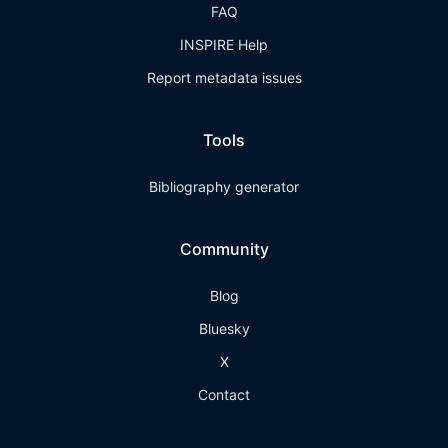
FAQ
INSPIRE Help
Report metadata issues
Tools
Bibliography generator
Community
Blog
Bluesky
X
Contact