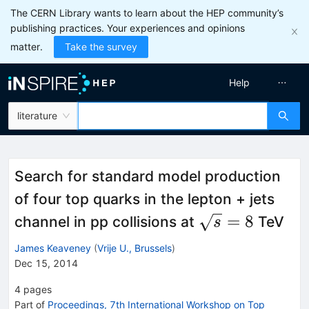
The CERN Library wants to learn about the HEP community’s
publishing practices. Your experiences and opinions
matter.
Take the survey
Help
literature
Search for standard model production
of four top quarks in the lepton + jets
\sqrt{s}
=
8
channel in pp collisions at
TeV
s
= 8
James Keaveney
(
Vrije U., Brussels
)
Dec 15, 2014
4
pages
Part of
Proceedings, 7th International Workshop on Top