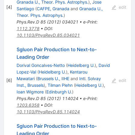
Granada U., Theor. Phys. Astrophys.
)
,
Jose
[
4
]
edit
Santiago
(
CAFPE, Granada
and
Granada U.,
Theor. Phys. Astrophys.
)
Phys.Rev.D
85
(
2012
)
034021
•
e-Print
:
1112.3778
•
DOI
:
10.1103/PhysRevD.85.034021
Sgluon Pair Production to Next-to-
Leading Order
Dorival Goncalves-Netto
(
Heidelberg U.
)
,
David
Lopez-Val
(
Heidelberg U.
)
,
Kentarou
Mawatari
(
Brussels U., IIHE
and
Intl. Solvay
[
6
]
edit
Inst., Brussels
)
,
Tilman Plehn
(
Heidelberg U.
)
,
Ioan Wigmore
(
Edinburgh U.
)
Phys.Rev.D
85
(
2012
)
114024
•
e-Print
:
1203.6358
•
DOI
:
10.1103/PhysRevD.85.114024
Sgluon Pair Production to Next-to-
Leading Order