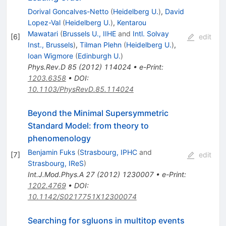
Dorival Goncalves-Netto
(
Heidelberg U.
)
,
David
Lopez-Val
(
Heidelberg U.
)
,
Kentarou
Mawatari
(
Brussels U., IIHE
and
Intl. Solvay
[
6
]
edit
Inst., Brussels
)
,
Tilman Plehn
(
Heidelberg U.
)
,
Ioan Wigmore
(
Edinburgh U.
)
Phys.Rev.D
85
(
2012
)
114024
•
e-Print
:
1203.6358
•
DOI
:
10.1103/PhysRevD.85.114024
Beyond the Minimal Supersymmetric
Standard Model: from theory to
phenomenology
Benjamin Fuks
(
Strasbourg, IPHC
and
[
7
]
edit
Strasbourg, IReS
)
Int.J.Mod.Phys.A
27
(
2012
)
1230007
•
e-Print
:
1202.4769
•
DOI
:
10.1142/S0217751X12300074
Searching for sgluons in multitop events