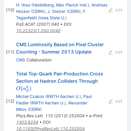
H. Voss
(
Heidelberg, Max Planck Inst.
)
,
Andreas
[
10
]
edit
Hocker
(
CERN
)
,
J. Stelzer
(
CERN
)
,
F.
Tegenfeldt
(
Iowa State U.
)
PoS
ACAT
(
2007
)
040
•
DOI
:
10.22323/1.050.0040
CMS Luminosity Based on Pixel Cluster
Counting - Summer 2013 Update
[
11
]
edit
CMS
Collaboration
Total Top-Quark Pair-Production Cross
O(\alpha^4_
Section at Hadron Colliders Through
4
(
)
O
α
S
Michał Czakon
(
RWTH Aachen U.
)
,
Paul
[
12
]
edit
Fiedler
(
RWTH Aachen U.
)
,
Alexander
Mitov
(
CERN
)
Phys.Rev.Lett.
110
(
2013
)
252004
•
e-Print
:
1303.6254
•
DOI
:
10.1103/PhysRevLett.110.252004