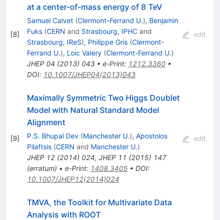
at a center-of-mass energy of 8 TeV
Samuel Calvet
(
Clermont-Ferrand U.
)
,
Benjamin
Fuks
(
CERN
and
Strasbourg, IPHC
and
[
8
]
edit
Strasbourg, IReS
)
,
Philippe Gris
(
Clermont-
Ferrand U.
)
,
Loic Valery
(
Clermont-Ferrand U.
)
JHEP
04
(
2013
)
043
•
e-Print
:
1212.3360
•
DOI
:
10.1007/JHEP04(2013)043
Maximally Symmetric Two Higgs Doublet
Model with Natural Standard Model
Alignment
P.S. Bhupal Dev
(
Manchester U.
)
,
Apostolos
[
9
]
edit
Pilaftsis
(
CERN
and
Manchester U.
)
JHEP
12
(
2014
)
024
,
JHEP
11
(
2015
)
147
(
erratum
)
•
e-Print
:
1408.3405
•
DOI
:
10.1007/JHEP12(2014)024
TMVA, the Toolkit for Multivariate Data
Analysis with ROOT