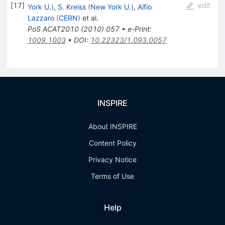
[
17
]
edit
York U.
)
,
S. Kreiss
(
New York U.
)
,
Alfio
Lazzaro
(
CERN
)
et al.
PoS
ACAT2010
(
2010
)
057
•
e-Print
:
1009.1003
•
DOI
:
10.22323/1.093.0057
INSPIRE
About INSPIRE
Content Policy
Privacy Notice
Terms of Use
Help