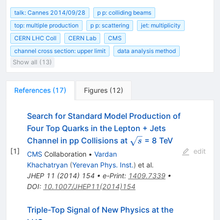
talk: Cannes 2014/09/28
p p: colliding beams
top: multiple production
p p: scattering
jet: multiplicity
CERN LHC Coll
CERN Lab
CMS
channel cross section: upper limit
data analysis method
Show all (13)
References
(
17
)
Figures
(
12
)
Search for Standard Model Production of
Four Top Quarks in the Lepton + Jets
\sqrt{s}
Channel in pp Collisions at
= 8 TeV
s
[
1
]
edit
CMS
Collaboration
•
Vardan
Khachatryan
(
Yerevan Phys. Inst.
)
et al.
JHEP
11
(
2014
)
154
•
e-Print
:
1409.7339
•
DOI
:
10.1007/JHEP11(2014)154
Triple-Top Signal of New Physics at the