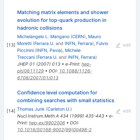
Matching matrix elements and shower
evolution for top-quark production in
hadronic collisions
Michelangelo L. Mangano
(
CERN
)
,
Mauro
Moretti
(
Ferrara U.
and
INFN, Ferrara
)
,
Fulvio
[
13
]
edit
Piccinini
(
INFN, Pavia
)
,
Michele
Treccani
(
Ferrara U.
and
INFN, Ferrara
)
JHEP
01
(
2007
)
013
•
e-Print
:
hep-
ph/0611129
•
DOI
:
10.1088/1126-
6708/2007/01/013
Confidence level computation for
combining searches with small statistics
Thomas Junk
(
Carleton U.
)
[
14
]
edit
Nucl.Instrum.Meth.A
434
(
1999
)
435-443
•
e-
Print
:
hep-ex/9902006
•
DOI
:
10.1016/S0168-9002(99)00498-2