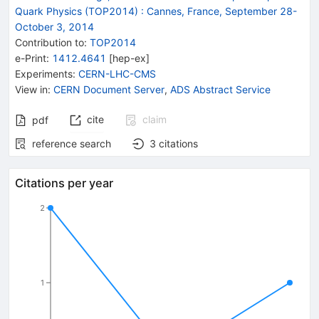
Quark Physics (TOP2014)
:
Cannes, France, September 28-
October 3, 2014
Contribution to
:
TOP2014
e-Print
:
1412.4641
[
hep-ex
]
Experiments
:
CERN-LHC-CMS
View in
:
CERN Document Server
,
ADS Abstract Service
cite
claim
pdf
reference search
3
citations
Citations per year
2
1