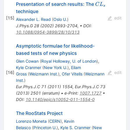
CL_s
Presentation of search results: The
C
L
s
technique
[
15
]
edit
Alexander L. Read
(
Oslo U.
)
J.Phys.G
28
(
2002
)
2693-2704
,
•
DOI
:
10.1088/0954-3899/28/10/313
Asymptotic formulae for likelihood-
based tests of new physics
Glen Cowan
(
Royal Holloway, U. of London
)
,
Kyle Cranmer
(
New York U.
)
,
Eilam
[
16
]
edit
Gross
(
Weizmann Inst.
)
,
Ofer Vitells
(
Weizmann
Inst.
)
Eur.Phys.J.C
71
(
2011
)
1554
,
Eur.Phys.J.C
73
(
2013
)
2501
(
erratum
)
•
e-Print
:
1007.1727
•
DOI
:
10.1140/epjc/s10052-011-1554-0
The RooStats Project
Lorenzo Moneta
(
CERN
)
,
Kevin
Belasco
(
Princeton U.
)
,
Kyle S. Cranmer
(
New