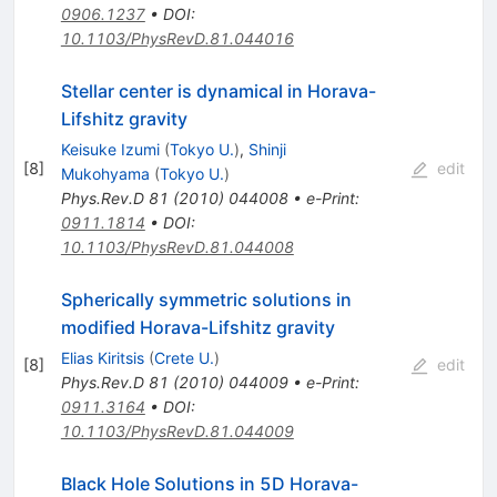
0906.1237
•
DOI
:
10.1103/PhysRevD.81.044016
Stellar center is dynamical in Horava-
Lifshitz gravity
Keisuke Izumi
(
Tokyo U.
)
,
Shinji
[
8
]
edit
Mukohyama
(
Tokyo U.
)
Phys.Rev.D
81
(
2010
)
044008
•
e-Print
:
0911.1814
•
DOI
:
10.1103/PhysRevD.81.044008
Spherically symmetric solutions in
modified Horava-Lifshitz gravity
Elias Kiritsis
(
Crete U.
)
[
8
]
edit
Phys.Rev.D
81
(
2010
)
044009
•
e-Print
:
0911.3164
•
DOI
:
10.1103/PhysRevD.81.044009
Black Hole Solutions in 5D Horava-