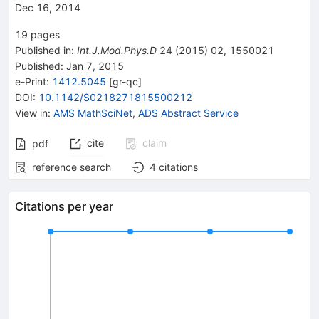
Dec 16, 2014
19
pages
Published in
:
Int.J.Mod.Phys.D
24
(
2015
)
02
,
1550021
Published:
Jan 7, 2015
e-Print
:
1412.5045
[
gr-qc
]
DOI
:
10.1142/S0218271815500212
View in
:
AMS MathSciNet
,
ADS Abstract Service
cite
claim
pdf
reference search
4
citations
Citations per year