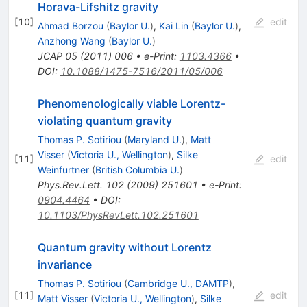
Horava-Lifshitz gravity
[
10
]
edit
Ahmad Borzou
(
Baylor U.
)
,
Kai Lin
(
Baylor U.
)
,
Anzhong Wang
(
Baylor U.
)
JCAP
05
(
2011
)
006
•
e-Print
:
1103.4366
•
DOI
:
10.1088/1475-7516/2011/05/006
Phenomenologically viable Lorentz-
violating quantum gravity
Thomas P. Sotiriou
(
Maryland U.
)
,
Matt
Visser
(
Victoria U., Wellington
)
,
Silke
[
11
]
edit
Weinfurtner
(
British Columbia U.
)
Phys.Rev.Lett.
102
(
2009
)
251601
•
e-Print
:
0904.4464
•
DOI
:
10.1103/PhysRevLett.102.251601
Quantum gravity without Lorentz
invariance
Thomas P. Sotiriou
(
Cambridge U., DAMTP
)
,
[
11
]
edit
Matt Visser
(
Victoria U., Wellington
)
,
Silke