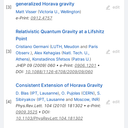
generalized Horava gravity
[
3
]
edit
Matt Visser
(
Victoria U., Wellington
)
e-Print
:
0912.4757
Relativistic Quantum Gravity at a Lifshitz
Point
Cristiano Germani
(
LUTH, Meudon
and
Paris
[
3
]
edit
Observ.
)
,
Alex Kehagias
(
Natl. Tech. U.,
Athens
)
,
Konstadinos Sfetsos
(
Patras U.
)
JHEP
09
(
2009
)
060
•
e-Print
:
0906.1201
•
DOI
:
10.1088/1126-6708/2009/09/060
Consistent Extension of Horava Gravity
D. Blas
(
IPT, Lausanne
)
,
O. Pujolas
(
CERN
)
,
S.
Sibiryakov
(
IPT, Lausanne
and
Moscow, INR
)
[
4
]
edit
Phys.Rev.Lett.
104
(
2010
)
181302
•
e-Print
:
0909.3525
•
DOI
:
10.1103/PhysRevLett.104.181302