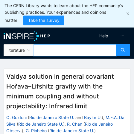
The CERN Library wants to learn about the HEP community’s
publishing practices. Your experiences and opinions
matter.
Take the survey
Help
literature
Vaidya solution in general covariant
Hořava–Lifshitz gravity with the
minimum coupling and without
projectability: Infrared limit
O. Goldoni
(
Rio de Janeiro State U.
and
Baylor U.
)
,
M.F.A. Da
Silva
(
Rio de Janeiro State U.
)
,
R. Chan
(
Rio de Janeiro
Observ.
)
,
G. Pinheiro
(
Rio de Janeiro State U.
)