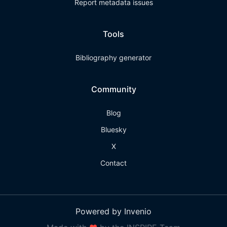
Report metadata issues
Tools
Bibliography generator
Community
Blog
Bluesky
X
Contact
Powered by Invenio