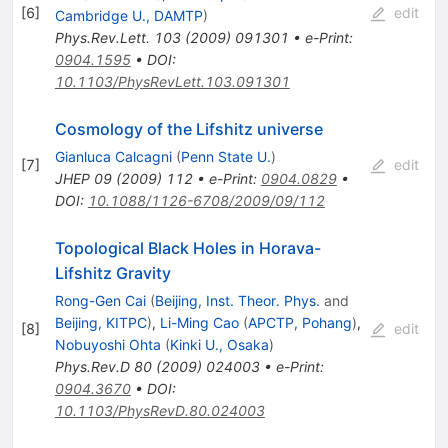
[
6
]
edit
Cambridge U., DAMTP
)
Phys.Rev.Lett.
103
(
2009
)
091301
•
e-Print
:
0904.1595
•
DOI
:
10.1103/PhysRevLett.103.091301
Cosmology of the Lifshitz universe
Gianluca Calcagni
(
Penn State U.
)
[
7
]
edit
JHEP
09
(
2009
)
112
•
e-Print
:
0904.0829
•
DOI
:
10.1088/1126-6708/2009/09/112
Topological Black Holes in Horava-
Lifshitz Gravity
Rong-Gen Cai
(
Beijing, Inst. Theor. Phys.
and
Beijing, KITPC
)
,
Li-Ming Cao
(
APCTP, Pohang
)
,
[
8
]
edit
Nobuyoshi Ohta
(
Kinki U., Osaka
)
Phys.Rev.D
80
(
2009
)
024003
•
e-Print
:
0904.3670
•
DOI
:
10.1103/PhysRevD.80.024003