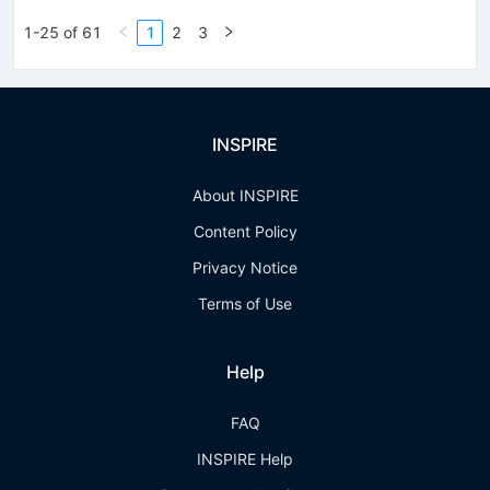
1-25 of 61
1
2
3
INSPIRE
About INSPIRE
Content Policy
Privacy Notice
Terms of Use
Help
FAQ
INSPIRE Help