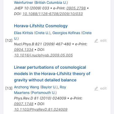
Weinfurtner
(
British Columbia U.
)
JHEP
10
(
2009
)
033
•
e-Print
:
0905.2798
•
DOI
:
10.1088/1126-6708/2009/10/033
Horava-Lifshitz Cosmology
Elias Kiritsis
(
Crete U.
)
,
Georgios Kofinas
(
Crete
U.
)
[
12
]
edit
Nucl.Phys.B
821
(
2009
)
467-480
•
e-Print
:
0904.1334
•
DOI
:
10.1016/j.nuclphysb.2009.05.005
Linear perturbations of cosmological
models in the Horava-Lifshitz theory of
gravity without detailed balance
Anzhong Wang
(
Baylor U.
)
,
Roy
[
13
]
edit
Maartens
(
Portsmouth U.
)
Phys.Rev.D
81
(
2010
)
024009
•
e-Print
:
0907.1748
•
DOI
:
10.1103/PhysRevD.81.024009