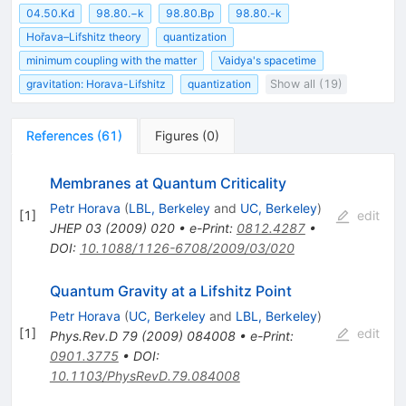
04.50.Kd
98.80.−k
98.80.Bp
98.80.-k
Hořava–Lifshitz theory
quantization
minimum coupling with the matter
Vaidya's spacetime
gravitation: Horava-Lifshitz
quantization
Show all (19)
References
(
61
)
Figures
(
0
)
Membranes at Quantum Criticality
Petr Horava
(
LBL, Berkeley
and
UC, Berkeley
)
[
1
]
edit
JHEP
03
(
2009
)
020
•
e-Print
:
0812.4287
•
DOI
:
10.1088/1126-6708/2009/03/020
Quantum Gravity at a Lifshitz Point
Petr Horava
(
UC, Berkeley
and
LBL, Berkeley
)
[
1
]
edit
Phys.Rev.D
79
(
2009
)
084008
•
e-Print
:
0901.3775
•
DOI
:
10.1103/PhysRevD.79.084008