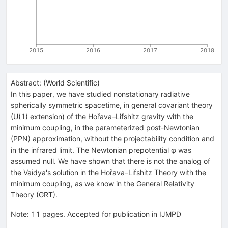
2015
2016
2017
2018
Abstract:
(
World Scientific
)
In this paper, we have studied nonstationary radiative
spherically symmetric spacetime, in general covariant theory
(U(1) extension) of the Hořava–Lifshitz gravity with the
minimum coupling, in the parameterized post-Newtonian
(PPN) approximation, without the projectability condition and
in the infrared limit. The Newtonian prepotential φ was
assumed null. We have shown that there is not the analog of
the Vaidya's solution in the Hořava–Lifshitz Theory with the
minimum coupling, as we know in the General Relativity
Theory (GRT).
Note
:
11 pages. Accepted for publication in IJMPD