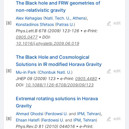
The Black hole and FRW geometries of
non-relativistic gravity
Alex Kehagias
(
Natl. Tech. U., Athens
)
,
[
8
]
edit
Konstadinos Sfetsos
(
Patras U.
)
Phys.Lett.B
678
(
2009
)
123-126
•
e-Print
:
0905.0477
•
DOI
:
10.1016/j.physletb.2009.06.019
The Black Hole and Cosmological
Solutions in IR modified Horava Gravity
[
8
]
edit
Mu-in Park
(
Chonbuk Natl. U.
)
JHEP
09
(
2009
)
123
•
e-Print
:
0905.4480
•
DOI
:
10.1088/1126-6708/2009/09/123
Extremal rotating solutions in Horava
Gravity
Ahmad Ghodsi
(
Ferdowsi U.
and
IPM, Tehran
)
,
[
8
]
edit
Ehsan Hatefi
(
Ferdowsi U.
and
IPM, Tehran
)
Phys.Rev.D
81
(
2010
)
044016
•
e-Print
: