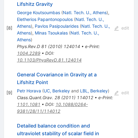
Lifshitz Gravity
George Koutsoumbas
(
Natl. Tech. U., Athens
)
,
Eletherios Papantonopoulos
(
Natl. Tech. U.,
Athens
)
,
Pavlos Pasipoularides
(
Natl. Tech. U.,
[
8
]
edit
Athens
)
,
Minas Tsoukalas
(
Natl. Tech. U.,
Athens
)
Phys.Rev.D
81
(
2010
)
124014
•
e-Print
:
1004.2289
•
DOI
:
10.1103/PhysRevD.81.124014
General Covariance in Gravity at a
Lifshitz Point
Petr Horava
(
UC, Berkeley
and
LBL, Berkeley
)
[
9
]
edit
Class.Quant.Grav.
28
(
2011
)
114012
•
e-Print
:
1101.1081
•
DOI
:
10.1088/0264-
9381/28/11/114012
Detailed balance condition and
ultraviolet stability of scalar field in