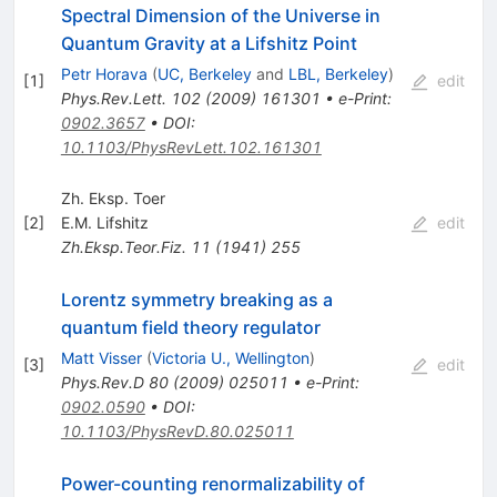
Spectral Dimension of the Universe in
Quantum Gravity at a Lifshitz Point
Petr Horava
(
UC, Berkeley
and
LBL, Berkeley
)
[
1
]
edit
Phys.Rev.Lett.
102
(
2009
)
161301
•
e-Print
:
0902.3657
•
DOI
:
10.1103/PhysRevLett.102.161301
Zh. Eksp. Toer
[
2
]
E.M. Lifshitz
edit
Zh.Eksp.Teor.Fiz.
11
(
1941
)
255
Lorentz symmetry breaking as a
quantum field theory regulator
Matt Visser
(
Victoria U., Wellington
)
[
3
]
edit
Phys.Rev.D
80
(
2009
)
025011
•
e-Print
:
0902.0590
•
DOI
:
10.1103/PhysRevD.80.025011
Power-counting renormalizability of