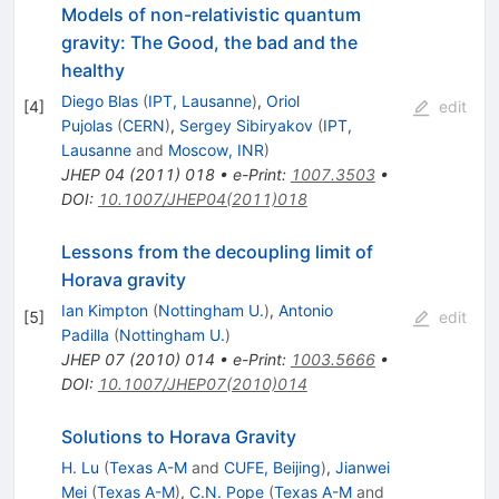
Models of non-relativistic quantum
gravity: The Good, the bad and the
healthy
Diego Blas
(
IPT, Lausanne
)
,
Oriol
[
4
]
edit
Pujolas
(
CERN
)
,
Sergey Sibiryakov
(
IPT,
Lausanne
and
Moscow, INR
)
JHEP
04
(
2011
)
018
•
e-Print
:
1007.3503
•
DOI
:
10.1007/JHEP04(2011)018
Lessons from the decoupling limit of
Horava gravity
Ian Kimpton
(
Nottingham U.
)
,
Antonio
[
5
]
edit
Padilla
(
Nottingham U.
)
JHEP
07
(
2010
)
014
•
e-Print
:
1003.5666
•
DOI
:
10.1007/JHEP07(2010)014
Solutions to Horava Gravity
H. Lu
(
Texas A-M
and
CUFE, Beijing
)
,
Jianwei
Mei
(
Texas A-M
)
,
C.N. Pope
(
Texas A-M
and