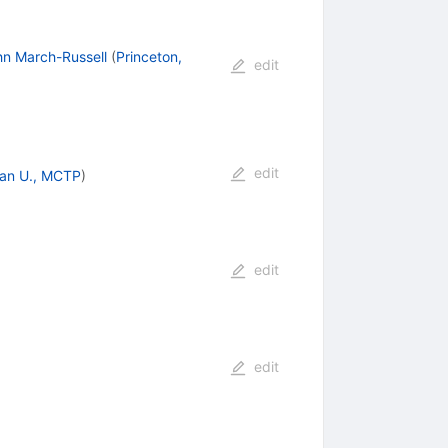
hn March-Russell
(
Princeton,
edit
edit
an U., MCTP
)
edit
edit