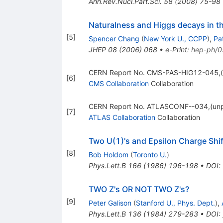
Ann.Rev.Nucl.Part.Sci.
58
(
2008
)
75-98
Naturalness and Higgs decays in t
[
5
]
Spencer Chang
(
New York U., CCPP
)
,
Pat
JHEP
08
(
2006
)
068
•
e-Print
:
hep-ph/
CERN Report No. CMS-PAS-HIG12-045,(
[
6
]
CMS Collaboration
Collaboration
CERN Report No. ATLASCONF--034,(unp
[
7
]
ATLAS Collaboration
Collaboration
Two U(1)'s and Epsilon Charge Shif
[
8
]
Bob Holdom
(
Toronto U.
)
Phys.Lett.B
166
(
1986
)
196-198
•
DOI
:
TWO Z's OR NOT TWO Z's?
[
9
]
Peter Galison
(
Stanford U., Phys. Dept.
)
,
Phys.Lett.B
136
(
1984
)
279-283
•
DOI
: