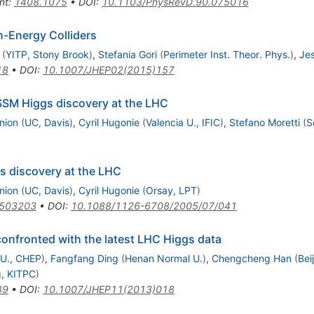
nt
:
1408.1075
•
DOI
:
10.1103/PhysRevD.90.075016
h-Energy Colliders
(
YITP, Stony Brook
)
,
Stefania Gori
(
Perimeter Inst. Theor. Phys.
)
,
Jes
18
•
DOI
:
10.1007/JHEP02(2015)157
SSM Higgs discovery at the LHC
nion
(
UC, Davis
)
,
Cyril Hugonie
(
Valencia U., IFIC
)
,
Stefano Moretti
(
S
s discovery at the LHC
nion
(
UC, Davis
)
,
Cyril Hugonie
(
Orsay, LPT
)
0503203
•
DOI
:
10.1088/1126-6708/2005/07/041
confronted with the latest LHC Higgs data
 U., CHEP
)
,
Fangfang Ding
(
Henan Normal U.
)
,
Chengcheng Han
(
Bei
g, KITPC
)
39
•
DOI
:
10.1007/JHEP11(2013)018