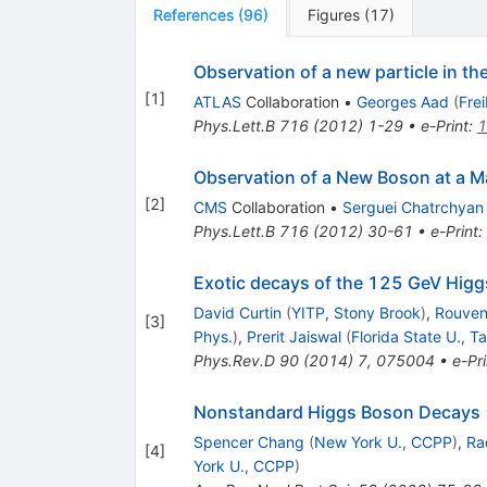
References
(
96
)
Figures
(
17
)
Observation of a new particle in t
[
1
]
ATLAS
Collaboration
•
Georges Aad
(
Fre
Phys.Lett.B
716
(
2012
)
1-29
•
e-Print
:
1
Observation of a New Boson at a M
[
2
]
CMS
Collaboration
•
Serguei Chatrchyan
Phys.Lett.B
716
(
2012
)
30-61
•
e-Print
:
Exotic decays of the 125 GeV Hig
David Curtin
(
YITP, Stony Brook
)
,
Rouven
[
3
]
Phys.
)
,
Prerit Jaiswal
(
Florida State U., T
Phys.Rev.D
90
(
2014
)
7
,
075004
•
e-Pri
Nonstandard Higgs Boson Decays
Spencer Chang
(
New York U., CCPP
)
,
Ra
[
4
]
York U., CCPP
)