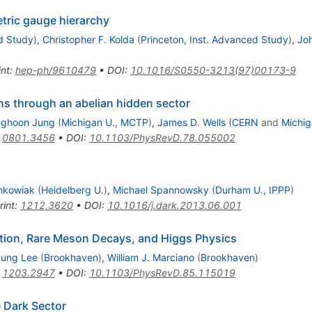
tric gauge hierarchy
d Study
)
,
Christopher F. Kolda
(
Princeton, Inst. Advanced Study
)
,
Jo
int
:
hep-ph/9610479
•
DOI
:
10.1016/S0550-3213(97)00173-9
ns through an abelian hidden sector
ghoon Jung
(
Michigan U., MCTP
)
,
James D. Wells
(
CERN
and
Michig
:
0801.3456
•
DOI
:
10.1103/PhysRevD.78.055002
nkowiak
(
Heidelberg U.
)
,
Michael Spannowsky
(
Durham U., IPPP
)
rint
:
1212.3620
•
DOI
:
10.1016/j.dark.2013.06.001
olation, Rare Meson Decays, and Higgs Physics
ung Lee
(
Brookhaven
)
,
William J. Marciano
(
Brookhaven
)
:
1203.2947
•
DOI
:
10.1103/PhysRevD.85.115019
 Dark Sector