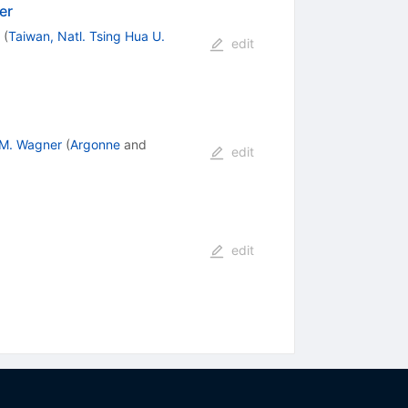
er
(
Taiwan, Natl. Tsing Hua U.
edit
.M. Wagner
(
Argonne
and
edit
edit