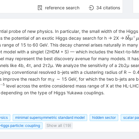
reference search
34
citations
ial probe of new physics. In particular, the small width of the Higg
+
b\ove
ss the potential of an exotic Higgs decay search for h → 2X →
b
b
μ
μ
{\mu
ss range of 15 to 60 GeV. This decay channel arises naturally in man
{\mu
et model with a singlet (2HDM + S) — which includes the Next-to-
 may represent the best discovery avenue for many models. It has c
els like 4b, 4τ, and 2τ2μ. We analyze the sensitivity of a 2b2μ sea
ing conventional resolved b-jets with a clustering radius of R ∼ 0.4,
_{X}
es improve the reach for m
∼ 15 GeV, for which the two b-jets are 
X
−5
^{−5}
level across the entire considered mass range of X at the HL-LHC
 depending on the type of Higgs Yukawa couplings.
sics
minimal supersymmetric standard model
hidden sector
scalar par
Higgs particle: coupling
Show all (19)