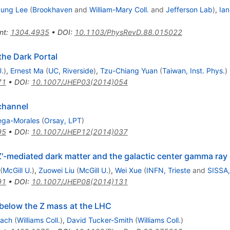
ung Lee
(
Brookhaven
and
William-Mary Coll.
and
Jefferson Lab
)
,
Ian
nt
:
1304.4935
•
DOI
:
10.1103/PhysRevD.88.015022
the Dark Portal
U.
)
,
Ernest Ma
(
UC, Riverside
)
,
Tzu-Chiang Yuan
(
Taiwan, Inst. Phys.
)
71
•
DOI
:
10.1007/JHEP03(2014)054
channel
ega-Morales
(
Orsay, LPT
)
95
•
DOI
:
10.1007/JHEP12(2014)037
Z'-mediated dark matter and the galactic center gamma ray
(
McGill U.
)
,
Zuowei Liu
(
McGill U.
)
,
Wei Xue
(
INFN, Trieste
and
SISSA,
91
•
DOI
:
10.1007/JHEP08(2014)131
 below the Z mass at the LHC
mach
(
Williams Coll.
)
,
David Tucker-Smith
(
Williams Coll.
)