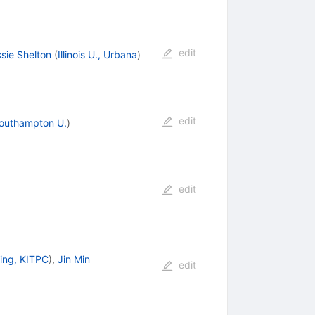
edit
sie Shelton
(
Illinois U., Urbana
)
edit
outhampton U.
)
edit
jing, KITPC
)
,
Jin Min
edit