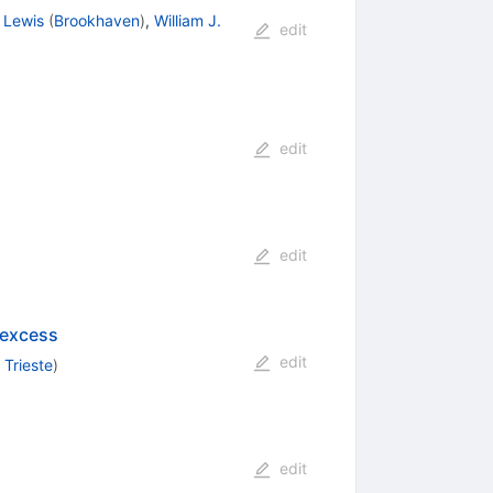
 Lewis
(
Brookhaven
)
,
William J.
edit
edit
edit
 excess
edit
 Trieste
)
edit