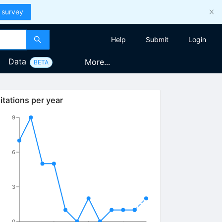
 survey
Help
Submit
Login
Data
More...
BETA
itations per year
9
6
3
0