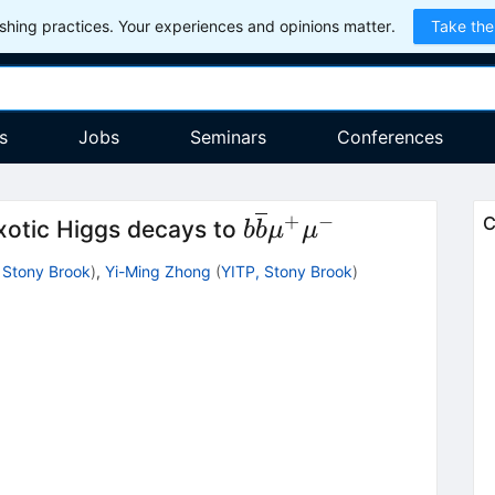
hing practices. Your experiences and opinions matter.
Take the
s
Jobs
Seminars
Conferences
+
−
b\overline{b}
C
exotic Higgs decays to
b
b
μ
μ
{\mu}^{+}
 Stony Brook
)
,
Yi-Ming Zhong
(
YITP, Stony Brook
)
{\mu}^{-}