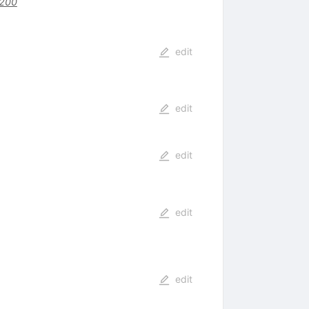
1200
edit
edit
edit
edit
edit