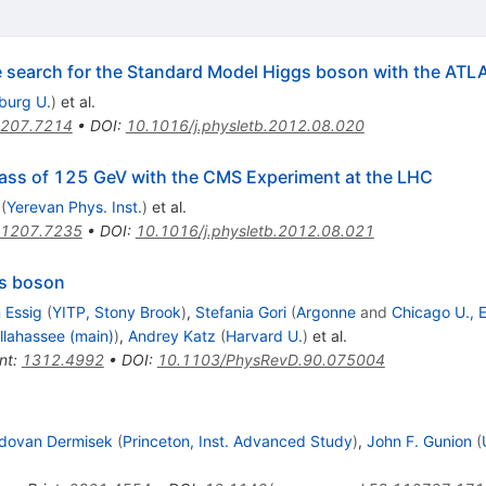
he search for the Standard Model Higgs boson with the ATL
iburg U.
)
et al.
207.7214
•
DOI
:
10.1016/j.physletb.2012.08.020
ass of 125 GeV with the CMS Experiment at the LHC
(
Yerevan Phys. Inst.
)
et al.
1207.7235
•
DOI
:
10.1016/j.physletb.2012.08.021
gs boson
 Essig
(
YITP, Stony Brook
)
,
Stefania Gori
(
Argonne
and
Chicago U., E
allahassee (main)
)
,
Andrey Katz
(
Harvard U.
)
et al.
nt
:
1312.4992
•
DOI
:
10.1103/PhysRevD.90.075004
dovan Dermisek
(
Princeton, Inst. Advanced Study
)
,
John F. Gunion
(