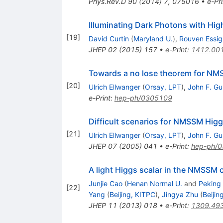
Phys.Rev.D
90
(
2014
)
7
,
075016
•
e-Pri
Illuminating Dark Photons with Hig
[
19
]
David Curtin
(
Maryland U.
)
,
Rouven Essig
JHEP
02
(
2015
)
157
•
e-Print
:
1412.00
Towards a no lose theorem for NM
[
20
]
Ulrich Ellwanger
(
Orsay, LPT
)
,
John F. Gu
e-Print
:
hep-ph/0305109
Difficult scenarios for NMSSM Higg
[
21
]
Ulrich Ellwanger
(
Orsay, LPT
)
,
John F. Gu
JHEP
07
(
2005
)
041
•
e-Print
:
hep-ph/
A light Higgs scalar in the NMSSM 
Junjie Cao
(
Henan Normal U.
and
Peking
[
22
]
Yang
(
Beijing, KITPC
)
,
Jingya Zhu
(
Beijin
JHEP
11
(
2013
)
018
•
e-Print
:
1309.49