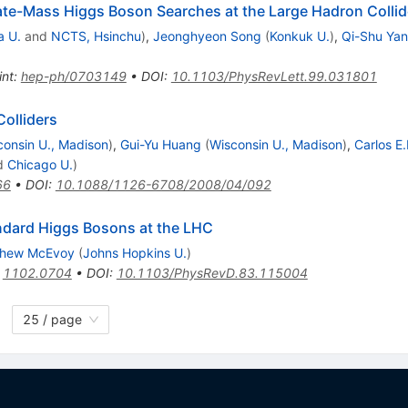
iate-Mass Higgs Boson Searches at the Large Hadron Collid
a U.
and
NCTS, Hsinchu
)
,
Jeonghyeon Song
(
Konkuk U.
)
,
Qi-Shu Yan
int
:
hep-ph/0703149
•
DOI
:
10.1103/PhysRevLett.99.031801
olliders
consin U., Madison
)
,
Gui-Yu Huang
(
Wisconsin U., Madison
)
,
Carlos E
d
Chicago U.
)
66
•
DOI
:
10.1088/1126-6708/2008/04/092
ndard Higgs Bosons at the LHC
thew McEvoy
(
Johns Hopkins U.
)
:
1102.0704
•
DOI
:
10.1103/PhysRevD.83.115004
25 / page