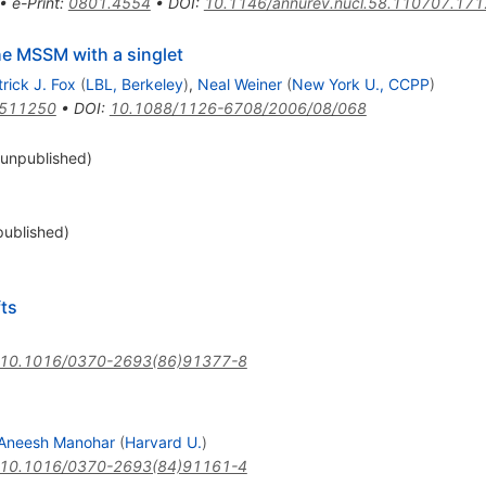
•
e-Print
:
0801.4554
•
DOI
:
10.1146/annurev.nucl.58.110707.17
he MSSM with a singlet
rick J. Fox
(
LBL, Berkeley
)
,
Neal Weiner
(
New York U., CCPP
)
0511250
•
DOI
:
10.1088/1126-6708/2006/08/068
unpublished)
ublished)
ts
10.1016/0370-2693(86)91377-8
Aneesh Manohar
(
Harvard U.
)
10.1016/0370-2693(84)91161-4