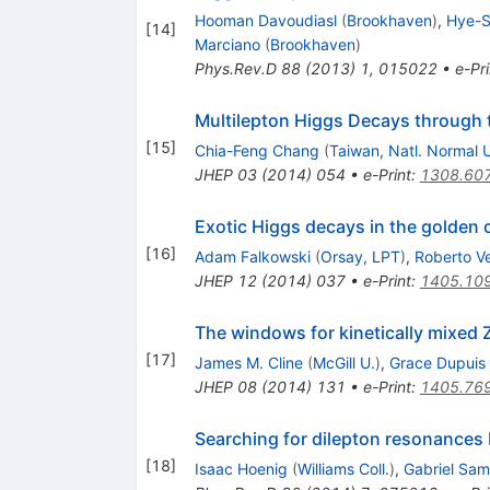
Hooman Davoudiasl
(
Brookhaven
)
,
Hye-S
[
14
]
Marciano
(
Brookhaven
)
Phys.Rev.D
88
(
2013
)
1
,
015022
•
e-Pri
Multilepton Higgs Decays through 
[
15
]
Chia-Feng Chang
(
Taiwan, Natl. Normal 
JHEP
03
(
2014
)
054
•
e-Print
:
1308.60
Exotic Higgs decays in the golden 
[
16
]
Adam Falkowski
(
Orsay, LPT
)
,
Roberto V
JHEP
12
(
2014
)
037
•
e-Print
:
1405.10
The windows for kinetically mixed 
[
17
]
James M. Cline
(
McGill U.
)
,
Grace Dupuis
JHEP
08
(
2014
)
131
•
e-Print
:
1405.76
Searching for dilepton resonances
[
18
]
Isaac Hoenig
(
Williams Coll.
)
,
Gabriel Sa