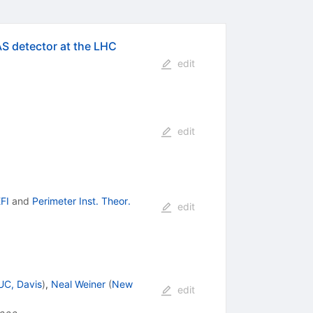
AS detector at the LHC
edit
edit
FI
and
Perimeter Inst. Theor.
edit
UC, Davis
)
,
Neal Weiner
(
New
edit