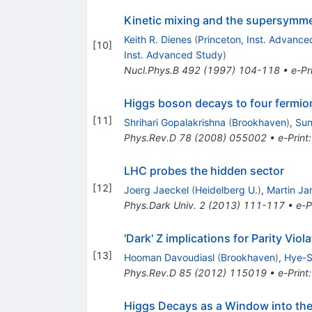
Kinetic mixing and the supersymme
Keith R. Dienes
(
Princeton, Inst. Advance
[
10
]
Inst. Advanced Study
)
Nucl.Phys.B
492
(
1997
)
104-118
•
e-Pr
Higgs boson decays to four fermio
[
11
]
Shrihari Gopalakrishna
(
Brookhaven
)
,
Sun
Phys.Rev.D
78
(
2008
)
055002
•
e-Print
LHC probes the hidden sector
[
12
]
Joerg Jaeckel
(
Heidelberg U.
)
,
Martin Ja
Phys.Dark Univ.
2
(
2013
)
111-117
•
e-P
'Dark' Z implications for Parity Vi
[
13
]
Hooman Davoudiasl
(
Brookhaven
)
,
Hye-S
Phys.Rev.D
85
(
2012
)
115019
•
e-Print
Higgs Decays as a Window into the