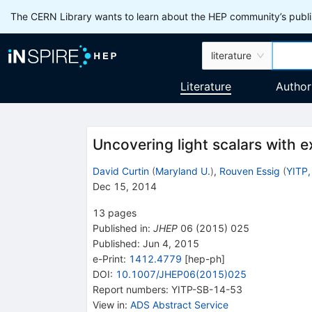
The CERN Library wants to learn about the HEP community’s publis
literature
Literature
Author
Uncovering light scalars with 
David Curtin
(
Maryland U.
)
,
Rouven Essig
(
YITP,
Dec 15, 2014
13
pages
Published in
:
JHEP
06
(
2015
)
025
Published:
Jun 4, 2015
e-Print
:
1412.4779
[
hep-ph
]
DOI
:
10.1007/JHEP06(2015)025
Report numbers
:
YITP-SB-14-53
View in
:
ADS Abstract Service