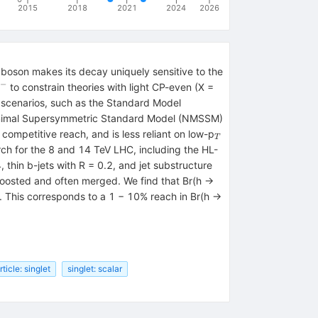
2015
2018
2021
2024
2026
s boson makes its decay uniquely sensitive to the
−
rline{b}
to constrain theories with light CP-even (X =
}^{+}
y scenarios, such as the Standard Model
}^{-}
Minimal Supersymmetric Standard Model (NMSSM)
_{T}
ompetitive reach, and is less reliant on low-p
T
rch for the 8 and 14 TeV LHC, including the HL-
 thin b-jets with R = 0.2, and jet substructure
boosted and often merged. We find that Br(h →
. This corresponds to a 1 − 10% reach in Br(h →
ticle: singlet
singlet: scalar