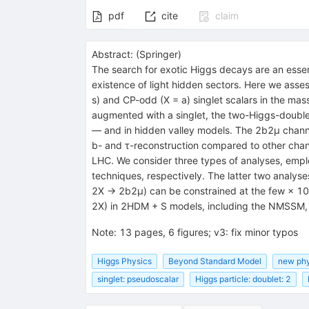
pdf
cite
claim
Abstract:
(
Springer
)
The search for exotic Higgs decays are an essent
existence of light hidden sectors. Here we asse
s) and CP-odd (X = a) singlet scalars in the ma
augmented with a singlet, the two-Higgs-doubl
— and in hidden valley models. The 2b2μ channel
b- and τ-reconstruction compared to other chann
LHC. We consider three types of analyses, employ
techniques, respectively. The latter two analys
2X → 2b2μ) can be constrained at the few × 10
2X) in 2HDM + S models, including the NMSSM,
Note
:
13 pages, 6 figures; v3: fix minor typos
Higgs Physics
Beyond Standard Model
new phy
singlet: pseudoscalar
Higgs particle: doublet: 2