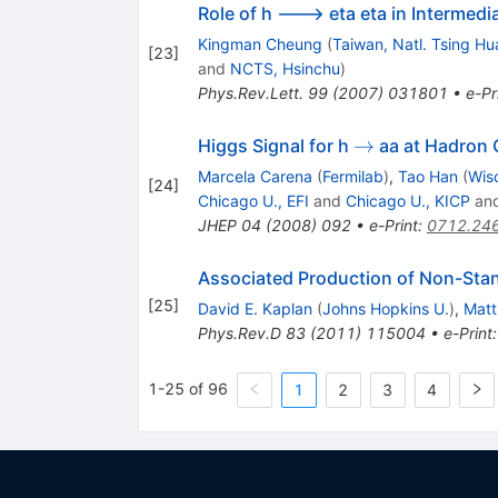
Role of h ---> eta eta in Intermed
Kingman Cheung
(
Taiwan, Natl. Tsing Hu
[
23
]
and
NCTS, Hsinchu
)
Phys.Rev.Lett.
99
(
2007
)
031801
•
e-Pr
\to
→
Higgs Signal for h
aa at Hadron C
Marcela Carena
(
Fermilab
)
,
Tao Han
(
Wis
[
24
]
Chicago U., EFI
and
Chicago U., KICP
an
JHEP
04
(
2008
)
092
•
e-Print
:
0712.24
Associated Production of Non-Sta
[
25
]
David E. Kaplan
(
Johns Hopkins U.
)
,
Mat
Phys.Rev.D
83
(
2011
)
115004
•
e-Print
1-25 of 96
1
2
3
4