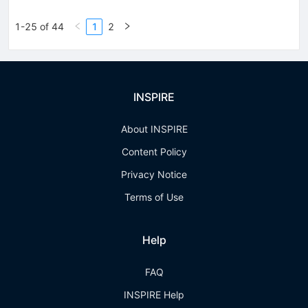
1-25 of 44
1
2
INSPIRE
About INSPIRE
Content Policy
Privacy Notice
Terms of Use
Help
FAQ
INSPIRE Help