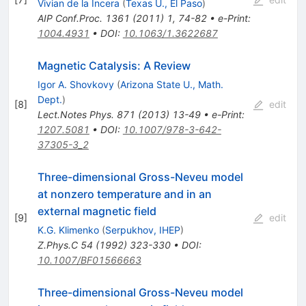
Vivian de la Incera
(
Texas U., El Paso
)
AIP Conf.Proc.
1361
(
2011
)
1
,
74-82
•
e-Print
:
1004.4931
•
DOI
:
10.1063/1.3622687
Magnetic Catalysis: A Review
Igor A. Shovkovy
(
Arizona State U., Math.
Dept.
)
[
8
]
edit
Lect.Notes Phys.
871
(
2013
)
13-49
•
e-Print
:
1207.5081
•
DOI
:
10.1007/978-3-642-
37305-3_2
Three-dimensional Gross-Neveu model
at nonzero temperature and in an
external magnetic field
[
9
]
edit
K.G. Klimenko
(
Serpukhov, IHEP
)
Z.Phys.C
54
(
1992
)
323-330
•
DOI
:
10.1007/BF01566663
Three-dimensional Gross-Neveu model