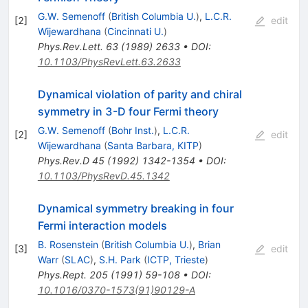
G.W. Semenoff
(
British Columbia U.
)
,
L.C.R.
[
2
]
edit
Wijewardhana
(
Cincinnati U.
)
Phys.Rev.Lett.
63
(
1989
)
2633
•
DOI
:
10.1103/PhysRevLett.63.2633
Dynamical violation of parity and chiral
symmetry in 3-D four Fermi theory
G.W. Semenoff
(
Bohr Inst.
)
,
L.C.R.
[
2
]
edit
Wijewardhana
(
Santa Barbara, KITP
)
Phys.Rev.D
45
(
1992
)
1342-1354
•
DOI
:
10.1103/PhysRevD.45.1342
Dynamical symmetry breaking in four
Fermi interaction models
B. Rosenstein
(
British Columbia U.
)
,
Brian
[
3
]
edit
Warr
(
SLAC
)
,
S.H. Park
(
ICTP, Trieste
)
Phys.Rept.
205
(
1991
)
59-108
•
DOI
:
10.1016/0370-1573(91)90129-A