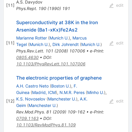
A.S. Davydov
[
11
]
edit
Phys.Rept.
190
(
1990
)
191
Superconductivity at 38K in the Iron
Arsenide (Ba1-xKx)Fe2As2
Marianne Rotter
(
Munich U.
)
,
Marcus
[
11
]
edit
Tegel
(
Munich U.
)
,
Dirk Johrendt
(
Munich U.
)
Phys.Rev.Lett.
101
(
2008
)
107006
•
e-Print
:
0805.4630
•
DOI
:
10.1103/PhysRevLett.101.107006
The electronic properties of graphene
A.H. Castro Neto
(
Boston U.
)
,
F.
Guinea
(
Madrid, ICM
)
,
N.M.R. Peres
(
Minho U.
)
,
K.S. Novoselov
(
Manchester U.
)
,
A.K.
[
12
]
edit
Geim
(
Manchester U.
)
Rev.Mod.Phys.
81
(
2009
)
109-162
•
e-Print
:
0709.1163
•
DOI
:
10.1103/RevModPhys.81.109