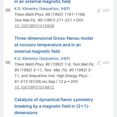
in an external magnetic field
K.G. Klimenko
(
Serpukhov, IHEP
)
[
9
]
edit
Theor.Math.Phys.
89
(
1992
)
1161-1168
,
Teor.Mat.Fiz.
89
(
1991
)
211-221
•
DOI
:
10.1007/BF01015908
Three-dimensional Gross-Neveu model
at nonzero temperature and in an
external magnetic field
K.G. Klimenko
(
Serpukhov, IHEP
)
[
9
]
edit
Theor.Math.Phys.
90
(
1992
)
1-6
,
Teor.Mat.Fiz.
90
(
1992
)
3-11
,
Teor. Mat. Fiz. 90 (1992) 3-
11, and Serpukhov Inst. High Energy Phys. -
91-013 (91/06,rec.Sep.) 12 p
•
DOI
:
10.1007/BF01018812
Catalysis of dynamical flavor symmetry
breaking by a magnetic field in (2+1)-
dimensions