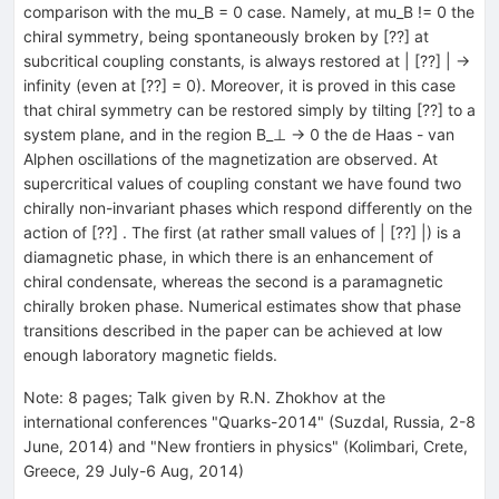
comparison with the mu_B = 0 case. Namely, at mu_B != 0 the
chiral symmetry, being spontaneously broken by [??] at
subcritical coupling constants, is always restored at | [??] | ->
infinity (even at [??] = 0). Moreover, it is proved in this case
that chiral symmetry can be restored simply by tilting [??] to a
system plane, and in the region B_⊥ -> 0 the de Haas - van
Alphen oscillations of the magnetization are observed. At
supercritical values of coupling constant we have found two
chirally non-invariant phases which respond differently on the
action of [??] . The first (at rather small values of | [??] |) is a
diamagnetic phase, in which there is an enhancement of
chiral condensate, whereas the second is a paramagnetic
chirally broken phase. Numerical estimates show that phase
transitions described in the paper can be achieved at low
enough laboratory magnetic fields.
Note
:
8 pages; Talk given by R.N. Zhokhov at the
international conferences "Quarks-2014" (Suzdal, Russia, 2-8
June, 2014) and "New frontiers in physics" (Kolimbari, Crete,
Greece, 29 July-6 Aug, 2014)