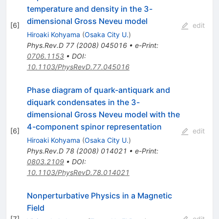
temperature and density in the 3-
dimensional Gross Neveu model
[
6
]
edit
Hiroaki Kohyama
(
Osaka City U.
)
Phys.Rev.D
77
(
2008
)
045016
•
e-Print
:
0706.1153
•
DOI
:
10.1103/PhysRevD.77.045016
Phase diagram of quark-antiquark and
diquark condensates in the 3-
dimensional Gross Neveu model with the
4-component spinor representation
[
6
]
edit
Hiroaki Kohyama
(
Osaka City U.
)
Phys.Rev.D
78
(
2008
)
014021
•
e-Print
:
0803.2109
•
DOI
:
10.1103/PhysRevD.78.014021
Nonperturbative Physics in a Magnetic
Field
[
7
]
edit