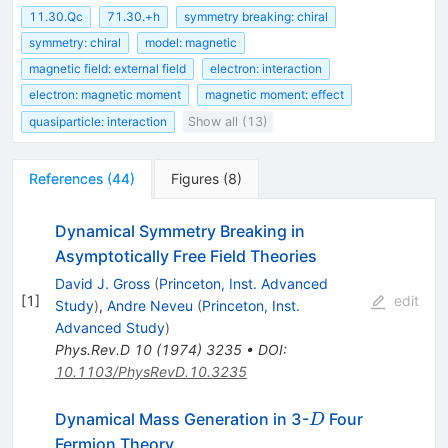
11.30.Qc
71.30.+h
symmetry breaking: chiral
symmetry: chiral
model: magnetic
magnetic field: external field
electron: interaction
electron: magnetic moment
magnetic moment: effect
quasiparticle: interaction
Show all (13)
References
(
44
)
Figures
(
8
)
Dynamical Symmetry Breaking in
Asymptotically Free Field Theories
David J. Gross
(
Princeton, Inst. Advanced
[
1
]
edit
Study
)
,
Andre Neveu
(
Princeton, Inst.
Advanced Study
)
Phys.Rev.D
10
(
1974
)
3235
•
DOI
:
10.1103/PhysRevD.10.3235
D
Dynamical Mass Generation in 3-
Four
D
Fermion Theory