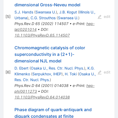
dimensional Gross-Neveu model
S.J. Hands
(
Swansea U.
)
,
J.B. Kogut
(
Illinois U.,
[
5
]
edit
Urbana
)
,
C.G. Strouthos
(
Swansea U.
)
Phys.Rev.D
65
(
2002
)
114507
•
e-Print
:
hep-
lat/0201014
•
DOI
:
10.1103/PhysRevD.65.114507
Chromomagnetic catalysis of color
superconductivity in a (2+1)-
dimensional NJL model
D. Ebert
(
Osaka U., Res. Ctr. Nucl. Phys.
)
,
K.G.
[
6
]
edit
Klimenko
(
Serpukhov, IHEP
)
,
H. Toki
(
Osaka U.,
Res. Ctr. Nucl. Phys.
)
Phys.Rev.D
64
(
2001
)
014038
•
e-Print
:
hep-
ph/0011273
•
DOI
:
10.1103/PhysRevD.64.014038
Phase diagram of quark-antiquark and
diquark condensates at finite