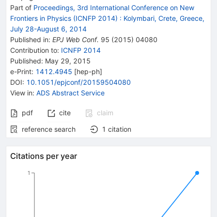
Part of
Proceedings, 3rd International Conference on New
Frontiers in Physics (ICNFP 2014)
:
Kolymbari, Crete, Greece,
July 28-August 6, 2014
Published in
:
EPJ Web Conf.
95
(
2015
)
04080
Contribution to
:
ICNFP 2014
Published:
May 29, 2015
e-Print
:
1412.4945
[
hep-ph
]
DOI
:
10.1051/epjconf/20159504080
View in
:
ADS Abstract Service
pdf
cite
claim
reference search
1
citation
Citations per year
1