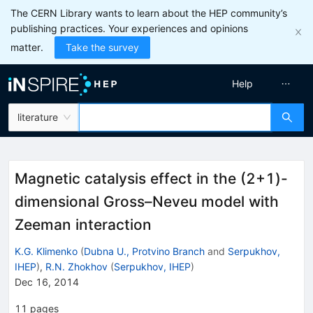
The CERN Library wants to learn about the HEP community’s
publishing practices. Your experiences and opinions
matter.
Take the survey
Help
literature
Magnetic catalysis effect in the (2+1)-
dimensional Gross–Neveu model with
Zeeman interaction
K.G. Klimenko
(
Dubna U., Protvino Branch
and
Serpukhov,
IHEP
)
,
R.N. Zhokhov
(
Serpukhov, IHEP
)
Dec 16, 2014
11
pages