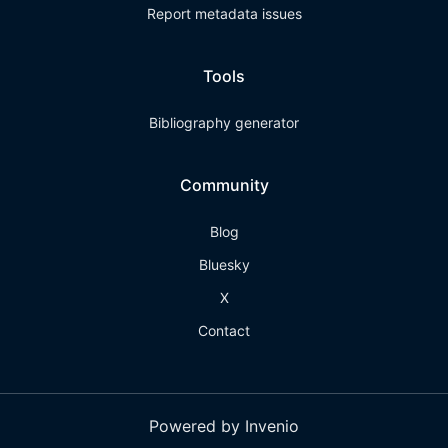
Report metadata issues
Tools
Bibliography generator
Community
Blog
Bluesky
X
Contact
Powered by Invenio