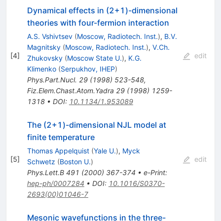
Dynamical effects in (2+1)-dimensional
theories with four-fermion interaction
A.S. Vshivtsev
(
Moscow, Radiotech. Inst.
)
,
B.V.
Magnitsky
(
Moscow, Radiotech. Inst.
)
,
V.Ch.
[
4
]
edit
Zhukovsky
(
Moscow State U.
)
,
K.G.
Klimenko
(
Serpukhov, IHEP
)
Phys.Part.Nucl.
29
(
1998
)
523-548
,
Fiz.Elem.Chast.Atom.Yadra
29
(
1998
)
1259-
1318
•
DOI
:
10.1134/1.953089
The (2+1)-dimensional NJL model at
finite temperature
Thomas Appelquist
(
Yale U.
)
,
Myck
[
5
]
edit
Schwetz
(
Boston U.
)
Phys.Lett.B
491
(
2000
)
367-374
•
e-Print
:
hep-ph/0007284
•
DOI
:
10.1016/S0370-
2693(00)01046-7
Mesonic wavefunctions in the three-