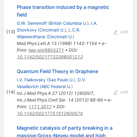
Phase transition induced by a magnetic
field
G.W. Semenoff
(
British Columbia U.
)
,
I.A.
Shovkovy
(
Cincinnati U.
)
,
L.C.R.
[
13
]
edit
Wijewardhana
(
Cincinnati U.
)
Mod.Phys.Lett.A
13
(
1998
)
1143-1154
•
e-
Print
:
hep-ph/9803371
•
DOI
:
10.1142/S0217732398001212
Quantum Field Theory in Graphene
I.V. Fialkovsky
(
Sao Paulo U.
)
,
D.V.
Vassilevich
(
ABC Federal U.
)
[
14
]
edit
Int.J.Mod.Phys.A
27
(
2012
)
1260007
,
Int.J.Mod.Phys.Conf.Ser.
14
(
2012
)
88-99
•
e-
Print
:
1111.3017
•
DOI
:
10.1142/S0217751X1260007X
Magnetic catalysis of parity breaking in a
massive Gross-Neveu model and high