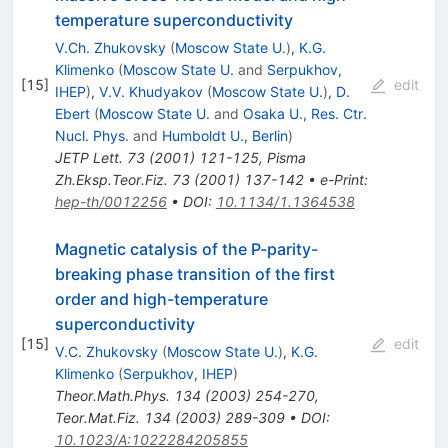
temperature superconductivity
V.Ch. Zhukovsky
(
Moscow State U.
)
,
K.G.
Klimenko
(
Moscow State U.
and
Serpukhov,
[
15
]
edit
IHEP
)
,
V.V. Khudyakov
(
Moscow State U.
)
,
D.
Ebert
(
Moscow State U.
and
Osaka U., Res. Ctr.
Nucl. Phys.
and
Humboldt U., Berlin
)
JETP Lett.
73
(
2001
)
121-125
,
Pisma
Zh.Eksp.Teor.Fiz.
73
(
2001
)
137-142
•
e-Print
:
hep-th/0012256
•
DOI
:
10.1134/1.1364538
Magnetic catalysis of the P-parity-
breaking phase transition of the first
order and high-temperature
superconductivity
[
15
]
edit
V.C. Zhukovsky
(
Moscow State U.
)
,
K.G.
Klimenko
(
Serpukhov, IHEP
)
Theor.Math.Phys.
134
(
2003
)
254-270
,
Teor.Mat.Fiz.
134
(
2003
)
289-309
•
DOI
:
10.1023/A:1022284205855