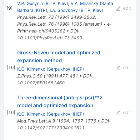
V.P. Gusynin
(
BITP, Kiev
)
,
V.A. Miransky
(
Santa
[
9
]
edit
Barbara, KITP
)
,
I.A. Shovkovy
(
BITP, Kiev
)
Phys.Rev.Lett.
73
(
1994
)
3499-3502
,
Phys.Rev.Lett.
76
(
1996
)
1005
(
erratum
)
•
e-
Print
:
hep-ph/9405262
•
DOI
:
10.1103/PhysRevLett.73.3499
Gross-Neveu model and optimized
expansion method
[
10
]
edit
K.G. Klimenko
(
Serpukhov, IHEP
)
Z.Phys.C
50
(
1991
)
477-481
•
DOI
:
10.1007/BF01551460
Three-dimensional (anti-psi psi)**2
model and optimized expansion
[
10
]
edit
K.G. Klimenko
(
Serpukhov, IHEP
)
Mod.Phys.Lett.A
9
(
1994
)
1767-1776
•
DOI
:
10.1142/S0217732394001611