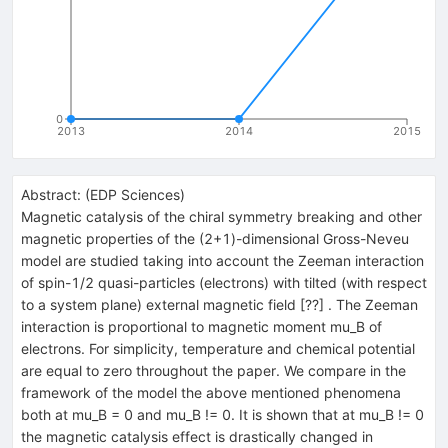
0
2013
2014
2015
Abstract:
(
EDP Sciences
)
Magnetic catalysis of the chiral symmetry breaking and other
magnetic properties of the (2+1)-dimensional Gross-Neveu
model are studied taking into account the Zeeman interaction
of spin-1/2 quasi-particles (electrons) with tilted (with respect
to a system plane) external magnetic field [??] . The Zeeman
interaction is proportional to magnetic moment mu_B of
electrons. For simplicity, temperature and chemical potential
are equal to zero throughout the paper. We compare in the
framework of the model the above mentioned phenomena
both at mu_B = 0 and mu_B != 0. It is shown that at mu_B != 0
the magnetic catalysis effect is drastically changed in