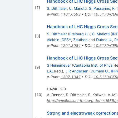
Handbook of LHC Higgs Cross Secti
[
7
]
S. Dittmaier
,
C. Mariotti
,
G. Passarino
,
R. 
e-Print
:
1101.0593
•
DOI
:
10.5170/CER
Handbook of LHC Higgs Cross Sectio
S. Dittmaier
(
Freiburg U.
)
,
C. Mariotti
(
INF
[
8
]
Alekhin
(
DESY, Zeuthen
and
Dubna U., Pr
e-Print
:
1201.3084
•
DOI
:
10.5170/CER
Handbook of LHC Higgs Cross Secti
S Heinemeyer
(
Cantabria Inst. of Phys.
)
(
[
9
]
LAL
)
(ed.)
,
J R Andersen
(
Durham U., IPP
e-Print
:
1307.1347
•
DOI
:
10.5170/CER
HAWK -2.0
[
10
]
A. Denner
,
S. Dittmaier
,
S. Kallweit
,
A. Mü
http://omnibus.uni-freiburg.de/~sd565
Strong and electroweak corrections