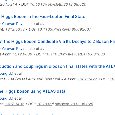
207.7214
•
DOI
:
10.1016/j.physletb.2012.08.020
 Higgs Boson in the Four-Lepton Final State
(
Yerevan Phys. Inst.
)
et al.
nt
:
1312.5353
•
DOI
:
10.1103/PhysRevD.89.092007
of the Higgs Boson Candidate Via Its Decays to Z Boson Pa
(
Yerevan Phys. Inst.
)
et al.
e-Print
:
1212.6639
•
DOI
:
10.1103/PhysRevLett.110.081803
ction and couplings in diboson final states with the ATL
iburg U.
)
et al.
tt.B
734
(
2014
)
406-406
(
erratum
)
•
e-Print
:
1307.1427
•
DOI
:
10
 the Higgs boson using ATLAS data
iburg U.
)
et al.
nt
:
1307.1432
•
DOI
:
10.1016/j.physletb.2013.08.026