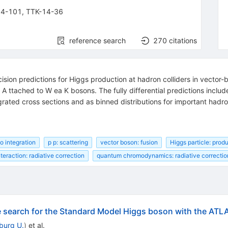
14-101
,
TTK-14-36
reference search
270
citations
on predictions for Higgs production at hadron colliders in vector-bo
A ttached to W ea K bosons. The fully differential predictions inclu
rated cross sections and as binned distributions for important hadro
o integration
p p: scattering
vector boson: fusion
Higgs particle: prod
teraction: radiative correction
quantum chromodynamics: radiative correctio
he search for the Standard Model Higgs boson with the ATL
iburg U.
)
et al.