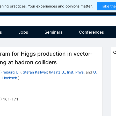
hing practices. Your experiences and opinions matter.
Take the
s
Jobs
Seminars
Conferences
C
am for Higgs production in vector-
ng at hadron colliders
(
Freiburg U.
)
,
Stefan Kallweit
(
Mainz U., Inst. Phys.
and
U.
. Hochsch.
)
5
)
161-171