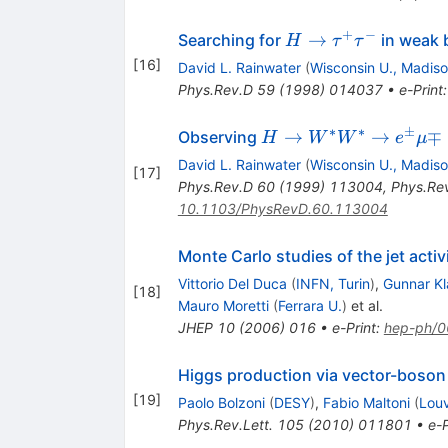
+
−
H\to\tau^+\tau^-
→
Searching for
in weak 
H
τ
τ
[
16
]
David L. Rainwater
(
Wisconsin U., Madis
Phys.Rev.D
59
(
1998
)
014037
•
e-Print
∗
∗
±
H\to
→
→
∓
Observing
H
W
W
e
μ
W^*W^*
David L. Rainwater
(
Wisconsin U., Madis
[
17
]
\to e^\pm
Phys.Rev.D
60
(
1999
)
113004
,
Phys.Re
\mu\mp
10.1103/PhysRevD.60.113004
\not{p}_T
Monte Carlo studies of the jet activ
Vittorio Del Duca
(
INFN, Turin
)
,
Gunnar K
[
18
]
Mauro Moretti
(
Ferrara U.
)
et al.
JHEP
10
(
2006
)
016
•
e-Print
:
hep-ph/
Higgs production via vector-boson
[
19
]
Paolo Bolzoni
(
DESY
)
,
Fabio Maltoni
(
Louv
Phys.Rev.Lett.
105
(
2010
)
011801
•
e-P