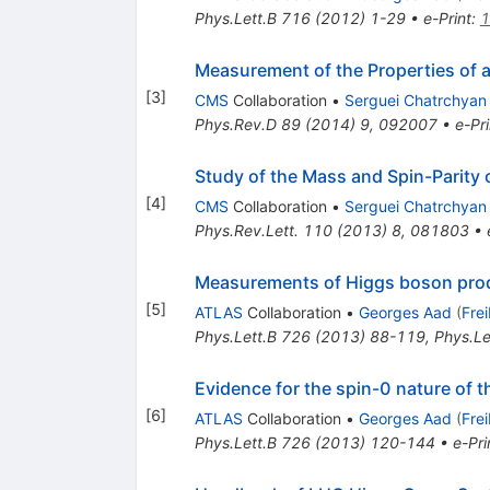
Phys.Lett.B
716
(
2012
)
1-29
•
e-Print
:
1
Measurement of the Properties of a
[
3
]
CMS
Collaboration
•
Serguei Chatrchyan
Phys.Rev.D
89
(
2014
)
9
,
092007
•
e-Pri
Study of the Mass and Spin-Parity 
[
4
]
CMS
Collaboration
•
Serguei Chatrchyan
Phys.Rev.Lett.
110
(
2013
)
8
,
081803
•
Measurements of Higgs boson produ
[
5
]
ATLAS
Collaboration
•
Georges Aad
(
Fre
Phys.Lett.B
726
(
2013
)
88-119
,
Phys.Le
Evidence for the spin-0 nature of
[
6
]
ATLAS
Collaboration
•
Georges Aad
(
Fre
Phys.Lett.B
726
(
2013
)
120-144
•
e-Pri