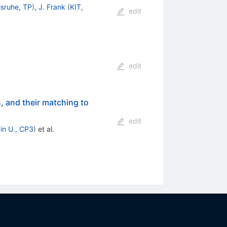
lsruhe, TP
)
,
J. Frank
(
KIT,
edit
edit
, and their matching to
edit
in U., CP3
)
et al.