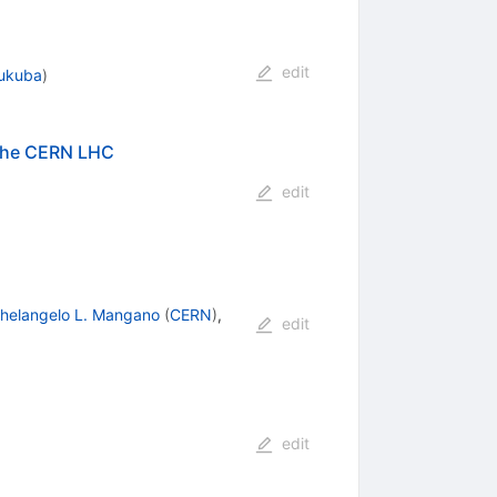
edit
sukuba
)
 the CERN LHC
edit
helangelo L. Mangano
(
CERN
)
,
edit
edit