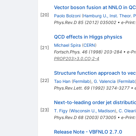
Vector boson fusion at NNLO in Q
[
20
]
Paolo Bolzoni
(
Hamburg U., Inst. Theor. P
Phys.Rev.D
85
(
2012
)
035002
•
e-Print
QCD effects in Higgs physics
Michael Spira
(
CERN
)
[
21
]
Fortsch.Phys.
46
(
1998
)
203-284
•
e-Pr
PROP203>3.0.CO;2-4
Structure function approach to vect
[
22
]
Tao Han
(
Fermilab
)
,
G. Valencia
(
Fermilab
Phys.Rev.Lett.
69
(
1992
)
3274-3277
•
Next-to-leading order jet distribu
[
23
]
T. Figy
(
Wisconsin U., Madison
)
,
C. Oleari
Phys.Rev.D
68
(
2003
)
073005
•
e-Print
Release Note - VBFNLO 2.7.0