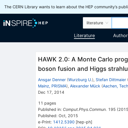
The CERN Library wants to learn about the HEP community’s publis
literature
Literature
Author
HAWK 2.0: A Monte Carlo progr
boson fusion and Higgs strahlu
Ansgar Denner
(
Wurzburg U.
)
,
Stefan Dittmaier
Mainz, PRISMA
)
,
Alexander Mück
(
Aachen, Tech
Dec 17, 2014
11
pages
Published in
:
Comput.Phys.Commun.
195
(
201
Published:
Oct, 2015
e-Print
:
1412.5390
[
hep-ph
]