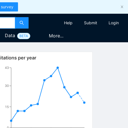
 survey
Help
Submit
Login
Data
More...
BETA
itations per year
43
30
15
0