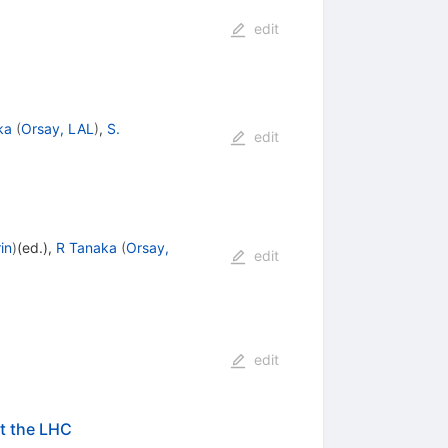
edit
ka
(
Orsay, LAL
)
,
S.
edit
in
)
(ed.)
,
R Tanaka
(
Orsay,
edit
edit
at the LHC