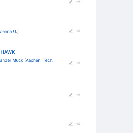
edit
edit
Vienna U.
)
th HAWK
xander Muck
(
Aachen, Tech.
edit
edit
edit