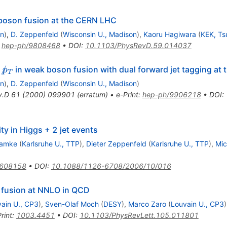
boson fusion at the CERN LHC
on
)
,
D. Zeppenfeld
(
Wisconsin U., Madison
)
,
Kaoru Hagiwara
(
KEK, T
:
hep-ph/9808468
•
DOI
:
10.1103/PhysRevD.59.014037

in weak boson fusion with dual forward jet tagging at
p
T
on
)
,
D. Zeppenfeld
(
Wisconsin U., Madison
)
v.D
61
(
2000
)
099901
(
erratum
)
•
e-Print
:
hep-ph/9906218
•
DOI
:
ity in Higgs + 2 jet events
lamke
(
Karlsruhe U., TTP
)
,
Dieter Zeppenfeld
(
Karlsruhe U., TTP
)
,
Mic
0608158
•
DOI
:
10.1088/1126-6708/2006/10/016
 fusion at NNLO in QCD
ain U., CP3
)
,
Sven-Olaf Moch
(
DESY
)
,
Marco Zaro
(
Louvain U., CP3
)
rint
:
1003.4451
•
DOI
:
10.1103/PhysRevLett.105.011801