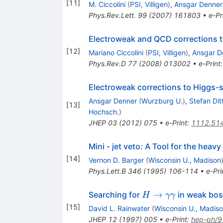
[
11
]
M. Ciccolini
(
PSI, Villigen
)
,
Ansgar Denner
Phys.Rev.Lett.
99
(
2007
)
161803
•
e-Pr
Electroweak and QCD corrections t
[
12
]
Mariano Ciccolini
(
PSI, Villigen
)
,
Ansgar D
Phys.Rev.D
77
(
2008
)
013002
•
e-Print
Electroweak corrections to Higgs-
Ansgar Denner
(
Wurzburg U.
)
,
Stefan Dit
[
13
]
Hochsch.
)
JHEP
03
(
2012
)
075
•
e-Print
:
1112.51
Mini - jet veto: A Tool for the heav
[
14
]
Vernon D. Barger
(
Wisconsin U., Madison
Phys.Lett.B
346
(
1995
)
106-114
•
e-Pri
H\to\gamma\gam
→
Searching for
in weak bos
H
γγ
[
15
]
David L. Rainwater
(
Wisconsin U., Madis
JHEP
12
(
1997
)
005
•
e-Print
:
hep-ph/