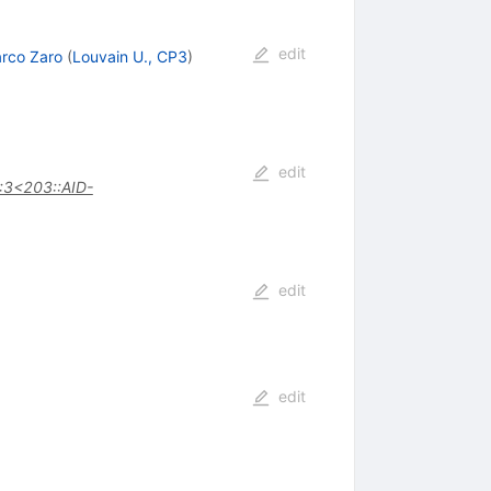
edit
rco Zaro
(
Louvain U., CP3
)
edit
:3<203::AID-
edit
edit