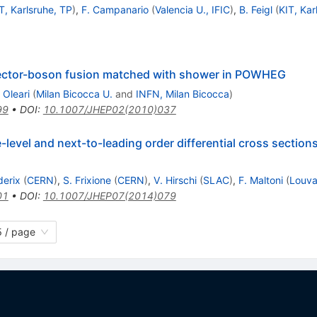
T, Karlsruhe, TP
)
,
F. Campanario
(
Valencia U., IFIC
)
,
B. Feigl
(
KIT, Kar
ector-boson fusion matched with shower in POWHEG
 Oleari
(
Milan Bicocca U.
and
INFN, Milan Bicocca
)
99
•
DOI
:
10.1007/JHEP02(2010)037
evel and next-to-leading order differential cross sections
derix
(
CERN
)
,
S. Frixione
(
CERN
)
,
V. Hirschi
(
SLAC
)
,
F. Maltoni
(
Louva
01
•
DOI
:
10.1007/JHEP07(2014)079
 / page