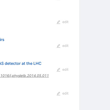
edit
irs
edit
AS detector at the LHC
edit
.1016/j.physletb.2014.05.011
edit