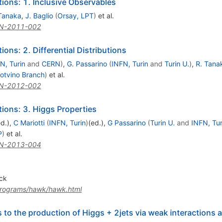
ons: 1. Inclusive Observables
Tanaka
,
J. Baglio
(
Orsay, LPT
)
et al.
N-2011-002
ns: 2. Differential Distributions
N, Turin
and
CERN
)
,
G. Passarino
(
INFN, Turin
and
Turin U.
)
,
R. Tana
otvino Branch
)
et al.
N-2012-002
ons: 3. Higgs Properties
ed.)
,
C Mariotti
(
INFN, Turin
)
(ed.)
,
G Passarino
(
Turin U.
and
INFN, Tur
P
)
et al.
N-2013-004
ck
/programs/hawk/hawk.html
 to the production of Higgs + 2jets via weak interactions 