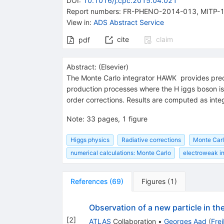
DOI
:
10.1016/j.cpc.2015.04.021
Report numbers
:
FR-PHENO-2014-013
,
MITP-
View in
:
ADS Abstract Service
cite
claim
pdf
Abstract:
(
Elsevier
)
The Monte Carlo integrator HAWK provides precisi
production processes where the H iggs boson is 
order corrections. Results are computed as integ
Note
:
33 pages, 1 figure
Higgs physics
Radiative corrections
Monte Carl
numerical calculations: Monte Carlo
electroweak in
References
(
69
)
Figures
(
1
)
Observation of a new particle in t
[
2
]
ATLAS
Collaboration
•
Georges Aad
(
Fre