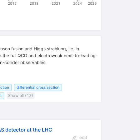
2015
2018
2021
2024
2026
son fusion and Higgs strahlung, i.e. in
de the full QCD and electroweak next-to-leading-
n-collider observables.
uction
differential cross section
n
Show all (12)
AS detector at the LHC
edit