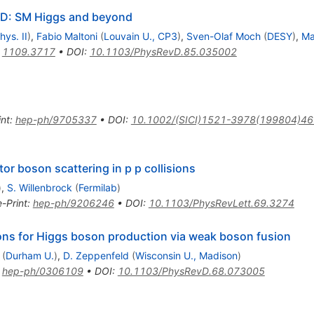
CD: SM Higgs and beyond
hys. II
)
,
Fabio Maltoni
(
Louvain U., CP3
)
,
Sven-Olaf Moch
(
DESY
)
,
Ma
:
1109.3717
•
DOI
:
10.1103/PhysRevD.85.035002
int
:
hep-ph/9705337
•
DOI
:
10.1002/(SICI)1521-3978(199804)46
or boson scattering in p p collisions
)
,
S. Willenbrock
(
Fermilab
)
e-Print
:
hep-ph/9206246
•
DOI
:
10.1103/PhysRevLett.69.3274
tions for Higgs boson production via weak boson fusion
(
Durham U.
)
,
D. Zeppenfeld
(
Wisconsin U., Madison
)
:
hep-ph/0306109
•
DOI
:
10.1103/PhysRevD.68.073005