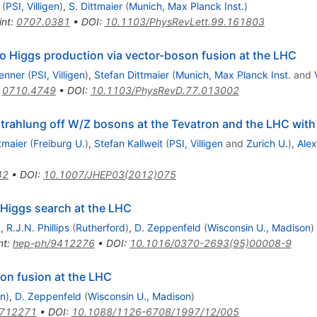
(
PSI, Villigen
)
,
S. Dittmaier
(
Munich, Max Planck Inst.
)
int
:
0707.0381
•
DOI
:
10.1103/PhysRevLett.99.161803
o Higgs production via vector-boson fusion at the LHC
enner
(
PSI, Villigen
)
,
Stefan Dittmaier
(
Munich, Max Planck Inst.
and
:
0710.4749
•
DOI
:
10.1103/PhysRevD.77.013002
strahlung off W/Z bosons at the Tevatron and the LHC wi
tmaier
(
Freiburg U.
)
,
Stefan Kallweit
(
PSI, Villigen
and
Zurich U.
)
,
Ale
42
•
DOI
:
10.1007/JHEP03(2012)075
y Higgs search at the LHC
)
,
R.J.N. Phillips
(
Rutherford
)
,
D. Zeppenfeld
(
Wisconsin U., Madison
)
nt
:
hep-ph/9412276
•
DOI
:
10.1016/0370-2693(95)00008-9
ma
on fusion at the LHC
on
)
,
D. Zeppenfeld
(
Wisconsin U., Madison
)
9712271
•
DOI
:
10.1088/1126-6708/1997/12/005