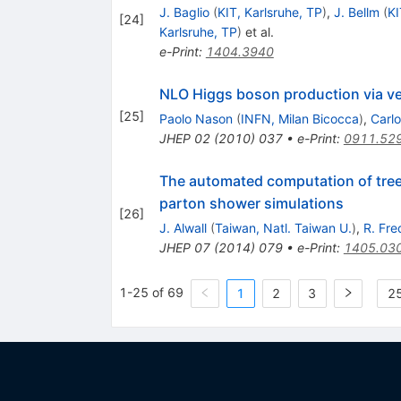
J. Baglio
(
KIT, Karlsruhe, TP
)
,
J. Bellm
(
KI
[
24
]
Karlsruhe, TP
)
et al.
e-Print
:
1404.3940
NLO Higgs boson production via v
[
25
]
Paolo Nason
(
INFN, Milan Bicocca
)
,
Carlo
JHEP
02
(
2010
)
037
•
e-Print
:
0911.52
The automated computation of tree-l
parton shower simulations
[
26
]
J. Alwall
(
Taiwan, Natl. Taiwan U.
)
,
R. Fre
JHEP
07
(
2014
)
079
•
e-Print
:
1405.03
1-25 of 69
1
2
3
25