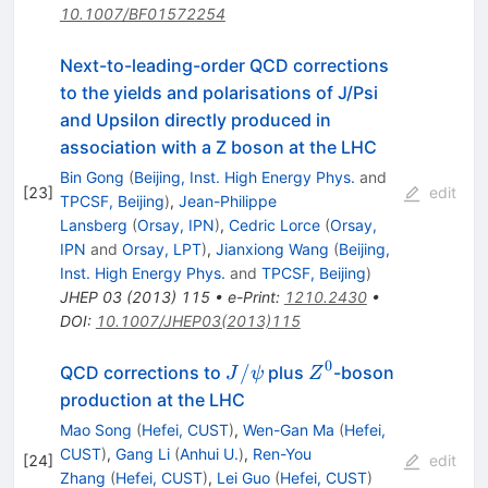
10.1007/BF01572254
Next-to-leading-order QCD corrections
to the yields and polarisations of J/Psi
and Upsilon directly produced in
association with a Z boson at the LHC
Bin Gong
(
Beijing, Inst. High Energy Phys.
and
[
23
]
edit
TPCSF, Beijing
)
,
Jean-Philippe
Lansberg
(
Orsay, IPN
)
,
Cedric Lorce
(
Orsay,
IPN
and
Orsay, LPT
)
,
Jianxiong Wang
(
Beijing,
Inst. High Energy Phys.
and
TPCSF, Beijing
)
JHEP
03
(
2013
)
115
•
e-Print
:
1210.2430
•
DOI
:
10.1007/JHEP03(2013)115
0
J/\psi
Z^0
/
QCD corrections to
plus
-boson
J
ψ
Z
production at the LHC
Mao Song
(
Hefei, CUST
)
,
Wen-Gan Ma
(
Hefei,
CUST
)
,
Gang Li
(
Anhui U.
)
,
Ren-You
[
24
]
edit
Zhang
(
Hefei, CUST
)
,
Lei Guo
(
Hefei, CUST
)