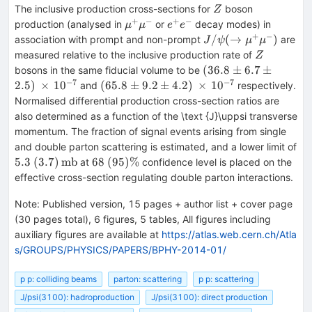
Z
The inclusive production cross-sections for
boson
Z
+
−
+
−
\mu
e^+e^-
production (analysed in
or
decay modes) in
μ
μ
e
e
^+\mu
+
−
J/\psi
/
(
→
)
association with prompt and non-prompt
are
J
ψ
μ
μ
^-
(\rightarrow
Z
measured relative to the inclusive production rate of
Z
\mu ^+\mu
(36.8\pm
(
36.8
±
6.7
±
bosons in the same fiducial volume to be
^-)
6.7\pm
−
7
−
7
(65.8\pm
2.5
)
×
1
0
(
65.8
±
9.2
±
4.2
)
×
1
0
and
respectively.
2.5)\,
9.2\pm
Normalised differential production cross-section ratios are
\times \,
4.2)\,
also determined as a function of the \text {J}\uppsi transverse
10^{-7}
\times \,
momentum. The fraction of signal events arising from single
10^{-7}
and double parton scattering is estimated, and a lower limit of
5.3\
68\
5.3
(
3.7
)
mb
68
(
95
)
%
at
confidence level is placed on the
(3.7)\,\text
(95)
effective cross-section regulating double parton interactions.
{mb}
\%
Note
:
Published version, 15 pages + author list + cover page
(30 pages total), 6 figures, 5 tables, All figures including
auxiliary figures are available at
https://atlas.web.cern.ch/Atla
s/GROUPS/PHYSICS/PAPERS/BPHY-2014-01/
p p: colliding beams
parton: scattering
p p: scattering
J/psi(3100): hadroproduction
J/psi(3100): direct production