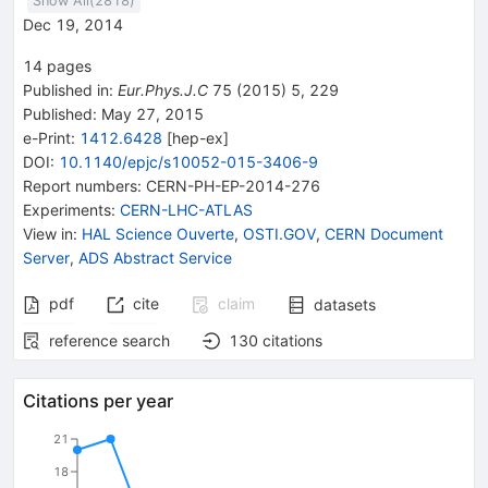
Show All(
2818
)
Dec 19, 2014
14
pages
Published in
:
Eur.Phys.J.C
75
(
2015
)
5
,
229
Published:
May 27, 2015
e-Print
:
1412.6428
[
hep-ex
]
DOI
:
10.1140/epjc/s10052-015-3406-9
Report numbers
:
CERN-PH-EP-2014-276
Experiments
:
CERN-LHC-ATLAS
View in
:
HAL Science Ouverte
,
OSTI.GOV
,
CERN Document
Server
,
ADS Abstract Service
pdf
cite
claim
datasets
reference search
130
citations
Citations per year
21
18