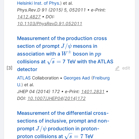
Helsinki Inst. of Phys.
)
et al.
Phys.Rev.D
91
(
2015
)
5
,
052011
•
e-Print
:
1412.4827
•
DOI
:
10.1103/PhysRevD.91.052011
Measurement of the production cross
J/\psi
/
section of prompt
mesons in
J
ψ
±
W^\pm
pp
association with a
boson in
W
pp
\sqrt{s}
=
collisions at
7 TeV with the ATLAS
s
=
[
3
]
edit
detector
ATLAS
Collaboration
•
Georges Aad
(
Freiburg
U.
)
et al.
JHEP
04
(
2014
)
172
•
e-Print
:
1401.2831
•
DOI
:
10.1007/JHEP04(2014)172
Measurement of the differential cross-
sections of inclusive, prompt and non-
J/\psi
/
prompt
production in proton-
J
ψ
\sqrt{s}=7
=
7
proton collisions at
TeV
s