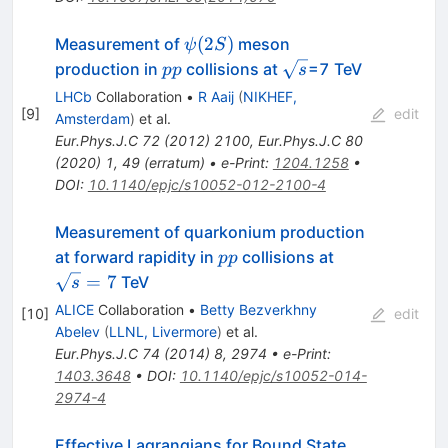
\pi^{-}
\psi(2S)
(
2
)
Measurement of
meson
ψ
S
pp
\sqrt{s}
production in
collisions at
=7 TeV
pp
s
LHCb
Collaboration
•
R Aaij
(
NIKHEF,
[
9
]
edit
Amsterdam
)
et al.
Eur.Phys.J.C
72
(
2012
)
2100
,
Eur.Phys.J.C
80
(
2020
)
1
,
49
(
erratum
)
•
e-Print
:
1204.1258
•
DOI
:
10.1140/epjc/s10052-012-2100-4
Measurement of quarkonium production
pp
\sqrt{s}
at forward rapidity in
collisions at
pp
= 7
=
7
TeV
s
ALICE
Collaboration
•
Betty Bezverkhny
[
10
]
edit
Abelev
(
LLNL, Livermore
)
et al.
Eur.Phys.J.C
74
(
2014
)
8
,
2974
•
e-Print
:
1403.3648
•
DOI
:
10.1140/epjc/s10052-014-
2974-4
Effective Lagrangians for Bound State