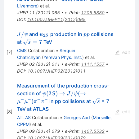
Livermore
)
et al.
JHEP
11
(
2012
)
065
•
e-Print
:
1205.5880
•
DOI
:
10.1007/JHEP11(2012)065
J/\psi
\psi_{2S}
pp
/
and
production in
collisions
J
ψ
ψ
pp
2
S
\sqrt{s}=7
=
7
at
TeV
s
CMS
Collaboration
•
Serguei
[
7
]
edit
Chatrchyan
(
Yerevan Phys. Inst.
)
et al.
JHEP
02
(
2012
)
011
•
e-Print
:
1111.1557
•
DOI
:
10.1007/JHEP02(2012)011
Measurement of the production cross-
\psi(2S)
(
2
)
→
/
(
→
section of
ψ
S
J
ψ
\to
+
−
+
−
\sqrt{s}
)
in pp collisions at
= 7
μ
μ
π
π
s
J/\psi (
TeV at ATLAS
[
8
]
edit
\to
ATLAS
Collaboration
•
Georges Aad
(
Marseille,
\mu^{+}
CPPM
)
et al.
\mu^{-})
JHEP
09
(
2014
)
079
•
e-Print
:
1407.5532
•
\pi^{+}
DOI
:
10.1007/JHEP09(2014)079