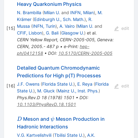
Heavy Quarkonium Physics
N. Brambilla
(
Milan U.
and
INFN, Milan
)
,
M.
Krämer
(
Edinburgh U., Sch. Math.
)
,
R.
Mussa
(
INFN, Turin
)
,
A. Vairo
(
Milan U.
and
[
15
]
edit
CFIF, Lisbon
)
,
G. Bali
(
Glasgow U.
)
et al.
CERN Yellow Report, CERN-2005-005, Geneva:
CERN, 2005.- 487 p
•
e-Print
:
hep-
ph/0412158
•
DOI
:
10.5170/CERN-2005-005
Detailed Quantum Chromodynamic
Predictions for High p(T) Processes
J.F. Owens
(
Florida State U.
)
,
E. Reya
(
Florida
[
16
]
edit
State U.
)
,
M. Gluck
(
Mainz U., Inst. Phys.
)
Phys.Rev.D
18
(
1978
)
1501
•
DOI
:
10.1103/PhysRevD.18.1501
D
\psi
Meson and
Meson Production in
D
ψ
Hadronic Interactions
V.G. Kartvelishvili
(
Tbilisi State U.
)
,
A.K.