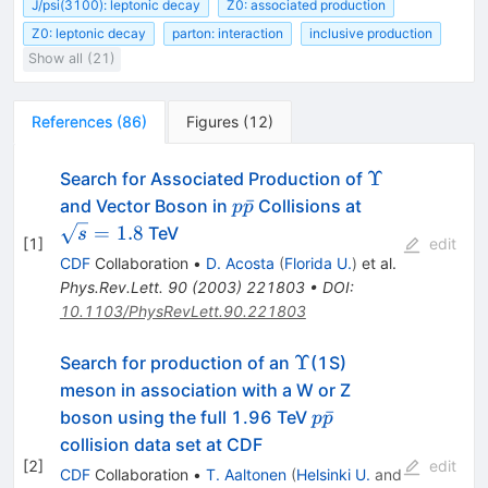
J/psi(3100): leptonic decay
Z0: associated production
Z0: leptonic decay
parton: interaction
inclusive production
Show all (21)
References
(
86
)
Figures
(
12
)
\Upsilon
Υ
Search for Associated Production of
p\bar{p}
\sqrt{s}
ˉ
and Vector Boson in
Collisions at
p
p
= 1.8
=
1.8
TeV
s
[
1
]
edit
CDF
Collaboration
•
D. Acosta
(
Florida U.
)
et al.
Phys.Rev.Lett.
90
(
2003
)
221803
•
DOI
:
10.1103/PhysRevLett.90.221803
\Upsilon
Υ
Search for production of an
(1S)
meson in association with a W or Z
p\bar{p}
ˉ
boson using the full 1.96 TeV
p
p
collision data set at CDF
[
2
]
edit
CDF
Collaboration
•
T. Aaltonen
(
Helsinki U.
and