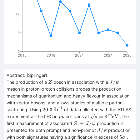
12
6
0
2015
2018
2021
2024
2026
Abstract:
(
Springer
)
Z
J/\psi
/
The production of a
boson in association with a
Z
J
ψ
meson in proton–proton collisions probes the production
mechanisms of quarkonium and heavy flavour in association
with vector bosons, and allows studies of multiple parton
−
1
20.3\,\text
20.3
fb
scattering. Using
of data collected with the ATLAS
{fb}^{-1}
pp
\sqrt{s}=8\,\text
=
8
TeV
experiment at the LHC in
collisions at
, the
pp
s
{TeV}
Z\,
+
/
first measurement of associated
production is
Z
J
ψ
+\,
J/\psi
/
presented for both prompt and non-prompt
production,
J
ψ
J/\psi
5\sigma
5
with both signatures having a significance in excess of
.
σ