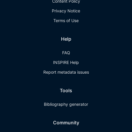
Content Policy
Privacy Notice
Terms of Use
Help
FAQ
INSPIRE Help
Report metadata issues
Tools
Bibliography generator
Community