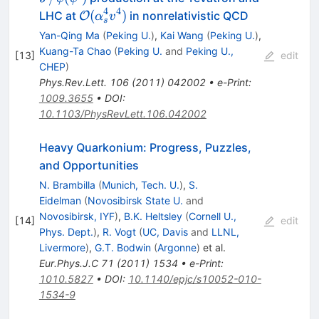
(\psi^\prime)
4
4
{\cal O}
(
)
LHC at
in nonrelativistic QCD
O
α
v
s
(\alpha_s^4v^4)
Yan-Qing Ma
(
Peking U.
)
,
Kai Wang
(
Peking U.
)
,
Kuang-Ta Chao
(
Peking U.
and
Peking U.,
[
13
]
edit
CHEP
)
Phys.Rev.Lett.
106
(
2011
)
042002
•
e-Print
:
1009.3655
•
DOI
:
10.1103/PhysRevLett.106.042002
Heavy Quarkonium: Progress, Puzzles,
and Opportunities
N. Brambilla
(
Munich, Tech. U.
)
,
S.
Eidelman
(
Novosibirsk State U.
and
Novosibirsk, IYF
)
,
B.K. Heltsley
(
Cornell U.,
[
14
]
edit
Phys. Dept.
)
,
R. Vogt
(
UC, Davis
and
LLNL,
Livermore
)
,
G.T. Bodwin
(
Argonne
)
et al.
Eur.Phys.J.C
71
(
2011
)
1534
•
e-Print
:
1010.5827
•
DOI
:
10.1140/epjc/s10052-010-
1534-9