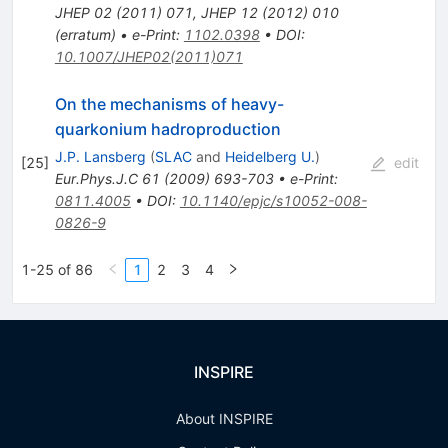
JHEP
02
(
2011
)
071
,
JHEP
12
(
2012
)
010
(
erratum
)
•
e-Print
:
1102.0398
•
DOI
:
10.1007/JHEP02(2011)071
On the mechanisms of heavy-
quarkonium hadroproduction
J.P. Lansberg
(
SLAC
and
Heidelberg U.
)
[
25
]
edit
Eur.Phys.J.C
61
(
2009
)
693-703
•
e-Print
:
0811.4005
•
DOI
:
10.1140/epjc/s10052-008-
0826-9
1-25 of 86
1
2
3
4
INSPIRE
About INSPIRE