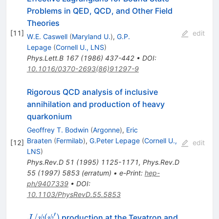
Problems in QED, QCD, and Other Field
Theories
[
11
]
edit
W.E. Caswell
(
Maryland U.
)
,
G.P.
Lepage
(
Cornell U., LNS
)
Phys.Lett.B
167
(
1986
)
437-442
•
DOI
:
10.1016/0370-2693(86)91297-9
Rigorous QCD analysis of inclusive
annihilation and production of heavy
quarkonium
Geoffrey T. Bodwin
(
Argonne
)
,
Eric
Braaten
(
Fermilab
)
,
G.Peter Lepage
(
Cornell U.,
[
12
]
edit
LNS
)
Phys.Rev.D
51
(
1995
)
1125-1171
,
Phys.Rev.D
55
(
1997
)
5853
(
erratum
)
•
e-Print
:
hep-
ph/9407339
•
DOI
:
10.1103/PhysRevD.55.5853
′
J/\psi
/
(
)
production at the Tevatron and
J
ψ
ψ