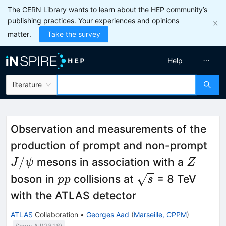
The CERN Library wants to learn about the HEP community’s
publishing practices. Your experiences and opinions
matter.
Take the survey
Help
literature
Observation and measurements of the
J/\
production of prompt and non-prompt
Z
/
mesons in association with a
J
ψ
Z
pp
\sqrt{s}
boson in
collisions at
= 8 TeV
pp
s
with the ATLAS detector
ATLAS
Collaboration
•
Georges Aad
(
Marseille, CPPM
)