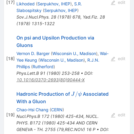
[
17
]
edit
Likhoded
(
Serpukhov, IHEP
)
,
S.R.
Slabospitsky
(
Serpukhov, IHEP
)
Sov.J.Nucl.Phys.
28
(
1978
)
678
,
Yad.Fiz.
28
(
1978
)
1315-1322
On psi and Upsilon Production via
Gluons
Vernon D. Barger
(
Wisconsin U., Madison
)
,
Wai-
[
18
]
edit
Yee Keung
(
Wisconsin U., Madison
)
,
R.J.N.
Phillips
(
Rutherford
)
Phys.Lett.B
91
(
1980
)
253-258
•
DOI
:
10.1016/0370-2693(80)90444-X
J/\psi
/
Hadronic Production of
Associated
J
ψ
With a Gluon
Chao-Hsi Chang
(
CERN
)
[
19
]
edit
Nucl.Phys.B
172
(
1980
)
425-434
,
NUCL.
PHYS. B172 (1980) 425-434 AND CERN
GENEVA - TH. 2755 (79,REC.NOV) 16 P
•
DOI
: