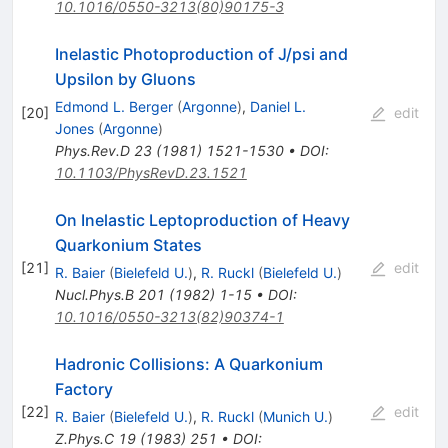
10.1016/0550-3213(80)90175-3
Inelastic Photoproduction of J/psi and
Upsilon by Gluons
Edmond L. Berger
(
Argonne
)
,
Daniel L.
[
20
]
edit
Jones
(
Argonne
)
Phys.Rev.D
23
(
1981
)
1521-1530
•
DOI
:
10.1103/PhysRevD.23.1521
On Inelastic Leptoproduction of Heavy
Quarkonium States
[
21
]
edit
R. Baier
(
Bielefeld U.
)
,
R. Ruckl
(
Bielefeld U.
)
Nucl.Phys.B
201
(
1982
)
1-15
•
DOI
:
10.1016/0550-3213(82)90374-1
Hadronic Collisions: A Quarkonium
Factory
[
22
]
edit
R. Baier
(
Bielefeld U.
)
,
R. Ruckl
(
Munich U.
)
Z.Phys.C
19
(
1983
)
251
•
DOI
: