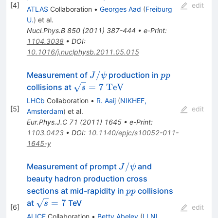
[
4
]
edit
ATLAS
Collaboration
•
Georges Aad
(
Freiburg
U.
)
et al.
Nucl.Phys.B
850
(
2011
)
387-444
•
e-Print
:
1104.3038
•
DOI
:
10.1016/j.nuclphysb.2011.05.015
J/\psi
pp
/
Measurement of
production in
J
ψ
pp
\sqrt{s}=7~\rm{TeV}
=
7
TeV
collisions at
s
LHCb
Collaboration
•
R. Aaij
(
NIKHEF,
[
5
]
edit
Amsterdam
)
et al.
Eur.Phys.J.C
71
(
2011
)
1645
•
e-Print
:
1103.0423
•
DOI
:
10.1140/epjc/s10052-011-
1645-y
J/\psi
/
Measurement of prompt
and
J
ψ
beauty hadron production cross
pp
sections at mid-rapidity in
collisions
pp
\sqrt{s}
=
7
at
TeV
s
[
6
]
edit
= 7
ALICE
Collaboration
•
Betty Abelev
(
LLNL,