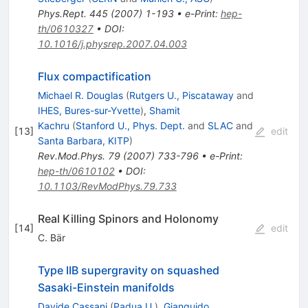
Phys.Rept.
445
(
2007
)
1-193
•
e-Print
:
hep-
th/0610327
•
DOI
:
10.1016/j.physrep.2007.04.003
Flux compactification
Michael R. Douglas
(
Rutgers U., Piscataway
and
IHES, Bures-sur-Yvette
)
,
Shamit
Kachru
(
Stanford U., Phys. Dept.
and
SLAC
and
[
13
]
edit
Santa Barbara, KITP
)
Rev.Mod.Phys.
79
(
2007
)
733-796
•
e-Print
:
hep-th/0610102
•
DOI
:
10.1103/RevModPhys.79.733
Real Killing Spinors and Holonomy
[
14
]
edit
C. Bär
Type IIB supergravity on squashed
Sasaki-Einstein manifolds
Davide Cassani
(
Padua U.
)
,
Gianguido