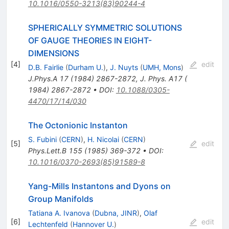
10.1016/0550-3213(83)90244-4
SPHERICALLY SYMMETRIC SOLUTIONS
OF GAUGE THEORIES IN EIGHT-
DIMENSIONS
[
4
]
edit
D.B. Fairlie
(
Durham U.
)
,
J. Nuyts
(
UMH, Mons
)
J.Phys.A
17
(
1984
)
2867-2872
,
J. Phys. A17 (
1984) 2867-2872
•
DOI
:
10.1088/0305-
4470/17/14/030
The Octonionic Instanton
S. Fubini
(
CERN
)
,
H. Nicolai
(
CERN
)
[
5
]
edit
Phys.Lett.B
155
(
1985
)
369-372
•
DOI
:
10.1016/0370-2693(85)91589-8
Yang-Mills Instantons and Dyons on
Group Manifolds
Tatiana A. Ivanova
(
Dubna, JINR
)
,
Olaf
[
6
]
edit
Lechtenfeld
(
Hannover U.
)