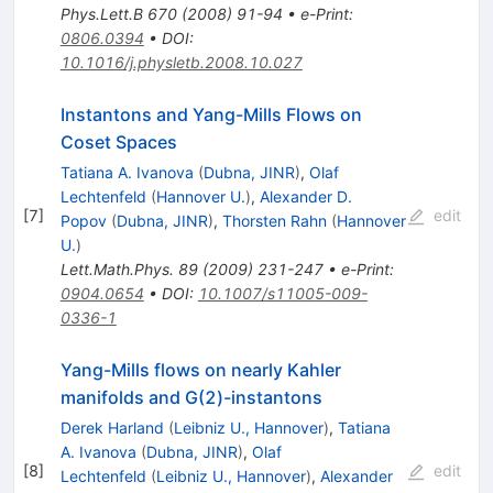
Phys.Lett.B
670
(
2008
)
91-94
•
e-Print
:
0806.0394
•
DOI
:
10.1016/j.physletb.2008.10.027
Instantons and Yang-Mills Flows on
Coset Spaces
Tatiana A. Ivanova
(
Dubna, JINR
)
,
Olaf
Lechtenfeld
(
Hannover U.
)
,
Alexander D.
[
7
]
edit
Popov
(
Dubna, JINR
)
,
Thorsten Rahn
(
Hannover
U.
)
Lett.Math.Phys.
89
(
2009
)
231-247
•
e-Print
:
0904.0654
•
DOI
:
10.1007/s11005-009-
0336-1
Yang-Mills flows on nearly Kahler
manifolds and G(2)-instantons
Derek Harland
(
Leibniz U., Hannover
)
,
Tatiana
A. Ivanova
(
Dubna, JINR
)
,
Olaf
[
8
]
edit
Lechtenfeld
(
Leibniz U., Hannover
)
,
Alexander