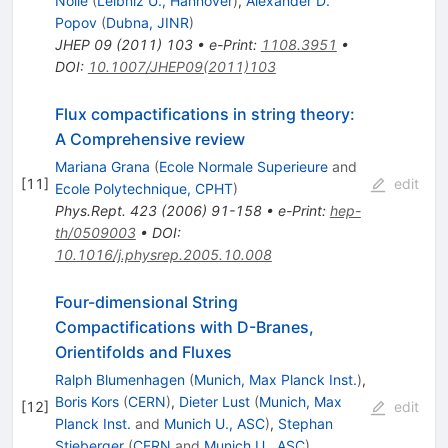
Nolle
(
Leibniz U., Hannover
)
,
Alexander D.
Popov
(
Dubna, JINR
)
JHEP
09
(
2011
)
103
•
e-Print
:
1108.3951
•
DOI
:
10.1007/JHEP09(2011)103
Flux compactifications in string theory:
A Comprehensive review
Mariana Grana
(
Ecole Normale Superieure
and
[
11
]
edit
Ecole Polytechnique, CPHT
)
Phys.Rept.
423
(
2006
)
91-158
•
e-Print
:
hep-
th/0509003
•
DOI
:
10.1016/j.physrep.2005.10.008
Four-dimensional String
Compactifications with D-Branes,
Orientifolds and Fluxes
Ralph Blumenhagen
(
Munich, Max Planck Inst.
)
,
Boris Kors
(
CERN
)
,
Dieter Lust
(
Munich, Max
[
12
]
edit
Planck Inst.
and
Munich U., ASC
)
,
Stephan
Stieberger
(
CERN
and
Munich U., ASC
)