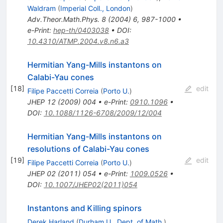
Waldram
(
Imperial Coll., London
)
Adv.Theor.Math.Phys.
8
(
2004
)
6
,
987-1000
•
e-Print
:
hep-th/0403038
•
DOI
:
10.4310/ATMP.2004.v8.n6.a3
Hermitian Yang-Mills instantons on
Calabi-Yau cones
[
18
]
edit
Filipe Paccetti Correia
(
Porto U.
)
JHEP
12
(
2009
)
004
•
e-Print
:
0910.1096
•
DOI
:
10.1088/1126-6708/2009/12/004
Hermitian Yang-Mills instantons on
resolutions of Calabi-Yau cones
[
19
]
edit
Filipe Paccetti Correia
(
Porto U.
)
JHEP
02
(
2011
)
054
•
e-Print
:
1009.0526
•
DOI
:
10.1007/JHEP02(2011)054
Instantons and Killing spinors
Derek Harland
(
Durham U., Dept. of Math.
)
,