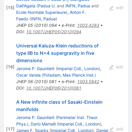
Dall'Agata
(
Padua U.
and
INFN, Padua
and
[
15
]
edit
Ecole Normale Superieure
)
,
Anton F.
Faedo
(
INFN, Padua
)
JHEP
05
(
2010
)
094
•
e-Print
:
1003.4283
•
DOI
:
10.1007/JHEP05(2010)094
Universal Kaluza-Klein reductions of
type IIB to N=4 supergravity in five
dimensions
[
16
]
edit
Jerome P. Gauntlett
(
Imperial Coll., London
)
,
Oscar Varela
(
Potsdam, Max Planck Inst.
)
JHEP
06
(
2010
)
081
•
e-Print
:
1003.5642
•
DOI
:
10.1007/JHEP06(2010)081
A New infinite class of Sasaki-Einstein
manifolds
Jerome P. Gauntlett
(
Perimeter Inst. Theor.
Phys.
)
,
Dario Martelli
(
Imperial Coll., London
)
,
[
17
]
edit
James F. Sparks
(
Imperial Coll., London
)
,
Daniel