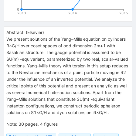
0
2013
2014
2015
Abstract:
(
Elsevier
)
We present solutions of the Yang–Mills equation on cylinders
R×G/H over coset spaces of odd dimension 2m+1 with
Sasakian structure. The gauge potential is assumed to be
SU(m) -equivariant, parameterized by two real, scalar-valued
functions. Yang–Mills theory with torsion in this setup reduces
to the Newtonian mechanics of a point particle moving in R2
under the influence of an inverted potential. We analyze the
critical points of this potential and present an analytic as well
as several numerical finite-action solutions. Apart from the
Yang–Mills solutions that constitute SU(m) -equivariant
instanton configurations, we construct periodic sphaleron
solutions on S1×G/H and dyon solutions on iR×G/H .
Note
:
30 pages, 4 figures