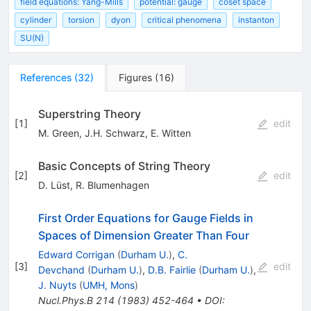
field equations: Yang-Mills
potential: gauge
coset space
cylinder
torsion
dyon
critical phenomena
instanton
SU(N)
References
(
32
)
Figures
(
16
)
Superstring Theory
[
1
]
edit
M. Green
,
J.H. Schwarz
,
E. Witten
Basic Concepts of String Theory
[
2
]
edit
D. Lüst
,
R. Blumenhagen
First Order Equations for Gauge Fields in
Spaces of Dimension Greater Than Four
Edward Corrigan
(
Durham U.
)
,
C.
[
3
]
edit
Devchand
(
Durham U.
)
,
D.B. Fairlie
(
Durham U.
)
,
J. Nuyts
(
UMH, Mons
)
Nucl.Phys.B
214
(
1983
)
452-464
•
DOI
: