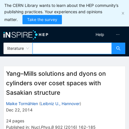
The CERN Library wants to learn about the HEP community’s
publishing practices. Your experiences and opinions
matter.
Take the survey
Help
literature
Yang–Mills solutions and dyons on
cylinders over coset spaces with
Sasakian structure
Maike Tormählen
(
Leibniz U., Hannover
)
Dec 22, 2014
24
pages
Published in
:
Nucl.Phys.B
902
(
2016
)
162-185