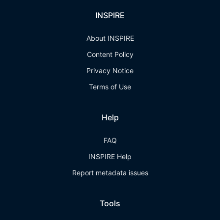
INSPIRE
About INSPIRE
Content Policy
Privacy Notice
Terms of Use
Help
FAQ
INSPIRE Help
Report metadata issues
Tools