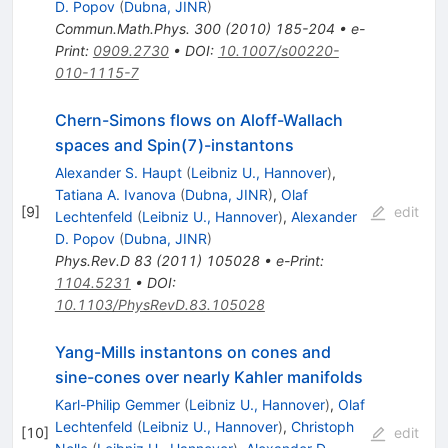
D. Popov
(
Dubna, JINR
)
Commun.Math.Phys.
300
(
2010
)
185-204
•
e-
Print
:
0909.2730
•
DOI
:
10.1007/s00220-
010-1115-7
Chern-Simons flows on Aloff-Wallach
spaces and Spin(7)-instantons
Alexander S. Haupt
(
Leibniz U., Hannover
)
,
Tatiana A. Ivanova
(
Dubna, JINR
)
,
Olaf
[
9
]
edit
Lechtenfeld
(
Leibniz U., Hannover
)
,
Alexander
D. Popov
(
Dubna, JINR
)
Phys.Rev.D
83
(
2011
)
105028
•
e-Print
:
1104.5231
•
DOI
:
10.1103/PhysRevD.83.105028
Yang-Mills instantons on cones and
sine-cones over nearly Kahler manifolds
Karl-Philip Gemmer
(
Leibniz U., Hannover
)
,
Olaf
Lechtenfeld
(
Leibniz U., Hannover
)
,
Christoph
[
10
]
edit