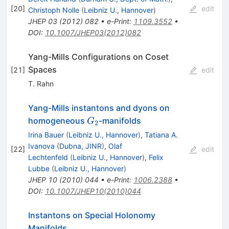
[
20
]
edit
Christoph Nolle
(
Leibniz U., Hannover
)
JHEP
03
(
2012
)
082
•
e-Print
:
1109.3552
•
DOI
:
10.1007/JHEP03(2012)082
Yang-Mills Configurations on Coset
Spaces
[
21
]
edit
T. Rahn
Yang-Mills instantons and dyons on
G_{2}
homogeneous
-manifolds
G
2
Irina Bauer
(
Leibniz U., Hannover
)
,
Tatiana A.
Ivanova
(
Dubna, JINR
)
,
Olaf
[
22
]
edit
Lechtenfeld
(
Leibniz U., Hannover
)
,
Felix
Lubbe
(
Leibniz U., Hannover
)
JHEP
10
(
2010
)
044
•
e-Print
:
1006.2388
•
DOI
:
10.1007/JHEP10(2010)044
Instantons on Special Holonomy
Manifolds