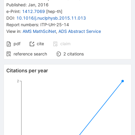
Published:
Jan, 2016
e-Print
:
1412.7069
[
hep-th
]
DOI
:
10.1016/j.nuclphysb.2015.11.013
Report numbers
:
ITP-UH-25-14
View in
:
AMS MathSciNet
,
ADS Abstract Service
pdf
cite
claim
reference search
2
citations
Citations per year
2