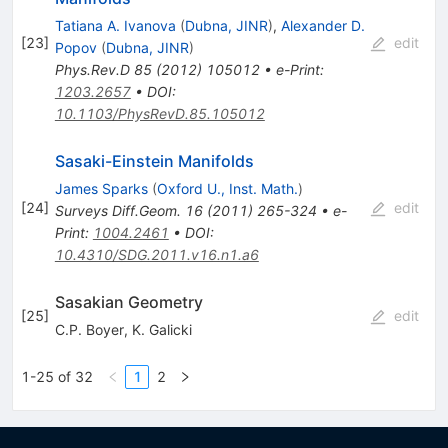
Tatiana A. Ivanova
(
Dubna, JINR
)
,
Alexander D.
[
23
]
edit
Popov
(
Dubna, JINR
)
Phys.Rev.D
85
(
2012
)
105012
•
e-Print
:
1203.2657
•
DOI
:
10.1103/PhysRevD.85.105012
Sasaki-Einstein Manifolds
James Sparks
(
Oxford U., Inst. Math.
)
[
24
]
edit
Surveys Diff.Geom.
16
(
2011
)
265-324
•
e-
Print
:
1004.2461
•
DOI
:
10.4310/SDG.2011.v16.n1.a6
Sasakian Geometry
[
25
]
edit
C.P. Boyer
,
K. Galicki
1-25 of 32
1
2