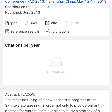
Conference (IPAC 2013)
:
Shanghai, China, May 12-17, 2013
Contribution to
:
IPAC 2013
Published:
Jun, 2013
cite
claim
pdf
links
reference search
0
citations
Citations per year
0 Citations
Abstract:
(
JACoW
)
The machine tuning of a new optics is in progress at the
SPring-8 storage ring, in order not only to provide brilliant
photons for current users but also to study a strategy of a