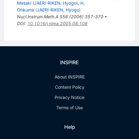
Masaki
(
JAERI-RIKEN, Hyogo
)
,
H.
Ohkuma
(
JAERI-RIKEN, Hyogo
)
Nucl.Instrum.Meth.A
556
(
2006
)
357-370
•
DOI
:
10.1016/j.nima.2005.08.108
INSPIRE
About INSPIRE
Content Policy
Privacy Notice
Terms of Use
Help