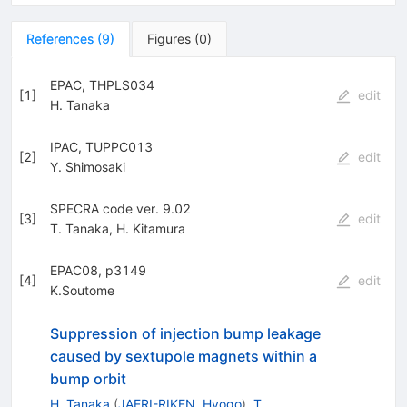
References
(
9
)
Figures
(
0
)
EPAC, THPLS034
[
1
]
edit
H. Tanaka
IPAC, TUPPC013
[
2
]
edit
Y. Shimosaki
SPECRA code ver. 9.02
[
3
]
edit
T. Tanaka
,
H. Kitamura
EPAC08, p3149
[
4
]
edit
K.Soutome
Suppression of injection bump leakage
caused by sextupole magnets within a
bump orbit
H. Tanaka
(
JAERI-RIKEN, Hyogo
)
,
T.