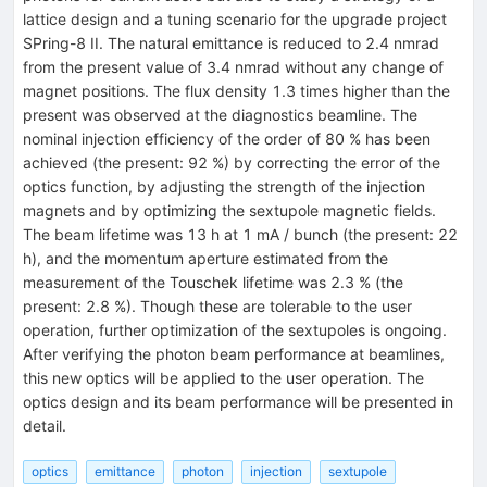
lattice design and a tuning scenario for the upgrade project
SPring-8 II. The natural emittance is reduced to 2.4 nmrad
from the present value of 3.4 nmrad without any change of
magnet positions. The flux density 1.3 times higher than the
present was observed at the diagnostics beamline. The
nominal injection efficiency of the order of 80 % has been
achieved (the present: 92 %) by correcting the error of the
optics function, by adjusting the strength of the injection
magnets and by optimizing the sextupole magnetic fields.
The beam lifetime was 13 h at 1 mA / bunch (the present: 22
h), and the momentum aperture estimated from the
measurement of the Touschek lifetime was 2.3 % (the
present: 2.8 %). Though these are tolerable to the user
operation, further optimization of the sextupoles is ongoing.
After verifying the photon beam performance at beamlines,
this new optics will be applied to the user operation. The
optics design and its beam performance will be presented in
detail.
optics
emittance
photon
injection
sextupole