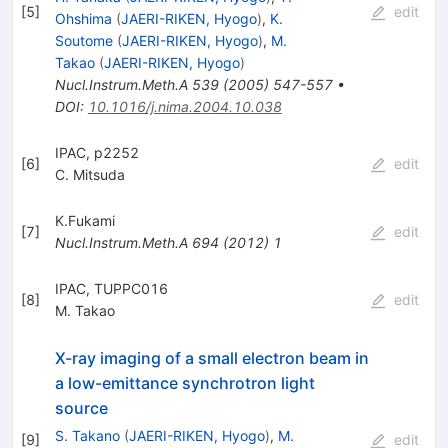
[
5
]
edit
Ohshima
(
JAERI-RIKEN, Hyogo
)
,
K.
Soutome
(
JAERI-RIKEN, Hyogo
)
,
M.
Takao
(
JAERI-RIKEN, Hyogo
)
Nucl.Instrum.Meth.A
539
(
2005
)
547-557
•
DOI
:
10.1016/j.nima.2004.10.038
IPAC, p2252
[
6
]
edit
C. Mitsuda
K.Fukami
[
7
]
edit
Nucl.Instrum.Meth.A
694
(
2012
)
1
IPAC, TUPPC016
[
8
]
edit
M. Takao
X-ray imaging of a small electron beam in
a low-emittance synchrotron light
source
S. Takano
(
JAERI-RIKEN, Hyogo
)
,
M.
[
9
]
edit