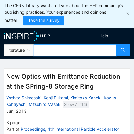
The CERN Library wants to learn about the HEP community’s
publishing practices. Your experiences and opinions
matter.
Take the survey
Help
literature
New Optics with Emittance Reduction
at the SPring-8 Storage Ring
Yoshito Shimosaki
,
Kenji Fukami
,
Kimitaka Kaneki
,
Kazuo
Kobayashi
,
Mitsuhiro Masaki
Show All(
14
)
Jun, 2013
3
pages
Part of
Proceedings, 4th International Particle Accelerator