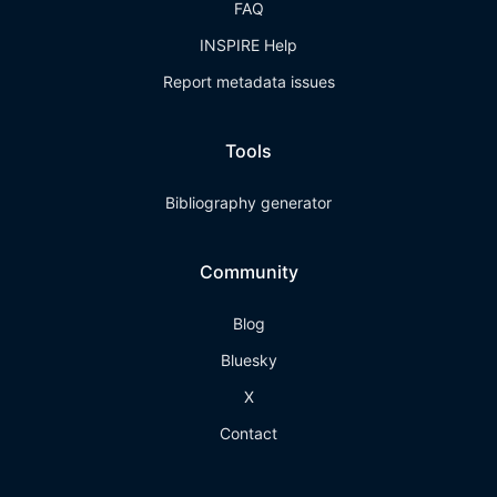
FAQ
INSPIRE Help
Report metadata issues
Tools
Bibliography generator
Community
Blog
Bluesky
X
Contact