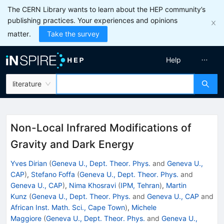
The CERN Library wants to learn about the HEP community’s
publishing practices. Your experiences and opinions
matter.
Take the survey
Help
literature
Non-Local Infrared Modifications of
Gravity and Dark Energy
Yves Dirian
(
Geneva U., Dept. Theor. Phys.
and
Geneva U.,
CAP
)
,
Stefano Foffa
(
Geneva U., Dept. Theor. Phys.
and
Geneva U., CAP
)
,
Nima Khosravi
(
IPM, Tehran
)
,
Martin
Kunz
(
Geneva U., Dept. Theor. Phys.
and
Geneva U., CAP
and
African Inst. Math. Sci., Cape Town
)
,
Michele
Maggiore
(
Geneva U., Dept. Theor. Phys.
and
Geneva U.,