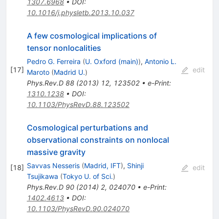
1307.6968
•
DOI
:
10.1016/j.physletb.2013.10.037
A few cosmological implications of
tensor nonlocalities
Pedro G. Ferreira
(
U. Oxford (main)
)
,
Antonio L.
[
17
]
edit
Maroto
(
Madrid U.
)
Phys.Rev.D
88
(
2013
)
12
,
123502
•
e-Print
:
1310.1238
•
DOI
:
10.1103/PhysRevD.88.123502
Cosmological perturbations and
observational constraints on nonlocal
massive gravity
Savvas Nesseris
(
Madrid, IFT
)
,
Shinji
[
18
]
edit
Tsujikawa
(
Tokyo U. of Sci.
)
Phys.Rev.D
90
(
2014
)
2
,
024070
•
e-Print
:
1402.4613
•
DOI
:
10.1103/PhysRevD.90.024070