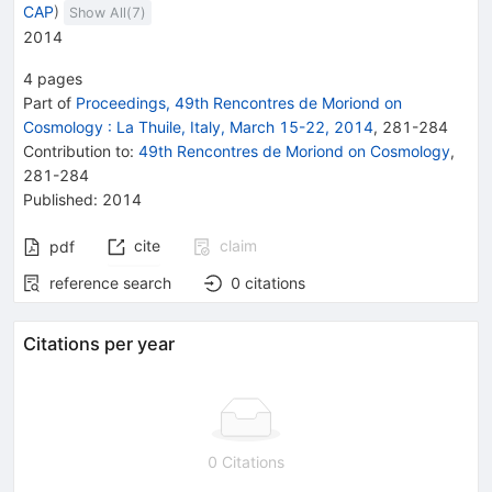
CAP
)
Show All(
7
)
2014
4
pages
Part of
Proceedings, 49th Rencontres de Moriond on
Cosmology
:
La Thuile, Italy, March 15-22, 2014
,
281
-
284
Contribution to
:
49th Rencontres de Moriond on Cosmology
,
281-284
Published:
2014
cite
claim
pdf
reference search
0
citations
Citations per year
0 Citations