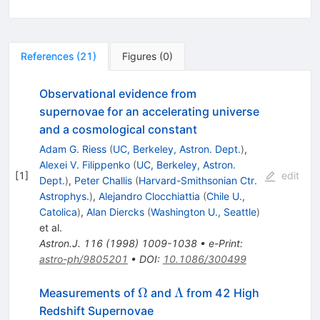
References
(
21
)
Figures
(
0
)
Observational evidence from
supernovae for an accelerating universe
and a cosmological constant
Adam G. Riess
(
UC, Berkeley, Astron. Dept.
)
,
Alexei V. Filippenko
(
UC, Berkeley, Astron.
[
1
]
edit
Dept.
)
,
Peter Challis
(
Harvard-Smithsonian Ctr.
Astrophys.
)
,
Alejandro Clocchiattia
(
Chile U.,
Catolica
)
,
Alan Diercks
(
Washington U., Seattle
)
et al.
Astron.J.
116
(
1998
)
1009-1038
•
e-Print
:
astro-ph/9805201
•
DOI
:
10.1086/300499
\Omega
\Lambda
Ω
Λ
Measurements of
and
from 42 High
Redshift Supernovae