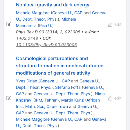
Nonlocal gravity and dark energy
Michele Maggiore
(
Geneva U., CAP
and
Geneva
U., Dept. Theor. Phys.
)
,
Michele
[
8
]
edit
Mancarella
(
Pisa U.
)
Phys.Rev.D
90
(
2014
)
2
,
023005
•
e-Print
:
1402.0448
•
DOI
:
10.1103/PhysRevD.90.023005
Cosmological perturbations and
structure formation in nonlocal infrared
modifications of general relativity
Yves Dirian
(
Geneva U., CAP
and
Geneva U.,
Dept. Theor. Phys.
)
,
Stefano Foffa
(
Geneva U.,
CAP
and
Geneva U., Dept. Theor. Phys.
)
,
Nima
[
9
]
edit
Khosravi
(
IPM, Tehran
)
,
Martin Kunz
(
African
Inst. Math. Sci., Cape Town
and
Geneva U.,
CAP
and
Geneva U., Dept. Theor. Phys.
)
,
Michele Maggiore
(
Geneva U., CAP
and
Geneva
U., Dept. Theor. Phys.
)