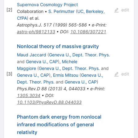
Supernova Cosmology Project
[
2
]
edit
Collaboration
•
S. Perlmutter
(
UC, Berkeley,
CfPA
)
et al.
Astrophys.J.
517
(
1999
)
565-586
•
e-Print
:
astro-ph/9812133
•
DOI
:
10.1086/307221
Nonlocal theory of massive gravity
Maud Jaccard
(
Geneva U., Dept. Theor. Phys.
and
Geneva U., CAP
)
,
Michele
Maggiore
(
Geneva U., Dept. Theor. Phys.
and
[
3
]
edit
Geneva U., CAP
)
,
Ermis Mitsou
(
Geneva U.,
Dept. Theor. Phys.
and
Geneva U., CAP
)
Phys.Rev.D
88
(
2013
)
4
,
044033
•
e-Print
:
1305.3034
•
DOI
:
10.1103/PhysRevD.88.044033
Phantom dark energy from nonlocal
infrared modifications of general
relativity