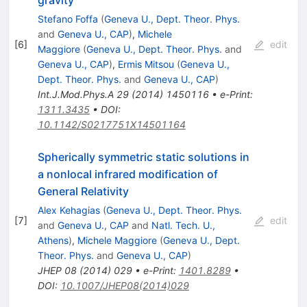
Stefano Foffa
(
Geneva U., Dept. Theor. Phys.
and
Geneva U., CAP
)
,
Michele
[
6
]
edit
Maggiore
(
Geneva U., Dept. Theor. Phys.
and
Geneva U., CAP
)
,
Ermis Mitsou
(
Geneva U.,
Dept. Theor. Phys.
and
Geneva U., CAP
)
Int.J.Mod.Phys.A
29
(
2014
)
1450116
•
e-Print
:
1311.3435
•
DOI
:
10.1142/S0217751X14501164
Spherically symmetric static solutions in
a nonlocal infrared modification of
General Relativity
Alex Kehagias
(
Geneva U., Dept. Theor. Phys.
[
7
]
edit
and
Geneva U., CAP
and
Natl. Tech. U.,
Athens
)
,
Michele Maggiore
(
Geneva U., Dept.
Theor. Phys.
and
Geneva U., CAP
)
JHEP
08
(
2014
)
029
•
e-Print
:
1401.8289
•
DOI
:
10.1007/JHEP08(2014)029