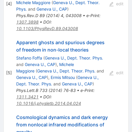
Michele Maggiore
(
Geneva U., Dept. Theor.
[
4
]
edit
Phys.
and
Geneva U., CAP
)
Phys.Rev.D
89
(
2014
)
4
,
043008
•
e-Print
:
1307.3898
•
DOI
:
10.1103/PhysRevD.89.043008
Apparent ghosts and spurious degrees
of freedom in non-local theories
Stefano Foffa
(
Geneva U., Dept. Theor. Phys.
and
Geneva U., CAP
)
,
Michele
Maggiore
(
Geneva U., Dept. Theor. Phys.
and
[
5
]
edit
Geneva U., CAP
)
,
Ermis Mitsou
(
Geneva U.,
Dept. Theor. Phys.
and
Geneva U., CAP
)
Phys.Lett.B
733
(
2014
)
76-83
•
e-Print
:
1311.3421
•
DOI
:
10.1016/j.physletb.2014.04.024
Cosmological dynamics and dark energy
from nonlocal infrared modifications of
gravity