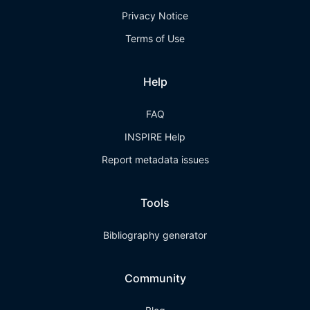
Privacy Notice
Terms of Use
Help
FAQ
INSPIRE Help
Report metadata issues
Tools
Bibliography generator
Community