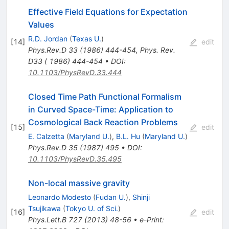
Effective Field Equations for Expectation
Values
R.D. Jordan
(
Texas U.
)
[
14
]
edit
Phys.Rev.D
33
(
1986
)
444-454
,
Phys. Rev.
D33 ( 1986) 444-454
•
DOI
:
10.1103/PhysRevD.33.444
Closed Time Path Functional Formalism
in Curved Space-Time: Application to
Cosmological Back Reaction Problems
[
15
]
edit
E. Calzetta
(
Maryland U.
)
,
B.L. Hu
(
Maryland U.
)
Phys.Rev.D
35
(
1987
)
495
•
DOI
:
10.1103/PhysRevD.35.495
Non-local massive gravity
Leonardo Modesto
(
Fudan U.
)
,
Shinji
Tsujikawa
(
Tokyo U. of Sci.
)
[
16
]
edit
Phys.Lett.B
727
(
2013
)
48-56
•
e-Print
: