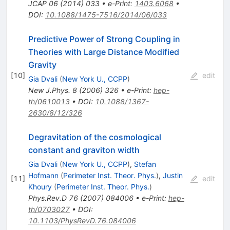
JCAP
06
(
2014
)
033
•
e-Print
:
1403.6068
•
DOI
:
10.1088/1475-7516/2014/06/033
Predictive Power of Strong Coupling in
Theories with Large Distance Modified
Gravity
[
10
]
edit
Gia Dvali
(
New York U., CCPP
)
New J.Phys.
8
(
2006
)
326
•
e-Print
:
hep-
th/0610013
•
DOI
:
10.1088/1367-
2630/8/12/326
Degravitation of the cosmological
constant and graviton width
Gia Dvali
(
New York U., CCPP
)
,
Stefan
Hofmann
(
Perimeter Inst. Theor. Phys.
)
,
Justin
[
11
]
edit
Khoury
(
Perimeter Inst. Theor. Phys.
)
Phys.Rev.D
76
(
2007
)
084006
•
e-Print
:
hep-
th/0703027
•
DOI
:
10.1103/PhysRevD.76.084006