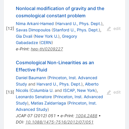
Nonlocal modification of gravity and the
cosmological constant problem
Nima Arkani-Hamed
(
Harvard U., Phys. Dept.
)
,
[
12
]
edit
Savas Dimopoulos
(
Stanford U., Phys. Dept.
)
,
Gia Dvali
(
New York U.
)
,
Gregory
Gabadadze
(
CERN
)
e-Print
:
hep-th/0209227
Cosmological Non-Linearities as an
Effective Fluid
Daniel Baumann
(
Princeton, Inst. Advanced
Study
and
Harvard U., Phys. Dept.
)
,
Alberto
Nicolis
(
Columbia U.
and
ISCAP, New York
)
,
[
13
]
edit
Leonardo Senatore
(
Princeton, Inst. Advanced
Study
)
,
Matias Zaldarriaga
(
Princeton, Inst.
Advanced Study
)
JCAP
07
(
2012
)
051
•
e-Print
:
1004.2488
•
DOI
:
10.1088/1475-7516/2012/07/051