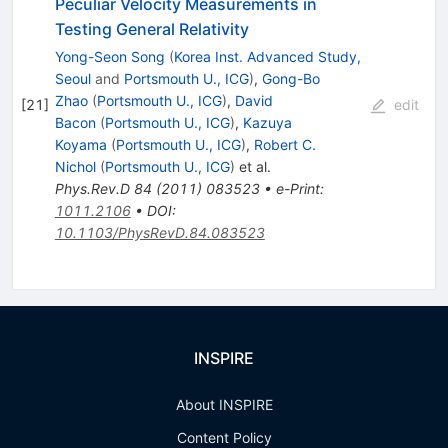
Peculiar Velocity Measurements in
Testing General Relativity
Yong-Seon Song
(
Korea Inst. Advanced Study,
Seoul
and
Portsmouth U., ICG
)
,
Gong-Bo
Zhao
(
Portsmouth U., ICG
)
,
David
[
21
]
edit
Bacon
(
Portsmouth U., ICG
)
,
Kazuya
Koyama
(
Portsmouth U., ICG
)
,
Robert C.
Nichol
(
Portsmouth U., ICG
)
et al.
Phys.Rev.D
84
(
2011
)
083523
•
e-Print
:
1011.2106
•
DOI
:
10.1103/PhysRevD.84.083523
INSPIRE
About INSPIRE
Content Policy