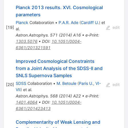
Planck 2013 results. XVI. Cosmological
parameters
Planck
Collaboration
•
P.A.R. Ade
(
Cardiff U.
)
et
[
19
]
edit
al.
Astron.Astrophys.
571
(
2014
)
A16
•
e-Print
:
1303.5076
•
DOI
:
10.1051/0004-
6361/201321591
Improved Cosmological Constraints
from a Joint Analysis of the SDSS-II and
SNLS Supernova Samples
SDSS
Collaboration
•
M. Betoule
(
Paris U., VI-
[
20
]
edit
VII
)
et al.
Astron.Astrophys.
568
(
2014
)
A22
•
e-Print
:
1401.4064
•
DOI
:
10.1051/0004-
6361/201423413
Complementarity of Weak Lensing and