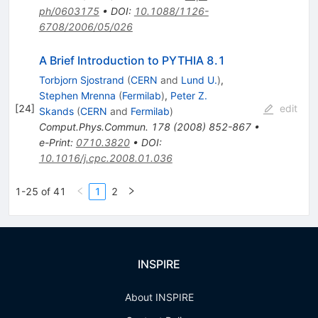
ph/0603175
•
DOI
:
10.1088/1126-
6708/2006/05/026
A Brief Introduction to PYTHIA 8.1
Torbjorn Sjostrand
(
CERN
and
Lund U.
)
,
Stephen Mrenna
(
Fermilab
)
,
Peter Z.
[
24
]
edit
Skands
(
CERN
and
Fermilab
)
Comput.Phys.Commun.
178
(
2008
)
852-867
•
e-Print
:
0710.3820
•
DOI
:
10.1016/j.cpc.2008.01.036
1-25 of 41
1
2
INSPIRE
About INSPIRE