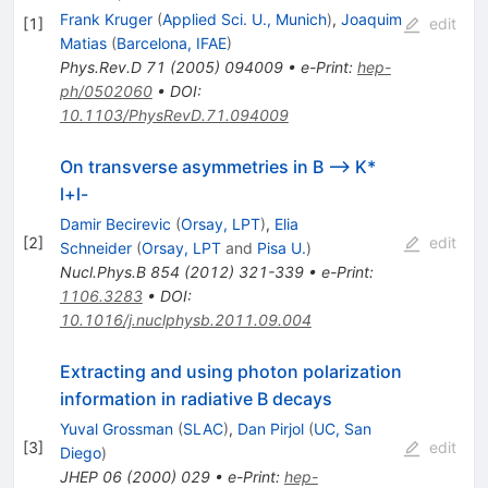
(\to
Frank Kruger
(
Applied Sci. U., Munich
)
,
Joaquim
[
1
]
edit
K^-
Matias
(
Barcelona, IFAE
)
\pi^+)
Phys.Rev.D
71
(
2005
)
094009
•
e-Print
:
hep-
l^+l^-
ph/0502060
•
DOI
:
10.1103/PhysRevD.71.094009
On transverse asymmetries in B --> K*
l+l-
Damir Becirevic
(
Orsay, LPT
)
,
Elia
[
2
]
edit
Schneider
(
Orsay, LPT
and
Pisa U.
)
Nucl.Phys.B
854
(
2012
)
321-339
•
e-Print
:
1106.3283
•
DOI
:
10.1016/j.nuclphysb.2011.09.004
Extracting and using photon polarization
information in radiative B decays
Yuval Grossman
(
SLAC
)
,
Dan Pirjol
(
UC, San
[
3
]
edit
Diego
)
JHEP
06
(
2000
)
029
•
e-Print
:
hep-