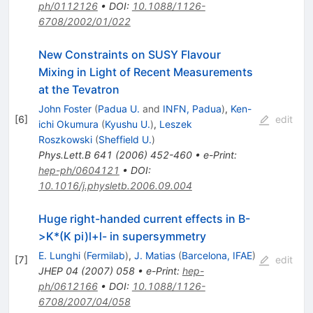
ph/0112126
•
DOI
:
10.1088/1126-
6708/2002/01/022
New Constraints on SUSY Flavour
Mixing in Light of Recent Measurements
at the Tevatron
John Foster
(
Padua U.
and
INFN, Padua
)
,
Ken-
[
6
]
edit
ichi Okumura
(
Kyushu U.
)
,
Leszek
Roszkowski
(
Sheffield U.
)
Phys.Lett.B
641
(
2006
)
452-460
•
e-Print
:
hep-ph/0604121
•
DOI
:
10.1016/j.physletb.2006.09.004
Huge right-handed current effects in B-
>K*(K pi)l+l- in supersymmetry
E. Lunghi
(
Fermilab
)
,
J. Matias
(
Barcelona, IFAE
)
[
7
]
edit
JHEP
04
(
2007
)
058
•
e-Print
:
hep-
ph/0612166
•
DOI
:
10.1088/1126-
6708/2007/04/058