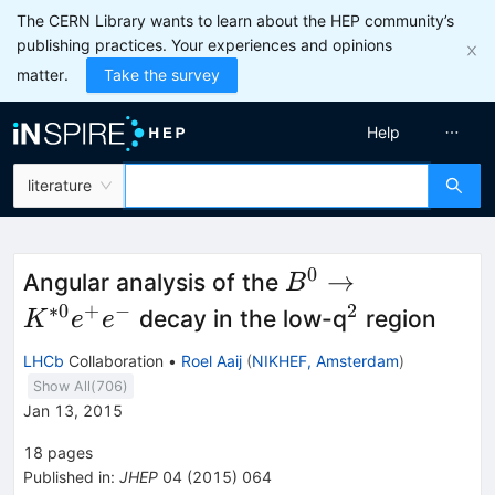
The CERN Library wants to learn about the HEP community’s
publishing practices. Your experiences and opinions
matter.
Take the survey
Help
literature
0
B^{0}
→
Angular analysis of the
B
\to
∗
0
+
−
2
^{2}
decay in the low-q
region
K
e
e
K^{*0}
LHCb
Collaboration
•
Roel Aaij
(
NIKHEF, Amsterdam
)
e^{+}
Show All(
706
)
e^{−}
Jan 13, 2015
18
pages
Published in
:
JHEP
04
(
2015
)
064