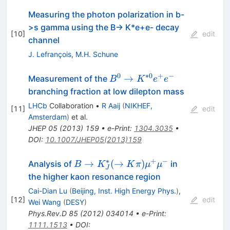
Measuring the photon polarization in b-
>s gamma using the B-> K*e+e- decay
[
10
]
edit
channel
J. Lefrançois
,
M.H. Schune
0
∗
0
+
−
B^0
→
Measurement of the
B
K
e
e
\rightarrow
branching fraction at low dilepton mass
K^{*0}e^+e^-
LHCb
Collaboration
•
R Aaij
(
NIKHEF,
[
11
]
edit
Amsterdam
)
et al.
JHEP
05
(
2013
)
159
•
e-Print
:
1304.3035
•
DOI
:
10.1007/JHEP05(2013)159
∗
+
−
B\to K^*_J
→
(
→
)
Analysis of
in
B
K
K
π
μ
μ
J
(\to K \pi)
the higher kaon resonance region
\mu^+\mu^-
Cai-Dian Lu
(
Beijing, Inst. High Energy Phys.
)
,
[
12
]
edit
Wei Wang
(
DESY
)
Phys.Rev.D
85
(
2012
)
034014
•
e-Print
:
1111.1513
•
DOI
: