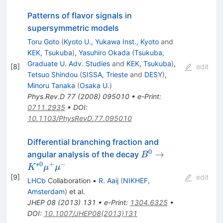
Patterns of flavor signals in
supersymmetric models
Toru Goto
(
Kyoto U., Yukawa Inst., Kyoto
and
KEK, Tsukuba
)
,
Yasuhiro Okada
(
Tsukuba,
Graduate U. Adv. Studies
and
KEK, Tsukuba
)
,
[
8
]
edit
Tetsuo Shindou
(
SISSA, Trieste
and
DESY
)
,
Minoru Tanaka
(
Osaka U.
)
Phys.Rev.D
77
(
2008
)
095010
•
e-Print
:
0711.2935
•
DOI
:
10.1103/PhysRevD.77.095010
Differential branching fraction and
0
B^{0} \to K^{*0}
→
angular analysis of the decay
B
\mu^{+}\mu^{-}
∗
0
+
−
K
μ
μ
[
9
]
edit
LHCb
Collaboration
•
R. Aaij
(
NIKHEF,
Amsterdam
)
et al.
JHEP
08
(
2013
)
131
•
e-Print
:
1304.6325
•
DOI
:
10.1007/JHEP08(2013)131