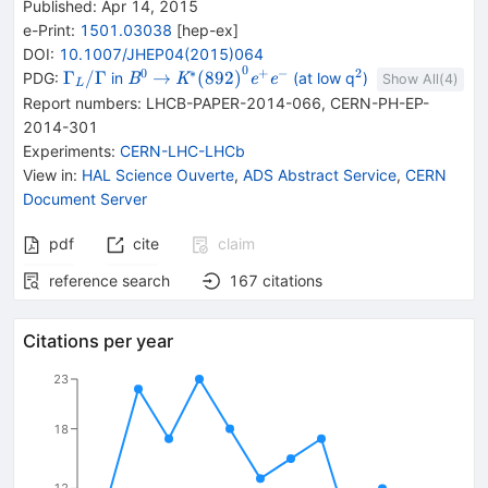
Published:
Apr 14, 2015
e-Print
:
1501.03038
[
hep-ex
]
DOI
:
10.1007/JHEP04(2015)064
0
0
∗
+
−
2
\Gamma
{{\mathit
\rightarrow
{{\mathit
{}^{2}
Γ
/Γ
→
(
892
)
PDG:
in
(at low q
)
B
K
e
e
Show All(
4
)
L
_{L}/\Gamma
B}^{0}}
K}^{*}
Report numbers
:
LHCB-PAPER-2014-066
,
CERN-PH-EP-
{(892)}^{0}}
2014-301
{{\mathit
Experiments
:
CERN-LHC-LHCb
e}^{+}}
View in
:
HAL Science Ouverte
,
ADS Abstract Service
,
CERN
{{\mathit
Document Server
e}^{-}}
pdf
cite
claim
reference search
167
citations
Citations per year
23
18