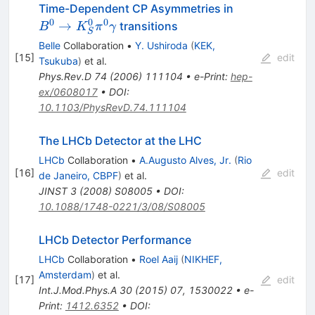
B^0 \to
Time-Dependent CP Asymmetries in
K^0_S
0
0
0
→
transitions
B
K
π
γ
S
\pi^0
Belle
Collaboration
•
Y. Ushiroda
(
KEK,
\gamma
[
15
]
edit
Tsukuba
)
et al.
Phys.Rev.D
74
(
2006
)
111104
•
e-Print
:
hep-
ex/0608017
•
DOI
:
10.1103/PhysRevD.74.111104
The LHCb Detector at the LHC
LHCb
Collaboration
•
A.Augusto Alves, Jr.
(
Rio
[
16
]
edit
de Janeiro, CBPF
)
et al.
JINST
3
(
2008
)
S08005
•
DOI
:
10.1088/1748-0221/3/08/S08005
LHCb Detector Performance
LHCb
Collaboration
•
Roel Aaij
(
NIKHEF,
Amsterdam
)
et al.
[
17
]
edit
Int.J.Mod.Phys.A
30
(
2015
)
07
,
1530022
•
e-
Print
:
1412.6352
•
DOI
: