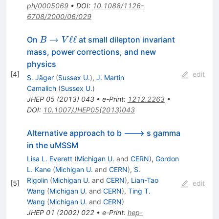
ph/0005069
•
DOI
:
10.1088/1126-
6708/2000/06/029
B
→
ℓℓ
On
at small dilepton invariant
B
V
\to
mass, power corrections, and new
V
physics
\ell
[
4
]
edit
S. Jäger
(
Sussex U.
)
,
J. Martin
\ell
Camalich
(
Sussex U.
)
JHEP
05
(
2013
)
043
•
e-Print
:
1212.2263
•
DOI
:
10.1007/JHEP05(2013)043
Alternative approach to b ---> s gamma
in the uMSSM
Lisa L. Everett
(
Michigan U.
and
CERN
)
,
Gordon
L. Kane
(
Michigan U.
and
CERN
)
,
S.
Rigolin
(
Michigan U.
and
CERN
)
,
Lian-Tao
[
5
]
edit
Wang
(
Michigan U.
and
CERN
)
,
Ting T.
Wang
(
Michigan U.
and
CERN
)
JHEP
01
(
2002
)
022
•
e-Print
:
hep-