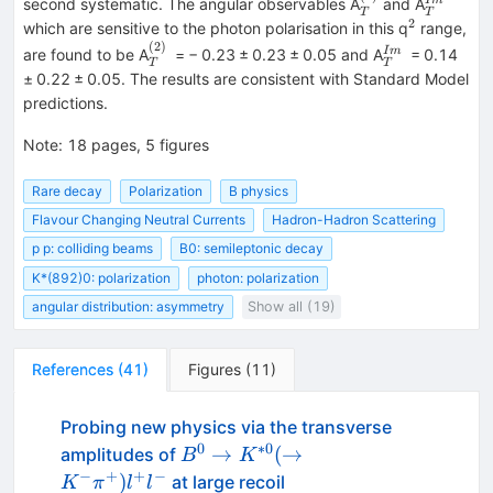
_{T}^{(2)}
_{T}^{
I
m
second systematic. The angular observables A
and A
T
T
2
^{2}
which are sensitive to the photon polarisation in this q
range,
(
2
)
_{T}^{(2)}
_{T}^{Im}
I
m
are found to be A
= − 0.23 ± 0.23 ± 0.05 and A
= 0.14
T
T
± 0.22 ± 0.05. The results are consistent with Standard Model
predictions.
Note
:
18 pages, 5 figures
Rare decay
Polarization
B physics
Flavour Changing Neutral Currents
Hadron-Hadron Scattering
p p: colliding beams
B0: semileptonic decay
K*(892)0: polarization
photon: polarization
angular distribution: asymmetry
Show all (19)
References
(
41
)
Figures
(
11
)
Probing new physics via the transverse
0
∗
0
B^0\to
→
(
→
amplitudes of
B
K
K^{*0}
−
+
+
−
)
at large recoil
K
π
l
l