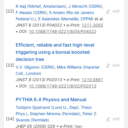
R Aaij
(
Nikhef, Amsterdam
)
,
J Albrecht
(
CERN
)
,
[
22
]
edit
F Alessio
(
CERN
)
,
S Amato
(
Rio de Janeiro
Federal U.
)
,
E Aslanides
(
Marseille, CPPM
)
et al.
JINST
8
(
2013
)
P04022
•
e-Print
:
1211.3055
•
DOI
:
10.1088/1748-0221/8/04/P04022
Efficient, reliable and fast high-level
triggering using a bonsai boosted
decision tree
[
23
]
edit
V.V. Gligorov
(
CERN
)
,
Mike Williams
(
Imperial
Coll., London
)
JINST
8
(
2013
)
P02013
•
e-Print
:
1210.6861
•
DOI
:
10.1088/1748-0221/8/02/P02013
PYTHIA 6.4 Physics and Manual
Torbjorn Sjostrand
(
Lund U., Dept. Theor.
Phys.
)
,
Stephen Mrenna
(
Fermilab
)
,
Peter Z.
[
24
]
edit
Skands
(
Fermilab
)
JHEP
05
(
2006
)
026
•
e-Print
:
hep-