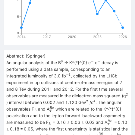
12
6
0
2014
2017
2020
2023
2026
Abstract:
(
Springer
)
0
+
−
^{0}
^{+}
^{−}
An angular analysis of the B
→ K^{*}^{0} e
e
decay is
performed using a data sample, corresponding to an
−1
^{−1}
integrated luminosity of 3.0 fb
, collected by the LHCb
experiment in pp collisions at centre-of-mass energies of 7
and 8 TeV during 2011 and 2012. For the first time several
2
^{2
observables are measured in the dielectron mass squared (q
2
4
^{2}
^{4}
) interval between 0.002 and 1.120 GeV
/c
. The angular
_{L}
_{T}^{Re}
R
e
observables F
and A
which are related to the K^{*}^{0}
L
T
polarisation and to the lepton forward-backward asymmetry,
_{L}
_{T}^{Re}
R
e
are measured to be F
= 0.16 ± 0.06 ± 0.03 and A
= 0.10
L
T
± 0.18 ± 0.05, where the first uncertainty is statistical and the
(
2
)