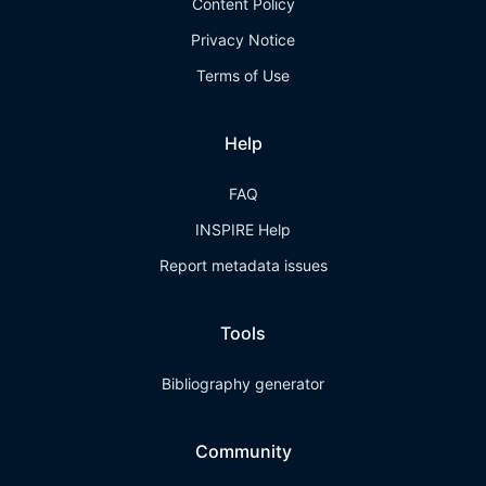
Content Policy
Privacy Notice
Terms of Use
Help
FAQ
INSPIRE Help
Report metadata issues
Tools
Bibliography generator
Community