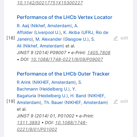
10.1142/S0217751X15300227
Performance of the LHCb Vertex Locator
R. Aaij
(
Nikhef, Amsterdam
)
,
A.
Affolder
(
Liverpool U.
)
,
K. Akiba
(
UFRJ, Rio de
[
18
]
edit
Janeiro
)
,
M. Alexander
(
Glasgow U.
)
,
S.
Ali
(
Nikhef, Amsterdam
)
et al.
JINST
9
(
2014
)
P09007
•
e-Print
:
1405.7808
•
DOI
:
10.1088/1748-0221/9/09/P09007
Performance of the LHCb Outer Tracker
R Arink
(
NIKHEF, Amsterdam
)
,
S.
Bachmann
(
Heidelberg U.
)
,
Y.
Bagaturia
(
Heidelberg U.
)
,
H. Band
(
NIKHEF,
[
19
]
edit
Amsterdam
)
,
Th. Bauer
(
NIKHEF, Amsterdam
)
et al.
JINST
9
(
2014
)
01
,
P01002
•
e-Print
:
1311.3893
•
DOI
:
10.1088/1748-
0221/9/01/P01002