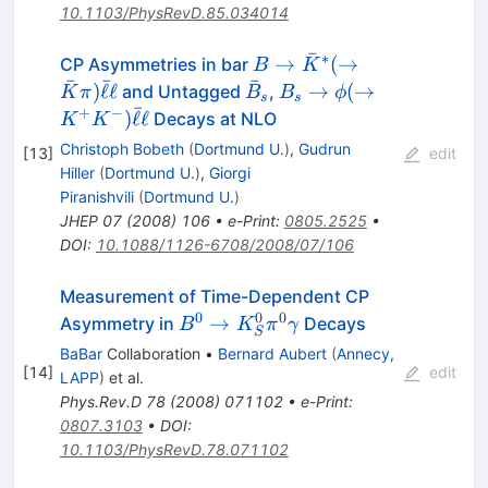
10.1103/PhysRevD.85.034014
ˉ
∗
B \to
→
(
→
CP Asymmetries in bar
B
K
ˉ
ˉ
ˉ
\bar{K}^*
\bar{B}_s
B_s \to
)
ℓ
ℓ
→
(
→
and Untagged
,
K
π
B
B
ϕ
s
s
ˉ
(\to
\phi (\to
+
−
)
ℓ
ℓ
Decays at NLO
K
K
\bar{K}
K^{+}
Christoph Bobeth
(
Dortmund U.
)
,
Gudrun
[
13
]
edit
\pi)
K^-)
Hiller
(
Dortmund U.
)
,
Giorgi
\bar{\ell}
\bar{\ell}
Piranishvili
(
Dortmund U.
)
\ell
\ell
JHEP
07
(
2008
)
106
•
e-Print
:
0805.2525
•
DOI
:
10.1088/1126-6708/2008/07/106
Measurement of Time-Dependent CP
0
0
0
B^0 \to
→
Asymmetry in
Decays
B
K
π
γ
S
K^0_{S}
BaBar
Collaboration
•
Bernard Aubert
(
Annecy,
\pi^0
[
14
]
edit
LAPP
)
et al.
\gamma
Phys.Rev.D
78
(
2008
)
071102
•
e-Print
:
0807.3103
•
DOI
:
10.1103/PhysRevD.78.071102