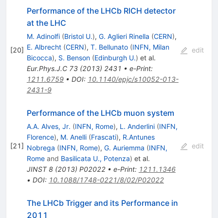
Performance of the LHCb RICH detector
at the LHC
M. Adinolfi
(
Bristol U.
)
,
G. Aglieri Rinella
(
CERN
)
,
E. Albrecht
(
CERN
)
,
T. Bellunato
(
INFN, Milan
[
20
]
edit
Bicocca
)
,
S. Benson
(
Edinburgh U.
)
et al.
Eur.Phys.J.C
73
(
2013
)
2431
•
e-Print
:
1211.6759
•
DOI
:
10.1140/epjc/s10052-013-
2431-9
Performance of the LHCb muon system
A.A. Alves, Jr.
(
INFN, Rome
)
,
L. Anderlini
(
INFN,
Florence
)
,
M. Anelli
(
Frascati
)
,
R.Antunes
[
21
]
edit
Nobrega
(
INFN, Rome
)
,
G. Auriemma
(
INFN,
Rome
and
Basilicata U., Potenza
)
et al.
JINST
8
(
2013
)
P02022
•
e-Print
:
1211.1346
•
DOI
:
10.1088/1748-0221/8/02/P02022
The LHCb Trigger and its Performance in
2011