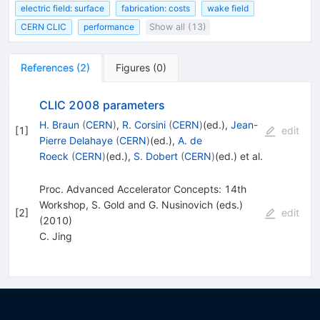
electric field: surface
fabrication: costs
wake field
CERN CLIC
performance
Show all (13)
References
(
2
)
Figures
(
0
)
CLIC 2008 parameters
H. Braun
(
CERN
)
,
R. Corsini
(
CERN
)
(ed.)
,
Jean-
[
1
]
edit
Pierre Delahaye
(
CERN
)
(ed.)
,
A. de
Roeck
(
CERN
)
(ed.)
,
S. Dobert
(
CERN
)
(ed.)
et al.
Proc. Advanced Accelerator Concepts: 14th
Workshop, S. Gold and G. Nusinovich (eds.)
[
2
]
edit
(2010)
C. Jing