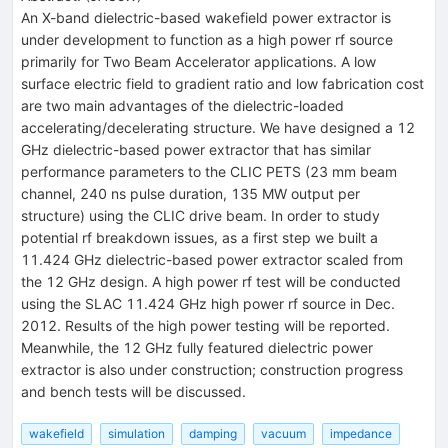
An X-band dielectric-based wakefield power extractor is
under development to function as a high power rf source
primarily for Two Beam Accelerator applications. A low
surface electric field to gradient ratio and low fabrication cost
are two main advantages of the dielectric-loaded
accelerating/decelerating structure. We have designed a 12
GHz dielectric-based power extractor that has similar
performance parameters to the CLIC PETS (23 mm beam
channel, 240 ns pulse duration, 135 MW output per
structure) using the CLIC drive beam. In order to study
potential rf breakdown issues, as a first step we built a
11.424 GHz dielectric-based power extractor scaled from
the 12 GHz design. A high power rf test will be conducted
using the SLAC 11.424 GHz high power rf source in Dec.
2012. Results of the high power testing will be reported.
Meanwhile, the 12 GHz fully featured dielectric power
extractor is also under construction; construction progress
and bench tests will be discussed.
wakefield
simulation
damping
vacuum
impedance