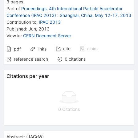
3
pages
Part of
Proceedings, 4th International Particle Accelerator
Conference (IPAC 2013)
:
Shanghai, China, May 12-17, 2013
Contribution to
:
IPAC 2013
Published:
Jun, 2013
View in
:
CERN Document Server
cite
claim
pdf
links
reference search
0
citations
Citations per year
0 Citations
Abstract:
(
JACoW
)