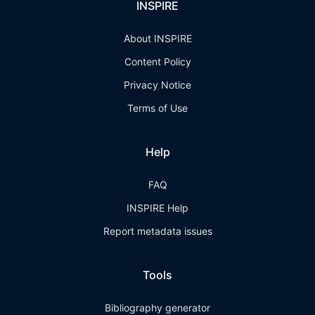
INSPIRE
About INSPIRE
Content Policy
Privacy Notice
Terms of Use
Help
FAQ
INSPIRE Help
Report metadata issues
Tools
Bibliography generator