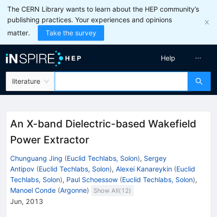
The CERN Library wants to learn about the HEP community’s
publishing practices. Your experiences and opinions
matter.
Take the survey
Help
literature
An X-band Dielectric-based Wakefield
Power Extractor
Chunguang Jing
(
Euclid Techlabs, Solon
)
,
Sergey
Antipov
(
Euclid Techlabs, Solon
)
,
Alexei Kanareykin
(
Euclid
Techlabs, Solon
)
,
Paul Schoessow
(
Euclid Techlabs, Solon
)
,
Manoel Conde
(
Argonne
)
Show All(
12
)
Jun, 2013