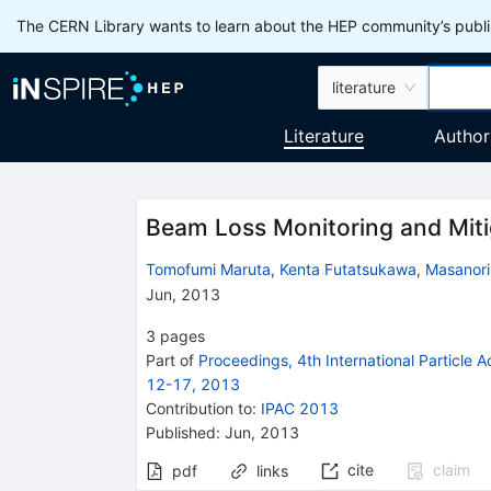
The CERN Library wants to learn about the HEP community’s publis
literature
Literature
Author
Beam Loss Monitoring and Miti
Tomofumi Maruta
,
Kenta Futatsukawa
,
Masanori
Jun, 2013
3
pages
Part of
Proceedings, 4th International Particle 
12-17, 2013
Contribution to
:
IPAC 2013
Published:
Jun, 2013
cite
claim
pdf
links