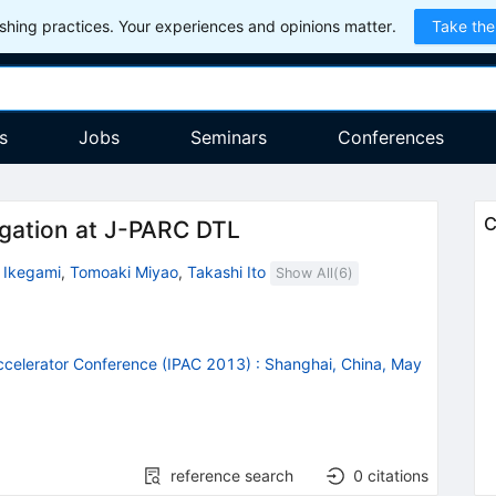
hing practices. Your experiences and opinions matter.
Take the
s
Jobs
Seminars
Conferences
C
gation at J-PARC DTL
 Ikegami
,
Tomoaki Miyao
,
Takashi Ito
Show All(
6
)
Accelerator Conference (IPAC 2013)
:
Shanghai, China, May
reference search
0
citations