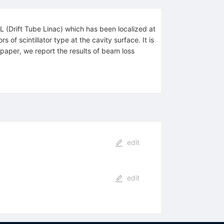
TL (Drift Tube Linac) which has been localized at
of scintillator type at the cavity surface. It is
s paper, we report the results of beam loss
edit
edit