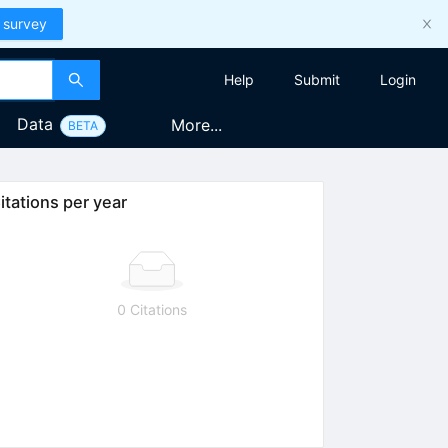
 survey
Help
Submit
Login
Data
More...
BETA
itations per year
0 Citations