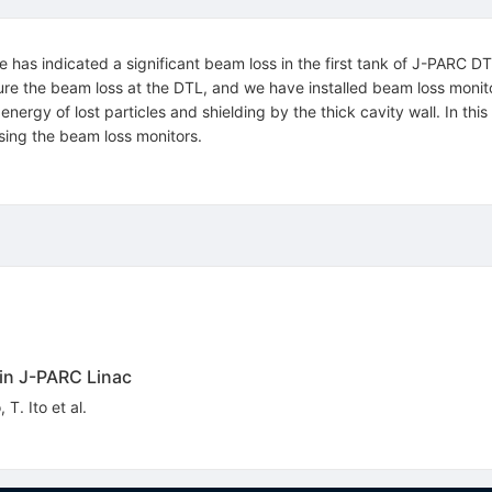
ce has indicated a significant beam loss in the first tank of J-PARC D
ure the beam loss at the DTL, and we have installed beam loss monitors 
nergy of lost particles and shielding by the thick cavity wall. In thi
ing the beam loss monitors.
in J-PARC Linac
o
,
T. Ito
et al.