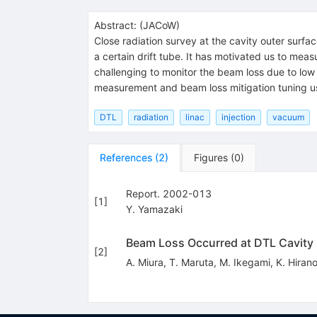
Abstract:
(
JACoW
)
Close radiation survey at the cavity outer surfa
a certain drift tube. It has motivated us to meas
challenging to monitor the beam loss due to low e
measurement and beam loss mitigation tuning us
DTL
radiation
linac
injection
vacuum
References
(
2
)
Figures
(
0
)
Report. 2002-013
[
1
]
Y. Yamazaki
Beam Loss Occurred at DTL Cavity 
[
2
]
A. Miura
,
T. Maruta
,
M. Ikegami
,
K. Hiran