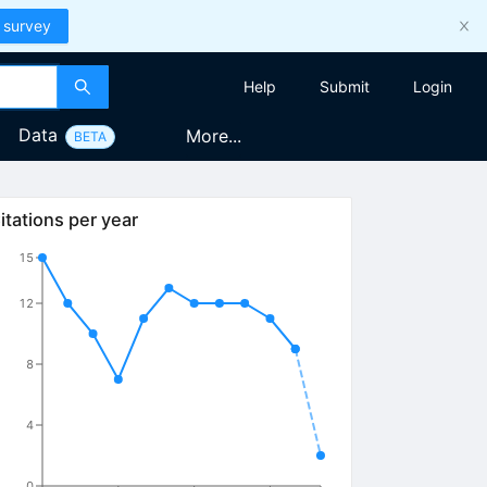
 survey
Help
Submit
Login
Data
More...
BETA
itations per year
15
12
8
4
0