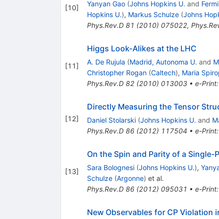
Yanyan Gao
(
Johns Hopkins U.
and
Fermi
[
10
]
Hopkins U.
)
,
Markus Schulze
(
Johns Hopk
Phys.Rev.D
81
(
2010
)
075022
,
Phys.Re
Higgs Look-Alikes at the LHC
A. De Rujula
(
Madrid, Autonoma U.
and
M
[
11
]
Christopher Rogan
(
Caltech
)
,
Maria Spiro
Phys.Rev.D
82
(
2010
)
013003
•
e-Print
Directly Measuring the Tensor Stru
[
12
]
Daniel Stolarski
(
Johns Hopkins U.
and
M
Phys.Rev.D
86
(
2012
)
117504
•
e-Print
On the Spin and Parity of a Singl
Sara Bolognesi
(
Johns Hopkins U.
)
,
Yany
[
13
]
Schulze
(
Argonne
)
et al.
Phys.Rev.D
86
(
2012
)
095031
•
e-Print
New Observables for CP Violation 