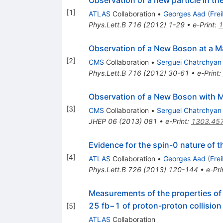
Observation of a new particle in t
[
1
]
ATLAS
Collaboration
•
Georges Aad
(
Fre
Phys.Lett.B
716
(
2012
)
1-29
•
e-Print
:
1
Observation of a New Boson at a M
[
2
]
CMS
Collaboration
•
Serguei Chatrchyan
Phys.Lett.B
716
(
2012
)
30-61
•
e-Print
:
Observation of a New Boson with 
[
3
]
CMS
Collaboration
•
Serguei Chatrchyan
JHEP
06
(
2013
)
081
•
e-Print
:
1303.45
Evidence for the spin-0 nature of
[
4
]
ATLAS
Collaboration
•
Georges Aad
(
Fre
Phys.Lett.B
726
(
2013
)
120-144
•
e-Pri
Measurements of the properties of 
25 fb−1 of proton-proton collision
[
5
]
ATLAS
Collaboration