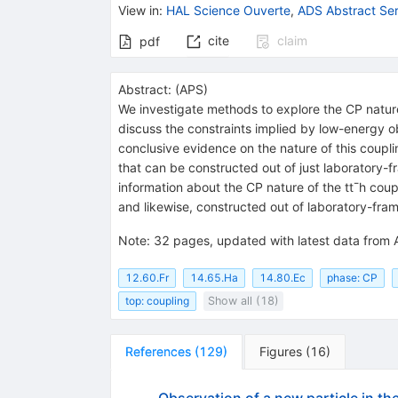
View in
:
HAL Science Ouverte
,
ADS Abstract Ser
cite
claim
pdf
Abstract:
(
APS
)
We investigate methods to explore the CP nature 
discuss the constraints implied by low-energy 
conclusive evidence on the nature of this couplin
that can be constructed out of just laboratory-f
information about the CP nature of the tt¯h coup
and likewise, constructed out of laboratory-fr
Note
:
32 pages, updated with latest data from
12.60.Fr
14.65.Ha
14.80.Ec
phase: CP
top: coupling
Show all (18)
References
(
129
)
Figures
(
16
)