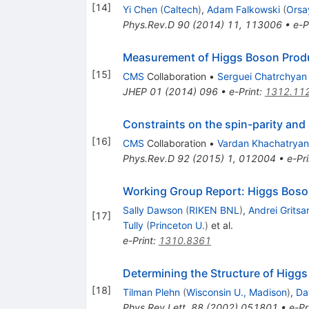
[
14
]
Yi Chen
(
Caltech
)
,
Adam Falkowski
(
Orsa
Phys.Rev.D
90
(
2014
)
11
,
113006
•
e-P
Measurement of Higgs Boson Produc
[
15
]
CMS
Collaboration
•
Serguei Chatrchyan
JHEP
01
(
2014
)
096
•
e-Print
:
1312.11
Constraints on the spin-parity and
[
16
]
CMS
Collaboration
•
Vardan Khachatryan
Phys.Rev.D
92
(
2015
)
1
,
012004
•
e-Pri
Working Group Report: Higgs Bos
Sally Dawson
(
RIKEN BNL
)
,
Andrei Gritsa
[
17
]
Tully
(
Princeton U.
)
et al.
e-Print
:
1310.8361
Determining the Structure of Higgs
[
18
]
Tilman Plehn
(
Wisconsin U., Madison
)
,
Da
Phys.Rev.Lett.
88
(
2002
)
051801
•
e-Pr