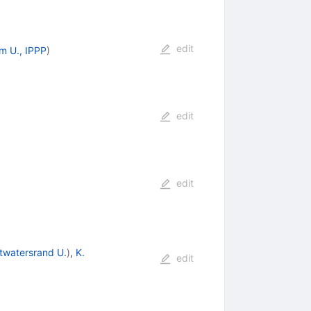
edit
m U., IPPP
)
edit
edit
twatersrand U.
)
,
K.
edit