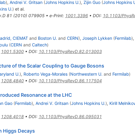
lab
)
,
Andrei V. Gritsan
(
Johns Hopkins U.
)
,
Zijin Guo
(
Johns Hopkins 
ins U.
)
et al.
v.D
81
(
2010
)
079905
•
e-Print
:
1001.3396
•
DOI
:
10.1103/PhysR
adrid, CIEMAT
and
Boston U.
and
CERN
)
,
Joseph Lykken
(
Fermilab
)
pulu
(
CERN
and
Caltech
)
:
1001.5300
•
DOI
:
10.1103/PhysRevD.82.013003
cture of the Scalar Coupling to Gauge Bosons
aryland U.
)
,
Roberto Vega-Morales
(
Northwestern U.
and
Fermilab
)
:
1208.4840
•
DOI
:
10.1103/PhysRevD.86.117504
e-Produced Resonance at the LHC
an Gao
(
Fermilab
)
,
Andrei V. Gritsan
(
Johns Hopkins U.
)
,
Kirill Melniko
:
1208.4018
•
DOI
:
10.1103/PhysRevD.86.095031
in Higgs Decays