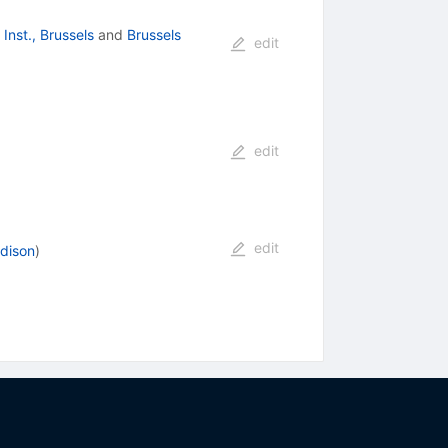
 Inst., Brussels
and
Brussels
edit
edit
edit
adison
)