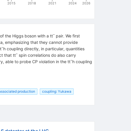
2015
2018
2021
2024
2026
 the Higgs boson with a tt¯ pair. We first
ta, emphasizing that they cannot provide
h coupling directly, in particular, quantities
 that tt¯ spin correlations do also carry
, able to probe CP violation in the tt¯h coupling
 associated production
coupling: Yukawa