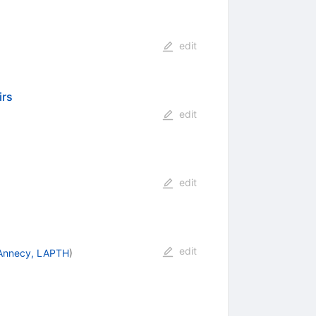
edit
irs
edit
edit
edit
Annecy, LAPTH
)