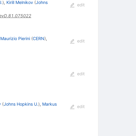
U.
)
,
Kirill Melnikov
(
Johns
edit
evD.81.075022
,
Maurizio Pierini
(
CERN
)
,
edit
edit
v
(
Johns Hopkins U.
)
,
Markus
edit