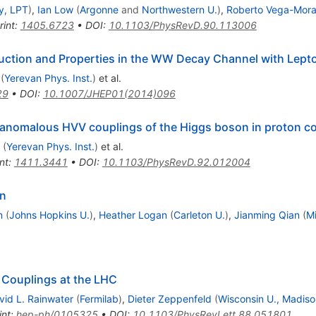
y, LPT
)
,
Ian Low
(
Argonne
and
Northwestern U.
)
,
Roberto Vega-Mora
rint
:
1405.6723
•
DOI
:
10.1103/PhysRevD.90.113006
tion and Properties in the WW Decay Channel with Lepton
(
Yerevan Phys. Inst.
)
et al.
29
•
DOI
:
10.1007/JHEP01(2014)096
 anomalous HVV couplings of the Higgs boson in proton col
(
Yerevan Phys. Inst.
)
et al.
nt
:
1411.3441
•
DOI
:
10.1103/PhysRevD.92.012004
on
n
(
Johns Hopkins U.
)
,
Heather Logan
(
Carleton U.
)
,
Jianming Qian
(
Mi
 Couplings at the LHC
vid L. Rainwater
(
Fermilab
)
,
Dieter Zeppenfeld
(
Wisconsin U., Madiso
int
:
hep-ph/0105325
•
DOI
:
10.1103/PhysRevLett.88.051801