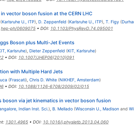
in vector boson fusion at the CERN LHC
(
Karlsruhe U., ITP
)
,
D. Zeppenfeld
(
Karlsruhe U., ITP
)
,
T. Figy
(
Durha
:
hep-ph/0609075
•
DOI
:
10.1103/PhysRevD.74.095001
iggs Boson plus Multi-Jet Events
KIT, Karlsruhe
)
,
Dieter Zeppenfeld
(
KIT, Karlsruhe
)
22
•
DOI
:
10.1007/JHEP06(2010)091
ion with Multiple Hard Jets
Duca
(
Frascati
)
,
Chris D. White
(
NIKHEF, Amsterdam
)
96
•
DOI
:
10.1088/1126-6708/2009/02/015
s boson via jet kinematics in vector boson fusion
angalore, Indian Inst. Sci.
)
,
B. Mellado
(
Wisconsin U., Madison
and
Wi
nt
:
1301.4965
•
DOI
:
10.1016/j.physletb.2013.04.060