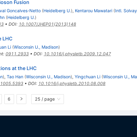
oson Fusion
ival Goncalves-Netto
(
Heidelberg U.
)
,
Kentarou Mawatari
(
Intl. Solvay
ehn
(
Heidelberg U.
)
43
•
DOI
:
10.1007/JHEP01(2013)148
e LHC
uan Li
(
Wisconsin U., Madison
)
nt
:
0911.2933
•
DOI
:
10.1016/j.physletb.2009.12.047
tions at the LHC
on
)
,
Tao Han
(
Wisconsin U., Madison
)
,
Yingchuan Li
(
Wisconsin U., M
1005.5393
•
DOI
:
10.1016/j.physletb.2010.08.008
6
25 / page