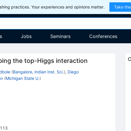
hing practices. Your experiences and opinions matter.
Take the
s
Jobs
Seminars
Conferences
C
ing the top-Higgs interaction
odbole
(
Bangalore, Indian Inst. Sci.
)
,
Diego
an
(
Michigan State U.
)
113