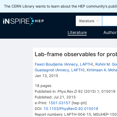
The CERN Library wants to learn about the HEP community’s publis
literature
Literature
Author
Lab-frame observables for prob
Fawzi Boudjema
(
Annecy, LAPTH
)
,
Rohini M. G
Guadagnoli
(
Annecy, LAPTH
)
,
Kirtimaan A. Moh
Jan 13, 2015
18
pages
Published in
:
Phys.Rev.D
92
(
2015
)
1
,
015019
Published:
Jul 21, 2015
e-Print
:
1501.03157
[
hep-ph
]
DOI
:
10.1103/PhysRevD.92.015019
Report numbers
:
LAPTH-004-15
,
MSUHEP-150