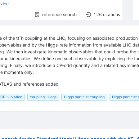
vice
reference search
126
citations
of the tt¯h coupling at the LHC, focusing on associated production of
observables and by the Higgs-rate information from available LHC da
g. We then investigate kinematic observables that could probe the tt¯
rame kinematics. We define one such observable by exploiting the fact
ling. Finally, we introduce a CP-odd quantity and a related asymmetry
ame momenta only.
 ATLAS and references added
CP: violation
coupling: Higgs
Higgs particle: coupling
Higgs particle: