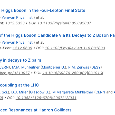
 Higgs Boson in the Four-Lepton Final State
(
Yerevan Phys. Inst.
)
et al.
nt
:
1312.5353
•
DOI
:
10.1103/PhysRevD.89.092007
of the Higgs Boson Candidate Via Its Decays to Z Boson Pa
(
Yerevan Phys. Inst.
)
et al.
e-Print
:
1212.6639
•
DOI
:
10.1103/PhysRevLett.110.081803
y in decays to Z pairs
CERN
)
,
M.M. Muhlleitner
(
Montpellier U.
)
,
P.M. Zerwas
(
DESY
)
hep-ph/0210077
•
DOI
:
10.1016/S0370-2693(02)03191-X
 coupling at the LHC
 Sci.
)
,
D.J. Miller
(
Glasgow U.
)
,
M.Margarete Muhlleitner
(
CERN
and
58
•
DOI
:
10.1088/1126-6708/2007/12/031
uced Resonances at Hadron Colliders