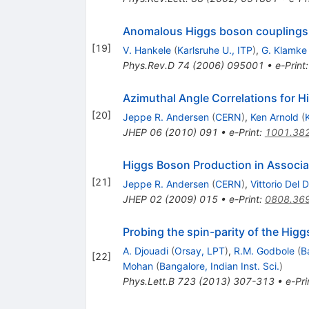
Anomalous Higgs boson couplings 
[
19
]
V. Hankele
(
Karlsruhe U., ITP
)
,
G. Klamke
Phys.Rev.D
74
(
2006
)
095001
•
e-Print
Azimuthal Angle Correlations for H
[
20
]
Jeppe R. Andersen
(
CERN
)
,
Ken Arnold
(
JHEP
06
(
2010
)
091
•
e-Print
:
1001.38
Higgs Boson Production in Associat
[
21
]
Jeppe R. Andersen
(
CERN
)
,
Vittorio Del 
JHEP
02
(
2009
)
015
•
e-Print
:
0808.36
Probing the spin-parity of the Higg
A. Djouadi
(
Orsay, LPT
)
,
R.M. Godbole
(
B
[
22
]
Mohan
(
Bangalore, Indian Inst. Sci.
)
Phys.Lett.B
723
(
2013
)
307-313
•
e-Pri