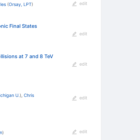
edit
les
(
Orsay, LPT
)
ic Final States
edit
lisions at 7 and 8 TeV
edit
chigan U.
)
,
Chris
edit
edit
n
)