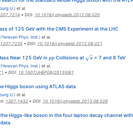
he search for the Standard Model Higgs boson with the ATL
iburg U.
)
et al.
207.7214
•
DOI
:
10.1016/j.physletb.2012.08.020
ass of 125 GeV with the CMS Experiment at the LHC
(
Yerevan Phys. Inst.
)
et al.
1207.7235
•
DOI
:
10.1016/j.physletb.2012.08.021
pp
\sqrt{s}
Mass Near 125 GeV in
Collisions at
= 7 and 8 TeV
pp
s
(
Yerevan Phys. Inst.
)
et al.
71
•
DOI
:
10.1007/JHEP06(2013)081
 the Higgs boson using ATLAS data
iburg U.
)
et al.
nt
:
1307.1432
•
DOI
:
10.1016/j.physletb.2013.08.026
the Higgs-like boson in the four lepton decay channel wit
 data