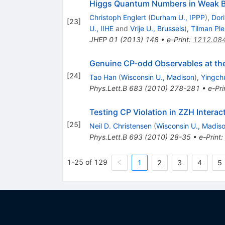
Higgs Quantum Numbers in Weak B
Christoph Englert
(
Durham U., IPPP
)
,
Dor
[
23
]
U., IIHE
and
Vrije U., Brussels
)
,
Tilman Pl
JHEP
01
(
2013
)
148
•
e-Print
:
1212.08
Genuine CP-odd Observables at th
[
24
]
Tao Han
(
Wisconsin U., Madison
)
,
Yingch
Phys.Lett.B
683
(
2010
)
278-281
•
e-Pri
Testing CP Violation in ZZH Interac
[
25
]
Neil D. Christensen
(
Wisconsin U., Madis
Phys.Lett.B
693
(
2010
)
28-35
•
e-Print
:
1-25 of 129
1
2
3
4
5