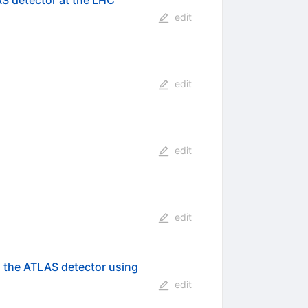
AS detector at the LHC
edit
edit
edit
edit
h the ATLAS detector using
edit