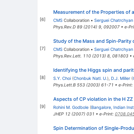
Measurement of the Properties of a
[
6
]
CMS
Collaboration
•
Serguei Chatrchyan
Phys.Rev.D
89
(
2014
)
9
,
092007
•
e-Pri
Study of the Mass and Spin-Parity 
[
7
]
CMS
Collaboration
•
Serguei Chatrchyan
Phys.Rev.Lett.
110
(
2013
)
8
,
081803
•
Identifying the Higgs spin and parit
[
8
]
S.Y. Choi
(
Chonbuk Natl. U.
)
,
D.J. Miller
(
Phys.Lett.B
553
(
2003
)
61-71
•
e-Print
:
Aspects of CP violation in the H ZZ
[
9
]
Rohini M. Godbole
(
Bangalore, Indian Inst.
JHEP
12
(
2007
)
031
•
e-Print
:
0708.04
Spin Determination of Single-Prod