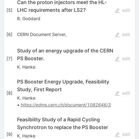
Can the proton injectors meet the HL-
LHC requirements after LS2?
[
5
]
edit
B. Goddard
[
6
]
CERN Document Server,
edit
Study of an energy upgrade of the CERN
PS Booster.
[
7
]
edit
K. Hanke
PS Booster Energy Upgrade, Feasibility
Study, First Report
[
8
]
edit
K. Hanke
•
https://edms.cern.ch/document/1082646/3
Feasibility Study of a Rapid Cycling
Synchrotron to replace the PS Booster
[
9
]
edit
K. Hanke