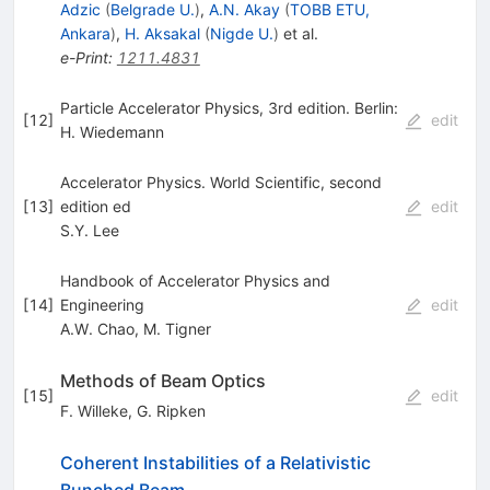
Adzic
(
Belgrade U.
)
,
A.N. Akay
(
TOBB ETU,
Ankara
)
,
H. Aksakal
(
Nigde U.
)
et al.
e-Print
:
1211.4831
Particle Accelerator Physics, 3rd edition. Berlin:
[
12
]
edit
H. Wiedemann
Accelerator Physics. World Scientific, second
[
13
]
edition ed
edit
S.Y. Lee
Handbook of Accelerator Physics and
[
14
]
Engineering
edit
A.W. Chao
,
M. Tigner
Methods of Beam Optics
[
15
]
edit
F. Willeke
,
G. Ripken
Coherent Instabilities of a Relativistic