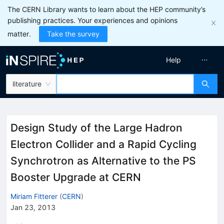
The CERN Library wants to learn about the HEP community’s
publishing practices. Your experiences and opinions
matter.
Take the survey
Help
literature
Design Study of the Large Hadron
Electron Collider and a Rapid Cycling
Synchrotron as Alternative to the PS
Booster Upgrade at CERN
Miriam Fitterer
(
CERN
)
Jan 23, 2013