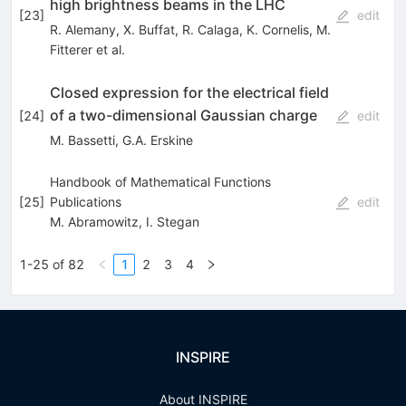
high brightness beams in the LHC
[
23
]
edit
R. Alemany
,
X. Buffat
,
R. Calaga
,
K. Cornelis
,
M.
Fitterer
et al.
Closed expression for the electrical field
of a two-dimensional Gaussian charge
[
24
]
edit
M. Bassetti
,
G.A. Erskine
Handbook of Mathematical Functions
[
25
]
Publications
edit
M. Abramowitz
,
I. Stegan
1-25 of 82
1
2
3
4
INSPIRE
About INSPIRE