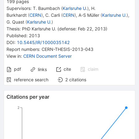
199
pages
Supervisors
:
T. Baumbach
(
Karlsruhe U.
)
,
H.
Burkhardt
(
CERN
)
,
C. Carli
(
CERN
)
,
A-S Müller
(
Karlsruhe U.
)
,
G. Quast
(
Karlsruhe U.
)
Thesis:
PhD
Karlsruhe U.
(defense: Feb 22, 2013)
Published:
2013
DOI
:
10.5445/IR/1000035142
Report numbers
:
CERN-THESIS-2013-043
View in
:
CERN Document Server
pdf
cite
claim
links
reference search
2
citations
Citations per year
2