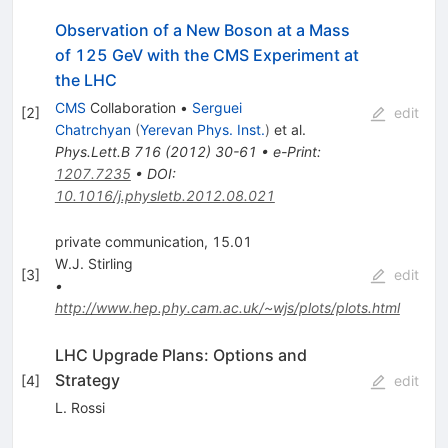
Observation of a New Boson at a Mass
of 125 GeV with the CMS Experiment at
the LHC
CMS
Collaboration
•
Serguei
[
2
]
edit
Chatrchyan
(
Yerevan Phys. Inst.
)
et al.
Phys.Lett.B
716
(
2012
)
30-61
•
e-Print
:
1207.7235
•
DOI
:
10.1016/j.physletb.2012.08.021
private communication, 15.01
W.J. Stirling
[
3
]
edit
•
http://www.hep.phy.cam.ac.uk/~wjs/plots/plots.html
LHC Upgrade Plans: Options and
Strategy
[
4
]
edit
L. Rossi