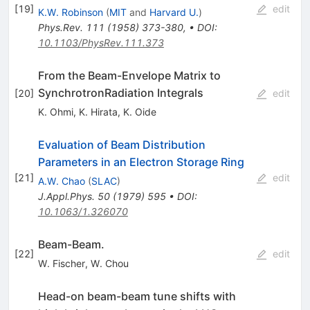
[
19
]
edit
K.W. Robinson
(
MIT
and
Harvard U.
)
Phys.Rev.
111
(
1958
)
373-380
,
•
DOI
:
10.1103/PhysRev.111.373
From the Beam-Envelope Matrix to
SynchrotronRadiation Integrals
[
20
]
edit
K. Ohmi
,
K. Hirata
,
K. Oide
Evaluation of Beam Distribution
Parameters in an Electron Storage Ring
[
21
]
edit
A.W. Chao
(
SLAC
)
J.Appl.Phys.
50
(
1979
)
595
•
DOI
:
10.1063/1.326070
Beam-Beam.
[
22
]
edit
W. Fischer
,
W. Chou
Head-on beam-beam tune shifts with