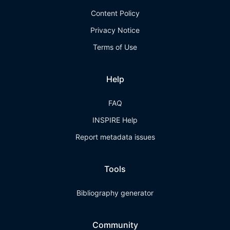
Content Policy
Privacy Notice
Terms of Use
Help
FAQ
INSPIRE Help
Report metadata issues
Tools
Bibliography generator
Community