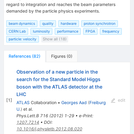
regard to integration and reaches the beam parameters
demanded by the particle physics experiments.
beam dynamics
quality
hardware
proton synchrotron
CERN Lab
luminosity
performance
FPGA
frequency
particle: velocity
Show all (18)
References
(
82
)
Figures
(
0
)
Observation of a new particle in the
search for the Standard Model Higgs
boson with the ATLAS detector at the
LHC
[
1
]
edit
ATLAS
Collaboration
•
Georges Aad
(
Freiburg
U.
)
et al.
Phys.Lett.B
716
(
2012
)
1-29
•
e-Print
:
1207.7214
•
DOI
:
10.1016/j.physletb.2012.08.020