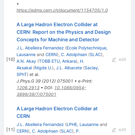
•
https://edms.cern.ch/document/1154705/1.0
A Large Hadron Electron Collider at
CERN: Report on the Physics and Design
Concepts for Machine and Detector
J.L. Abelleira Fernandez
(
Ecole Polytechnique,
Lausanne
and
CERN
)
,
C. Adolphsen
(
SLAC
)
,
[
10
]
edit
A.N. Akay
(
TOBB ETU, Ankara
)
,
H.
Aksakal
(
Nigde U.
)
,
J.L. Albacete
(
Saclay,
SPhT
)
et al.
J.Phys.G
39
(
2012
)
075001
•
e-Print
:
1206.2913
•
DOI
:
10.1088/0954-
3899/39/7/075001
A Large Hadron Electron Collider at
CERN
J.L. Abelleira Fernandez
(
LPHE, Lausanne
and
[
11
]
edit
CERN
)
,
C. Adolphsen
(
SLAC
)
,
P.