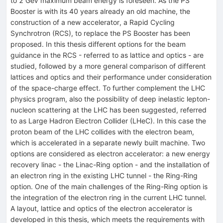
to 2 GeV maximum beam energy is foreseen. As the PS
Booster is with its 40 years already an old machine, the
construction of a new accelerator, a Rapid Cycling
Synchrotron (RCS), to replace the PS Booster has been
proposed. In this thesis different options for the beam
guidance in the RCS - referred to as lattice and optics - are
studied, followed by a more general comparison of different
lattices and optics and their performance under consideration
of the space-charge effect. To further complement the LHC
physics program, also the possibility of deep inelastic lepton-
nucleon scattering at the LHC has been suggested, referred
to as Large Hadron Electron Collider (LHeC). In this case the
proton beam of the LHC collides with the electron beam,
which is accelerated in a separate newly built machine. Two
options are considered as electron accelerator: a new energy
recovery linac - the Linac-Ring option - and the installation of
an electron ring in the existing LHC tunnel - the Ring-Ring
option. One of the main challenges of the Ring-Ring option is
the integration of the electron ring in the current LHC tunnel.
A layout, lattice and optics of the electron accelerator is
developed in this thesis, which meets the requirements with