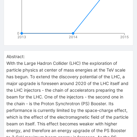
0
2013
2014
2015
Abstract:
With the Large Hadron Collider (LHC) the exploration of
particle physics at center of mass energies at the TeV scale
has begun. To extend the discovery potential of the LHC, a
major upgrade is foreseen around 2020 of the LHC itself and
the LHC injectors - the chain of accelerators preparing the
beam for the LHC. One of the injectors - the second one in
the chain - is the Proton Synchrotron (PS) Booster. Its
performance is currently limited by the space-charge effect,
which is the effect of the electromagnetic field of the particle
beam on itself. This effect becomes weaker with higher
energy, and therefore an energy upgrade of the PS Booster