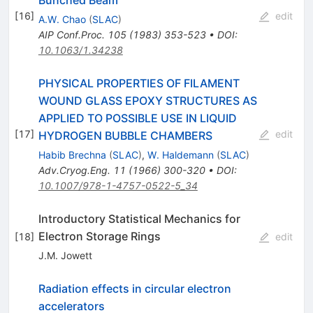
Bunched Beam
[
16
]
edit
A.W. Chao
(
SLAC
)
AIP Conf.Proc.
105
(
1983
)
353-523
•
DOI
:
10.1063/1.34238
PHYSICAL PROPERTIES OF FILAMENT
WOUND GLASS EPOXY STRUCTURES AS
APPLIED TO POSSIBLE USE IN LIQUID
[
17
]
edit
HYDROGEN BUBBLE CHAMBERS
Habib Brechna
(
SLAC
)
,
W. Haldemann
(
SLAC
)
Adv.Cryog.Eng.
11
(
1966
)
300-320
•
DOI
:
10.1007/978-1-4757-0522-5_34
Introductory Statistical Mechanics for
Electron Storage Rings
[
18
]
edit
J.M. Jowett
Radiation effects in circular electron
accelerators