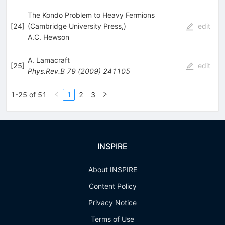
The Kondo Problem to Heavy Fermions
[
24
]
(Cambridge University Press,)
edit
A.C. Hewson
A. Lamacraft
[
25
]
edit
Phys.Rev.B
79
(
2009
)
241105
1-25 of 51
1
2
3
INSPIRE
About INSPIRE
Content Policy
Privacy Notice
Terms of Use