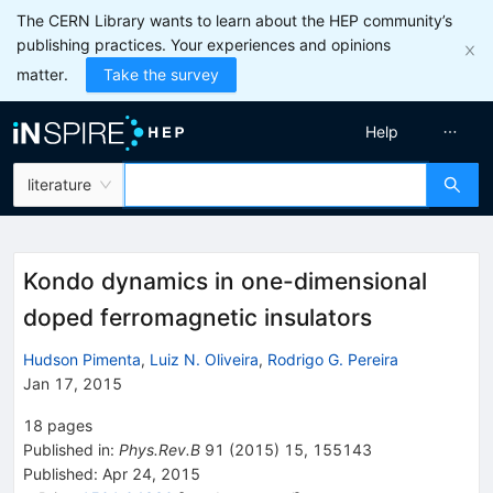
The CERN Library wants to learn about the HEP community’s
publishing practices. Your experiences and opinions
matter.
Take the survey
Help
literature
Kondo dynamics in one-dimensional
doped ferromagnetic insulators
Hudson Pimenta
,
Luiz N. Oliveira
,
Rodrigo G. Pereira
Jan 17, 2015
18
pages
Published in
:
Phys.Rev.B
91
(
2015
)
15
,
155143
Published:
Apr 24, 2015