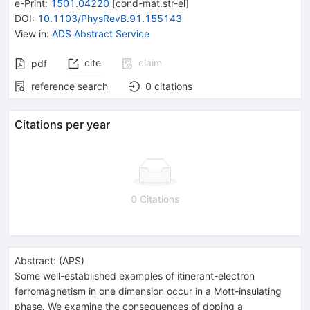
e-Print
:
1501.04220
[
cond-mat.str-el
]
DOI
:
10.1103/PhysRevB.91.155143
View in
:
ADS Abstract Service
cite
claim
pdf
reference search
0
citations
Citations per year
0 Citations
Abstract:
(
APS
)
Some well-established examples of itinerant-electron
ferromagnetism in one dimension occur in a Mott-insulating
phase. We examine the consequences of doping a