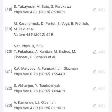
S. Takayoshi
,
M. Sato
,
S. Furukawa
[
18
]
edit
Phys.Rev.A
81
(
2010
)
053606
M. Koschorreck
,
D. Pertot
,
E. Vogt
,
B. Fröhlich
,
[
19
]
M. Feld
et al.
edit
Nature
485
(
2012
)
619
Nat. Phys. 9, 235
[
20
]
T. Fukuhara
,
A. Kantian
,
M. Endres
,
M.
edit
Cheneau
,
P. Schauß
et al.
K.A. Matveev
,
A. Furusaki
,
L.I. Glazman
[
21
]
edit
Phys.Rev.B
76
(
2007
)
155440
S. Akhanjee
,
Y. Tserkovnyak
[
22
]
edit
Phys.Rev.B
76
(
2007
)
140408
A. Kamenev
,
L.I. Glazman
[
23
]
edit
Phys.Rev.A
80
(
2009
)
011603