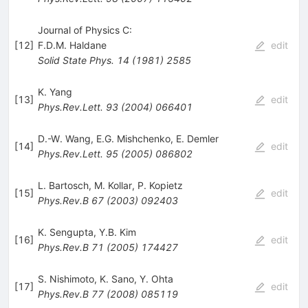
Journal of Physics C:
[
12
]
F.D.M. Haldane
edit
Solid State Phys.
14
(
1981
)
2585
K. Yang
[
13
]
edit
Phys.Rev.Lett.
93
(
2004
)
066401
D.-W. Wang
,
E.G. Mishchenko
,
E. Demler
[
14
]
edit
Phys.Rev.Lett.
95
(
2005
)
086802
L. Bartosch
,
M. Kollar
,
P. Kopietz
[
15
]
edit
Phys.Rev.B
67
(
2003
)
092403
K. Sengupta
,
Y.B. Kim
[
16
]
edit
Phys.Rev.B
71
(
2005
)
174427
S. Nishimoto
,
K. Sano
,
Y. Ohta
[
17
]
edit
Phys.Rev.B
77
(
2008
)
085119