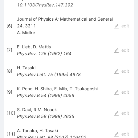
10.1103/PhysRev.147.392
Journal of Physics A: Mathematical and General
[
6
]
24, 3311
edit
A. Mielke
E. Lieb
,
D. Mattis
[
7
]
edit
Phys.Rev.
125
(
1962
)
164
H. Tasaki
[
8
]
edit
Phys.Rev.Lett.
75
(
1995
)
4678
K. Penc
,
H. Shiba
,
F. Mila
,
T. Tsukagoshi
[
9
]
edit
Phys.Rev.B
54
(
1996
)
4056
S. Daul
,
R.M. Noack
[
10
]
edit
Phys.Rev.B
58
(
1998
)
2635
A. Tanaka
,
H. Tasaki
[
11
]
edit
Phys.Rev.Lett.
98
(
2007
)
116402