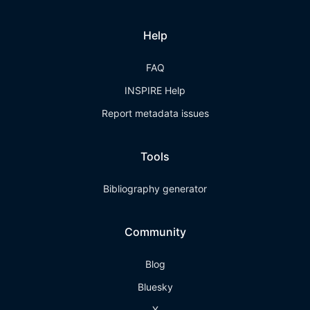
Help
FAQ
INSPIRE Help
Report metadata issues
Tools
Bibliography generator
Community
Blog
Bluesky
X