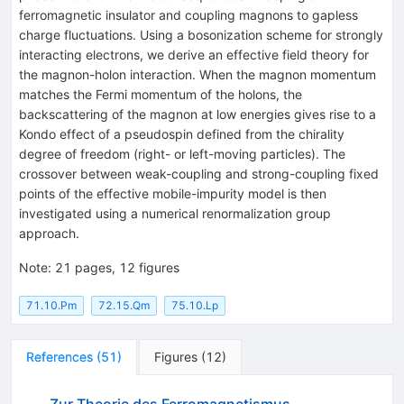
ferromagnetic insulator and coupling magnons to gapless
charge fluctuations. Using a bosonization scheme for strongly
interacting electrons, we derive an effective field theory for
the magnon-holon interaction. When the magnon momentum
matches the Fermi momentum of the holons, the
backscattering of the magnon at low energies gives rise to a
Kondo effect of a pseudospin defined from the chirality
degree of freedom (right- or left-moving particles). The
crossover between weak-coupling and strong-coupling fixed
points of the effective mobile-impurity model is then
investigated using a numerical renormalization group
approach.
Note
:
21 pages, 12 figures
71.10.Pm
72.15.Qm
75.10.Lp
References
(
51
)
Figures
(
12
)
Zur Theorie des Ferromagnetismus