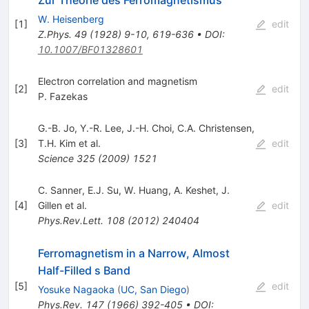
W. Heisenberg
[
1
]
edit
Z.Phys.
49
(
1928
)
9-10
,
619-636
•
DOI
:
10.1007/BF01328601
Electron correlation and magnetism
[
2
]
edit
P. Fazekas
G.-B. Jo
,
Y.-R. Lee
,
J.-H. Choi
,
C.A. Christensen
,
[
3
]
T.H. Kim
et al.
edit
Science
325
(
2009
)
1521
C. Sanner
,
E.J. Su
,
W. Huang
,
A. Keshet
,
J.
[
4
]
Gillen
et al.
edit
Phys.Rev.Lett.
108
(
2012
)
240404
Ferromagnetism in a Narrow, Almost
Half-Filled s Band
[
5
]
edit
Yosuke Nagaoka
(
UC, San Diego
)
Phys.Rev.
147
(
1966
)
392-405
•
DOI
: