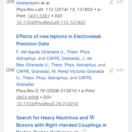
[
23
]
edit
Amsterdam
)
et al.
Phys.Rev.Lett.
112
(
2014
)
13
,
131802
•
e-
Print
:
1401.5361
•
DOI
:
10.1103/PhysRevLett.112.131802
Effects of new leptons in Electroweak
Precision Data
F. del Aguila
(
Granada U., Theor. Phys.
Astrophys.
and
CAFPE, Granada
)
,
J. de
Blas
(
Granada U., Theor. Phys. Astrophys.
and
[
24
]
edit
CAFPE, Granada
)
,
M. Perez-Victoria
(
Granada
U., Theor. Phys. Astrophys.
and
CAFPE,
Granada
)
Phys.Rev.D
78
(
2008
)
013010
•
e-Print
:
0803.4008
•
DOI
:
10.1103/PhysRevD.78.013010
\mathrm
W
Search for Heavy Neutrinos and
{W}
Bosons with Right-Handed Couplings in
\sqrt{s}