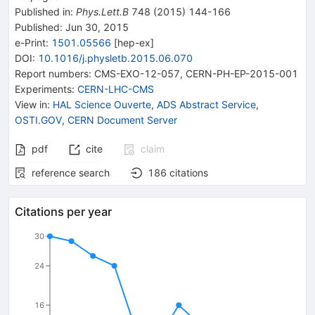
Published in
:
Phys.Lett.B
748
(
2015
)
144-166
Published:
Jun 30, 2015
e-Print
:
1501.05566
[
hep-ex
]
DOI
:
10.1016/j.physletb.2015.06.070
Report numbers
:
CMS-EXO-12-057
,
CERN-PH-EP-2015-001
Experiments
:
CERN-LHC-CMS
View in
:
HAL Science Ouverte
,
ADS Abstract Service
,
OSTI.GOV
,
CERN Document Server
pdf
cite
claim
reference search
186
citations
Citations per year
30
24
16