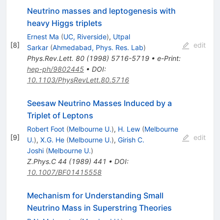
Neutrino masses and leptogenesis with
heavy Higgs triplets
Ernest Ma
(
UC, Riverside
)
,
Utpal
[
8
]
edit
Sarkar
(
Ahmedabad, Phys. Res. Lab
)
Phys.Rev.Lett.
80
(
1998
)
5716-5719
•
e-Print
:
hep-ph/9802445
•
DOI
:
10.1103/PhysRevLett.80.5716
Seesaw Neutrino Masses Induced by a
Triplet of Leptons
Robert Foot
(
Melbourne U.
)
,
H. Lew
(
Melbourne
[
9
]
edit
U.
)
,
X.G. He
(
Melbourne U.
)
,
Girish C.
Joshi
(
Melbourne U.
)
Z.Phys.C
44
(
1989
)
441
•
DOI
:
10.1007/BF01415558
Mechanism for Understanding Small
Neutrino Mass in Superstring Theories