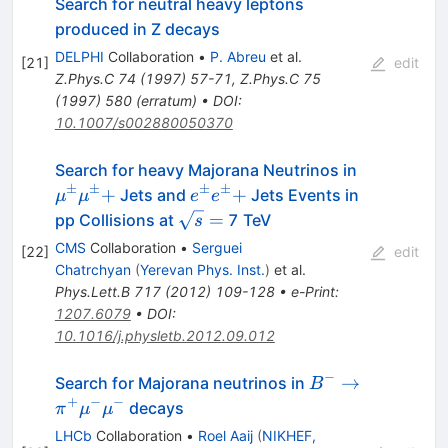
Search for neutral heavy leptons
produced in Z decays
DELPHI
Collaboration
•
P. Abreu
et al.
[
21
]
edit
Z.Phys.C
74
(
1997
)
57-71
,
Z.Phys.C
75
(
1997
)
580
(
erratum
)
•
DOI
:
10.1007/s002880050370
\mu^{\p
Search for heavy Majorana Neutrinos in
+
±
±
±
±
e^{\pm}e^{\pm}
+
+
Jets and
Jets Events in
μ
μ
e
e
+
\sqrt{s}
=
pp Collisions at
7 TeV
s
=
CMS
Collaboration
•
Serguei
[
22
]
edit
Chatrchyan
(
Yerevan Phys. Inst.
)
et al.
Phys.Lett.B
717
(
2012
)
109-128
•
e-Print
:
1207.6079
•
DOI
:
10.1016/j.physletb.2012.09.012
−
B^- \to
→
Search for Majorana neutrinos in
B
\pi^+\mu^-
+
−
−
decays
π
μ
μ
\mu^-
LHCb
Collaboration
•
Roel Aaij
(
NIKHEF,