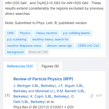
mN=200 GeV , and |VμN|2<0.583 for mN=500 GeV . These
results extend considerably the regions excluded by previous
direct searches.
Note
:
Submitted to Phys. Lett. B; published version
CMS
Physics
Heavy neutrino
p p: colliding beams
p p: scattering
neutrino: heavy: search for
neutrino: Majorana: mass
dimuon: same sign
CERN LHC Coll
background
Show all (16)
References
(
50
)
Figures
(
9
)
Review of Particle Physics (RPP)
J. Beringer
(
LBL, Berkeley
)
,
J.F. Arguin
(
LBL,
Berkeley
and
Montreal U.
)
,
R.M. Barnett
(
LBL,
[
1
]
edit
Berkeley
)
,
K. Copic
(
LBL, Berkeley
)
,
O.
Dahl
(
LBL, Berkeley
)
et al.
Phys.Rev.D
86
(
2012
)
010001
•
DOI
: