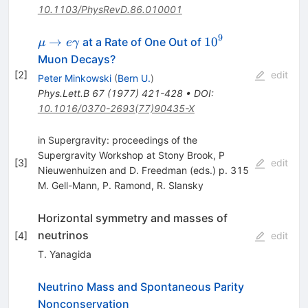
10.1103/PhysRevD.86.010001
9
\mu \to
10^{9}
→
1
0
at a Rate of One Out of
μ
e
γ
e\gamma
Muon Decays?
[
2
]
edit
Peter Minkowski
(
Bern U.
)
Phys.Lett.B
67
(
1977
)
421-428
•
DOI
:
10.1016/0370-2693(77)90435-X
in Supergravity: proceedings of the
Supergravity Workshop at Stony Brook, P
[
3
]
edit
Nieuwenhuizen and D. Freedman (eds.) p. 315
M. Gell-Mann
,
P. Ramond
,
R. Slansky
Horizontal symmetry and masses of
neutrinos
[
4
]
edit
T. Yanagida
Neutrino Mass and Spontaneous Parity
Nonconservation