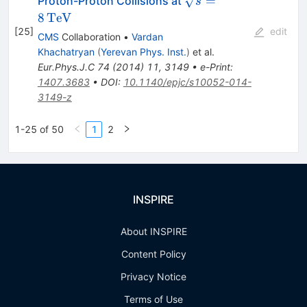
=
Proton-Proton Collisions at
s
=
8
TeV
8\,\text
[
25
]
edit
CMS
Collaboration
•
Vardan
{TeV}
Khachatryan
(
Yerevan Phys. Inst.
)
et al.
Eur.Phys.J.C
74
(
2014
)
11
,
3149
•
e-Print
:
1407.3683
•
DOI
:
10.1140/epjc/s10052-014-
3149-z
1-25 of 50
1
2
INSPIRE
About INSPIRE
Content Policy
Privacy Notice
Terms of Use