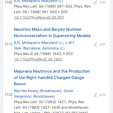
R.N. Mohapatra
(
Maryland U.
)
[
10
]
edit
Phys.Rev.Lett.
56
(
1986
)
561-563
,
Phys. Rev.
Lett. 56 ( 1986) 561-563
•
DOI
:
10.1103/PhysRevLett.56.561
Neutrino Mass and Baryon Number
Nonconservation in Superstring Models
R.N. Mohapatra
(
Maryland U.
)
,
J.W.F.
[
11
]
edit
Valle
(
Barcelona, Autonoma U.
)
Phys.Rev.D
34
(
1986
)
1642
,
•
DOI
:
10.1103/PhysRevD.34.1642
Majorana Neutrinos and the Production
of the Right-handed Charged Gauge
Boson
Wai-Yee Keung
(
Brookhaven
)
,
Goran
[
12
]
edit
Senjanovic
(
Brookhaven
)
Phys.Rev.Lett.
50
(
1983
)
1427
,
Phys. Rev.
Lett. 50 (1983) 1427-1430 and Brookhaven
Nat. Lab. Upton - BNL-32872 (83,REC.MAY)