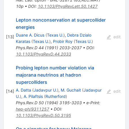
10p
•
DOI
:
10.1103/PhysRevLett.50.1427
Lepton nonconservation at supercollider
energies
Duane A. Dicus
(
Texas U.
)
,
Debra Dzialo
[
13
]
edit
Karatas
(
Texas U.
)
,
Probir Roy
(
Texas U.
)
Phys.Rev.D
44
(
1991
)
2033-2037
•
DOI
:
10.1103/PhysRevD.44.2033
Probing lepton number violation via
majorana neutrinos at hadron
supercolliders
A. Datta
(
Jadavpur U.
)
,
M. Guchait
(
Jadavpur
[
14
]
edit
U.
)
,
A. Pilaftsis
(
Rutherford
)
Phys.Rev.D
50
(
1994
)
3195-3203
•
e-Print
:
hep-ph/9311257
•
DOI
:
10.1103/PhysRevD.50.3195
On a signature for heavy Majorana