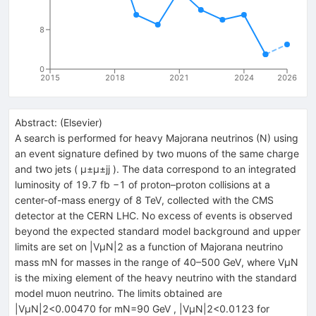
8
0
2015
2018
2021
2024
2026
Abstract:
(
Elsevier
)
A search is performed for heavy Majorana neutrinos (N) using
an event signature defined by two muons of the same charge
and two jets ( μ±μ±jj ). The data correspond to an integrated
luminosity of 19.7 fb −1 of proton–proton collisions at a
center-of-mass energy of 8 TeV, collected with the CMS
detector at the CERN LHC. No excess of events is observed
beyond the expected standard model background and upper
limits are set on |VμN|2 as a function of Majorana neutrino
mass mN for masses in the range of 40–500 GeV, where VμN
is the mixing element of the heavy neutrino with the standard
model muon neutrino. The limits obtained are
|VμN|2<0.00470 for mN=90 GeV , |VμN|2<0.0123 for