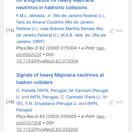
neutrinos in hadronic collisions
F.M.L. Almeida, Jr.
(
Rio de Janeiro Federal U.
)
,
Yara do Amaral Coutinho
(
Rio de Janeiro
Federal U.
)
,
Jose Antonio Martins Simoes
(
Rio
[
15
]
edit
de Janeiro Federal U.
)
,
M.A.B. Vale, do.
(
Rio de
Janeiro, CBPF
)
Phys.Rev.D
62
(
2000
)
075004
•
e-Print
:
hep-
ph/0002024
•
DOI
:
10.1103/PhysRevD.62.075004
Signals of heavy Majorana neutrinos at
hadron colliders
O. Panella
(
INFN, Perugia
)
,
M. Cannoni
(
Perugia
U.
and
INFN, Perugia
)
,
C. Carimalo
(
Paris U., VI-
[
16
]
edit
VII
)
,
Y.N. Srivastava
(
Perugia U.
and
INFN,
Perugia
)
Phys.Rev.D
65
(
2002
)
035005
•
e-Print
:
hep-
ph/0107308
•
DOI
:
10.1103/PhysRevD.65.035005