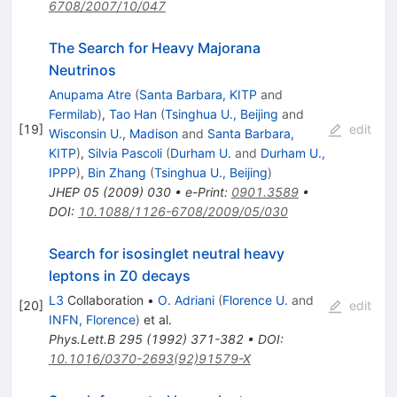
6708/2007/10/047
The Search for Heavy Majorana
Neutrinos
Anupama Atre
(
Santa Barbara, KITP
and
Fermilab
)
,
Tao Han
(
Tsinghua U., Beijing
and
[
19
]
edit
Wisconsin U., Madison
and
Santa Barbara,
KITP
)
,
Silvia Pascoli
(
Durham U.
and
Durham U.,
IPPP
)
,
Bin Zhang
(
Tsinghua U., Beijing
)
JHEP
05
(
2009
)
030
•
e-Print
:
0901.3589
•
DOI
:
10.1088/1126-6708/2009/05/030
Search for isosinglet neutral heavy
leptons in Z0 decays
L3
Collaboration
•
O. Adriani
(
Florence U.
and
[
20
]
edit
INFN, Florence
)
et al.
Phys.Lett.B
295
(
1992
)
371-382
•
DOI
:
10.1016/0370-2693(92)91579-X