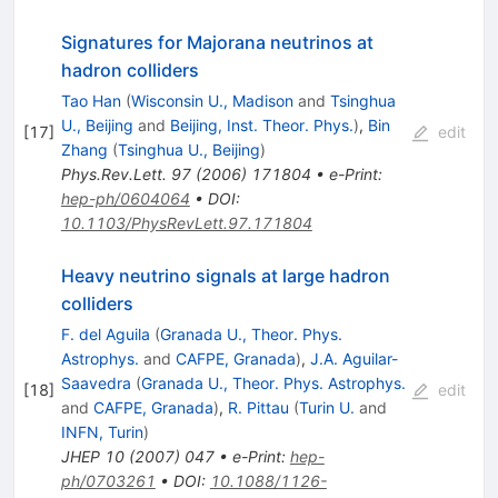
Signatures for Majorana neutrinos at
hadron colliders
Tao Han
(
Wisconsin U., Madison
and
Tsinghua
U., Beijing
and
Beijing, Inst. Theor. Phys.
)
,
Bin
[
17
]
edit
Zhang
(
Tsinghua U., Beijing
)
Phys.Rev.Lett.
97
(
2006
)
171804
•
e-Print
:
hep-ph/0604064
•
DOI
:
10.1103/PhysRevLett.97.171804
Heavy neutrino signals at large hadron
colliders
F. del Aguila
(
Granada U., Theor. Phys.
Astrophys.
and
CAFPE, Granada
)
,
J.A. Aguilar-
Saavedra
(
Granada U., Theor. Phys. Astrophys.
[
18
]
edit
and
CAFPE, Granada
)
,
R. Pittau
(
Turin U.
and
INFN, Turin
)
JHEP
10
(
2007
)
047
•
e-Print
:
hep-
ph/0703261
•
DOI
:
10.1088/1126-