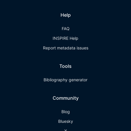
Help
FAQ
INSPIRE Help
Report metadata issues
Tools
Bibliography generator
Community
Blog
Bluesky
X