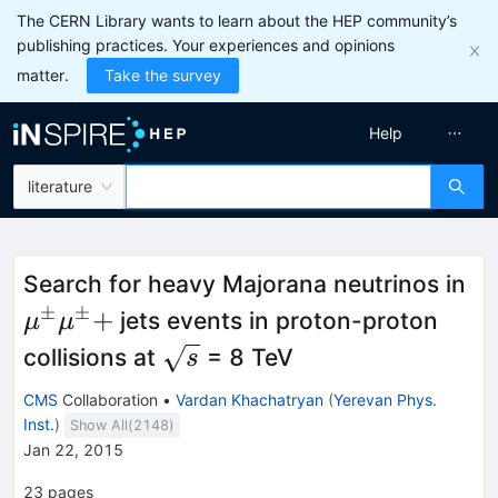
The CERN Library wants to learn about the HEP community’s
publishing practices. Your experiences and opinions
matter.
Take the survey
Help
literature
\
Search for heavy Majorana neutrinos in
\
±
±
+
jets events in proton-proton
μ
μ
\sqrt{s}
collisions at
= 8 TeV
s
CMS
Collaboration
•
Vardan Khachatryan
(
Yerevan Phys.
Inst.
)
Show All(
2148
)
Jan 22, 2015
23
pages