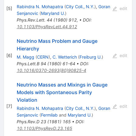
Rabindra N. Mohapatra
(
City Coll., N.Y.
)
,
Goran
[
5
]
edit
Senjanovic
(
Maryland U.
)
Phys.Rev.Lett.
44
(
1980
)
912
,
•
DOI
:
10.1103/PhysRevLett.44.912
Neutrino Mass Problem and Gauge
Hierarchy
[
6
]
edit
M. Magg
(
CERN
)
,
C. Wetterich
(
Freiburg U.
)
Phys.Lett.B
94
(
1980
)
61-64
•
DOI
:
10.1016/0370-2693(80)90825-4
Neutrino Masses and Mixings in Gauge
Models with Spontaneous Parity
Violation
[
7
]
edit
Rabindra N. Mohapatra
(
City Coll., N.Y.
)
,
Goran
Senjanovic
(
Fermilab
and
Maryland U.
)
Phys.Rev.D
23
(
1981
)
165
•
DOI
:
10.1103/PhysRevD.23.165