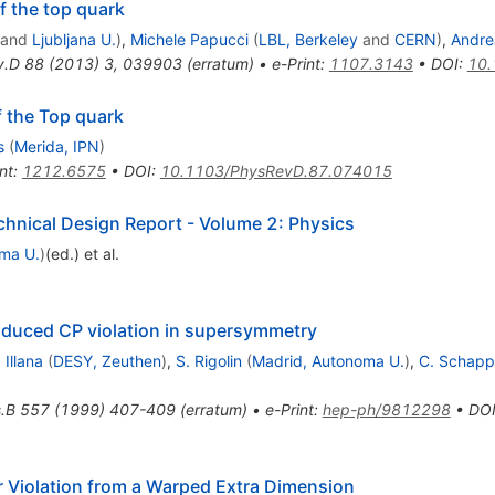
f the top quark
and
Ljubljana U.
)
,
Michele Papucci
(
LBL, Berkeley
and
CERN
)
,
Andre
v.D
88
(
2013
)
3
,
039903
(
erratum
)
•
e-Print
:
1107.3143
•
DOI
:
10.
 the Top quark
s
(
Merida, IPN
)
nt
:
1212.6575
•
DOI
:
10.1103/PhysRevD.87.074015
echnical Design Report - Volume 2: Physics
ma U.
)
(ed.)
et al.
induced CP violation in supersymmetry
 Illana
(
DESY, Zeuthen
)
,
S. Rigolin
(
Madrid, Autonoma U.
)
,
C. Schapp
.B
557
(
1999
)
407-409
(
erratum
)
•
e-Print
:
hep-ph/9812298
•
DO
or Violation from a Warped Extra Dimension