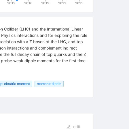
2013
2016
2019
2022
2025
 Collider (LHC) and the International Linear
Physics interactions and for exploring the role
sociation with a Z boson at the LHC, and top
oson interactions and complement indirect
e the full decay chain of top quarks and the Z
o probe weak dipole moments for the first time.
op: electric moment
moment: dipole
edit