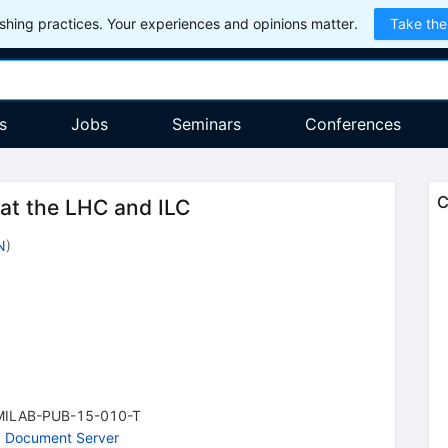
hing practices. Your experiences and opinions matter.
Take the
s
Jobs
Seminars
Conferences
C
at the LHC and ILC
N
)
MILAB-PUB-15-010-T
 Document Server