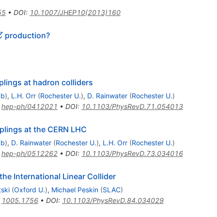
55
•
DOI
:
10.1007/JHEP10(2013)160
bar
production?
Z
lings at hadron colliders
ab
)
,
L.H. Orr
(
Rochester U.
)
,
D. Rainwater
(
Rochester U.
)
:
hep-ph/0412021
•
DOI
:
10.1103/PhysRevD.71.054013
lings at the CERN LHC
ab
)
,
D. Rainwater
(
Rochester U.
)
,
L.H. Orr
(
Rochester U.
)
:
hep-ph/0512262
•
DOI
:
10.1103/PhysRevD.73.034016
e International Linear Collider
ski
(
Oxford U.
)
,
Michael Peskin
(
SLAC
)
:
1005.1756
•
DOI
:
10.1103/PhysRevD.84.034029