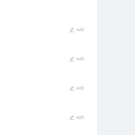
edit
edit
edit
edit