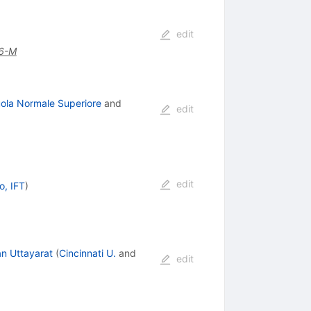
edit
6-M
uola Normale Superiore
and
edit
edit
o, IFT
)
an Uttayarat
(
Cincinnati U.
and
edit