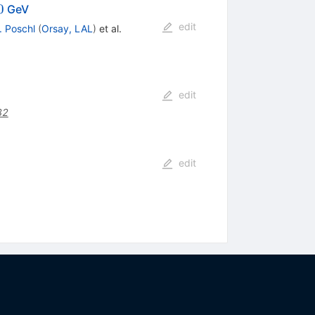
=500
0
GeV
edit
. Poschl
(
Orsay, LAL
)
et al.
edit
32
edit