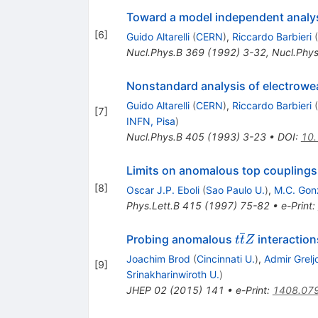
Toward a model independent analys
[
6
]
Guido Altarelli
(
CERN
)
,
Riccardo Barbieri
(
Nucl.Phys.B
369
(
1992
)
3-32
,
Nucl.Phys
Nonstandard analysis of electrowe
Guido Altarelli
(
CERN
)
,
Riccardo Barbieri
(
[
7
]
INFN, Pisa
)
Nucl.Phys.B
405
(
1993
)
3-23
•
DOI
:
10
Limits on anomalous top couplings
[
8
]
Oscar J.P. Eboli
(
Sao Paulo U.
)
,
M.C. Gon
Phys.Lett.B
415
(
1997
)
75-82
•
e-Print
:
t\overline{t}
Probing anomalous
interaction
t
t
Z
Joachim Brod
(
Cincinnati U.
)
,
Admir Grelj
[
9
]
Srinakharinwiroth U.
)
JHEP
02
(
2015
)
141
•
e-Print
:
1408.07