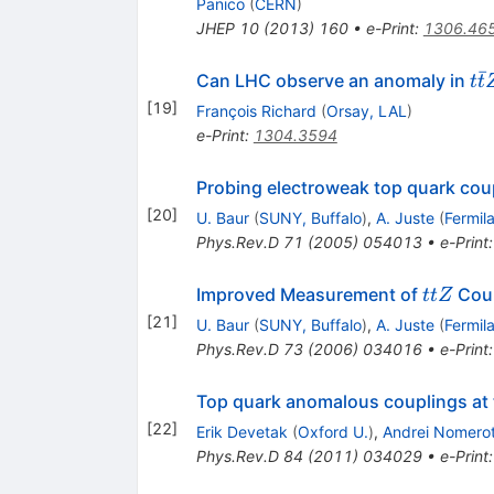
Panico
(
CERN
)
JHEP
10
(
2013
)
160
•
e-Print
:
1306.46
ˉ
t\
Can LHC observe an anomaly in
t
t
tZ
[
19
]
François Richard
(
Orsay, LAL
)
e-Print
:
1304.3594
Probing electroweak top quark coup
[
20
]
U. Baur
(
SUNY, Buffalo
)
,
A. Juste
(
Fermil
Phys.Rev.D
71
(
2005
)
054013
•
e-Print
ttZ
Improved Measurement of
Coup
ttZ
[
21
]
U. Baur
(
SUNY, Buffalo
)
,
A. Juste
(
Fermil
Phys.Rev.D
73
(
2006
)
034016
•
e-Print
Top quark anomalous couplings at th
[
22
]
Erik Devetak
(
Oxford U.
)
,
Andrei Nomerot
Phys.Rev.D
84
(
2011
)
034029
•
e-Print