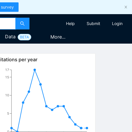
 survey
Help
Submit
Login
Data
More...
BETA
itations per year
17
15
10
5
0