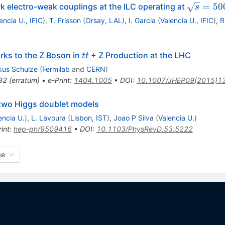
\sqrt{s}
=
50
rk electro-weak couplings at the ILC operating at
s
encia U., IFIC
)
,
T. Frisson
(
Orsay, LAL
)
,
I. Garcia
(
Valencia U., IFIC
)
,
R
t\overline{t}
rks to the Z Boson in
+ Z Production at the LHC
t
t
kus Schulze
(
Fermilab
and
CERN
)
32
(
erratum
)
•
e-Print
:
1404.1005
•
DOI
:
10.1007/JHEP09(2015)1
two Higgs doublet models
encia U.
)
,
L. Lavoura
(
Lisbon, IST
)
,
Joao P Silva
(
Valencia U.
)
int
:
hep-ph/9509416
•
DOI
:
10.1103/PhysRevD.53.5222
ge