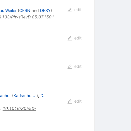
edit
as Weiler
(
CERN
and
DESY
)
1103/PhysRevD.85.071501
edit
edit
acher
(
Karlsruhe U.
)
,
D.
edit
I
:
10.1016/S0550-