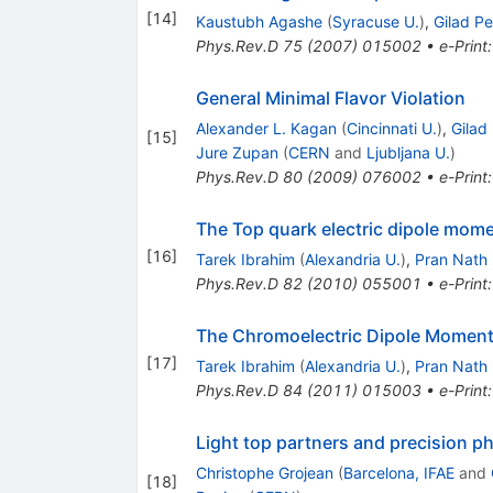
[
14
]
Kaustubh Agashe
(
Syracuse U.
)
,
Gilad P
Phys.Rev.D
75
(
2007
)
015002
•
e-Print
General Minimal Flavor Violation
Alexander L. Kagan
(
Cincinnati U.
)
,
Gilad
[
15
]
Jure Zupan
(
CERN
and
Ljubljana U.
)
Phys.Rev.D
80
(
2009
)
076002
•
e-Print
The Top quark electric dipole mome
[
16
]
Tarek Ibrahim
(
Alexandria U.
)
,
Pran Nath
Phys.Rev.D
82
(
2010
)
055001
•
e-Print
The Chromoelectric Dipole Moment o
[
17
]
Tarek Ibrahim
(
Alexandria U.
)
,
Pran Nath
Phys.Rev.D
84
(
2011
)
015003
•
e-Print
Light top partners and precision p
Christophe Grojean
(
Barcelona, IFAE
and
[
18
]