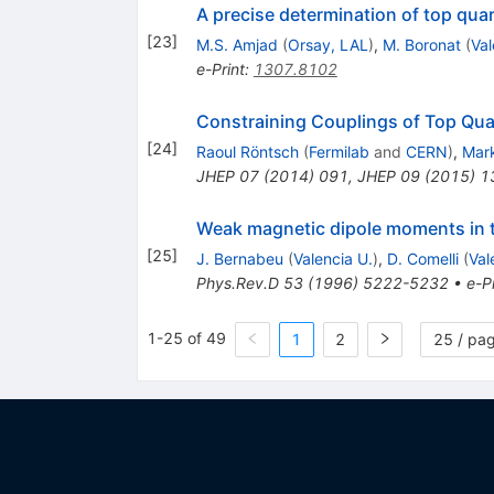
A precise determination of top qua
[
23
]
M.S. Amjad
(
Orsay, LAL
)
,
M. Boronat
(
Val
e-Print
:
1307.8102
Constraining Couplings of Top Qua
[
24
]
Raoul Röntsch
(
Fermilab
and
CERN
)
,
Mar
JHEP
07
(
2014
)
091
,
JHEP
09
(
2015
)
1
Weak magnetic dipole moments in 
[
25
]
J. Bernabeu
(
Valencia U.
)
,
D. Comelli
(
Val
Phys.Rev.D
53
(
1996
)
5222-5232
•
e-Pr
1-25 of 49
1
2
25 / pa