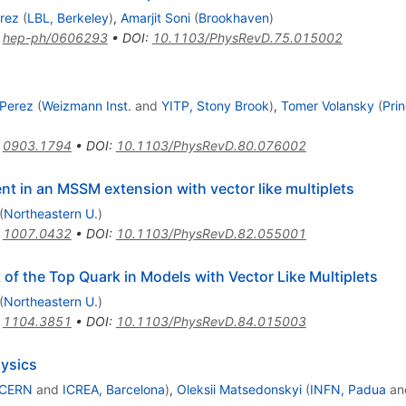
erez
(
LBL, Berkeley
)
,
Amarjit Soni
(
Brookhaven
)
:
hep-ph/0606293
•
DOI
:
10.1103/PhysRevD.75.015002
 Perez
(
Weizmann Inst.
and
YITP, Stony Brook
)
,
Tomer Volansky
(
Pri
:
0903.1794
•
DOI
:
10.1103/PhysRevD.80.076002
nt in an MSSM extension with vector like multiplets
(
Northeastern U.
)
:
1007.0432
•
DOI
:
10.1103/PhysRevD.82.055001
f the Top Quark in Models with Vector Like Multiplets
(
Northeastern U.
)
:
1104.3851
•
DOI
:
10.1103/PhysRevD.84.015003
hysics
CERN
and
ICREA, Barcelona
)
,
Oleksii Matsedonskyi
(
INFN, Padua
an