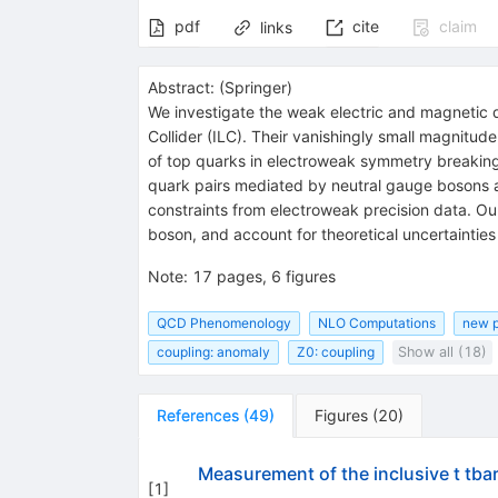
pdf
cite
claim
links
Abstract:
(
Springer
)
We investigate the weak electric and magnetic d
Collider (ILC). Their vanishingly small magnitud
of top quarks in electroweak symmetry breaking.
quark pairs mediated by neutral gauge bosons at
constraints from electroweak precision data. Ou
boson, and account for theoretical uncertainties
Note
:
17 pages, 6 figures
QCD Phenomenology
NLO Computations
new p
coupling: anomaly
Z0: coupling
Show all (18)
References
(
49
)
Figures
(
20
)
Measurement of the inclusive t tb
[
1
]