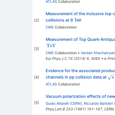
ATLAS
Collaboration
Measurement of the inclusive top-q
collisions at 8 TeV
[
2
]
CMS
Collaboration
Measurement of Top Quark-Antiquark
TeV
[
3
]
CMS
Collaboration
•
Vardan Khachatryan
Eur.Phys.J.C
74
(
2014
)
9
,
3060
•
e-Prin
Evidence for the associated product
\sq
channels in pp collision data at
[
4
]
s
ATLAS
Collaboration
Vacuum polarization effects of ne
[
5
]
Guido Altarelli
(
CERN
)
,
Riccardo Barbieri
(
Phys.Lett.B
253
(
1991
)
161-167
,
CERN 