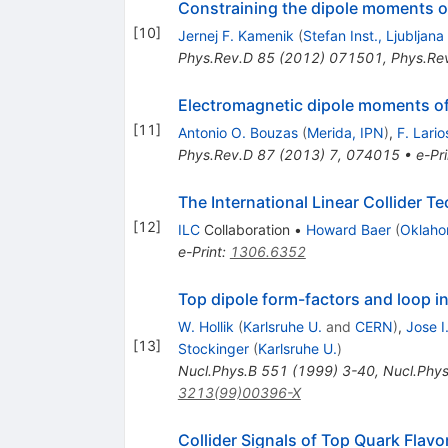
Constraining the dipole moments o
[
10
]
Jernej F. Kamenik
(
Stefan Inst., Ljubljana
Phys.Rev.D
85
(
2012
)
071501
,
Phys.Re
Electromagnetic dipole moments of
[
11
]
Antonio O. Bouzas
(
Merida, IPN
)
,
F. Lario
Phys.Rev.D
87
(
2013
)
7
,
074015
•
e-Pri
The International Linear Collider T
[
12
]
ILC
Collaboration
•
Howard Baer
(
Oklaho
e-Print
:
1306.6352
Top dipole form-factors and loop 
W. Hollik
(
Karlsruhe U.
and
CERN
)
,
Jose I.
[
13
]
Stockinger
(
Karlsruhe U.
)
Nucl.Phys.B
551
(
1999
)
3-40
,
Nucl.Phys
3213(99)00396-X
Collider Signals of Top Quark Flav