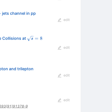
 jets channel in pp
edit
\sqrt{s}
\,\text
=
8
 Collisions at
s
= 8
{TeV}
edit
pton and trilepton
edit
edit
693(91)91378-9