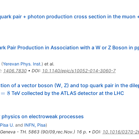
uark pair + photon production cross section in the muon +
 Pair Production in Association with a W or Z Boson in pp
(
Yerevan Phys. Inst.
)
et al.
t
:
1406.7830
•
DOI
:
10.1140/epjc/s10052-014-3060-7
ion of a vector boson (W, Z) and top quark pair in the dile
rt{s}=8
=
8
TeV collected by the ATLAS detector at the LHC
w physics on electroweak processes
Pisa U.
and
INFN, Pisa
)
Geneva - TH. 5863 (90/09,rec.Nov.) 16 p.
•
DOI
:
10.1016/0370-2