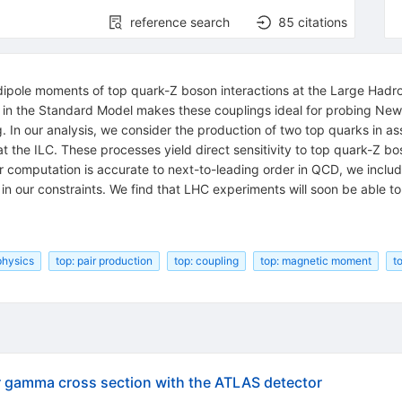
reference search
85
citations
ipole moments of top quark-Z boson interactions at the Large Hadron
e in the Standard Model makes these couplings ideal for probing New 
 In our analysis, we consider the production of two top quarks in as
 the ILC. These processes yield direct sensitivity to top quark-Z b
r computation is accurate to next-to-leading order in QCD, we includ
 in our constraints. We find that LHC experiments will soon be able t
hysics
top: pair production
top: coupling
top: magnetic moment
t
ar gamma cross section with the ATLAS detector