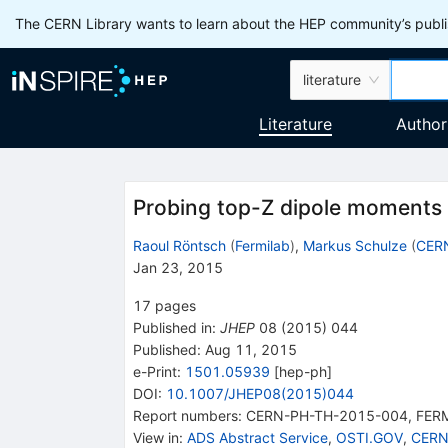
The CERN Library wants to learn about the HEP community’s publis
literature
Literature
Author
Probing top-Z dipole moments 
Raoul Röntsch
(
Fermilab
)
,
Markus Schulze
(
CER
Jan 23, 2015
17
pages
Published in
:
JHEP
08
(
2015
)
044
Published:
Aug 11, 2015
e-Print
:
1501.05939
[
hep-ph
]
DOI
:
10.1007/JHEP08(2015)044
Report numbers
:
CERN-PH-TH-2015-004
,
FER
View in
:
ADS Abstract Service
,
OSTI.GOV
,
CERN