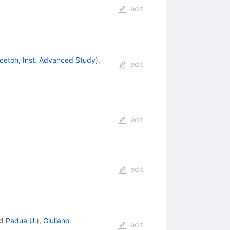
edit
nceton, Inst. Advanced Study
)
,
edit
edit
edit
d
Padua U.
)
,
Giuliano
edit