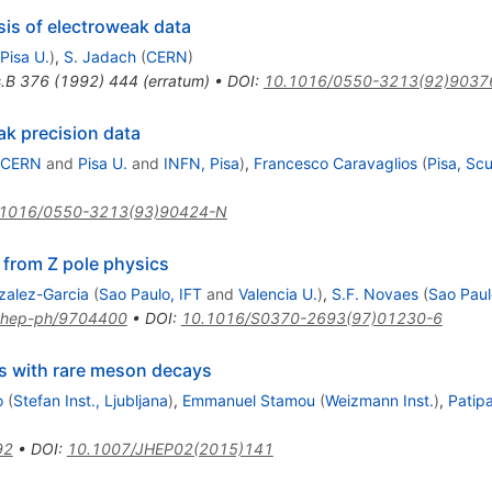
is of electroweak data
Pisa U.
)
,
S. Jadach
(
CERN
)
.B
376
(
1992
)
444
(
erratum
)
•
DOI
:
10.1016/0550-3213(92)9037
ak precision data
CERN
and
Pisa U.
and
INFN, Pisa
)
,
Francesco Caravaglios
(
Pisa, Sc
.1016/0550-3213(93)90424-N
 from Z pole physics
zalez-Garcia
(
Sao Paulo, IFT
and
Valencia U.
)
,
S.F. Novaes
(
Sao Paul
hep-ph/9704400
•
DOI
:
10.1016/S0370-2693(97)01230-6
Z
s with rare meson decays
o
(
Stefan Inst., Ljubljana
)
,
Emmanuel Stamou
(
Weizmann Inst.
)
,
Patip
92
•
DOI
:
10.1007/JHEP02(2015)141