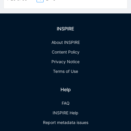
INSPIRE
About INSPIRE
Content Policy
Privacy Notice
Terms of Use
Help
FAQ
INSPIRE Help
Report metadata issues