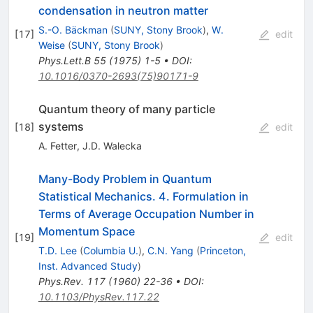
condensation in neutron matter
S.-O. Bäckman
(
SUNY, Stony Brook
)
,
W.
[
17
]
edit
Weise
(
SUNY, Stony Brook
)
Phys.Lett.B
55
(
1975
)
1-5
•
DOI
:
10.1016/0370-2693(75)90171-9
Quantum theory of many particle
systems
[
18
]
edit
A. Fetter
,
J.D. Walecka
Many-Body Problem in Quantum
Statistical Mechanics. 4. Formulation in
Terms of Average Occupation Number in
Momentum Space
[
19
]
edit
T.D. Lee
(
Columbia U.
)
,
C.N. Yang
(
Princeton,
Inst. Advanced Study
)
Phys.Rev.
117
(
1960
)
22-36
•
DOI
:
10.1103/PhysRev.117.22