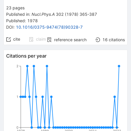
23
pages
Published in
:
Nucl.Phys.A
302
(
1978
)
365-387
Published:
1978
DOI
:
10.1016/0375-9474(78)90328-7
cite
claim
reference search
16
citations
Citations per year
2
1
0
1978
1989
2000
2011
2022