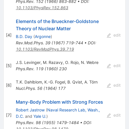
Phys.Rev.
152
(
1966
)
863-882
•
DOI
:
10.1103/PhysRev.152.863
Elements of the Brueckner-Goldstone
Theory of Nuclear Matter
[
4
]
edit
B.D. Day
(
Argonne
)
Rev.Mod.Phys.
39
(
1967
)
719-744
•
DOI
:
10.1103/RevModPhys.39.719
J.S. Levinger
,
M. Razavy
,
O. Rojo
,
N. Webre
[
5
]
edit
Phys.Rev.
119
(
1960
)
230
T.K. Dahlblom
,
K.-G. Fogel
,
B. Qvist
,
A. Törn
[
6
]
edit
Nucl.Phys.
56
(
1964
)
177
Many-Body Problem with Strong Forces
Robert Jastrow
(
Naval Research Lab, Wash.,
[
7
]
edit
D.C.
and
Yale U.
)
Phys.Rev.
98
(
1955
)
1479-1484
•
DOI
:
10.1103/PhysRev.98.1479