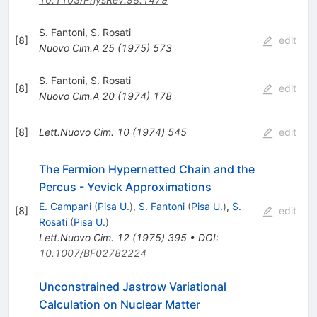
S. Fantoni
,
S. Rosati
[
8
]
edit
Nuovo Cim.A
25
(
1975
)
573
S. Fantoni
,
S. Rosati
[
8
]
edit
Nuovo Cim.A
20
(
1974
)
178
[
8
]
Lett.Nuovo Cim.
10
(
1974
)
545
edit
The Fermion Hypernetted Chain and the
Percus - Yevick Approximations
E. Campani
(
Pisa U.
)
,
S. Fantoni
(
Pisa U.
)
,
S.
[
8
]
edit
Rosati
(
Pisa U.
)
Lett.Nuovo Cim.
12
(
1975
)
395
•
DOI
:
10.1007/BF02782224
Unconstrained Jastrow Variational
Calculation on Nuclear Matter