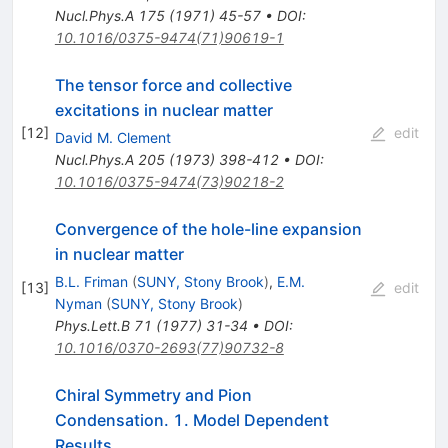
Nucl.Phys.A
175
(
1971
)
45-57
•
DOI
:
10.1016/0375-9474(71)90619-1
The tensor force and collective
excitations in nuclear matter
[
12
]
edit
David M. Clement
Nucl.Phys.A
205
(
1973
)
398-412
•
DOI
:
10.1016/0375-9474(73)90218-2
Convergence of the hole-line expansion
in nuclear matter
B.L. Friman
(
SUNY, Stony Brook
)
,
E.M.
[
13
]
edit
Nyman
(
SUNY, Stony Brook
)
Phys.Lett.B
71
(
1977
)
31-34
•
DOI
:
10.1016/0370-2693(77)90732-8
Chiral Symmetry and Pion
Condensation. 1. Model Dependent
Results