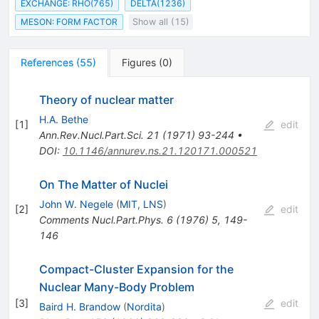
EXCHANGE: RHO(765)
DELTA(1236)
MESON: FORM FACTOR
Show all (15)
References
(
55
)
Figures
(
0
)
Theory of nuclear matter
H.A. Bethe
[
1
]
edit
Ann.Rev.Nucl.Part.Sci.
21
(
1971
)
93-244
•
DOI
:
10.1146/annurev.ns.21.120171.000521
On The Matter of Nuclei
John W. Negele
(
MIT, LNS
)
[
2
]
edit
Comments Nucl.Part.Phys.
6
(
1976
)
5
,
149-
146
Compact-Cluster Expansion for the
Nuclear Many-Body Problem
[
3
]
edit
Baird H. Brandow
(
Nordita
)