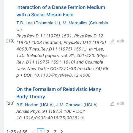
Interaction of a Dense Fermion Medium
with a Scalar Meson Field
T.D. Lee
(
Columbia U.
)
,
M. Margulies
(
Columbia
U.
)
Phys.Rev.D
11
(
1975
)
1591
,
Phys.Rev.D
12
[
19
]
edit
(
1975
)
4008
(
erratum
)
,
Phys.Rev.D12 (1975)
4008.(Phys.Rev.D11 (1975) 1591.)
,
In *Lee,
T.D.: Selected papers, vol. 3*, 401-420. (Phys.
Rev. D11 (1975) 1591-1610) and Columbia
Univ. New York - CO-2271-33 (rec.Dec.74) 65
p
•
DOI
:
10.1103/PhysRevD.12.4008
On the Formalism of Relativistic Many
Body Theory
[
20
]
edit
R.E. Norton
(
UCLA
)
,
J.M. Cornwall
(
UCLA
)
Annals Phys.
91
(
1975
)
106
•
DOI
:
10.1016/0003-4916(75)90281-X
1-25 of 55
1
2
3