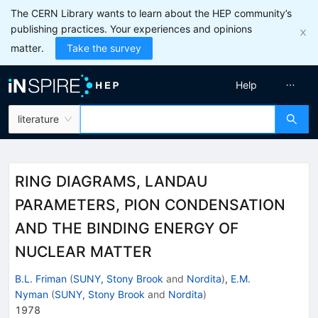
The CERN Library wants to learn about the HEP community’s
publishing practices. Your experiences and opinions
matter.
Take the survey
Help
literature
RING DIAGRAMS, LANDAU
PARAMETERS, PION CONDENSATION
AND THE BINDING ENERGY OF
NUCLEAR MATTER
B.L. Friman
(
SUNY, Stony Brook
and
Nordita
)
,
E.M.
Nyman
(
SUNY, Stony Brook
and
Nordita
)
1978