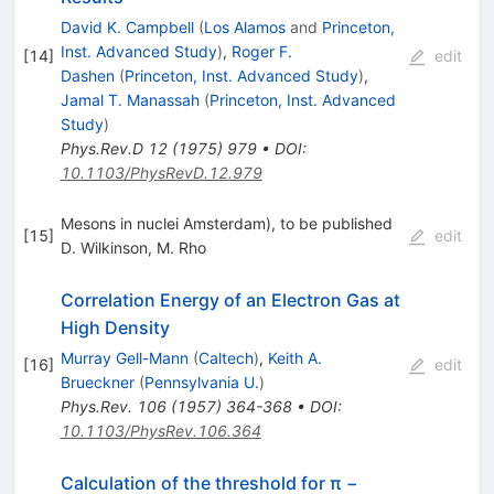
David K. Campbell
(
Los Alamos
and
Princeton,
Inst. Advanced Study
)
,
Roger F.
[
14
]
edit
Dashen
(
Princeton, Inst. Advanced Study
)
,
Jamal T. Manassah
(
Princeton, Inst. Advanced
Study
)
Phys.Rev.D
12
(
1975
)
979
•
DOI
:
10.1103/PhysRevD.12.979
Mesons in nuclei Amsterdam), to be published
[
15
]
edit
D. Wilkinson
,
M. Rho
Correlation Energy of an Electron Gas at
High Density
Murray Gell-Mann
(
Caltech
)
,
Keith A.
[
16
]
edit
Brueckner
(
Pennsylvania U.
)
Phys.Rev.
106
(
1957
)
364-368
•
DOI
:
10.1103/PhysRev.106.364
Calculation of the threshold for π −