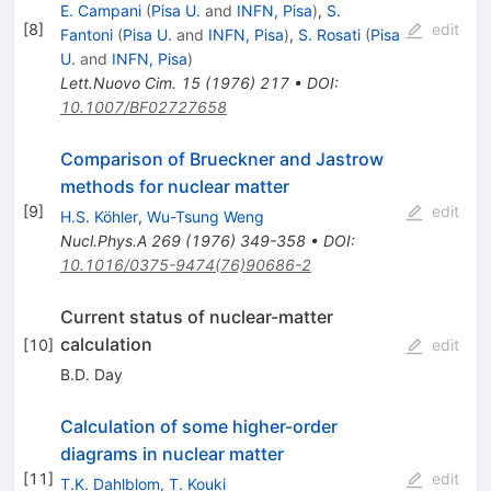
E. Campani
(
Pisa U.
and
INFN, Pisa
)
,
S.
[
8
]
edit
Fantoni
(
Pisa U.
and
INFN, Pisa
)
,
S. Rosati
(
Pisa
U.
and
INFN, Pisa
)
Lett.Nuovo Cim.
15
(
1976
)
217
•
DOI
:
10.1007/BF02727658
Comparison of Brueckner and Jastrow
methods for nuclear matter
[
9
]
edit
H.S. Köhler
,
Wu-Tsung Weng
Nucl.Phys.A
269
(
1976
)
349-358
•
DOI
:
10.1016/0375-9474(76)90686-2
Current status of nuclear-matter
calculation
[
10
]
edit
B.D. Day
Calculation of some higher-order
diagrams in nuclear matter
[
11
]
edit
T.K. Dahlblom
,
T. Kouki