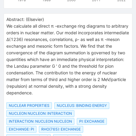
Abstract:
(
Elsevier
)
We calculate all direct π -exchange ring diagrams to arbitrary
orders in nuclear matter. Our model incorporates intermediate
Δ(1236) resonances, correlations, ρ- as well as π -meson
exchange and mesonic form factors. We find that the
convergence of the diagram summation is governed by two
quantities which have an immediate physical interpretation:
the Landau parameter G ' 0 and the threshold for pion
condensation. The contribution to the energy of nuclear
matter from terms of third and higher order is 2 MeV/particle
(repulsion) at normal density, with a strong density
dependence.
NUCLEAR PROPERTIES
NUCLEUS: BINDING ENERGY
NUCLEON NUCLEON: INTERACTION
INTERACTION: NUCLEON NUCLEON
PI: EXCHANGE
EXCHANGE: PI
RHO(765): EXCHANGE