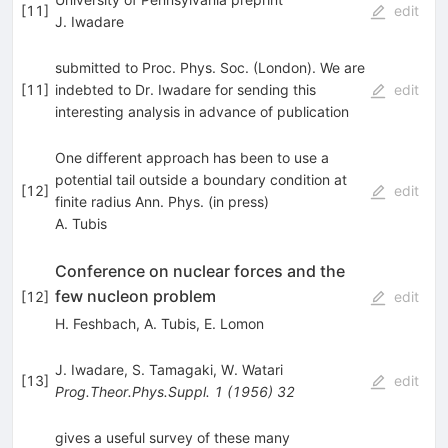
[
11
]
edit
J. Iwadare
submitted to Proc. Phys. Soc. (London). We are
[
11
]
indebted to Dr. Iwadare for sending this
edit
interesting analysis in advance of publication
One different approach has been to use a
potential tail outside a boundary condition at
[
12
]
edit
finite radius Ann. Phys. (in press)
A. Tubis
Conference on nuclear forces and the
few nucleon problem
[
12
]
edit
H. Feshbach
,
A. Tubis
,
E. Lomon
J. Iwadare
,
S. Tamagaki
,
W. Watari
[
13
]
edit
Prog.Theor.Phys.Suppl.
1
(
1956
)
32
gives a useful survey of these many