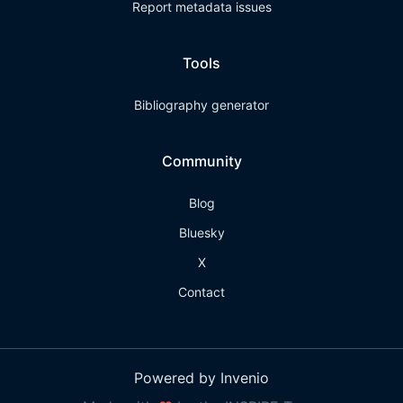
Report metadata issues
Tools
Bibliography generator
Community
Blog
Bluesky
X
Contact
Powered by Invenio