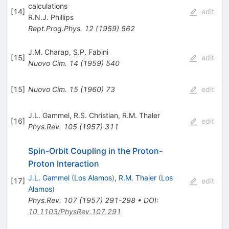
calculations
[
14
]
edit
R.N.J. Phillips
Rept.Prog.Phys.
12
(
1959
)
562
J.M. Charap
,
S.P. Fabini
[
15
]
edit
Nuovo Cim.
14
(
1959
)
540
[
15
]
Nuovo Cim.
15
(
1960
)
73
edit
J.L. Gammel
,
R.S. Christian
,
R.M. Thaler
[
16
]
edit
Phys.Rev.
105
(
1957
)
311
Spin-Orbit Coupling in the Proton-
Proton Interaction
J.L. Gammel
(
Los Alamos
)
,
R.M. Thaler
(
Los
[
17
]
edit
Alamos
)
Phys.Rev.
107
(
1957
)
291-298
•
DOI
:
10.1103/PhysRev.107.291