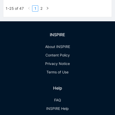
1-25 of 47
1
2
INSPIRE
About INSPIRE
Content Policy
Privacy Notice
Terms of Use
Help
FAQ
INSPIRE Help