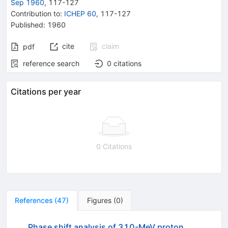
Sep 1960
,
117
-
127
Contribution to
:
ICHEP 60
,
117-127
Published:
1960
cite
claim
pdf
reference search
0
citations
Citations per year
0 Citations
References
(
47
)
Figures
(
0
)
Phase shift analysis of 310-MeV proton