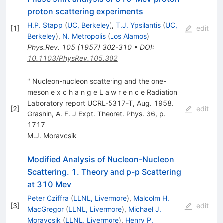
proton scattering experiments
H.P. Stapp
(
UC, Berkeley
)
,
T.J. Ypsilantis
(
UC,
[
1
]
edit
Berkeley
)
,
N. Metropolis
(
Los Alamos
)
Phys.Rev.
105
(
1957
)
302-310
•
DOI
:
10.1103/PhysRev.105.302
" Nucleon-nucleon scattering and the one-
meson e x c h a n g e L a w r e n c e Radiation
Laboratory report UCRL-5317-T, Aug. 1958.
[
2
]
edit
Grashin, A. F. J Expt. Theoret. Phys. 36, p.
1717
M.J. Moravcsik
Modified Analysis of Nucleon-Nucleon
Scattering. 1. Theory and p-p Scattering
at 310 Mev
Peter Cziffra
(
LLNL, Livermore
)
,
Malcolm H.
[
3
]
edit
MacGregor
(
LLNL, Livermore
)
,
Michael J.
Moravcsik
(
LLNL, Livermore
)
,
Henry P.