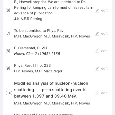
E., Harwell preprint. We are indebted to Dr.
Perring for keeping us informed of his results in
[
6
]
edit
advance of publication
J.K.A.E.R Perring
To be submitted to Phys. Rev
[
7
]
edit
M.H. MacGregor
,
M.J. Moravcsik
,
H.P. Noyes
E. Clementel
,
C. Villi
[
8
]
edit
Nuovo Cim.
2
(
1955
)
1165
Phys. Rev. I l l, p. 223
[
9
]
edit
H.P. Noyes
,
M.H. MacGregor
Modified analysis of nucleon-nucleon
scattering. III. p—p scattering events
[
10
]
edit
between 1.397 and 39.40 MeV.
M.H. MacGregor
,
M.J. Moravcsik
,
H.P. Noyes
University of Pennsylvania preprint