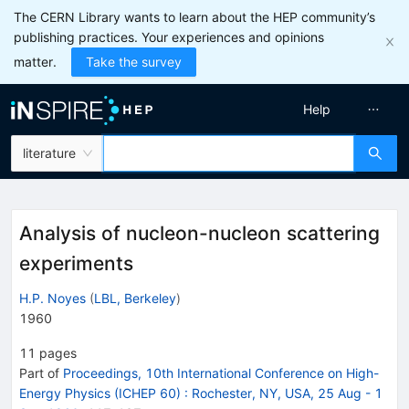
The CERN Library wants to learn about the HEP community’s
publishing practices. Your experiences and opinions
matter.
Take the survey
Help
literature
Analysis of nucleon-nucleon scattering
experiments
H.P. Noyes
(
LBL, Berkeley
)
1960
11
pages
Part of
Proceedings, 10th International Conference on High-
Energy Physics (ICHEP 60)
:
Rochester, NY, USA, 25 Aug - 1