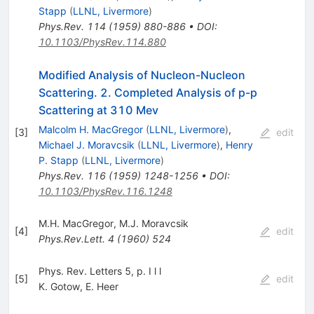
Stapp
(
LLNL, Livermore
)
Phys.Rev.
114
(
1959
)
880-886
•
DOI
:
10.1103/PhysRev.114.880
Modified Analysis of Nucleon-Nucleon
Scattering. 2. Completed Analysis of p-p
Scattering at 310 Mev
Malcolm H. MacGregor
(
LLNL, Livermore
)
,
[
3
]
edit
Michael J. Moravcsik
(
LLNL, Livermore
)
,
Henry
P. Stapp
(
LLNL, Livermore
)
Phys.Rev.
116
(
1959
)
1248-1256
•
DOI
:
10.1103/PhysRev.116.1248
M.H. MacGregor
,
M.J. Moravcsik
[
4
]
edit
Phys.Rev.Lett.
4
(
1960
)
524
Phys. Rev. Letters 5, p. I l l
[
5
]
edit
K. Gotow
,
E. Heer