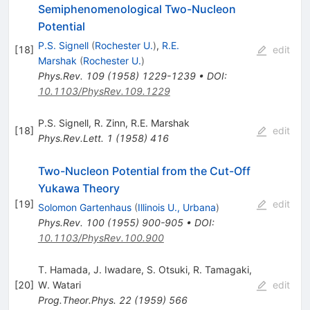
Semiphenomenological Two-Nucleon
Potential
P.S. Signell
(
Rochester U.
)
,
R.E.
[
18
]
edit
Marshak
(
Rochester U.
)
Phys.Rev.
109
(
1958
)
1229-1239
•
DOI
:
10.1103/PhysRev.109.1229
P.S. Signell
,
R. Zinn
,
R.E. Marshak
[
18
]
edit
Phys.Rev.Lett.
1
(
1958
)
416
Two-Nucleon Potential from the Cut-Off
Yukawa Theory
[
19
]
edit
Solomon Gartenhaus
(
Illinois U., Urbana
)
Phys.Rev.
100
(
1955
)
900-905
•
DOI
:
10.1103/PhysRev.100.900
T. Hamada
,
J. Iwadare
,
S. Otsuki
,
R. Tamagaki
,
[
20
]
W. Watari
edit
Prog.Theor.Phys.
22
(
1959
)
566