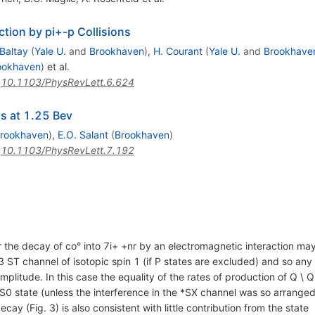
ction by pi+-p Collisions
 Baltay
(
Yale U.
and
Brookhaven
)
,
H. Courant
(
Yale U.
and
Brookhave
ookhaven
)
et al.
:
10.1103/PhysRevLett.6.624
ns at 1.25 Bev
rookhaven
)
,
E.O. Salant
(
Brookhaven
)
:
10.1103/PhysRevLett.7.192
r the decay of co° into 7i+ +nr by an electromagnetic interaction ma
ST channel of isotopic spin 1 (if P states are excluded) and so any
plitude. In this case the equality of the rates of production of Q \ 
S0 state (unless the interference in the *SX channel was so arranged 
ay (Fig. 3) is also consistent with little contribution from the state