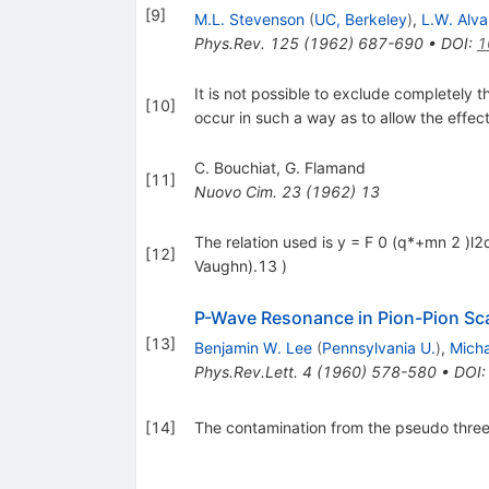
[
9
]
M.L. Stevenson
(
UC, Berkeley
)
,
L.W. Alva
Phys.Rev.
125
(
1962
)
687-690
•
DOI
:
1
It is not possible to exclude completely 
[
10
]
occur in such a way as to allow the effe
C. Bouchiat
,
G. Flamand
[
11
]
Nuovo Cim.
23
(
1962
)
13
The relation used is y = F 0 (q*+mn 2 )l2
[
12
]
Vaughn).13 )
P-Wave Resonance in Pion-Pion Sca
[
13
]
Benjamin W. Lee
(
Pennsylvania U.
)
,
Micha
Phys.Rev.Lett.
4
(
1960
)
578-580
•
DOI
[
14
]
The contamination from the pseudo three 