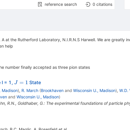
reference search
0
citations
A at the Rutherford Laboratory, N.I.R.N.S Harwell. We are greatly in
en help
e number finally accepted as three pion states
J=1
=
1
 I = 1,
State
J
, Madison
)
,
R. March
(
Brookhaven
and
Wisconsin U., Madison
)
,
W.D. 
aven
and
Wisconsin U., Madison
)
hn, R.N., Goldhaber, G.: The experimental foundations of particle 
ynch
,
B.C. Maglic
,
A. Rosenfeld
et al.