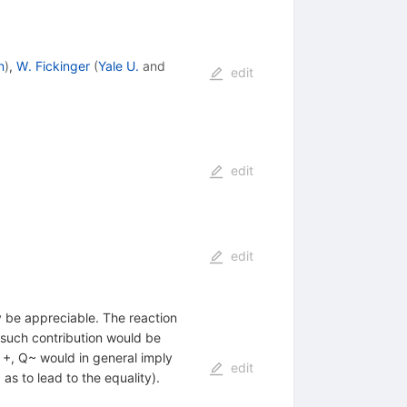
n
)
,
W. Fickinger
(
Yale U.
and
edit
edit
edit
y be appreciable. The reaction
 such contribution would be
Q +, Q~ would in general imply
edit
as to lead to the equality).