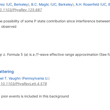
rez
(
UC, Berkeley
)
,
B.C. Maglic
(
UC, Berkeley
)
,
A.H. Rosenfeld
(
UC, 
0.1103/PhysRev.125.687
the possibility of some P state contribution since interference betwee
ct observed
qr z. Formula 5 (a) is a /?-wave effective range approximation (See 
ttering
el T. Vaughn
(
Pennsylvania U.
)
:
10.1103/PhysRevLett.4.578
pion events is included in this background