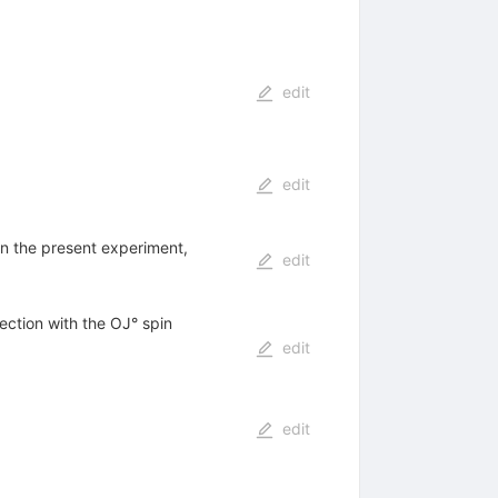
edit
edit
n in the present experiment,
edit
ection with the OJ° spin
edit
edit