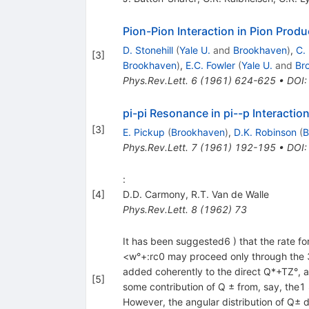
Pion-Pion Interaction in Pion Produ
D. Stonehill
(
Yale U.
and
Brookhaven
)
,
C.
[
3
]
Brookhaven
)
,
E.C. Fowler
(
Yale U.
and
Br
Phys.Rev.Lett.
6
(
1961
)
624-625
•
DOI
pi-pi Resonance in pi--p Interactio
[
3
]
E. Pickup
(
Brookhaven
)
,
D.K. Robinson
(
B
Phys.Rev.Lett.
7
(
1961
)
192-195
•
DOI
:
[
4
]
D.D. Carmony
,
R.T. Van de Walle
Phys.Rev.Lett.
8
(
1962
)
73
It has been suggested6 ) that the rate fo
<w°+:rc0 may proceed only through the 3 
added coherently to the direct Q*+TZ°, am
[
5
]
some contribution of Q ± from, say, the1 
However, the angular distribution of Q± dec