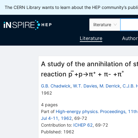
The CERN Library wants to learn about the HEP community’s publis
literature
Literature
Author
A study of the annihilation of 
reaction p ̅+p→π⁺ + π- +π˚
G.B. Chadwick
,
W.T. Davies
,
M. Derrick
,
C.J.B. 
1962
4
pages
Part of
High-energy physics. Proceedings, 11th 
Jul 4-11, 1962
,
69
-
72
Contribution to
:
ICHEP 62
,
69-72
Published:
1962