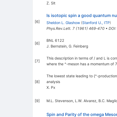
Z. Slt
Is isotopic spin a good quantum n
[
6
]
Sheldon L. Glashow
(
Stanford U., ITP
)
Phys.Rev.Lett.
7
(
1961
)
469-470
•
DOI
BNL 6122
[
6
]
J. Bernstein
,
G. Feinberg
This description in terms of / and L is cor
[
7
]
where the ^-meson has a momentum of 78
The lowest state leading to {^-production
[
8
]
analysis
X. Px
[
9
]
M.L. Stevenson
,
L.W. Alvarez
,
B.C. Magli
Spin and Parity of the omega Meso