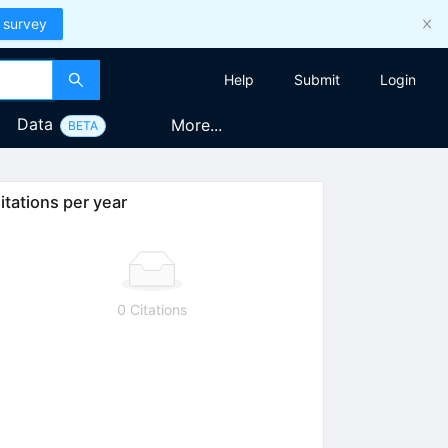
 survey
Help
Submit
Login
Data
More...
BETA
itations per year
0 Citations