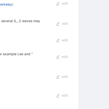
edit
Berkeley
)
n several (L, /) waves may
edit
edit
for example Lee and "
edit
edit
edit