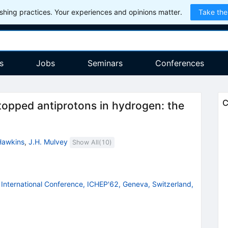
hing practices. Your experiences and opinions matter.
Take the
s
Jobs
Seminars
Conferences
C
stopped antiprotons in hydrogen: the
Hawkins
,
J.H. Mulvey
Show All(
10
)
International Conference, ICHEP'62, Geneva, Switzerland,