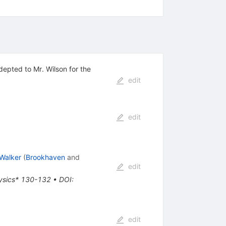
depted to Mr. Wilson for the
edit
edit
Walker
(
Brookhaven
and
edit
physics* 130-132
•
DOI
:
edit