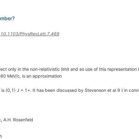
umber?
:
10.1103/PhysRevLett.7.469
rect only in the non-relativistic limit and so use of this representatio
0 MeV/c, is an approximation
 is (0,1) J = 1+. It has been discussed by Stevenson et al 9 ) in conn
c
,
A.H. Rosenfeld
n