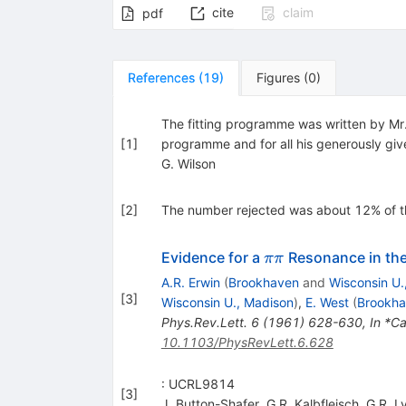
cite
claim
pdf
References
(
19
)
Figures
(
0
)
The fitting programme was written by Mr. 
[
1
]
programme and for all his generously giv
G. Wilson
[
2
]
The number rejected was about 12% of th
\pi
Evidence for a
Resonance in the
ππ
\pi
A.R. Erwin
(
Brookhaven
and
Wisconsin U.
[
3
]
Wisconsin U., Madison
)
,
E. West
(
Brookh
Phys.Rev.Lett.
6
(
1961
)
628-630
,
In *Ca
10.1103/PhysRevLett.6.628
: UCRL9814
[
3
]
J. Button-Shafer
,
G.R. Kalbfleisch
,
G.R. L