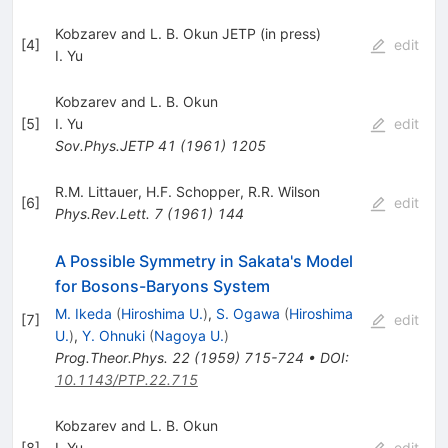
Kobzarev and L. B. Okun JETP (in press)
[
4
]
edit
I. Yu
Kobzarev and L. B. Okun
[
5
]
I. Yu
edit
Sov.Phys.JETP
41
(
1961
)
1205
R.M. Littauer
,
H.F. Schopper
,
R.R. Wilson
[
6
]
edit
Phys.Rev.Lett.
7
(
1961
)
144
A Possible Symmetry in Sakata's Model
for Bosons-Baryons System
M. Ikeda
(
Hiroshima U.
)
,
S. Ogawa
(
Hiroshima
[
7
]
edit
U.
)
,
Y. Ohnuki
(
Nagoya U.
)
Prog.Theor.Phys.
22
(
1959
)
715-724
•
DOI
:
10.1143/PTP.22.715
Kobzarev and L. B. Okun
[
8
]
I. Yu
edit