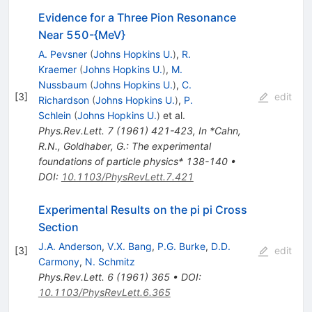
Evidence for a Three Pion Resonance
Near 550-{MeV}
A. Pevsner
(
Johns Hopkins U.
)
,
R.
Kraemer
(
Johns Hopkins U.
)
,
M.
Nussbaum
(
Johns Hopkins U.
)
,
C.
[
3
]
edit
Richardson
(
Johns Hopkins U.
)
,
P.
Schlein
(
Johns Hopkins U.
)
et al.
Phys.Rev.Lett.
7
(
1961
)
421-423
,
In *Cahn,
R.N., Goldhaber, G.: The experimental
foundations of particle physics* 138-140
•
DOI
:
10.1103/PhysRevLett.7.421
Experimental Results on the pi pi Cross
Section
J.A. Anderson
,
V.X. Bang
,
P.G. Burke
,
D.D.
[
3
]
edit
Carmony
,
N. Schmitz
Phys.Rev.Lett.
6
(
1961
)
365
•
DOI
:
10.1103/PhysRevLett.6.365