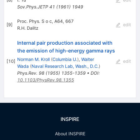
Sov.Phys.JETP
41
(
1961
)
1949
Proc. Phys. S o c, A64, 667
[
9
]
edit
R.H. Dalitz
Internal pair production associated with
the emission of high-energy gamma rays
Norman M. Kroll
(
Columbia U.
)
,
Walter
[
10
]
edit
Wada
(
Naval Research Lab, Wash., D.C.
)
Phys.Rev.
98
(
1955
)
1355-1359
•
DOI
:
10.1103/PhysRev.98.1355
INSPIRE
About INSPIRE