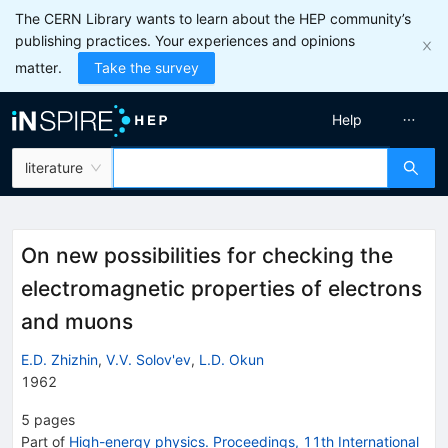
The CERN Library wants to learn about the HEP community’s
publishing practices. Your experiences and opinions
matter.
Take the survey
Help
literature
On new possibilities for checking the
electromagnetic properties of electrons
and muons
E.D. Zhizhin
,
V.V. Solov'ev
,
L.D. Okun
1962
5
pages
Part of
High-energy physics. Proceedings, 11th International