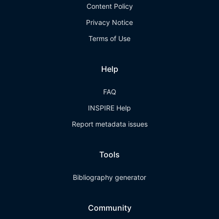
Content Policy
Privacy Notice
Terms of Use
Help
FAQ
INSPIRE Help
Report metadata issues
Tools
Bibliography generator
Community