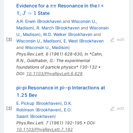
\pi
Evidence for a
Resonance in the I =
ππ
\pi
J=1
=
1
1,
State
J
A.R. Erwin
(
Brookhaven
and
Wisconsin U.,
Madison
)
,
R. March
(
Brookhaven
and
Wisconsin
U., Madison
)
,
W.D. Walker
(
Brookhaven
and
[
3
]
edit
Wisconsin U., Madison
)
,
E. West
(
Brookhaven
and
Wisconsin U., Madison
)
Phys.Rev.Lett.
6
(
1961
)
628-630
,
In *Cahn,
R.N., Goldhaber, G.: The experimental
foundations of particle physics* 130-132
•
DOI
:
10.1103/PhysRevLett.6.628
pi-pi Resonance in pi--p Interactions at
1.25 Bev
E. Pickup
(
Brookhaven
)
,
D.K.
[
3
]
edit
Robinson
(
Brookhaven
)
,
E.O.
Salant
(
Brookhaven
)
Phys.Rev.Lett.
7
(
1961
)
192-195
•
DOI
:
10.1103/PhysRevLett.7.192