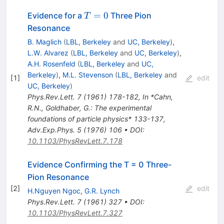
T=0
=
0
Evidence for a
Three Pion
T
Resonance
B. Maglich
(
LBL, Berkeley
and
UC, Berkeley
)
,
L.W. Alvarez
(
LBL, Berkeley
and
UC, Berkeley
)
,
A.H. Rosenfeld
(
LBL, Berkeley
and
UC,
Berkeley
)
,
M.L. Stevenson
(
LBL, Berkeley
and
[
1
]
edit
UC, Berkeley
)
Phys.Rev.Lett.
7
(
1961
)
178-182
,
In *Cahn,
R.N., Goldhaber, G.: The experimental
foundations of particle physics* 133-137
,
Adv.Exp.Phys.
5
(
1976
)
106
•
DOI
:
10.1103/PhysRevLett.7.178
Evidence Confirming the T = 0 Three-
Pion Resonance
[
2
]
edit
H.Nguyen Ngoc
,
G.R. Lynch
Phys.Rev.Lett.
7
(
1961
)
327
•
DOI
:
10.1103/PhysRevLett.7.327