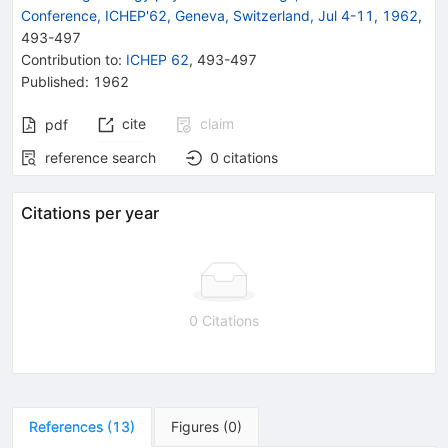
Conference, ICHEP'62, Geneva, Switzerland, Jul 4-11, 1962
,
493
-
497
Contribution to
:
ICHEP 62
,
493-497
Published:
1962
cite
claim
pdf
reference search
0
citations
Citations per year
0 Citations
References
(
13
)
Figures
(
0
)