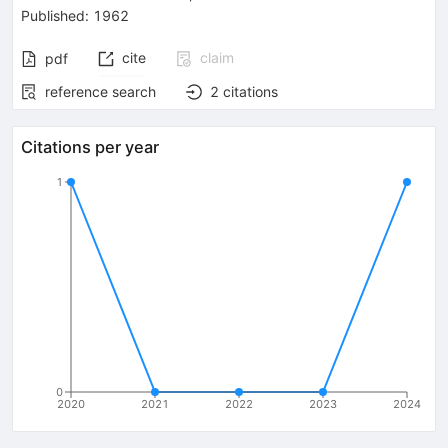
Published:
1962
cite
claim
pdf
reference search
2
citations
Citations per year
1
0
2020
2021
2022
2023
2024