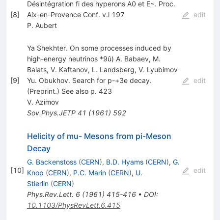
Désintégration fi des hyperons A0 et E~. Proc.
[
8
]
Aix-en-Provence Conf. v.l 197
edit
P. Aubert
Ya Shekhter. On some processes induced by
high-energy neutrinos *9û) A. Babaev, M.
Balats, V. Kaftanov, L. Landsberg, V. Lyubimov
[
9
]
Yu. Obukhov. Search for p-+3e decay.
edit
(Preprint.) See also p. 423
V. Azimov
Sov.Phys.JETP
41
(
1961
)
592
Helicity of mu- Mesons from pi-Meson
Decay
G. Backenstoss
(
CERN
)
,
B.D. Hyams
(
CERN
)
,
G.
[
10
]
edit
Knop
(
CERN
)
,
P.C. Marin
(
CERN
)
,
U.
Stierlin
(
CERN
)
Phys.Rev.Lett.
6
(
1961
)
415-416
•
DOI
:
10.1103/PhysRevLett.6.415