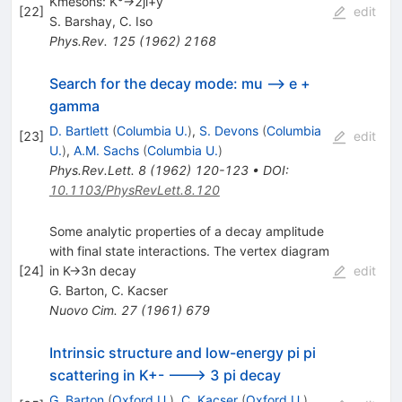
Kmesons: K°->2ji+y
[
22
]
edit
S. Barshay
,
C. Iso
Phys.Rev.
125
(
1962
)
2168
Search for the decay mode: mu --> e +
gamma
D. Bartlett
(
Columbia U.
)
,
S. Devons
(
Columbia
[
23
]
edit
U.
)
,
A.M. Sachs
(
Columbia U.
)
Phys.Rev.Lett.
8
(
1962
)
120-123
•
DOI
:
10.1103/PhysRevLett.8.120
Some analytic properties of a decay amplitude
with final state interactions. The vertex diagram
[
24
]
in K->3n decay
edit
G. Barton
,
C. Kacser
Nuovo Cim.
27
(
1961
)
679
Intrinsic structure and low-energy pi pi
scattering in K+- ---> 3 pi decay
G. Barton
(
Oxford U.
)
,
C. Kacser
(
Oxford U.
)