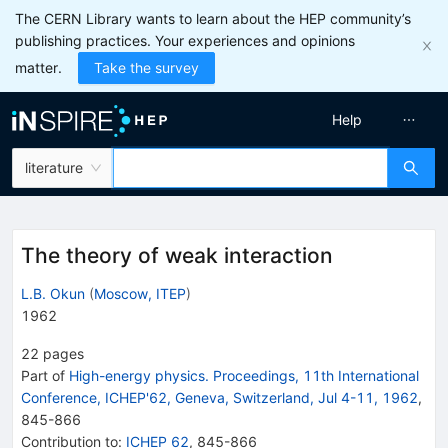
The CERN Library wants to learn about the HEP community’s
publishing practices. Your experiences and opinions
matter.
Take the survey
Help
literature
The theory of weak interaction
L.B. Okun
(
Moscow, ITEP
)
1962
22
pages
Part of
High-energy physics. Proceedings, 11th International
Conference, ICHEP'62, Geneva, Switzerland, Jul 4-11, 1962
,
845
-
866
Contribution to
:
ICHEP 62
,
845-866