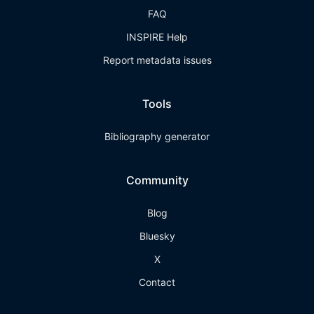
FAQ
INSPIRE Help
Report metadata issues
Tools
Bibliography generator
Community
Blog
Bluesky
X
Contact