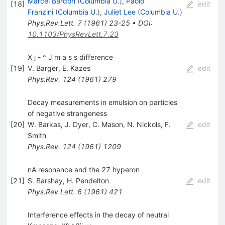
Marcel Bardon
(
Columbia U.
)
,
Paolo
[
18
]
edit
Franzini
(
Columbia U.
)
,
Juliet Lee
(
Columbia U.
)
Phys.Rev.Lett.
7
(
1961
)
23-25
•
DOI
:
10.1103/PhysRevLett.7.23
X j - ^ J m a s s difference
[
19
]
V. Barger
,
E. Kazes
edit
Phys.Rev.
124
(
1961
)
279
Decay measurements in emulsion on particles
of negative strangeness
[
20
]
W. Barkas
,
J. Dyer
,
C. Mason
,
N. Nickols
,
F.
edit
Smith
Phys.Rev.
124
(
1961
)
1209
nA resonance and the 27 hyperon
[
21
]
S. Barshay
,
H. Pendelton
edit
Phys.Rev.Lett.
6
(
1961
)
421
Interference effects in the decay of neutral