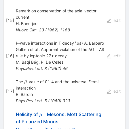
Remark on conservation of the axial vector
current
[
15
]
edit
H. Banerjee
Nuovo Cim.
23
(
1962
)
1168
P-wave interactions in T decay \6a) A. Barbaro
Galtien et at. Apparent violation of the AQ = AS
[
16
]
rule by leptonic 27+ decay
edit
M. Baqi Bég
,
P. De Celles
Phys.Rev.Lett.
8
(
1962
)
46
The //-value of 01 4 and the universal Fermi
interaction
[
17
]
edit
R. Bardin
Phys.Rev.Lett.
5
(
1960
)
323
−
\mu^-
Helicity of
Mesons: Mott Scattering
μ
of Polarized Muons