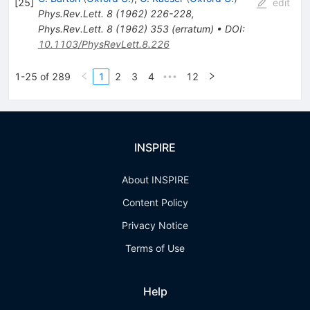
[
25
]
edit
Phys.Rev.Lett.
8
(
1962
)
226-228
,
Phys.Rev.Lett.
8
(
1962
)
353
(
erratum
)
•
DOI
:
10.1103/PhysRevLett.8.226
1-25 of 289
1
2
3
4
12
•••
INSPIRE
About INSPIRE
Content Policy
Privacy Notice
Terms of Use
Help