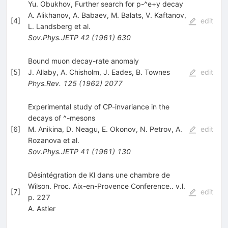
Yu. Obukhov, Further search for p-^e+y decay
A. Alikhanov
,
A. Babaev
,
M. Balats
,
V. Kaftanov
,
[
4
]
edit
L. Landsberg
et al.
Sov.Phys.JETP
42
(
1961
)
630
Bound muon decay-rate anomaly
[
5
]
J. Allaby
,
A. Chisholm
,
J. Eades
,
B. Townes
edit
Phys.Rev.
125
(
1962
)
2077
Experimental study of CP-invariance in the
decays of ^-mesons
[
6
]
M. Anikina
,
D. Neagu
,
E. Okonov
,
N. Petrov
,
A.
edit
Rozanova
et al.
Sov.Phys.JETP
41
(
1961
)
130
Désintégration de Kl dans une chambre de
Wilson. Proc. Aix-en-Provence Conference.. v.l.
[
7
]
edit
p. 227
A. Astier