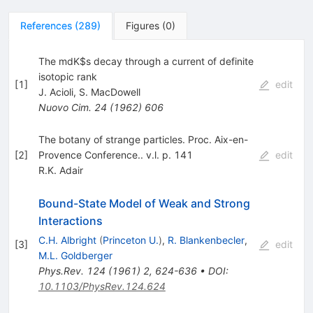
References
(
289
)
Figures
(
0
)
The mdK$s decay through a current of definite
isotopic rank
[
1
]
edit
J. Acioli
,
S. MacDowell
Nuovo Cim.
24
(
1962
)
606
The botany of strange particles. Proc. Aix-en-
[
2
]
Provence Conference.. v.l. p. 141
edit
R.K. Adair
Bound-State Model of Weak and Strong
Interactions
C.H. Albright
(
Princeton U.
)
,
R. Blankenbecler
,
[
3
]
edit
M.L. Goldberger
Phys.Rev.
124
(
1961
)
2
,
624-636
•
DOI
:
10.1103/PhysRev.124.624