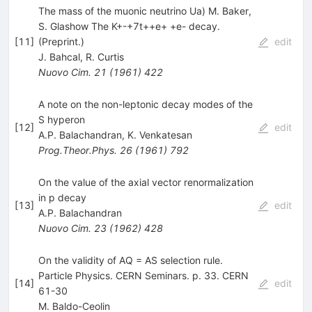
The mass of the muonic neutrino Ua) M. Baker,
S. Glashow The K+-+7t++e+ +e- decay.
[
11
]
(Preprint.)
edit
J. Bahcal
,
R. Curtis
Nuovo Cim.
21
(
1961
)
422
A note on the non-leptonic decay modes of the
S hyperon
[
12
]
edit
A.P. Balachandran
,
K. Venkatesan
Prog.Theor.Phys.
26
(
1961
)
792
On the value of the axial vector renormalization
in p decay
[
13
]
edit
A.P. Balachandran
Nuovo Cim.
23
(
1962
)
428
On the validity of AQ = AS selection rule.
Particle Physics. CERN Seminars. p. 33. CERN
[
14
]
edit
61-30
M. Baldo-Ceolin