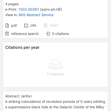
4
pages
e-Print
:
1502.00397
[
astro-ph.HE
]
View in
:
ADS Abstract Service
cite
claim
pdf
reference search
0
citations
Citations per year
0 Citations
Abstract:
(
arXiv
)
A striking coincidence of revolution periods of S-stars orbiting
a supermassive black hole at the Galactic Center of the Milky