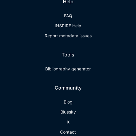
Help
FAQ
INSPIRE Help
Report metadata issues
Tools
Bibliography generator
Community
Blog
Bluesky
X
Contact