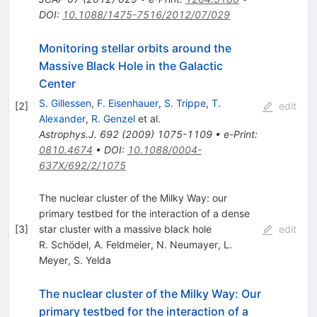
DOI
:
10.1088/1475-7516/2012/07/029
Monitoring stellar orbits around the
Massive Black Hole in the Galactic
Center
S. Gillessen
,
F. Eisenhauer
,
S. Trippe
,
T.
[
2
]
edit
Alexander
,
R. Genzel
et al.
Astrophys.J.
692
(
2009
)
1075-1109
•
e-Print
:
0810.4674
•
DOI
:
10.1088/0004-
637X/692/2/1075
The nuclear cluster of the Milky Way: our
primary testbed for the interaction of a dense
[
3
]
star cluster with a massive black hole
edit
R. Schödel
,
A. Feldmeier
,
N. Neumayer
,
L.
Meyer
,
S. Yelda
The nuclear cluster of the Milky Way: Our
primary testbed for the interaction of a