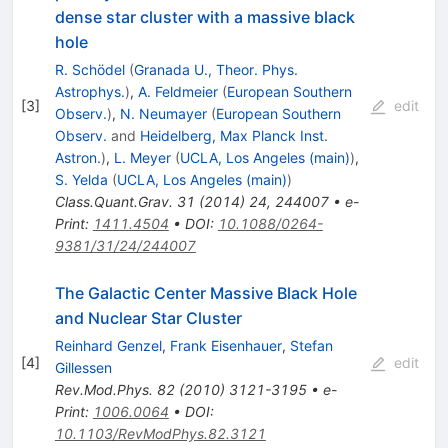
dense star cluster with a massive black
hole
R. Schödel
(
Granada U., Theor. Phys.
Astrophys.
)
,
A. Feldmeier
(
European Southern
[
3
]
edit
Observ.
)
,
N. Neumayer
(
European Southern
Observ.
and
Heidelberg, Max Planck Inst.
Astron.
)
,
L. Meyer
(
UCLA, Los Angeles (main)
)
,
S. Yelda
(
UCLA, Los Angeles (main)
)
Class.Quant.Grav.
31
(
2014
)
24
,
244007
•
e-
Print
:
1411.4504
•
DOI
:
10.1088/0264-
9381/31/24/244007
The Galactic Center Massive Black Hole
and Nuclear Star Cluster
Reinhard Genzel
,
Frank Eisenhauer
,
Stefan
[
4
]
edit
Gillessen
Rev.Mod.Phys.
82
(
2010
)
3121-3195
•
e-
Print
:
1006.0064
•
DOI
:
10.1103/RevModPhys.82.3121