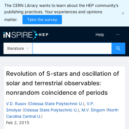
The CERN Library wants to learn about the HEP community’s
publishing practices. Your experiences and opinions
matter.
Take the survey
Help
literature
Revolution of S-stars and oscillation of
solar and terrestrial observables:
nonrandom coincidence of periods
V.D. Rusov
(
Odessa State Polytechnic U.
)
,
V.P.
Smolyar
(
Odessa State Polytechnic U.
)
,
M.V. Eingorn
(
North
Carolina Central U.
)
Feb 2, 2015