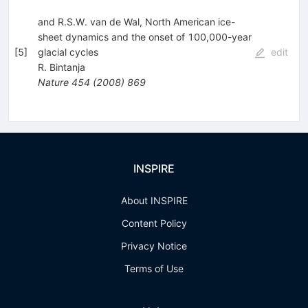
and R.S.W. van de Wal, North American ice-
sheet dynamics and the onset of 100,000-year
[
5
]
glacial cycles
edit
R. Bintanja
Nature
454
(
2008
)
869
INSPIRE
About INSPIRE
Content Policy
Privacy Notice
Terms of Use