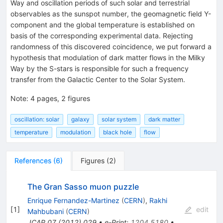
Way and oscillation periods of such solar and terrestrial
observables as the sunspot number, the geomagnetic field Y-
component and the global temperature is established on
basis of the corresponding experimental data. Rejecting
randomness of this discovered coincidence, we put forward a
hypothesis that modulation of dark matter flows in the Milky
Way by the S-stars is responsible for such a frequency
transfer from the Galactic Center to the Solar System.
Note
:
4 pages, 2 figures
oscillation: solar
galaxy
solar system
dark matter
temperature
modulation
black hole
flow
References
(
6
)
Figures
(
2
)
The Gran Sasso muon puzzle
Enrique Fernandez-Martinez
(
CERN
)
,
Rakhi
[
1
]
edit
Mahbubani
(
CERN
)
JCAP
07
(
2012
)
029
•
e-Print
:
1204.5180
•