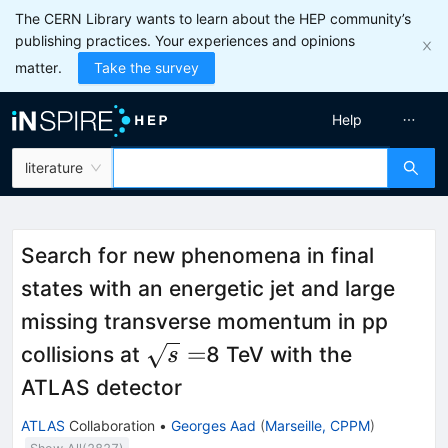
The CERN Library wants to learn about the HEP community’s
publishing practices. Your experiences and opinions
matter.
Take the survey
Help
literature
Search for new phenomena in final
states with an energetic jet and large
missing transverse momentum in pp
\sqrt{s}=
=
collisions at
8 TeV with the
s
ATLAS detector
ATLAS
Collaboration
•
Georges Aad
(
Marseille, CPPM
)