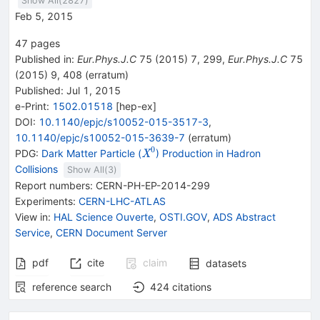
Show All(
2827
)
Feb 5, 2015
47
pages
Published in
:
Eur.Phys.J.C
75
(
2015
)
7
,
299
,
Eur.Phys.J.C
75
(
2015
)
9
,
408
(
erratum
)
Published:
Jul 1, 2015
e-Print
:
1502.01518
[
hep-ex
]
DOI
:
10.1140/epjc/s10052-015-3517-3
,
10.1140/epjc/s10052-015-3639-7
(
erratum
)
0
{{\mathit
PDG:
Dark Matter Particle (
) Production in Hadron
X
X}^{0}}
Collisions
Show All(
3
)
Report numbers
:
CERN-PH-EP-2014-299
Experiments
:
CERN-LHC-ATLAS
View in
:
HAL Science Ouverte
,
OSTI.GOV
,
ADS Abstract
Service
,
CERN Document Server
pdf
cite
claim
datasets
reference search
424
citations