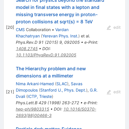
model in final states with a lepton and
missing transverse energy in proton-
proton collisions at sqrt(s) = 8 TeV
[
20
]
edit
CMS
Collaboration
•
Vardan
Khachatryan
(
Yerevan Phys. Inst.
)
et al.
Phys.Rev.D
91
(
2015
)
9
,
092005
•
e-Print
:
1408.2745
•
DOI
:
10.1103/PhysRevD.91.092005
The Hierarchy problem and new
dimensions at a millimeter
Nima Arkani-Hamed
(
SLAC
)
,
Savas
Dimopoulos
(
Stanford U., Phys. Dept.
)
,
G.R.
[
21
]
edit
Dvali
(
ICTP, Trieste
)
Phys.Lett.B
429
(
1998
)
263-272
•
e-Print
:
hep-ph/9803315
•
DOI
:
10.1016/S0370-
2693(98)00466-3
Particle dark matter: Evidence,