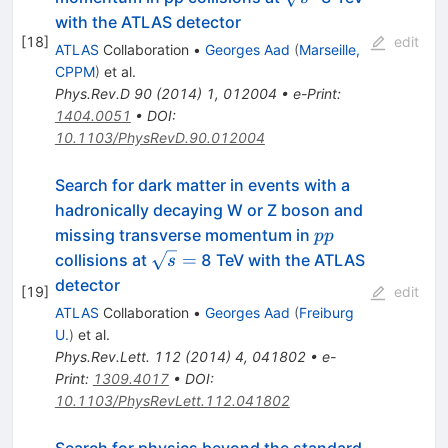
with the ATLAS detector
[
18
]
edit
ATLAS
Collaboration
•
Georges Aad
(
Marseille,
CPPM
)
et al.
Phys.Rev.D
90
(
2014
)
1
,
012004
•
e-Print
:
1404.0051
•
DOI
:
10.1103/PhysRevD.90.012004
Search for dark matter in events with a
hadronically decaying W or Z boson and
pp
missing transverse momentum in
pp
\sqrt{s}
=
collisions at
8 TeV with the ATLAS
s
=
detector
[
19
]
edit
ATLAS
Collaboration
•
Georges Aad
(
Freiburg
U.
)
et al.
Phys.Rev.Lett.
112
(
2014
)
4
,
041802
•
e-
Print
:
1309.4017
•
DOI
:
10.1103/PhysRevLett.112.041802
Search for physics beyond the standard