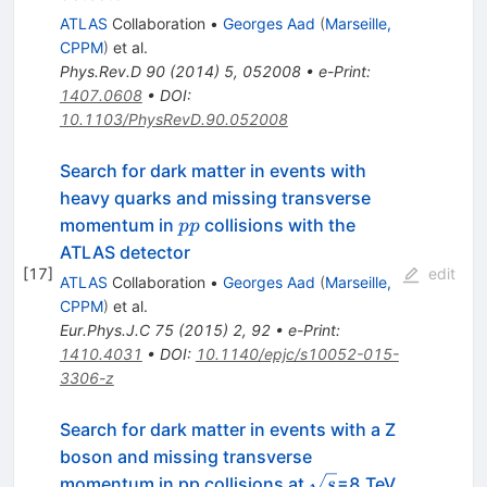
ATLAS
Collaboration
•
Georges Aad
(
Marseille,
CPPM
)
et al.
Phys.Rev.D
90
(
2014
)
5
,
052008
•
e-Print
:
1407.0608
•
DOI
:
10.1103/PhysRevD.90.052008
Search for dark matter in events with
heavy quarks and missing transverse
pp
momentum in
collisions with the
pp
ATLAS detector
[
17
]
edit
ATLAS
Collaboration
•
Georges Aad
(
Marseille,
CPPM
)
et al.
Eur.Phys.J.C
75
(
2015
)
2
,
92
•
e-Print
:
1410.4031
•
DOI
:
10.1140/epjc/s10052-015-
3306-z
Search for dark matter in events with a Z
boson and missing transverse
\sqrt{s}
momentum in pp collisions at
=8 TeV
s