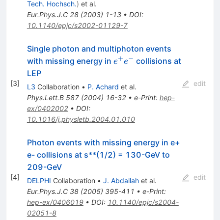
Tech. Hochsch.
)
et al.
Eur.Phys.J.C
28
(
2003
)
1-13
•
DOI
:
10.1140/epjc/s2002-01129-7
Single photon and multiphoton events
+
−
e^{+}
with missing energy in
collisions at
e
e
e^{-}
LEP
[
3
]
edit
L3
Collaboration
•
P. Achard
et al.
Phys.Lett.B
587
(
2004
)
16-32
•
e-Print
:
hep-
ex/0402002
•
DOI
:
10.1016/j.physletb.2004.01.010
Photon events with missing energy in e+
e- collisions at s**(1/2) = 130-GeV to
209-GeV
[
4
]
edit
DELPHI
Collaboration
•
J. Abdallah
et al.
Eur.Phys.J.C
38
(
2005
)
395-411
•
e-Print
:
hep-ex/0406019
•
DOI
:
10.1140/epjc/s2004-
02051-8