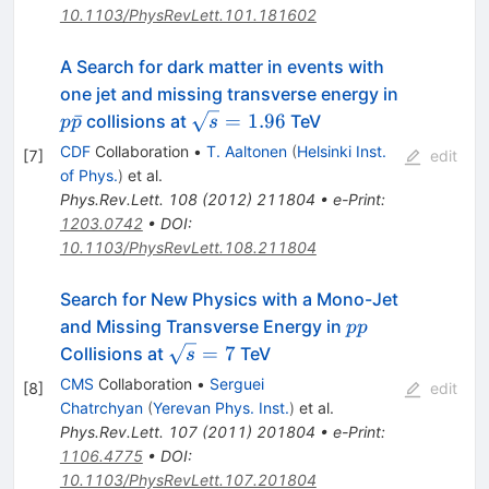
10.1103/PhysRevLett.101.181602
A Search for dark matter in events with
p\bar{p}
one jet and missing transverse energy in
\sqrt{s}
ˉ
=
1.96
collisions at
TeV
p
p
s
= 1.96
CDF
Collaboration
•
T. Aaltonen
(
Helsinki Inst.
[
7
]
edit
of Phys.
)
et al.
Phys.Rev.Lett.
108
(
2012
)
211804
•
e-Print
:
1203.0742
•
DOI
:
10.1103/PhysRevLett.108.211804
Search for New Physics with a Mono-Jet
pp
and Missing Transverse Energy in
pp
\sqrt{s}
=
7
Collisions at
TeV
s
= 7
CMS
Collaboration
•
Serguei
[
8
]
edit
Chatrchyan
(
Yerevan Phys. Inst.
)
et al.
Phys.Rev.Lett.
107
(
2011
)
201804
•
e-Print
:
1106.4775
•
DOI
:
10.1103/PhysRevLett.107.201804