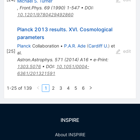
Michael S. Turner
,
Front.Phys.
69
(
1990
)
1-547
•
DOI
:
10.1201/9780429492860
Planck 2013 results. XVI. Cosmological
parameters
Planck
Collaboration
•
P.A.R. Ade
(
Cardiff U.
)
et
[
25
]
edit
al.
Astron.Astrophys.
571
(
2014
)
A16
•
e-Print
:
1303.5076
•
DOI
:
10.1051/0004-
6361/201321591
1-25 of 139
1
2
3
4
5
6
INSPIRE
About INSPIRE