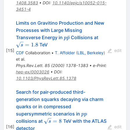
1408.3583
•
DOI
:
10.1140/epjc/s10052-015-
3451-4
Limits on Gravitino Production and New
Processes with Large Missing
p\bar{p}
\sqrt{s}
ˉ
Transverse Energy in
Collisions at
p
p
= 1.8
=
1.8
TeV
s
[
15
]
edit
CDF
Collaboration
•
T. Affolder
(
LBL, Berkeley
)
et al.
Phys.Rev.Lett.
85
(
2000
)
1378-1383
•
e-Print
:
hep-ex/0003026
•
DOI
:
10.1103/PhysRevLett.85.1378
Search for pair-produced third-
generation squarks decaying via charm
quarks or in compressed
pp
supersymmetric scenarios in
pp
\sqrt{s}=8~
=
8
collisions at
TeV with the ATLAS
s
[
16
]
edit
detector