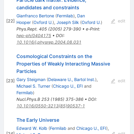
candidates and constraints
Gianfranco Bertone
(
Fermilab
)
,
Dan
[
22
]
edit
Hooper
(
Oxford U.
)
,
Joseph Silk
(
Oxford U.
)
Phys.Rept.
405
(
2005
)
279-390
•
e-Print
:
hep-ph/0404175
•
DOI
:
10.1016/j.physrep.2004.08.031
Cosmological Constraints on the
Properties of Weakly Interacting Massive
Particles
Gary Steigman
(
Delaware U., Bartol Inst.
)
,
[
23
]
edit
Michael S. Turner
(
Chicago U., EFI
and
Fermilab
)
Nucl.Phys.B
253
(
1985
)
375-386
•
DOI
:
10.1016/0550-3213(85)90537-1
The Early Universe
Edward W. Kolb
(
Fermilab
and
Chicago U., EFI
)
,
[
24
]
edit