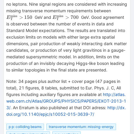
{T}}> 120
no leptons. Nine signal regions are considered with increasing
E_{\mat
missing transverse momentum requirements between
{T}}^{\
miss
miss
E_{\mathrm
>
150
>
700
GeV and
GeV. Good agreement
E
E
T
T
{miss}}>
{T}}^{\mathrm
is observed between the number of events in data and
{miss}}> 700
Standard Model expectations. The results are translated into
exclusion limits on models with either large extra spatial
dimensions, pair production of weakly interacting dark matter
candidates, or production of very light gravitinos in a gauge-
mediated supersymmetric model. In addition, limits on the
production of an invisibly decaying Higgs-like boson leading
to similar topologies in the final state are presented.
Note
:
34 pages plus author list + cover page (47 pages in
total), 21 figures, 8 tables, submitted to Eur. Phys. J. C, All
figures including auxiliary figures are available at
http://atlas.
web.cern.ch/Atlas/GROUPS/PHYSICS/PAPERS/EXOT-2013-1
3/.
An Erratum is also published at that DOI adress:
http://dx.
doi.org/10.1140/epjc/s10052-015-3639-7/
p p: colliding beams
transverse momentum: missing-energy