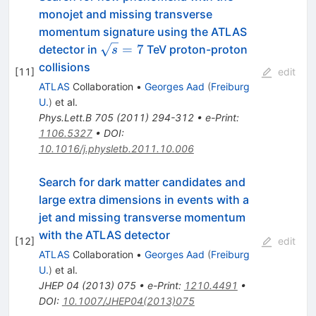
monojet and missing transverse
momentum signature using the ATLAS
\sqrt{s}=7
=
7
detector in
TeV proton-proton
s
collisions
[
11
]
edit
ATLAS
Collaboration
•
Georges Aad
(
Freiburg
U.
)
et al.
Phys.Lett.B
705
(
2011
)
294-312
•
e-Print
:
1106.5327
•
DOI
:
10.1016/j.physletb.2011.10.006
Search for dark matter candidates and
large extra dimensions in events with a
jet and missing transverse momentum
with the ATLAS detector
[
12
]
edit
ATLAS
Collaboration
•
Georges Aad
(
Freiburg
U.
)
et al.
JHEP
04
(
2013
)
075
•
e-Print
:
1210.4491
•
DOI
:
10.1007/JHEP04(2013)075