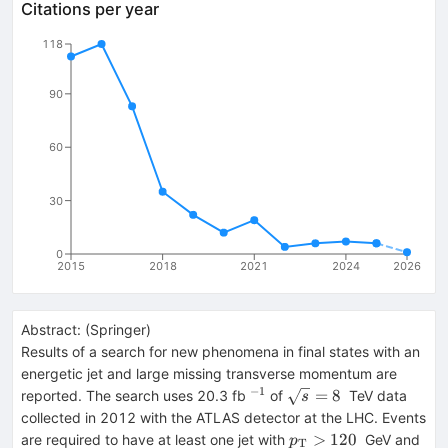
Citations per year
118
90
60
30
0
2015
2018
2021
2024
2026
Abstract:
(
Springer
)
Results of a search for new phenomena in final states with an
energetic jet and large missing transverse momentum are
−
1
{}^{-1}
\sqrt{s}=8
=
8
reported. The search uses 20.3 fb
of
TeV data
s
collected in 2012 with the ATLAS detector at the LHC. Events
p_{\mathrm
>
120
are required to have at least one jet with
GeV and
p
T