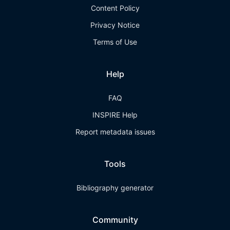
Content Policy
Privacy Notice
Terms of Use
Help
FAQ
INSPIRE Help
Report metadata issues
Tools
Bibliography generator
Community