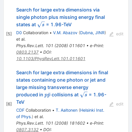
Search for large extra dimensions via
single photon plus missing energy final
\sqrt{s}
states at
= 1.96-TeV
s
D0
Collaboration
•
V.M. Abazov
(
Dubna, JINR
)
[
5
]
edit
et al.
Phys.Rev.Lett.
101
(
2008
)
011601
•
e-Print
:
0803.2137
•
DOI
:
10.1103/PhysRevLett.101.011601
Search for large extra dimensions in final
states containing one photon or jet and
large missing transverse energy
p
\sqrt{s}
ˉ
produced in
collisions at
= 1.96-
p
p
s
\bar{p}
TeV
[
6
]
edit
CDF
Collaboration
•
T. Aaltonen
(
Helsinki Inst.
of Phys.
)
et al.
Phys.Rev.Lett.
101
(
2008
)
181602
•
e-Print
:
0807.3132
•
DOI
: