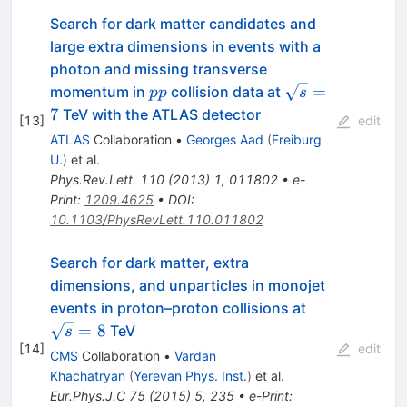
Search for dark matter candidates and
large extra dimensions in events with a
photon and missing transverse
pp
\sqrt{s}=7
=
momentum in
collision data at
pp
s
7
TeV with the ATLAS detector
[
13
]
edit
ATLAS
Collaboration
•
Georges Aad
(
Freiburg
U.
)
et al.
Phys.Rev.Lett.
110
(
2013
)
1
,
011802
•
e-
Print
:
1209.4625
•
DOI
:
10.1103/PhysRevLett.110.011802
Search for dark matter, extra
dimensions, and unparticles in monojet
\sqrt{s}
events in proton–proton collisions at
= 8
=
8
TeV
s
[
14
]
edit
CMS
Collaboration
•
Vardan
Khachatryan
(
Yerevan Phys. Inst.
)
et al.
Eur.Phys.J.C
75
(
2015
)
5
,
235
•
e-Print
: