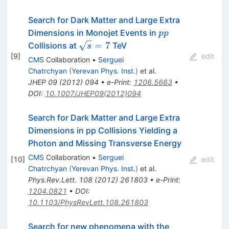
Search for Dark Matter and Large Extra
pp
Dimensions in Monojet Events in
pp
\sqrt{s}=7
=
7
Collisions at
TeV
s
[
9
]
edit
CMS
Collaboration
•
Serguei
Chatrchyan
(
Yerevan Phys. Inst.
)
et al.
JHEP
09
(
2012
)
094
•
e-Print
:
1206.5663
•
DOI
:
10.1007/JHEP09(2012)094
Search for Dark Matter and Large Extra
Dimensions in pp Collisions Yielding a
Photon and Missing Transverse Energy
CMS
Collaboration
•
Serguei
[
10
]
edit
Chatrchyan
(
Yerevan Phys. Inst.
)
et al.
Phys.Rev.Lett.
108
(
2012
)
261803
•
e-Print
:
1204.0821
•
DOI
:
10.1103/PhysRevLett.108.261803
Search for new phenomena with the