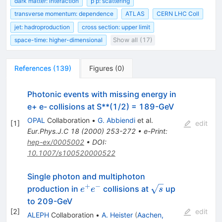
dark matter: interaction
p p: scattering
transverse momentum: dependence
ATLAS
CERN LHC Coll
jet: hadroproduction
cross section: upper limit
space-time: higher-dimensional
Show all (17)
References
(
139
)
Figures
(
0
)
Photonic events with missing energy in
e+ e- collisions at S**(1/2) = 189-GeV
OPAL
Collaboration
•
G. Abbiendi
et al.
[
1
]
edit
Eur.Phys.J.C
18
(
2000
)
253-272
•
e-Print
:
hep-ex/0005002
•
DOI
:
10.1007/s100520000522
Single photon and multiphoton
+
−
e^{+}
\sqrt{s}
production in
collisions at
up
e
e
s
e^{-}
to 209-GeV
[
2
]
edit
ALEPH
Collaboration
•
A. Heister
(
Aachen,