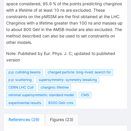
space considered, 95.9 % of the points predicting charginos
with a lifetime of at least 10 ns are excluded. These
constraints on the pMSSM are the first obtained at the LHC.
Charginos with a lifetime greater than 100 ns and masses up
to about 800 GeV in the AMSB model are also excluded. The
method described can also be used to set constraints on
other models.
Note
:
Published by Eur. Phys. J. C; updated to published
version
p p: colliding beams
charged particle: long-lived: search for
p p: scattering
supersymmetry: symmetry breaking
CERN LHC Coll
chargino: lifetime
minimal supersymmetric standard model
CMS
experimental results
8000 GeV-cms
References
(
29
)
Figures
(
23
)