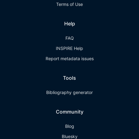
Terms of Use
Help
FAQ
INSPIRE Help
Report metadata issues
Tools
Bibliography generator
Community
Blog
Bluesky