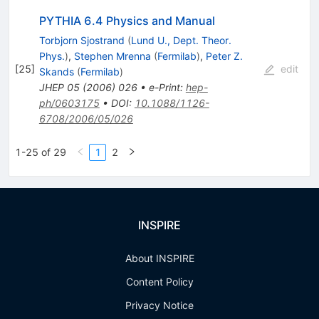
PYTHIA 6.4 Physics and Manual
Torbjorn Sjostrand
(
Lund U., Dept. Theor.
Phys.
)
,
Stephen Mrenna
(
Fermilab
)
,
Peter Z.
[
25
]
edit
Skands
(
Fermilab
)
JHEP
05
(
2006
)
026
•
e-Print
:
hep-
ph/0603175
•
DOI
:
10.1088/1126-
6708/2006/05/026
1-25 of 29
1
2
INSPIRE
About INSPIRE
Content Policy
Privacy Notice