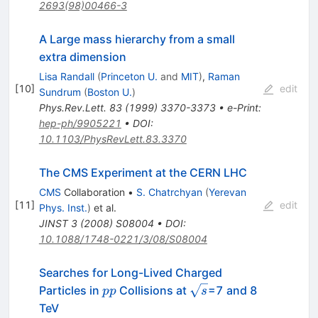
2693(98)00466-3
A Large mass hierarchy from a small
extra dimension
Lisa Randall
(
Princeton U.
and
MIT
)
,
Raman
[
10
]
edit
Sundrum
(
Boston U.
)
Phys.Rev.Lett.
83
(
1999
)
3370-3373
•
e-Print
:
hep-ph/9905221
•
DOI
:
10.1103/PhysRevLett.83.3370
The CMS Experiment at the CERN LHC
CMS
Collaboration
•
S. Chatrchyan
(
Yerevan
[
11
]
edit
Phys. Inst.
)
et al.
JINST
3
(
2008
)
S08004
•
DOI
:
10.1088/1748-0221/3/08/S08004
Searches for Long-Lived Charged
pp
\sqrt{s}
Particles in
Collisions at
=7 and 8
pp
s
TeV