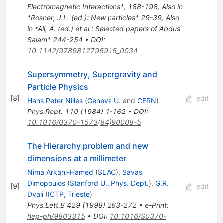
Electromagnetic Interactions*, 188-198
,
Also in
*Rosner, J.L. (ed.): New particles* 29-39
,
Also
in *Ali, A. (ed.) et al.: Selected papers of Abdus
Salam* 244-254
•
DOI
:
10.1142/9789812795915_0034
Supersymmetry, Supergravity and
Particle Physics
[
8
]
edit
Hans Peter Nilles
(
Geneva U.
and
CERN
)
Phys.Rept.
110
(
1984
)
1-162
•
DOI
:
10.1016/0370-1573(84)90008-5
The Hierarchy problem and new
dimensions at a millimeter
Nima Arkani-Hamed
(
SLAC
)
,
Savas
Dimopoulos
(
Stanford U., Phys. Dept.
)
,
G.R.
[
9
]
edit
Dvali
(
ICTP, Trieste
)
Phys.Lett.B
429
(
1998
)
263-272
•
e-Print
:
hep-ph/9803315
•
DOI
:
10.1016/S0370-