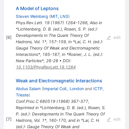
A Model of Leptons
Steven Weinberg
(
MIT, LNS
)
Phys.Rev.Lett.
19
(
1967
)
1264-1266
,
Also in
*Lichtenberg, D. B. (ed.), Rosen, S. P. (ed.):
Developments In The Quark Theory Of
[
6
]
edit
Hadrons, Vol. 1*, 157-159
,
In *Lai, C. H. (ed.):
Gauge Theory Of Weak and Electromagnetic
Interactions*, 185-187
,
In *Rosner, J. L. (ed.):
New Particles*, 26-28
•
DOI
:
10.1103/PhysRevLett.19.1264
Weak and Electromagnetic Interactions
Abdus Salam
(
Imperial Coll., London
and
ICTP,
Trieste
)
Conf.Proc.C
680519
(
1968
)
367-377
,
Reprinted in *Lichtenberg, D. B. (ed.), Rosen, S.
P. (ed.): Developments In The Quark Theory Of
[
7
]
edit
Hadrons, Vol. 1*, 160-170, and in *Lai, C. H.
(ed.): Gauge Theory Of Weak and