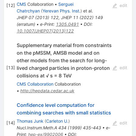
CMS
Collaboration
•
Serguei
[
12
]
edit
Chatrchyan
(
Yerevan Phys. Inst.
)
et al.
JHEP
07
(
2013
)
122
,
JHEP
11
(
2022
)
149
(
erratum
)
•
e-Print
:
1305.0491
•
DOI
:
10.1007/JHEP07(2013)122
Supplementary material from constraints
on the pMSSM, AMSB model and on
other models from the search for long-
lived charged particles in proton-proton
[
13
]
edit
collisions at √ s = 8 TeV
CMS Collaboration
Collaboration
•
http://hepdata.cedar.ac.uk
Confidence level computation for
combining searches with small statistics
Thomas Junk
(
Carleton U.
)
[
14
]
edit
Nucl.Instrum.Meth.A
434
(
1999
)
435-443
•
e-
Print
:
hep-ex/9902006
•
DOI
: