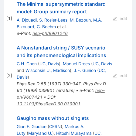
The Minimal supersymmetric standard
model: Group summary report
[
1
]
edit
A. Djouadi
,
S. Rosier-Lees
,
M. Bezouh
,
M.A.
Bizouard
,
C. Boehm
et al.
e-Print
:
hep-ph/9901246
A Nonstandard string / SUSY scenario
and its phenomenological implications
C.H. Chen
(
UC, Davis
)
,
Manuel Drees
(
UC, Davis
and
Wisconsin U., Madison
)
,
J.F. Gunion
(
UC,
[
2
]
edit
Davis
)
Phys.Rev.D
55
(
1997
)
330-347
,
Phys.Rev.D
60
(
1999
)
039901
(
erratum
)
•
e-Print
:
hep-
ph/9607421
•
DOI
:
10.1103/PhysRevD.60.039901
Gaugino mass without singlets
Gian F. Giudice
(
CERN
)
,
Markus A.
Luty
(
Maryland U.
)
,
Hitoshi Murayama
(
UC,