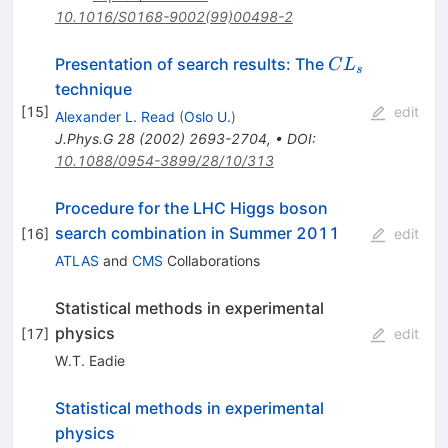
10.1016/S0168-9002(99)00498-2
CL_s
Presentation of search results: The
C
L
s
technique
[
15
]
edit
Alexander L. Read
(
Oslo U.
)
J.Phys.G
28
(
2002
)
2693-2704
,
•
DOI
:
10.1088/0954-3899/28/10/313
Procedure for the LHC Higgs boson
search combination in Summer 2011
[
16
]
edit
ATLAS
and
CMS
Collaborations
Statistical methods in experimental
physics
[
17
]
edit
W.T. Eadie
Statistical methods in experimental
physics