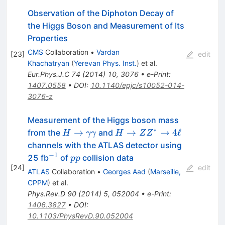
Observation of the Diphoton Decay of
the Higgs Boson and Measurement of Its
Properties
CMS
Collaboration
•
Vardan
[
23
]
edit
Khachatryan
(
Yerevan Phys. Inst.
)
et al.
Eur.Phys.J.C
74
(
2014
)
10
,
3076
•
e-Print
:
1407.0558
•
DOI
:
10.1140/epjc/s10052-014-
3076-z
Measurement of the Higgs boson mass
∗
H\rightarrow
H
→
→
→
4
ℓ
from the
and
H
γγ
H
Z
Z
\gamma\gamma
\rightarrow
channels with the ATLAS detector using
ZZ^{*}
−
1
^{-1}
pp
25 fb
of
collision data
pp
\rightarrow
[
24
]
edit
ATLAS
Collaboration
•
Georges Aad
(
Marseille,
4\ell
CPPM
)
et al.
Phys.Rev.D
90
(
2014
)
5
,
052004
•
e-Print
:
1406.3827
•
DOI
:
10.1103/PhysRevD.90.052004