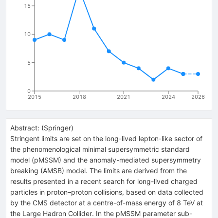
15
10
5
0
2015
2018
2021
2024
2026
Abstract:
(
Springer
)
Stringent limits are set on the long-lived lepton-like sector of
the phenomenological minimal supersymmetric standard
model (pMSSM) and the anomaly-mediated supersymmetry
breaking (AMSB) model. The limits are derived from the
results presented in a recent search for long-lived charged
particles in proton–proton collisions, based on data collected
by the CMS detector at a centre-of-mass energy of 8 TeV at
the Large Hadron Collider. In the pMSSM parameter sub-