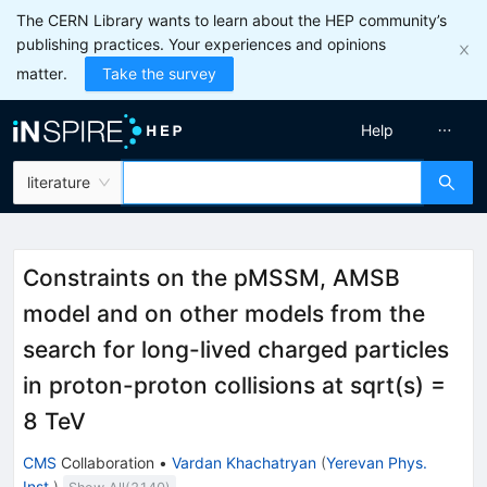
The CERN Library wants to learn about the HEP community’s
publishing practices. Your experiences and opinions
matter.
Take the survey
Help
literature
Constraints on the pMSSM, AMSB
model and on other models from the
search for long-lived charged particles
in proton-proton collisions at sqrt(s) =
8 TeV
CMS
Collaboration
•
Vardan Khachatryan
(
Yerevan Phys.
Inst.
)