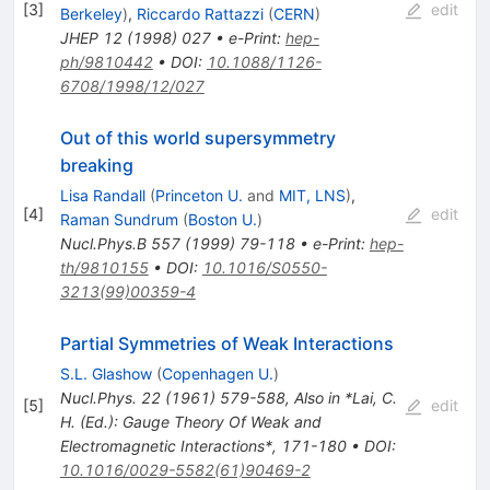
[
3
]
edit
Berkeley
)
,
Riccardo Rattazzi
(
CERN
)
JHEP
12
(
1998
)
027
•
e-Print
:
hep-
ph/9810442
•
DOI
:
10.1088/1126-
6708/1998/12/027
Out of this world supersymmetry
breaking
Lisa Randall
(
Princeton U.
and
MIT, LNS
)
,
[
4
]
edit
Raman Sundrum
(
Boston U.
)
Nucl.Phys.B
557
(
1999
)
79-118
•
e-Print
:
hep-
th/9810155
•
DOI
:
10.1016/S0550-
3213(99)00359-4
Partial Symmetries of Weak Interactions
S.L. Glashow
(
Copenhagen U.
)
Nucl.Phys.
22
(
1961
)
579-588
,
Also in *Lai, C.
[
5
]
edit
H. (Ed.): Gauge Theory Of Weak and
Electromagnetic Interactions*, 171-180
•
DOI
:
10.1016/0029-5582(61)90469-2