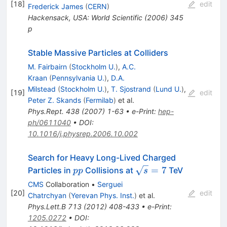
[
18
]
edit
Frederick James
(
CERN
)
Hackensack, USA: World Scientific (2006) 345
p
Stable Massive Particles at Colliders
M. Fairbairn
(
Stockholm U.
)
,
A.C.
Kraan
(
Pennsylvania U.
)
,
D.A.
Milstead
(
Stockholm U.
)
,
T. Sjostrand
(
Lund U.
)
,
[
19
]
edit
Peter Z. Skands
(
Fermilab
)
et al.
Phys.Rept.
438
(
2007
)
1-63
•
e-Print
:
hep-
ph/0611040
•
DOI
:
10.1016/j.physrep.2006.10.002
Search for Heavy Long-Lived Charged
pp
\sqrt{s}=7
=
7
Particles in
Collisions at
TeV
pp
s
CMS
Collaboration
•
Serguei
[
20
]
edit
Chatrchyan
(
Yerevan Phys. Inst.
)
et al.
Phys.Lett.B
713
(
2012
)
408-433
•
e-Print
:
1205.0272
•
DOI
: