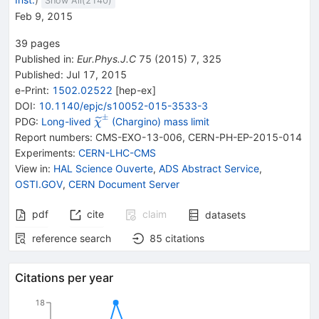
Show All(
2140
)
Feb 9, 2015
39
pages
Published in
:
Eur.Phys.J.C
75
(
2015
)
7
,
325
Published:
Jul 17, 2015
e-Print
:
1502.02522
[
hep-ex
]
DOI
:
10.1140/epjc/s10052-015-3533-3
±
{{\widetilde{\mathit
PDG:
Long-lived
(Chargino) mass limit
χ
\chi}}^{\pm}}
Report numbers
:
CMS-EXO-13-006
,
CERN-PH-EP-2015-014
Experiments
:
CERN-LHC-CMS
View in
:
HAL Science Ouverte
,
ADS Abstract Service
,
OSTI.GOV
,
CERN Document Server
pdf
cite
claim
datasets
reference search
85
citations
Citations per year
18