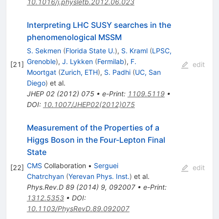
10.1016/j.physletb.2012.06.023
Interpreting LHC SUSY searches in the
phenomenological MSSM
S. Sekmen
(
Florida State U.
)
,
S. Kraml
(
LPSC,
Grenoble
)
,
J. Lykken
(
Fermilab
)
,
F.
[
21
]
edit
Moortgat
(
Zurich, ETH
)
,
S. Padhi
(
UC, San
Diego
)
et al.
JHEP
02
(
2012
)
075
•
e-Print
:
1109.5119
•
DOI
:
10.1007/JHEP02(2012)075
Measurement of the Properties of a
Higgs Boson in the Four-Lepton Final
State
CMS
Collaboration
•
Serguei
[
22
]
edit
Chatrchyan
(
Yerevan Phys. Inst.
)
et al.
Phys.Rev.D
89
(
2014
)
9
,
092007
•
e-Print
:
1312.5353
•
DOI
:
10.1103/PhysRevD.89.092007