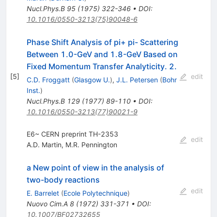
Nucl.Phys.B
95
(
1975
)
322-346
•
DOI
:
10.1016/0550-3213(75)90048-6
Phase Shift Analysis of pi+ pi- Scattering
Between 1.0-GeV and 1.8-GeV Based on
Fixed Momentum Transfer Analyticity. 2.
[
5
]
edit
C.D. Froggatt
(
Glasgow U.
)
,
J.L. Petersen
(
Bohr
Inst.
)
Nucl.Phys.B
129
(
1977
)
89-110
•
DOI
:
10.1016/0550-3213(77)90021-9
E6~ CERN preprint TH-2353
edit
A.D. Martin
,
M.R. Pennington
a New point of view in the analysis of
two-body reactions
edit
E. Barrelet
(
Ecole Polytechnique
)
Nuovo Cim.A
8
(
1972
)
331-371
•
DOI
:
10.1007/BF02732655