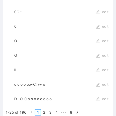
0O~
edit
0
edit
O
edit
Q
edit
II
edit
o c o o oo~C: vv o
edit
D--O-0 o o o o o o o o
edit
1-25 of 196
1
2
3
4
8
•••