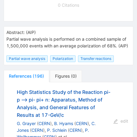
0 Citations
Abstract:
(
AIP
)
Partial wave analysis is performed on a combined sample of
1,500,000 events with an average polarization of 68%. (AIP)
Partial wave analysis
Polarization
Transfer reactions
References
(
196
)
Figures
(
0
)
High Statistics Study of the Reaction pi-
p --> pi- pi+ n: Apparatus, Method of
Analysis, and General Features of
Results at 17-GeV/c
edit
G. Grayer
(
CERN
)
,
B. Hyams
(
CERN
)
,
C.
Jones
(
CERN
)
,
P. Schlein
(
CERN
)
,
P.
Weilhammer
(
CERN
)
et al.