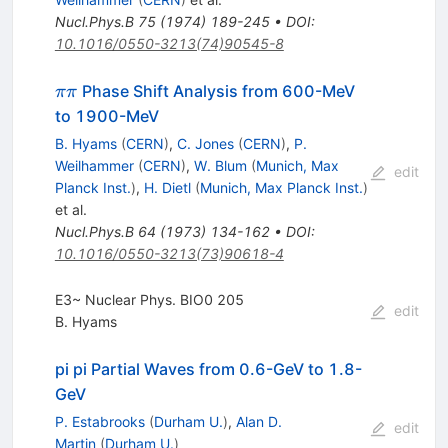
Nucl.Phys.B
75
(
1974
)
189-245
•
DOI
:
10.1016/0550-3213(74)90545-8
\pi\pi
Phase Shift Analysis from 600-MeV
ππ
to 1900-MeV
B. Hyams
(
CERN
)
,
C. Jones
(
CERN
)
,
P.
Weilhammer
(
CERN
)
,
W. Blum
(
Munich, Max
edit
Planck Inst.
)
,
H. Dietl
(
Munich, Max Planck Inst.
)
et al.
Nucl.Phys.B
64
(
1973
)
134-162
•
DOI
:
10.1016/0550-3213(73)90618-4
E3~ Nuclear Phys. BIO0 205
edit
B. Hyams
pi pi Partial Waves from 0.6-GeV to 1.8-
GeV
P. Estabrooks
(
Durham U.
)
,
Alan D.
edit
Martin
(
Durham U.
)