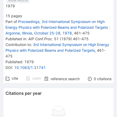
Show All(
25
)
n
1979
15
pages
Part of
Proceedings, 3rd International Symposium on High
Energy Physics with Polarized Beams and Polarized Targets
:
Argonne, Illinois, October 25-28, 1978
,
461
-
475
Published in
:
AIP Conf.Proc.
51
(
1979
)
461-475
Contribution to
:
3rd International Symposium on High Energy
Physics with Polarized Beams and Polarized Targets
,
461-
475
Published:
1979
DOI
:
10.1063/1.31741
cite
claim
reference search
0
citations
Citations per year