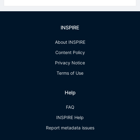
INSPIRE
About INSPIRE
Content Policy
Privacy Notice
Terms of Use
Help
FAQ
INSPIRE Help
Report metadata issues