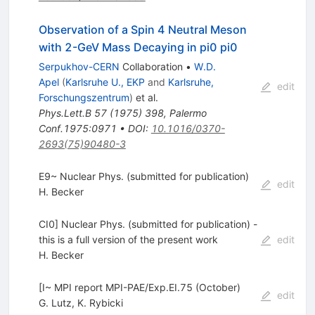
Observation of a Spin 4 Neutral Meson
with 2-GeV Mass Decaying in pi0 pi0
Serpukhov-CERN
Collaboration
•
W.D.
Apel
(
Karlsruhe U., EKP
and
Karlsruhe,
edit
Forschungszentrum
)
et al.
Phys.Lett.B
57
(
1975
)
398
,
Palermo
Conf.1975:0971
•
DOI
:
10.1016/0370-
2693(75)90480-3
E9~ Nuclear Phys. (submitted for publication)
edit
H. Becker
CI0] Nuclear Phys. (submitted for publication) -
this is a full version of the present work
edit
H. Becker
[I~ MPI report MPI-PAE/Exp.EI.75 (October)
edit
G. Lutz
,
K. Rybicki