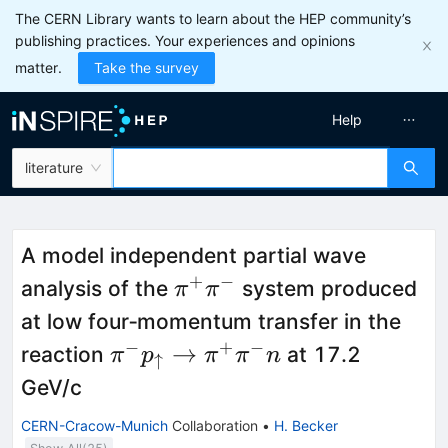
The CERN Library wants to learn about the HEP community’s
publishing practices. Your experiences and opinions
matter.
Take the survey
Help
literature
A model independent partial wave
+
−
\pi^{+}\pi^−
analysis of the
system produced
π
π
at low four‐momentum transfer in the
−
+
−
\pi^{-}
→
reaction
at 17.2
π
p
π
π
n
↑
p_{\uparrow}
GeV/c
\to
CERN-Cracow-Munich
Collaboration
•
H. Becker
\pi^{+}\pi^{-}