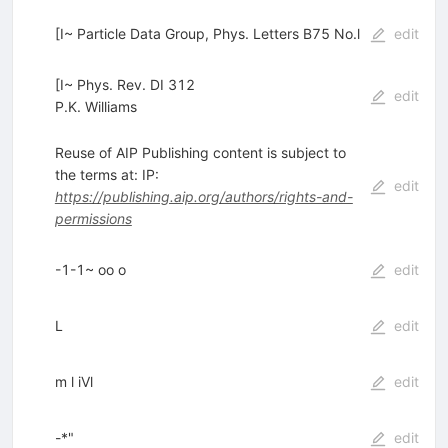
[I~ Particle Data Group, Phys. Letters B75 No.l
edit
[I~ Phys. Rev. DI 312
edit
P.K. Williams
Reuse of AIP Publishing content is subject to
the terms at: IP:
edit
https://publishing.aip.org/authors/rights-and-
permissions
-1-1~ oo o
edit
L
edit
m l iVl
edit
-*"
edit