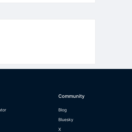
Community
ator
Blog
Bluesky
X