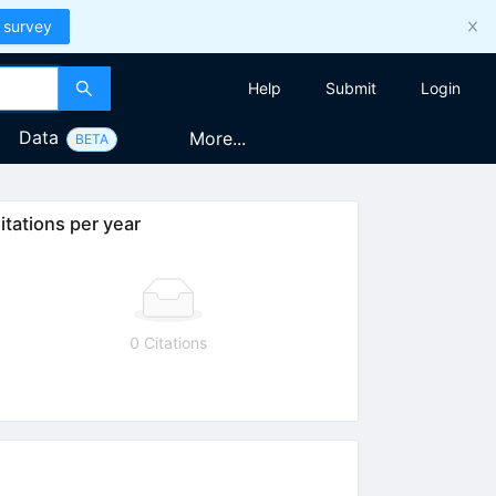
 survey
Help
Submit
Login
Data
More...
BETA
itations per year
0 Citations