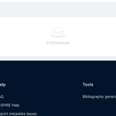
0 References
elp
Tools
AQ
Bibliography gener
NSPIRE Help
eport metadata issues