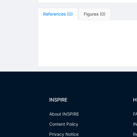
References
(
0
)
Figures
(
0
)
INSPIRE
H
About INSPIRE
F
Content Policy
I
Privacy Notice
R