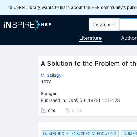
The CERN Library wants to learn about the HEP community’s publis
literature
Literature
Author
A Solution to the Problem of t
M. Szilagyi
1978
8
pages
Published in
:
Optik
50
(
1978
)
121-128
cite
claim
QUADRUPOLE LENS: SPECIAL FOCUSING
NUMER