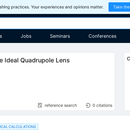
hing practices. Your experiences and opinions matter.
Take the
s
Jobs
Seminars
Conferences
C
he Ideal Quadrupole Lens
reference search
0
citations
ICAL CALCULATIONS