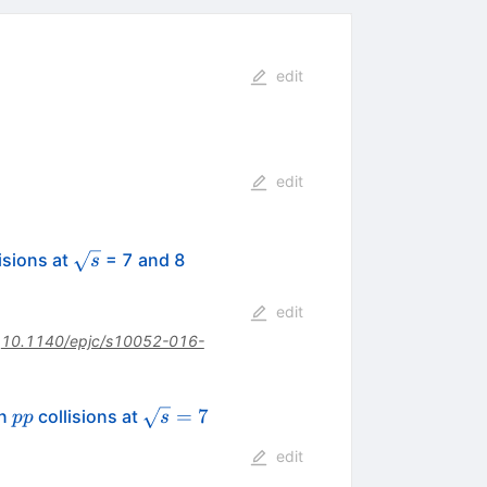
edit
edit
\sqrt{s}
\,\mathrm{TeV}
isions at
= 7 and 8
s
edit
:
10.1140/epjc/s10052-016-
pp
\sqrt{s}
=
7
in
collisions at
pp
s
= 7
edit