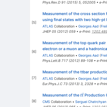
Phys.Rev.D
91
(
2015
)
5
,
052005
•
e-Pri
Measurement of the cross section f
using final states with two high-pt
[
5
]
ATLAS
Collaboration
•
Georges Aad
(
Fre
JHEP
05
(
2012
)
059
•
e-Print
:
1202.48
Measurement of the top quark pair
electron or a muon and a hadronic
[
6
]
ATLAS
Collaboration
•
Georges Aad
(
Fre
Phys.Lett.B
717
(
2012
)
89-108
•
e-Prin
Measurement of the ttbar productio
[
7
]
ATLAS
Collaboration
•
Georges Aad
(
Fre
Eur.Phys.J.C
73
(
2013
)
3
,
2328
•
e-Prin
ˉ
t\bar{t}
Measurement of the
Production Cr
t
t
[
8
]
CMS
Collaboration
•
Serguei Chatrchyan
JHEP
05
(
2013
)
065
•
e-Print
:
1302.05