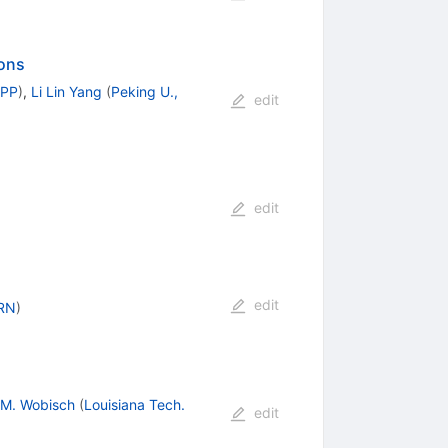
ions
PPP
)
,
Li Lin Yang
(
Peking U.,
edit
edit
edit
RN
)
M. Wobisch
(
Louisiana Tech.
edit