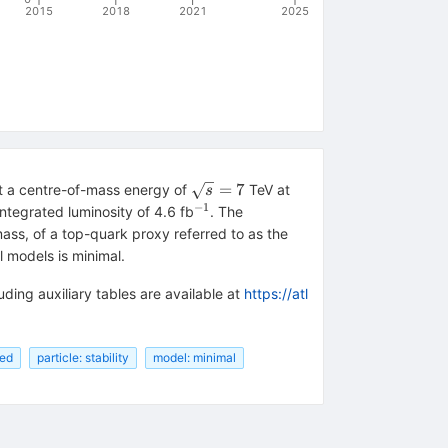
2015
2018
2021
2025
\sqrt{s}=7
=
7
at a centre-of-mass energy of
TeV at
s
−1
^{−1}
ntegrated luminosity of 4.6 fb
. The
mass, of a top-quark proxy referred to as the
 models is minimal.
uding auxiliary tables are available at
https://atl
red
particle: stability
model: minimal