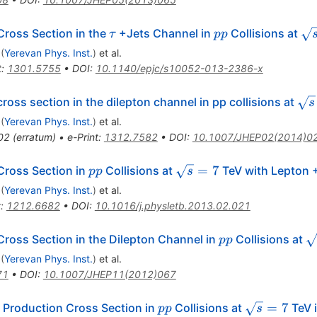
\tau
pp
\s
ross Section in the
+Jets Channel in
Collisions at
τ
pp
= 
(
Yerevan Phys. Inst.
)
et al.
t
:
1301.5755
•
DOI
:
10.1140/epjc/s10052-013-2386-x
\sq
ross section in the dilepton channel in pp collisions at
s
(
Yerevan Phys. Inst.
)
et al.
02
(
erratum
)
•
e-Print
:
1312.7582
•
DOI
:
10.1007/JHEP02(2014)0
pp
\sqrt{s}=7
=
7
Cross Section in
Collisions at
TeV with Lepton +
pp
s
(
Yerevan Phys. Inst.
)
et al.
t
:
1212.6682
•
DOI
:
10.1016/j.physletb.2013.02.021
pp
\
ross Section in the Dilepton Channel in
Collisions at
pp
(
Yerevan Phys. Inst.
)
et al.
71
•
DOI
:
10.1007/JHEP11(2012)067
pp
\sqrt{s}
=
7
 Production Cross Section in
Collisions at
TeV i
pp
s