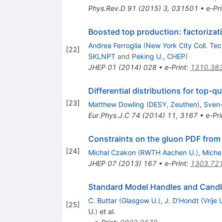
Phys.Rev.D
91
(
2015
)
3
,
031501
•
e-Pri
Boosted top production: factorizati
Andrea Ferroglia
(
New York City Coll. Tec
[
22
]
SKLNPT
and
Peking U., CHEP
)
JHEP
01
(
2014
)
028
•
e-Print
:
1310.38
Differential distributions for top-
[
23
]
Matthew Dowling
(
DESY, Zeuthen
)
,
Sven
Eur.Phys.J.C
74
(
2014
)
11
,
3167
•
e-Pri
Constraints on the gluon PDF from 
[
24
]
Michal Czakon
(
RWTH Aachen U.
)
,
Miche
JHEP
07
(
2013
)
167
•
e-Print
:
1303.72
Standard Model Handles and Candl
C. Buttar
(
Glasgow U.
)
,
J. D'Hondt
(
Vrije 
[
25
]
U.
)
et al.