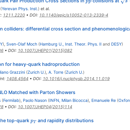
pp
\sq
uark Pair Production Cross Sections in
collisions at
pp
s
(
Yerevan Phys. Inst.
)
et al.
t
:
1211.2220
•
DOI
:
10.1140/epjc/s10052-013-2339-4
 colliders: differential cross section and phenomenologica
Y
)
,
Sven-Olaf Moch
(
Hamburg U., Inst. Theor. Phys. II
and
DESY
)
86
•
DOI
:
10.1007/JHEP01(2015)082
 for heavy-quark hadroproduction
iano Grazzini
(
Zurich U.
)
,
A. Torre
(
Zurich U.
)
int
:
1408.4564
•
DOI
:
10.1016/j.nuclphysb.2014.11.019
 NLO Matched with Parton Showers
s
(
Fermilab
)
,
Paolo Nason
(
INFN, Milan Bicocca
)
,
Emanuele Re
(
Oxford
28
•
DOI
:
10.1007/JHEP04(2015)114
p_T
the top-quark
and rapidity distributions
p
T