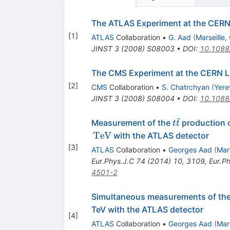
The ATLAS Experiment at the CERN 
[
1
]
ATLAS
Collaboration
•
G. Aad
(
Marseille
JINST
3
(
2008
)
S08003
•
DOI
:
10.1088
The CMS Experiment at the CERN 
[
2
]
CMS
Collaboration
•
S. Chatrchyan
(
Yere
JINST
3
(
2008
)
S08004
•
DOI
:
10.1088
ˉ
t\bar{t}
Measurement of the
production 
t
t
TeV
with the ATLAS detector
[
3
]
ATLAS
Collaboration
•
Georges Aad
(
Mar
Eur.Phys.J.C
74
(
2014
)
10
,
3109
,
Eur.P
4501-2
Simultaneous measurements of th
TeV with the ATLAS detector
[
4
]
ATLAS
Collaboration
•
Georges Aad
(
Mar