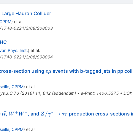
Large Hadron Collider
, CPPM
)
et al.
/1748-0221/3/08/S08003
LHC
van Phys. Inst.
)
et al.
/1748-0221/3/08/S08004
e\mu
cross-section using
events with b-tagged jets in pp coll
e
μ
seille, CPPM
)
et al.
hys.J.C
76
(
2016
)
11
,
642
(
addendum
)
•
e-Print
:
1406.5375
•
DOI
ˉ
+
−
∗
t\bar{t}
W^+W^-
Z/\gamma^{*}\rightarrow\tau\tau
/
→
e
,
, and
production cross-sections 
t
t
W
W
Z
γ
ττ
seille, CPPM
)
et al.