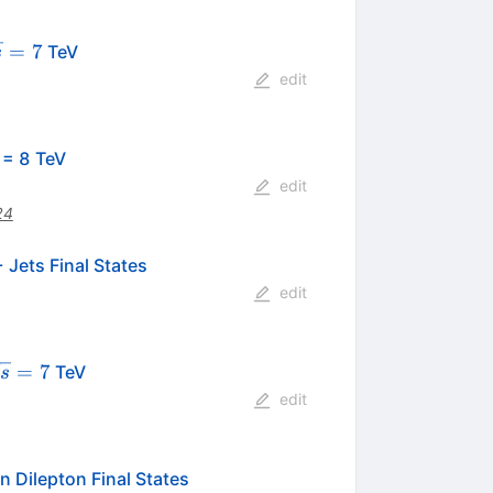
qrt{s}
=
7
TeV
s
7
edit
rt{s}
= 8 TeV
edit
24
 Jets Final States
edit
sqrt{s}=7
=
7
TeV
s
edit
n Dilepton Final States