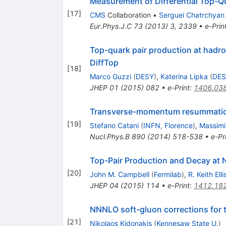
Measurement of Differential Top-Q
[
17
]
CMS
Collaboration
•
Serguei Chatrchyan
Eur.Phys.J.C
73
(
2013
)
3
,
2339
•
e-Prin
Top-quark pair production at hadron
DiffTop
[
18
]
Marco Guzzi
(
DESY
)
,
Katerina Lipka
(
DES
JHEP
01
(
2015
)
082
•
e-Print
:
1406.03
Transverse-momentum resummation
[
19
]
Stefano Catani
(
INFN, Florence
)
,
Massimil
Nucl.Phys.B
890
(
2014
)
518-538
•
e-Pr
Top-Pair Production and Decay at
[
20
]
John M. Campbell
(
Fermilab
)
,
R. Keith Elli
JHEP
04
(
2015
)
114
•
e-Print
:
1412.18
NNNLO soft-gluon corrections for 
[
21
]
Nikolaos Kidonakis
(
Kennesaw State U.
)