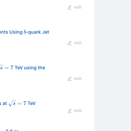
edit
b
vents Using
-quark Jet
b
edit
sqrt{s}=7
=
7
TeV using the
s
edit
\sqrt{s}=7
=
7
s at
TeV
s
edit