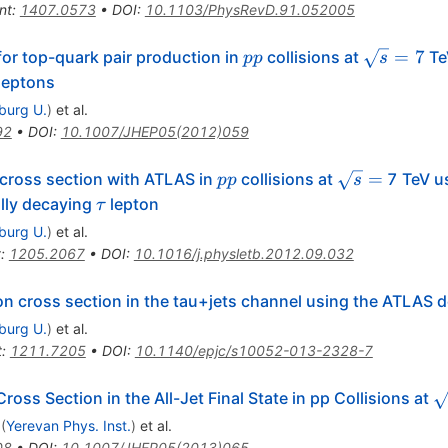
nt
:
1407.0573
•
DOI
:
10.1103/PhysRevD.91.052005
pp
\sqrt{s}=
=
7
or top-quark pair production in
collisions at
Te
pp
s
 leptons
iburg U.
)
et al.
92
•
DOI
:
10.1007/JHEP05(2012)059
pp
\sqrt{s}
=
 cross section with ATLAS in
collisions at
7 TeV us
pp
s
=
\tau
ally decaying
lepton
τ
iburg U.
)
et al.
t
:
1205.2067
•
DOI
:
10.1016/j.physletb.2012.09.032
n cross section in the tau+jets channel using the ATLAS d
iburg U.
)
et al.
t
:
1211.7205
•
DOI
:
10.1140/epjc/s10052-013-2328-7
\
oss Section in the All-Jet Final State in pp Collisions at
(
Yerevan Phys. Inst.
)
et al.
08
•
DOI
:
10.1007/JHEP05(2013)065