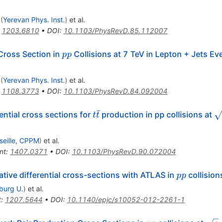
= 7
(
Yerevan Phys. Inst.
)
et al.
:
1203.6810
•
DOI
:
10.1103/PhysRevD.85.112007
pp
Cross Section in
Collisions at 7 TeV in Lepton + Jets E
pp
(
Yerevan Phys. Inst.
)
et al.
:
1108.3773
•
DOI
:
10.1103/PhysRevD.84.092004
ˉ
t\bar{t}
\
ntial cross sections for
production in pp collisions at
t
t
seille, CPPM
)
et al.
nt
:
1407.0371
•
DOI
:
10.1103/PhysRevD.90.072004
pp
ative differential cross-sections with ATLAS in
collision
pp
iburg U.
)
et al.
t
:
1207.5644
•
DOI
:
10.1140/epjc/s10052-012-2261-1