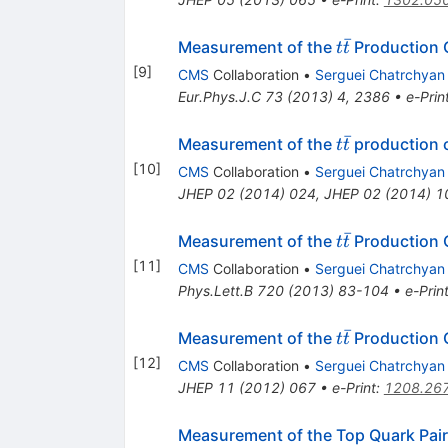
ˉ
t\bar{t}
Measurement of the
Production C
t
t
[
9
]
CMS
Collaboration
•
Serguei Chatrchyan
Eur.Phys.J.C
73
(
2013
)
4
,
2386
•
e-Prin
ˉ
t
Measurement of the
production c
t
t
\bar{t}
[
10
]
CMS
Collaboration
•
Serguei Chatrchyan
JHEP
02
(
2014
)
024
,
JHEP
02
(
2014
)
1
ˉ
t\bar{t}
Measurement of the
Production 
t
t
[
11
]
CMS
Collaboration
•
Serguei Chatrchyan
Phys.Lett.B
720
(
2013
)
83-104
•
e-Prin
ˉ
t\bar{t}
Measurement of the
Production C
t
t
[
12
]
CMS
Collaboration
•
Serguei Chatrchyan
JHEP
11
(
2012
)
067
•
e-Print
:
1208.26
Measurement of the Top Quark Pair