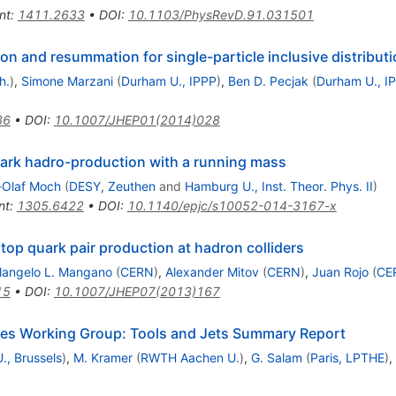
nt
:
1411.2633
•
DOI
:
10.1103/PhysRevD.91.031501
on and resummation for single-particle inclusive distribut
h.
)
,
Simone Marzani
(
Durham U., IPPP
)
,
Ben D. Pecjak
(
Durham U., I
36
•
DOI
:
10.1007/JHEP01(2014)028
quark hadro-production with a running mass
-Olaf Moch
(
DESY, Zeuthen
and
Hamburg U., Inst. Theor. Phys. II
)
nt
:
1305.6422
•
DOI
:
10.1140/epjc/s10052-014-3167-x
top quark pair production at hadron colliders
langelo L. Mangano
(
CERN
)
,
Alexander Mitov
(
CERN
)
,
Juan Rojo
(
CE
15
•
DOI
:
10.1007/JHEP07(2013)167
es Working Group: Tools and Jets Summary Report
U., Brussels
)
,
M. Kramer
(
RWTH Aachen U.
)
,
G. Salam
(
Paris, LPTHE
)
,