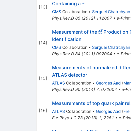
\tau
Containing a
τ
[
13
]
CMS
Collaboration
•
Serguei Chatrchyan
Phys.Rev.D
85
(
2012
)
112007
•
e-Print
ˉ
t
Measurement of the
Production 
t
t
\bar{t}
Identification
[
14
]
CMS
Collaboration
•
Serguei Chatrchyan
Phys.Rev.D
84
(
2011
)
092004
•
e-Print
Measurements of normalized differe
ATLAS detector
[
15
]
ATLAS
Collaboration
•
Georges Aad
(
Mar
Phys.Rev.D
90
(
2014
)
7
,
072004
•
e-Pri
Measurements of top quark pair rel
[
16
]
ATLAS
Collaboration
•
Georges Aad
(
Fre
Eur.Phys.J.C
73
(
2013
)
1
,
2261
•
e-Prin