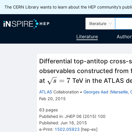
The CERN Library wants to learn about the HEP community’s publis
literature
Literature
Author
Differential top-antitop cross
observables constructed from fi
\sqrt{s}=7
=
7
at
TeV in the ATLAS de
s
ATLAS
Collaboration
•
Georges Aad
(
Marseille,
Feb 20, 2015
63
pages
Published in
:
JHEP
06
(
2015
)
100
Published:
Jun 16, 2015
e-Print
:
1502.05923
[
hep-ex
]