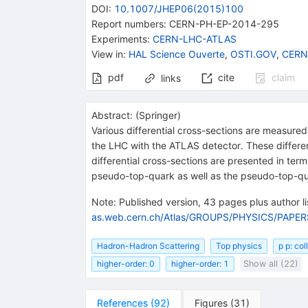
DOI
:
10.1007/JHEP06(2015)100
Report numbers
:
CERN-PH-EP-2014-295
Experiments
:
CERN-LHC-ATLAS
View in
:
HAL Science Ouverte
,
OSTI.GOV
,
CERN
pdf
cite
claim
links
Abstract:
(
Springer
)
Various differential cross-sections are measured
the LHC with the ATLAS detector. These different
differential cross-sections are presented in ter
pseudo-top-quark as well as the pseudo-top-qu
Note
:
Published version, 43 pages plus author lis
as.web.cern.ch/Atlas/GROUPS/PHYSICS/PAPE
Hadron-Hadron Scattering
Top physics
p p: co
higher-order: 0
higher-order: 1
Show all (22)
References
(
92
)
Figures
(
31
)