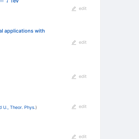
rt{s}=7
=
7
TeV
edit
l applications with
edit
edit
edit
 U., Theor. Phys.
)
edit