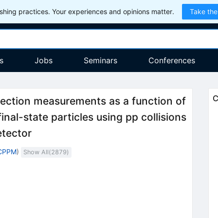
hing practices. Your experiences and opinions matter.
Take the
s
Jobs
Seminars
Conferences
C
-section measurements as a function of
nal-state particles using pp collisions
tector
 CPPM
)
Show All(
2879
)