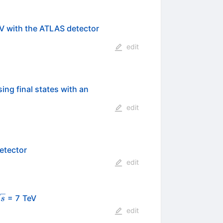
7
V with the ATLAS detector
edit
ing final states with an
edit
etector
edit
sqrt{s}
= 7 TeV
s
edit