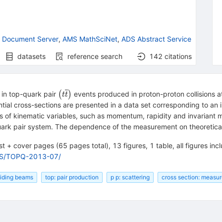
 Document Server
,
AMS MathSciNet
,
ADS Abstract Service
datasets
reference search
142
citations
\left(t\overline{t}\right)
 in top-quark pair
(
)
events produced in proton-proton collisions 
t
t
ial cross-sections are presented in a data set corresponding to an i
ms of kinematic variables, such as momentum, rapidity and invariant 
ark pair system. The dependence of the measurement on theoretical
t + cover pages (65 pages total), 13 figures, 1 table, all figures incl
RS/TOPQ-2013-07/
lliding beams
top: pair production
p p: scattering
cross section: measu