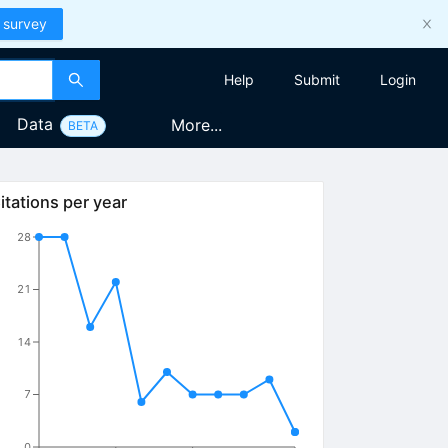
 survey
Help
Submit
Login
Data
More...
BETA
itations per year
28
21
14
7
0