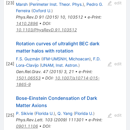
[
23
]
edit
Marsh
(
Perimeter Inst. Theor. Phys.
)
,
Pedro G.
Ferreira
(
Oxford U.
)
Phys.Rev.D
91
(
2015
)
10
,
103512
•
e-Print
:
1410.2896
•
DOI
:
10.1103/PhysRevD.91.103512
Rotation curves of ultralight BEC dark
matter halos with rotation
F.S. Guzmán
(
IFM-UMSNH, Michoacan
)
,
F.D.
[
24
]
edit
Lora-Clavijo
(
UNAM, Inst. Astron.
)
Gen.Rel.Grav.
47
(
2015
)
3
,
21
•
e-Print
:
1501.06553
•
DOI
:
10.1007/s10714-015-
1865-9
Bose-Einstein Condensation of Dark
Matter Axions
P. Sikivie
(
Florida U.
)
,
Q. Yang
(
Florida U.
)
[
25
]
edit
Phys.Rev.Lett.
103
(
2009
)
111301
•
e-Print
:
0901.1106
•
DOI
: