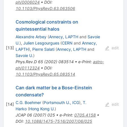
ph/0006024
•
DOI
:
10.1103/PhysRevD.63.063506
Cosmological constraints on
quintessential halos
Alexandre Arbey
(
Annecy, LAPTH
and
Savoie
U.
)
,
Julien Lesgourgues
(
CERN
and
Annecy,
[
13
]
edit
LAPTH
)
,
Pierre Salati
(
Annecy, LAPTH
and
Savoie U.
)
Phys.Rev.D
65
(
2002
)
083514
•
e-Print
:
astro-
ph/0112324
•
DOI
:
10.1103/PhysRevD.65.083514
Can dark matter be a Bose-Einstein
condensate?
C.G. Boehmer
(
Portsmouth U., ICG
)
,
T.
[
14
]
edit
Harko
(
Hong Kong U.
)
JCAP
06
(
2007
)
025
•
e-Print
:
0705.4158
•
DOI
:
10.1088/1475-7516/2007/06/025