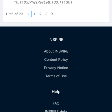
10.1103/PhysRevLett.103.111301
1-25 of 73
1
2
3
INSPIRE
About INSPIRE
Content Policy
Privacy Notice
Terms of Use
Help
FAQ
INSPIRE Help