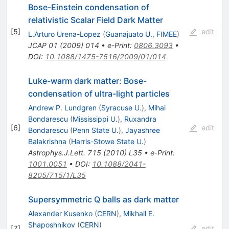
Bose-Einstein condensation of
relativistic Scalar Field Dark Matter
[
5
]
edit
L.Arturo Urena-Lopez
(
Guanajuato U., FIMEE
)
JCAP
01
(
2009
)
014
•
e-Print
:
0806.3093
•
DOI
:
10.1088/1475-7516/2009/01/014
Luke-warm dark matter: Bose-
condensation of ultra-light particles
Andrew P. Lundgren
(
Syracuse U.
)
,
Mihai
Bondarescu
(
Mississippi U.
)
,
Ruxandra
[
6
]
edit
Bondarescu
(
Penn State U.
)
,
Jayashree
Balakrishna
(
Harris-Stowe State U.
)
Astrophys.J.Lett.
715
(
2010
)
L35
•
e-Print
:
1001.0051
•
DOI
:
10.1088/2041-
8205/715/1/L35
Supersymmetric Q balls as dark matter
Alexander Kusenko
(
CERN
)
,
Mikhail E.
Shaposhnikov
(
CERN
)
[
7
]
edit