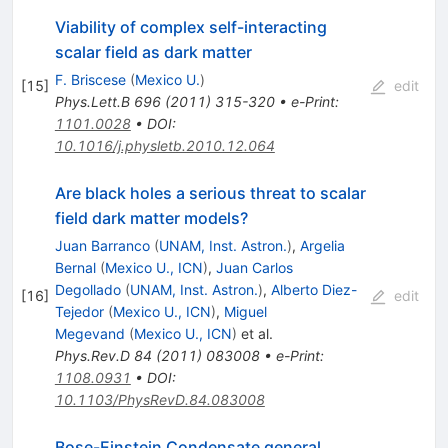
Viability of complex self-interacting
scalar field as dark matter
F. Briscese
(
Mexico U.
)
[
15
]
edit
Phys.Lett.B
696
(
2011
)
315-320
•
e-Print
:
1101.0028
•
DOI
:
10.1016/j.physletb.2010.12.064
Are black holes a serious threat to scalar
field dark matter models?
Juan Barranco
(
UNAM, Inst. Astron.
)
,
Argelia
Bernal
(
Mexico U., ICN
)
,
Juan Carlos
Degollado
(
UNAM, Inst. Astron.
)
,
Alberto Diez-
[
16
]
edit
Tejedor
(
Mexico U., ICN
)
,
Miguel
Megevand
(
Mexico U., ICN
)
et al.
Phys.Rev.D
84
(
2011
)
083008
•
e-Print
:
1108.0931
•
DOI
:
10.1103/PhysRevD.84.083008
Bose-Einstein Condensate general