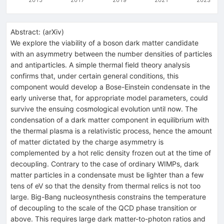
Abstract:
(
arXiv
)
We explore the viability of a boson dark matter candidate
with an asymmetry between the number densities of particles
and antiparticles. A simple thermal field theory analysis
confirms that, under certain general conditions, this
component would develop a Bose-Einstein condensate in the
early universe that, for appropriate model parameters, could
survive the ensuing cosmological evolution until now. The
condensation of a dark matter component in equilibrium with
the thermal plasma is a relativistic process, hence the amount
of matter dictated by the charge asymmetry is
complemented by a hot relic density frozen out at the time of
decoupling. Contrary to the case of ordinary WIMPs, dark
matter particles in a condensate must be lighter than a few
tens of eV so that the density from thermal relics is not too
large. Big-Bang nucleosynthesis constrains the temperature
of decoupling to the scale of the QCD phase transition or
above. This requires large dark matter-to-photon ratios and