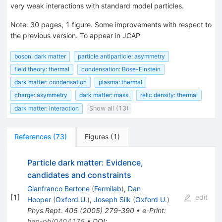
very weak interactions with standard model particles.
Note
:
30 pages, 1 figure. Some improvements with respect to
the previous version. To appear in JCAP
boson: dark matter
particle antiparticle: asymmetry
field theory: thermal
condensation: Bose-Einstein
dark matter: condensation
plasma: thermal
charge: asymmetry
dark matter: mass
relic density: thermal
dark matter: interaction
Show all (13)
References
(
73
)
Figures
(
1
)
Particle dark matter: Evidence,
candidates and constraints
Gianfranco Bertone
(
Fermilab
)
,
Dan
[
1
]
edit
Hooper
(
Oxford U.
)
,
Joseph Silk
(
Oxford U.
)
Phys.Rept.
405
(
2005
)
279-390
•
e-Print
:
hep-ph/0404175
•
DOI
: