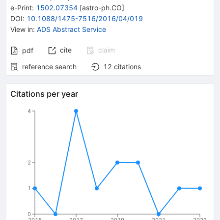
e-Print
:
1502.07354
[
astro-ph.CO
]
DOI
:
10.1088/1475-7516/2016/04/019
View in
:
ADS Abstract Service
cite
claim
pdf
reference search
12
citations
Citations per year
4
2
1
0
2015
2017
2019
2021
2023