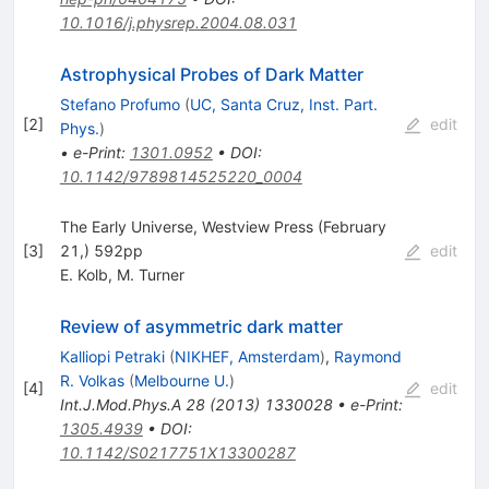
10.1016/j.physrep.2004.08.031
Astrophysical Probes of Dark Matter
Stefano Profumo
(
UC, Santa Cruz, Inst. Part.
[
2
]
edit
Phys.
)
•
e-Print
:
1301.0952
•
DOI
:
10.1142/9789814525220_0004
The Early Universe, Westview Press (February
[
3
]
21,) 592pp
edit
E. Kolb
,
M. Turner
Review of asymmetric dark matter
Kalliopi Petraki
(
NIKHEF, Amsterdam
)
,
Raymond
R. Volkas
(
Melbourne U.
)
[
4
]
edit
Int.J.Mod.Phys.A
28
(
2013
)
1330028
•
e-Print
:
1305.4939
•
DOI
:
10.1142/S0217751X13300287