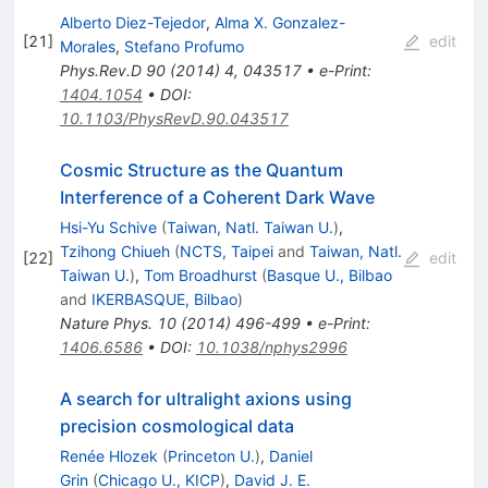
Alberto Diez-Tejedor
,
Alma X. Gonzalez-
[
21
]
edit
Morales
,
Stefano Profumo
Phys.Rev.D
90
(
2014
)
4
,
043517
•
e-Print
:
1404.1054
•
DOI
:
10.1103/PhysRevD.90.043517
Cosmic Structure as the Quantum
Interference of a Coherent Dark Wave
Hsi-Yu Schive
(
Taiwan, Natl. Taiwan U.
)
,
Tzihong Chiueh
(
NCTS, Taipei
and
Taiwan, Natl.
[
22
]
edit
Taiwan U.
)
,
Tom Broadhurst
(
Basque U., Bilbao
and
IKERBASQUE, Bilbao
)
Nature Phys.
10
(
2014
)
496-499
•
e-Print
:
1406.6586
•
DOI
:
10.1038/nphys2996
A search for ultralight axions using
precision cosmological data
Renée Hlozek
(
Princeton U.
)
,
Daniel
Grin
(
Chicago U., KICP
)
,
David J. E.