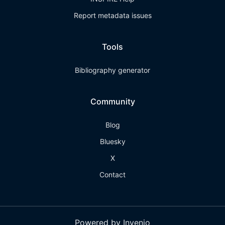
Report metadata issues
Tools
Bibliography generator
Community
Blog
Bluesky
X
Contact
Powered by Invenio