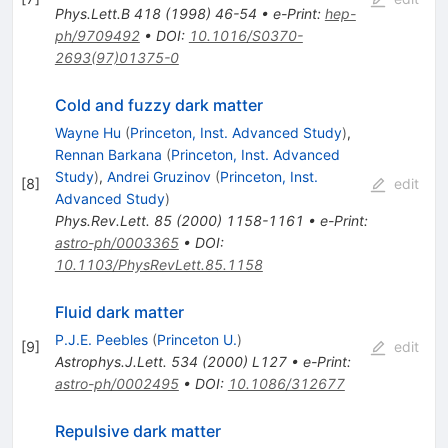
Phys.Lett.B
418
(
1998
)
46-54
•
e-Print
:
hep-
ph/9709492
•
DOI
:
10.1016/S0370-
2693(97)01375-0
Cold and fuzzy dark matter
Wayne Hu
(
Princeton, Inst. Advanced Study
)
,
Rennan Barkana
(
Princeton, Inst. Advanced
Study
)
,
Andrei Gruzinov
(
Princeton, Inst.
[
8
]
edit
Advanced Study
)
Phys.Rev.Lett.
85
(
2000
)
1158-1161
•
e-Print
:
astro-ph/0003365
•
DOI
:
10.1103/PhysRevLett.85.1158
Fluid dark matter
P.J.E. Peebles
(
Princeton U.
)
[
9
]
edit
Astrophys.J.Lett.
534
(
2000
)
L127
•
e-Print
:
astro-ph/0002495
•
DOI
:
10.1086/312677
Repulsive dark matter