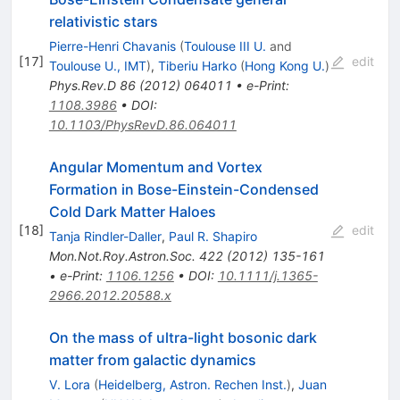
relativistic stars
Pierre-Henri Chavanis
(
Toulouse III U.
and
[
17
]
edit
Toulouse U., IMT
)
,
Tiberiu Harko
(
Hong Kong U.
)
Phys.Rev.D
86
(
2012
)
064011
•
e-Print
:
1108.3986
•
DOI
:
10.1103/PhysRevD.86.064011
Angular Momentum and Vortex
Formation in Bose-Einstein-Condensed
Cold Dark Matter Haloes
[
18
]
edit
Tanja Rindler-Daller
,
Paul R. Shapiro
Mon.Not.Roy.Astron.Soc.
422
(
2012
)
135-161
•
e-Print
:
1106.1256
•
DOI
:
10.1111/j.1365-
2966.2012.20588.x
On the mass of ultra-light bosonic dark
matter from galactic dynamics
V. Lora
(
Heidelberg, Astron. Rechen Inst.
)
,
Juan