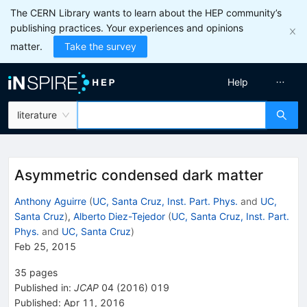
The CERN Library wants to learn about the HEP community’s
publishing practices. Your experiences and opinions
matter.
Take the survey
Help
literature
Asymmetric condensed dark matter
Anthony Aguirre
(
UC, Santa Cruz, Inst. Part. Phys.
and
UC,
Santa Cruz
)
,
Alberto Diez-Tejedor
(
UC, Santa Cruz, Inst. Part.
Phys.
and
UC, Santa Cruz
)
Feb 25, 2015
35
pages
Published in
:
JCAP
04
(
2016
)
019
Published:
Apr 11, 2016