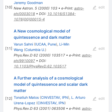
Jeremy Goodman
[
10
]
edit
New Astron.
5
(
2000
)
103
•
e-Print
:
astro-
ph/0003018
•
DOI
:
10.1016/S1384-
1076(00)00015-4
A New cosmological model of
quintessence and dark matter
Varun Sahni
(
IUCAA, Pune
)
,
Li-Min
[
11
]
edit
Wang
(
Columbia U.
)
Phys.Rev.D
62
(
2000
)
103517
•
e-Print
:
astro-
ph/9910097
•
DOI
:
10.1103/PhysRevD.62.103517
A Further analysis of a cosmological
model of quintessence and scalar dark
matter
Tonatiuh Matos
(
CINVESTAV, IPN
)
,
L. Arturo
[
12
]
edit
Urena-Lopez
(
CINVESTAV, IPN
)
Phys.Rev.D
63
(
2001
)
063506
•
e-Print
:
astro-