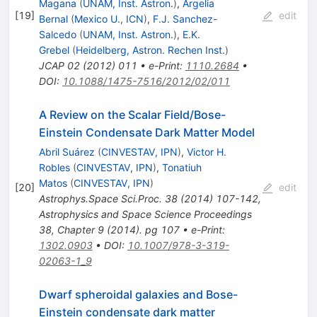
Magana
(
UNAM, Inst. Astron.
)
,
Argelia
[
19
]
edit
Bernal
(
Mexico U., ICN
)
,
F.J. Sanchez-
Salcedo
(
UNAM, Inst. Astron.
)
,
E.K.
Grebel
(
Heidelberg, Astron. Rechen Inst.
)
JCAP
02
(
2012
)
011
•
e-Print
:
1110.2684
•
DOI
:
10.1088/1475-7516/2012/02/011
A Review on the Scalar Field/Bose-
Einstein Condensate Dark Matter Model
Abril Suárez
(
CINVESTAV, IPN
)
,
Victor H.
Robles
(
CINVESTAV, IPN
)
,
Tonatiuh
Matos
(
CINVESTAV, IPN
)
[
20
]
edit
Astrophys.Space Sci.Proc.
38
(
2014
)
107-142
,
Astrophysics and Space Science Proceedings
38, Chapter 9 (2014). pg 107
•
e-Print
:
1302.0903
•
DOI
:
10.1007/978-3-319-
02063-1_9
Dwarf spheroidal galaxies and Bose-
Einstein condensate dark matter