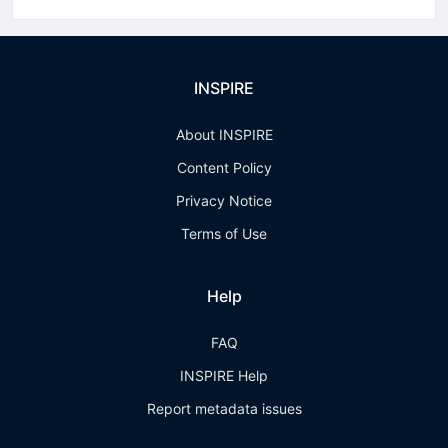
INSPIRE
About INSPIRE
Content Policy
Privacy Notice
Terms of Use
Help
FAQ
INSPIRE Help
Report metadata issues