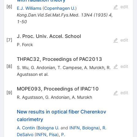
[
6
]
edit
E.J. Williams
(
Copenhagen U.
)
Kong.Dan.Vid.Sel.Mat.Fys.Med.
13N4
(
1935
)
4
,
1-50
J. Proc. Univ. Accel. School
[
7
]
edit
P. Forck
THPAC32, Proceedings of PAC2013
[
8
]
edit
S. Wu
,
G. Andonian
,
T. Campese
,
A. Murokh
,
R.
Agustsson
et al.
MOPE093, Proceedings of IPAC’10
[
9
]
edit
R. Agustsson
,
G. Andonian
,
A. Murokh
New results in optical fiber Cherenkov
calorimetry
A. Contin
(
Bologna U.
and
INFN, Bologna
)
,
R.
DeSalvo
(
INFN, Pisa
)
,
P.