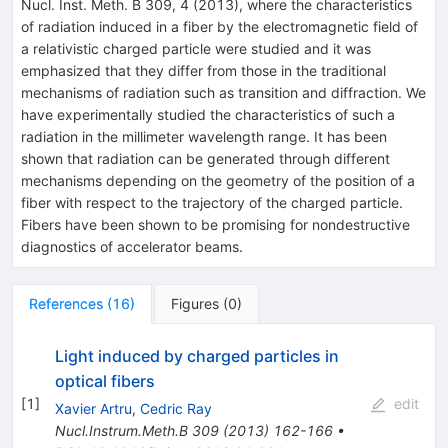
Nucl. Inst. Meth. B 309, 4 (2013), where the characteristics
of radiation induced in a fiber by the electromagnetic field of
a relativistic charged particle were studied and it was
emphasized that they differ from those in the traditional
mechanisms of radiation such as transition and diffraction. We
have experimentally studied the characteristics of such a
radiation in the millimeter wavelength range. It has been
shown that radiation can be generated through different
mechanisms depending on the geometry of the position of a
fiber with respect to the trajectory of the charged particle.
Fibers have been shown to be promising for nondestructive
diagnostics of accelerator beams.
References
(
16
)
Figures
(
0
)
Light induced by charged particles in
optical fibers
[
1
]
edit
Xavier Artru
,
Cedric Ray
Nucl.Instrum.Meth.B
309
(
2013
)
162-166
•