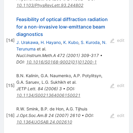
10.1103/PhysRevLett.93.244802
Feasibility of optical diffraction radiation
for a non-invasive low-emittance beam
diagnostics
[
14
]
edit
J. Urakawa
,
H. Hayano
,
K. Kubo
,
S. Kuroda
,
N.
Terunuma
et al.
Nucl.Instrum.Meth.A
472
(
2001
)
309-317
•
DOI
:
10.1016/S0168-9002(01)01200-1
B.N. Kalinin
,
G.A. Naumenko
,
A.P. Potylitsyn
,
G.A. Saruev
,
L.G. Sukhikh
et al.
[
15
]
edit
JETP Lett.
84
(
2006
)
3
•
DOI
:
10.1134/S0021364006150021
R.W. Smink
,
B.P. de Hon
,
A.G. Tijhuis
[
16
]
J.Opt.Soc.Am.B
24
(
2007
)
2610
•
DOI
:
edit
10.1364/JOSAB.24.002610