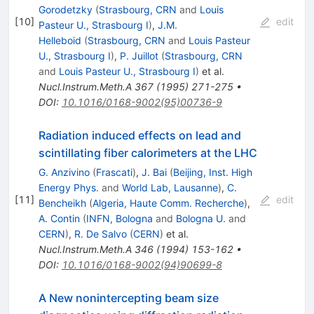
Gorodetzky
(
Strasbourg, CRN
and
Louis
[
10
]
edit
Pasteur U., Strasbourg I
)
,
J.M.
Helleboid
(
Strasbourg, CRN
and
Louis Pasteur
U., Strasbourg I
)
,
P. Juillot
(
Strasbourg, CRN
and
Louis Pasteur U., Strasbourg I
)
et al.
Nucl.Instrum.Meth.A
367
(
1995
)
271-275
•
DOI
:
10.1016/0168-9002(95)00736-9
Radiation induced effects on lead and
scintillating fiber calorimeters at the LHC
G. Anzivino
(
Frascati
)
,
J. Bai
(
Beijing, Inst. High
Energy Phys.
and
World Lab, Lausanne
)
,
C.
[
11
]
edit
Bencheikh
(
Algeria, Haute Comm. Recherche
)
,
A. Contin
(
INFN, Bologna
and
Bologna U.
and
CERN
)
,
R. De Salvo
(
CERN
)
et al.
Nucl.Instrum.Meth.A
346
(
1994
)
153-162
•
DOI
:
10.1016/0168-9002(94)90699-8
A New nonintercepting beam size