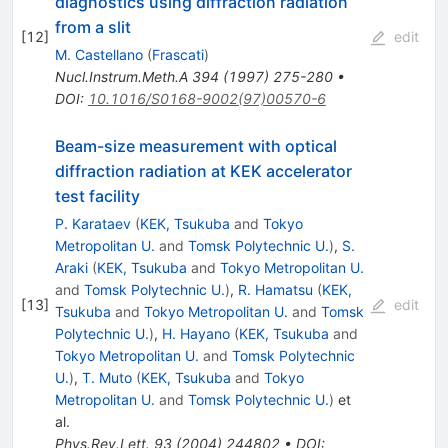
diagnostics using diffraction radiation
from a slit
[
12
]
edit
M. Castellano
(
Frascati
)
Nucl.Instrum.Meth.A
394
(
1997
)
275-280
•
DOI
:
10.1016/S0168-9002(97)00570-6
Beam-size measurement with optical
diffraction radiation at KEK accelerator
test facility
P. Karataev
(
KEK, Tsukuba
and
Tokyo
Metropolitan U.
and
Tomsk Polytechnic U.
)
,
S.
Araki
(
KEK, Tsukuba
and
Tokyo Metropolitan U.
and
Tomsk Polytechnic U.
)
,
R. Hamatsu
(
KEK,
[
13
]
edit
Tsukuba
and
Tokyo Metropolitan U.
and
Tomsk
Polytechnic U.
)
,
H. Hayano
(
KEK, Tsukuba
and
Tokyo Metropolitan U.
and
Tomsk Polytechnic
U.
)
,
T. Muto
(
KEK, Tsukuba
and
Tokyo
Metropolitan U.
and
Tomsk Polytechnic U.
)
et
al.
Phys.Rev.Lett.
93
(
2004
)
244802
•
DOI
: