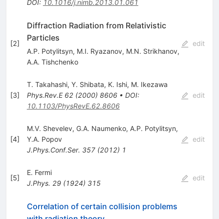
DOI
:
10.1016/j.nimb.2013.01.061
Diffraction Radiation from Relativistic
Particles
[
2
]
edit
A.P. Potylitsyn
,
M.I. Ryazanov
,
M.N. Strikhanov
,
A.A. Tishchenko
T. Takahashi
,
Y. Shibata
,
K. Ishi
,
M. Ikezawa
[
3
]
Phys.Rev.E
62
(
2000
)
8606
•
DOI
:
edit
10.1103/PhysRevE.62.8606
M.V. Shevelev
,
G.A. Naumenko
,
A.P. Potylitsyn
,
[
4
]
Y.A. Popov
edit
J.Phys.Conf.Ser.
357
(
2012
)
1
E. Fermi
[
5
]
edit
J.Phys.
29
(
1924
)
315
Correlation of certain collision problems
with radiation theory