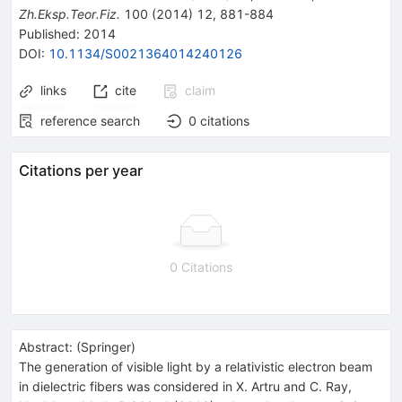
Zh.Eksp.Teor.Fiz.
100
(
2014
)
12
,
881-884
Published:
2014
DOI
:
10.1134/S0021364014240126
links
cite
claim
reference search
0
citations
Citations per year
0 Citations
Abstract:
(
Springer
)
The generation of visible light by a relativistic electron beam
in dielectric fibers was considered in X. Artru and C. Ray,