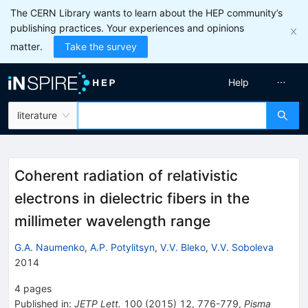
The CERN Library wants to learn about the HEP community’s
publishing practices. Your experiences and opinions
matter.
Take the survey
Help
literature
Coherent radiation of relativistic
electrons in dielectric fibers in the
millimeter wavelength range
G.A. Naumenko
,
A.P. Potylitsyn
,
V.V. Bleko
,
V.V. Soboleva
2014
4
pages
Published in
:
JETP Lett.
100
(
2015
)
12
,
776-779
,
Pisma