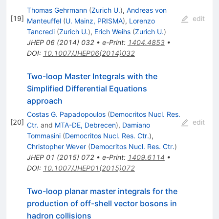
Thomas Gehrmann
(
Zurich U.
)
,
Andreas von
[
19
]
edit
Manteuffel
(
U. Mainz, PRISMA
)
,
Lorenzo
Tancredi
(
Zurich U.
)
,
Erich Weihs
(
Zurich U.
)
JHEP
06
(
2014
)
032
•
e-Print
:
1404.4853
•
DOI
:
10.1007/JHEP06(2014)032
Two-loop Master Integrals with the
Simplified Differential Equations
approach
Costas G. Papadopoulos
(
Democritos Nucl. Res.
[
20
]
edit
Ctr.
and
MTA-DE, Debrecen
)
,
Damiano
Tommasini
(
Democritos Nucl. Res. Ctr.
)
,
Christopher Wever
(
Democritos Nucl. Res. Ctr.
)
JHEP
01
(
2015
)
072
•
e-Print
:
1409.6114
•
DOI
:
10.1007/JHEP01(2015)072
Two-loop planar master integrals for the
production of off-shell vector bosons in
hadron collisions