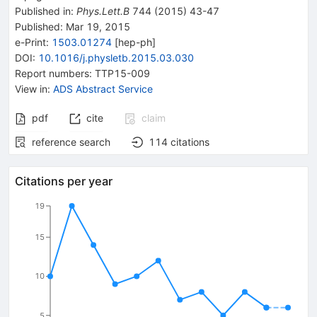
Published in
:
Phys.Lett.B
744
(
2015
)
43-47
Published:
Mar 19, 2015
e-Print
:
1503.01274
[
hep-ph
]
DOI
:
10.1016/j.physletb.2015.03.030
Report numbers
:
TTP15-009
View in
:
ADS Abstract Service
pdf
cite
claim
reference search
114
citations
Citations per year
19
15
10
5