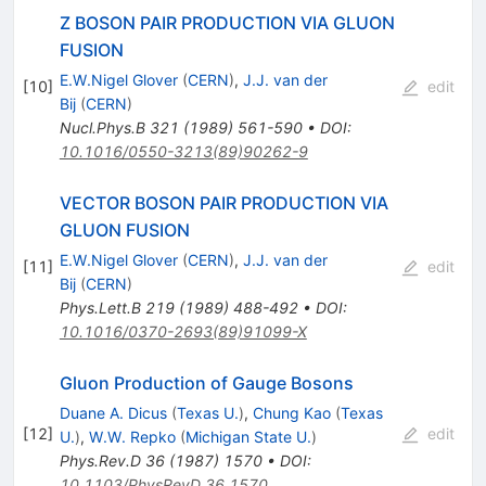
Z BOSON PAIR PRODUCTION VIA GLUON
FUSION
E.W.Nigel Glover
(
CERN
)
,
J.J. van der
[
10
]
edit
Bij
(
CERN
)
Nucl.Phys.B
321
(
1989
)
561-590
•
DOI
:
10.1016/0550-3213(89)90262-9
VECTOR BOSON PAIR PRODUCTION VIA
GLUON FUSION
E.W.Nigel Glover
(
CERN
)
,
J.J. van der
[
11
]
edit
Bij
(
CERN
)
Phys.Lett.B
219
(
1989
)
488-492
•
DOI
:
10.1016/0370-2693(89)91099-X
Gluon Production of Gauge Bosons
Duane A. Dicus
(
Texas U.
)
,
Chung Kao
(
Texas
[
12
]
edit
U.
)
,
W.W. Repko
(
Michigan State U.
)
Phys.Rev.D
36
(
1987
)
1570
•
DOI
:
10.1103/PhysRevD.36.1570