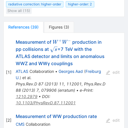
radiative correction: higher-order
higher-order: 2
Show all (15)
References
(
39
)
Figures
(
3
)
+
−
W^+W^-
Measurement of
production in
W
W
\sqrt{s}
pp collisions at
=7 TeV with the
s
ATLAS detector and limits on anomalous
WWZ and WWγ couplings
ATLAS
Collaboration
•
Georges Aad
(
Freiburg
[
1
]
edit
U.
)
et al.
Phys.Rev.D
87
(
2013
)
11
,
112001
,
Phys.Rev.D
88
(
2013
)
7
,
079906
(
erratum
)
•
e-Print
:
1210.2979
•
DOI
:
10.1103/PhysRevD.87.112001
Measurement of WW production rate
[
2
]
edit
CMS
Collaboration