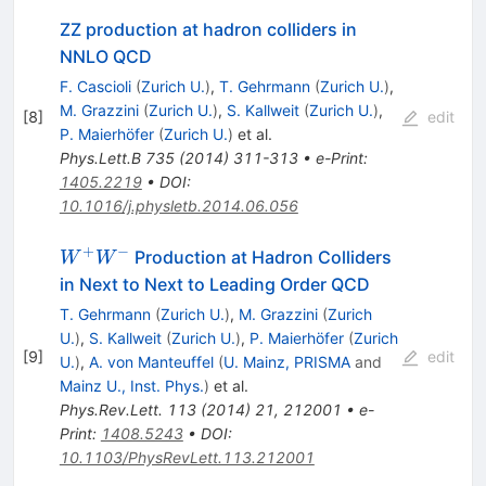
ZZ production at hadron colliders in
NNLO QCD
F. Cascioli
(
Zurich U.
)
,
T. Gehrmann
(
Zurich U.
)
,
M. Grazzini
(
Zurich U.
)
,
S. Kallweit
(
Zurich U.
)
,
[
8
]
edit
P. Maierhöfer
(
Zurich U.
)
et al.
Phys.Lett.B
735
(
2014
)
311-313
•
e-Print
:
1405.2219
•
DOI
:
10.1016/j.physletb.2014.06.056
+
−
W^+W^-
Production at Hadron Colliders
W
W
in Next to Next to Leading Order QCD
T. Gehrmann
(
Zurich U.
)
,
M. Grazzini
(
Zurich
U.
)
,
S. Kallweit
(
Zurich U.
)
,
P. Maierhöfer
(
Zurich
[
9
]
edit
U.
)
,
A. von Manteuffel
(
U. Mainz, PRISMA
and
Mainz U., Inst. Phys.
)
et al.
Phys.Rev.Lett.
113
(
2014
)
21
,
212001
•
e-
Print
:
1408.5243
•
DOI
:
10.1103/PhysRevLett.113.212001