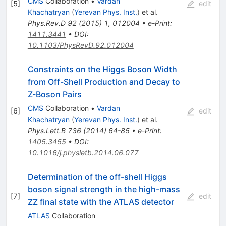
CMS
Collaboration
•
Vardan
[
5
]
edit
Khachatryan
(
Yerevan Phys. Inst.
)
et al.
Phys.Rev.D
92
(
2015
)
1
,
012004
•
e-Print
:
1411.3441
•
DOI
:
10.1103/PhysRevD.92.012004
Constraints on the Higgs Boson Width
from Off-Shell Production and Decay to
Z-Boson Pairs
CMS
Collaboration
•
Vardan
[
6
]
edit
Khachatryan
(
Yerevan Phys. Inst.
)
et al.
Phys.Lett.B
736
(
2014
)
64-85
•
e-Print
:
1405.3455
•
DOI
:
10.1016/j.physletb.2014.06.077
Determination of the off-shell Higgs
boson signal strength in the high-mass
[
7
]
edit
ZZ final state with the ATLAS detector
ATLAS
Collaboration