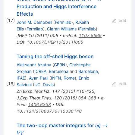
W^-
Production and Higgs Interference
Effects
[
17
]
edit
John M. Campbell
(
Fermilab
)
,
R.Keith
Ellis
(
Fermilab
)
,
Ciaran Williams
(
Fermilab
)
JHEP
10
(
2011
)
005
•
e-Print
:
1107.5569
•
DOI
:
10.1007/JHEP10(2011)005
Taming the off-shell Higgs boson
Aleksandr Azatov
(
CERN
)
,
Christophe
Grojean
(
ICREA, Barcelona
and
Barcelona,
IFAE
)
,
Ayan Paul
(
INFN, Rome
)
,
Ennio
[
18
]
edit
Salvioni
(
UC, Davis
)
Zh.Eksp.Teor.Fiz.
147
(
2015
)
410-425
,
J.Exp.Theor.Phys.
120
(
2015
)
354-368
•
e-
Print
:
1406.6338
•
DOI
:
10.1134/S1063776115030140
q\overline{q}
→
The two-loop master integrals for
q
q
\to VV
VV