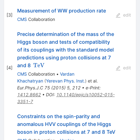
Measurement of WW production rate
[
3
]
edit
CMS
Collaboration
Precise determination of the mass of the
Higgs boson and tests of compatibility
of its couplings with the standard model
predictions using proton collisions at 7
\,\text
TeV
and 8
[
4
]
edit
{TeV}
CMS
Collaboration
•
Vardan
Khachatryan
(
Yerevan Phys. Inst.
)
et al.
Eur.Phys.J.C
75
(
2015
)
5
,
212
•
e-Print
:
1412.8662
•
DOI
:
10.1140/epjc/s10052-015-
3351-7
Constraints on the spin-parity and
anomalous HVV couplings of the Higgs
boson in proton collisions at 7 and 8 TeV