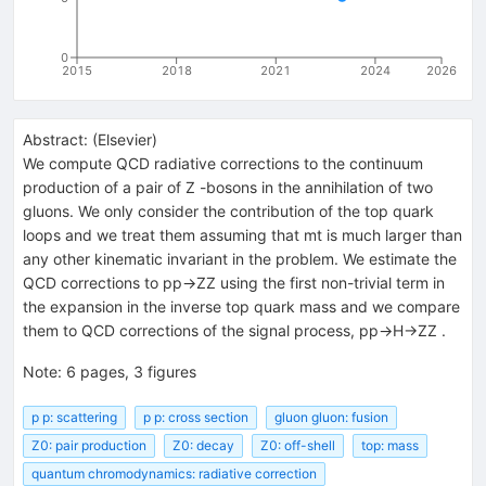
0
2015
2018
2021
2024
2026
Abstract:
(
Elsevier
)
We compute QCD radiative corrections to the continuum
production of a pair of Z -bosons in the annihilation of two
gluons. We only consider the contribution of the top quark
loops and we treat them assuming that mt is much larger than
any other kinematic invariant in the problem. We estimate the
QCD corrections to pp→ZZ using the first non-trivial term in
the expansion in the inverse top quark mass and we compare
them to QCD corrections of the signal process, pp→H→ZZ .
Note
:
6 pages, 3 figures
p p: scattering
p p: cross section
gluon gluon: fusion
Z0: pair production
Z0: decay
Z0: off-shell
top: mass
quantum chromodynamics: radiative correction