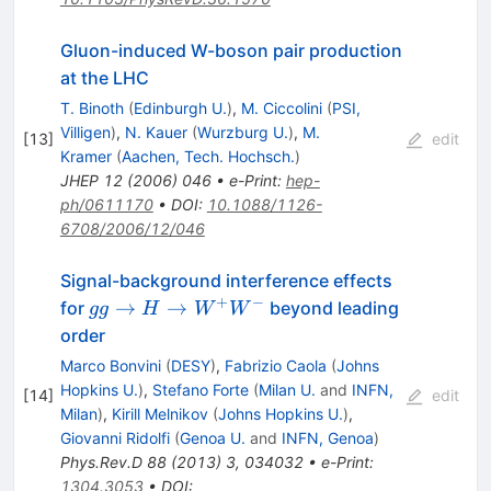
Gluon-induced W-boson pair production
at the LHC
T. Binoth
(
Edinburgh U.
)
,
M. Ciccolini
(
PSI,
Villigen
)
,
N. Kauer
(
Wurzburg U.
)
,
M.
[
13
]
edit
Kramer
(
Aachen, Tech. Hochsch.
)
JHEP
12
(
2006
)
046
•
e-Print
:
hep-
ph/0611170
•
DOI
:
10.1088/1126-
6708/2006/12/046
Signal-background interference effects
+
−
gg→H→W^+W^-
→
→
for
beyond leading
gg
H
W
W
order
Marco Bonvini
(
DESY
)
,
Fabrizio Caola
(
Johns
Hopkins U.
)
,
Stefano Forte
(
Milan U.
and
INFN,
[
14
]
edit
Milan
)
,
Kirill Melnikov
(
Johns Hopkins U.
)
,
Giovanni Ridolfi
(
Genoa U.
and
INFN, Genoa
)
Phys.Rev.D
88
(
2013
)
3
,
034032
•
e-Print
:
1304.3053
•
DOI
: