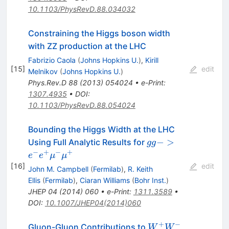
10.1103/PhysRevD.88.034032
Constraining the Higgs boson width
with ZZ production at the LHC
Fabrizio Caola
(
Johns Hopkins U.
)
,
Kirill
[
15
]
edit
Melnikov
(
Johns Hopkins U.
)
Phys.Rev.D
88
(
2013
)
054024
•
e-Print
:
1307.4935
•
DOI
:
10.1103/PhysRevD.88.054024
Bounding the Higgs Width at the LHC
gg ->
−
>
Using Full Analytic Results for
gg
e^- e^+
−
+
−
+
e
e
μ
μ
\mu^-
[
16
]
edit
John M. Campbell
(
Fermilab
)
,
R. Keith
\mu^+
Ellis
(
Fermilab
)
,
Ciaran Williams
(
Bohr Inst.
)
JHEP
04
(
2014
)
060
•
e-Print
:
1311.3589
•
DOI
:
10.1007/JHEP04(2014)060
+
−
W^+
Gluon-Gluon Contributions to
W
W