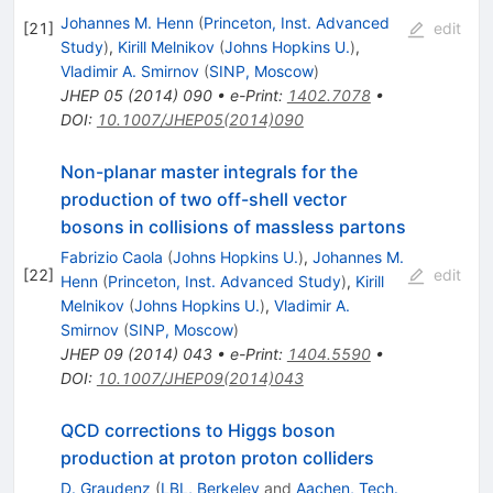
Johannes M. Henn
(
Princeton, Inst. Advanced
[
21
]
edit
Study
)
,
Kirill Melnikov
(
Johns Hopkins U.
)
,
Vladimir A. Smirnov
(
SINP, Moscow
)
JHEP
05
(
2014
)
090
•
e-Print
:
1402.7078
•
DOI
:
10.1007/JHEP05(2014)090
Non-planar master integrals for the
production of two off-shell vector
bosons in collisions of massless partons
Fabrizio Caola
(
Johns Hopkins U.
)
,
Johannes M.
[
22
]
edit
Henn
(
Princeton, Inst. Advanced Study
)
,
Kirill
Melnikov
(
Johns Hopkins U.
)
,
Vladimir A.
Smirnov
(
SINP, Moscow
)
JHEP
09
(
2014
)
043
•
e-Print
:
1404.5590
•
DOI
:
10.1007/JHEP09(2014)043
QCD corrections to Higgs boson
production at proton proton colliders
D. Graudenz
(
LBL, Berkeley
and
Aachen, Tech.