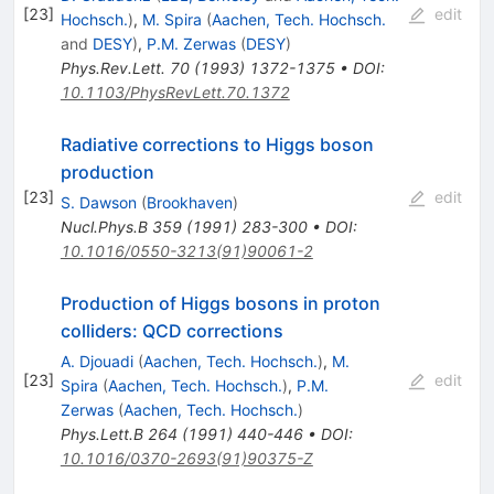
[
23
]
edit
Hochsch.
)
,
M. Spira
(
Aachen, Tech. Hochsch.
and
DESY
)
,
P.M. Zerwas
(
DESY
)
Phys.Rev.Lett.
70
(
1993
)
1372-1375
•
DOI
:
10.1103/PhysRevLett.70.1372
Radiative corrections to Higgs boson
production
[
23
]
edit
S. Dawson
(
Brookhaven
)
Nucl.Phys.B
359
(
1991
)
283-300
•
DOI
:
10.1016/0550-3213(91)90061-2
Production of Higgs bosons in proton
colliders: QCD corrections
A. Djouadi
(
Aachen, Tech. Hochsch.
)
,
M.
[
23
]
edit
Spira
(
Aachen, Tech. Hochsch.
)
,
P.M.
Zerwas
(
Aachen, Tech. Hochsch.
)
Phys.Lett.B
264
(
1991
)
440-446
•
DOI
:
10.1016/0370-2693(91)90375-Z