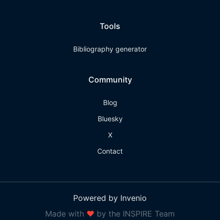
Tools
Bibliography generator
Community
Blog
Bluesky
X
Contact
Powered by Invenio
Made with
❤
by the INSPIRE Team