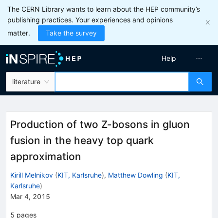
The CERN Library wants to learn about the HEP community’s
publishing practices. Your experiences and opinions
matter.
Take the survey
Help
literature
Production of two Z-bosons in gluon
fusion in the heavy top quark
approximation
Kirill Melnikov
(
KIT, Karlsruhe
)
,
Matthew Dowling
(
KIT,
Karlsruhe
)
Mar 4, 2015
5
pages