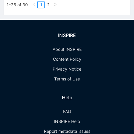
1-25 of 39
1
2
INSPIRE
About INSPIRE
Content Policy
Privacy Notice
Terms of Use
Help
FAQ
INSPIRE Help
Report metadata issues