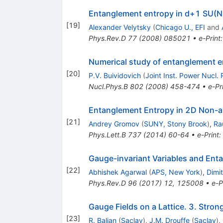
Entanglement entropy in d+1 SU(N
[
19
]
Alexander Velytsky
(
Chicago U., EFI
and
Phys.Rev.D
77
(
2008
)
085021
•
e-Print
Numerical study of entanglement en
[
20
]
P.V. Buividovich
(
Joint Inst. Power Nucl. 
Nucl.Phys.B
802
(
2008
)
458-474
•
e-Pr
Entanglement Entropy in 2D Non-a
[
21
]
Andrey Gromov
(
SUNY, Stony Brook
)
,
Ra
Phys.Lett.B
737
(
2014
)
60-64
•
e-Print
:
Gauge-invariant Variables and Ent
[
22
]
Abhishek Agarwal
(
APS, New York
)
,
Dimit
Phys.Rev.D
96
(
2017
)
12
,
125008
•
e-P
Gauge Fields on a Lattice. 3. Stro
[
23
]
R. Balian
(
Saclay
)
,
J.M. Drouffe
(
Saclay
)
,