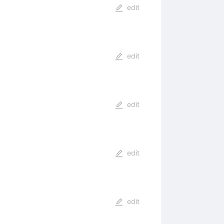
edit
edit
edit
edit
edit