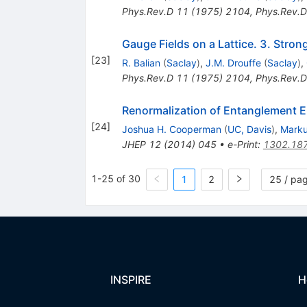
Phys.Rev.D
11
(
1975
)
2104
,
Phys.Rev.D
Gauge Fields on a Lattice. 3. Stro
[
23
]
R. Balian
(
Saclay
)
,
J.M. Drouffe
(
Saclay
)
,
Phys.Rev.D
11
(
1975
)
2104
,
Phys.Rev.D
Renormalization of Entanglement En
[
24
]
Joshua H. Cooperman
(
UC, Davis
)
,
Marku
JHEP
12
(
2014
)
045
•
e-Print
:
1302.18
1-25 of 30
1
2
25 / pa
INSPIRE
H