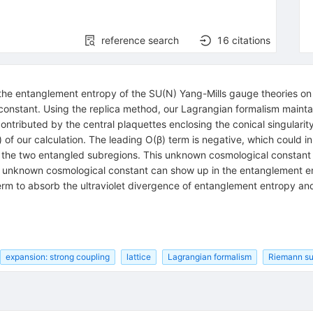
reference search
16
citations
 the entanglement entropy of the SU(N) Yang-Mills gauge theories on 
constant. Using the replica method, our Lagrangian formalism maintai
ontributed by the central plaquettes enclosing the conical singulari
 of our calculation. The leading O(β) term is negative, which could i
 of the two entangled subregions. This unknown cosmological constan
s unknown cosmological constant can show up in the entanglement entr
rterm to absorb the ultraviolet divergence of entanglement entropy a
expansion: strong coupling
lattice
Lagrangian formalism
Riemann su