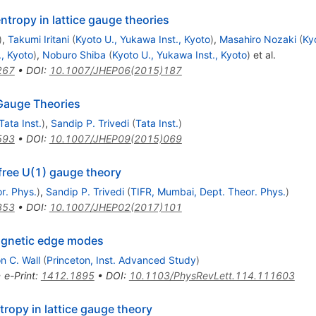
ntropy in lattice gauge theories
)
,
Takumi Iritani
(
Kyoto U., Yukawa Inst., Kyoto
)
,
Masahiro Nozaki
(
Ky
., Kyoto
)
,
Noburo Shiba
(
Kyoto U., Yukawa Inst., Kyoto
)
et al.
267
•
DOI
:
10.1007/JHEP06(2015)187
Gauge Theories
Tata Inst.
)
,
Sandip P. Trivedi
(
Tata Inst.
)
593
•
DOI
:
10.1007/JHEP09(2015)069
free U(1) gauge theory
r. Phys.
)
,
Sandip P. Trivedi
(
TIFR, Mumbai, Dept. Theor. Phys.
)
353
•
DOI
:
10.1007/JHEP02(2017)101
agnetic edge modes
n C. Wall
(
Princeton, Inst. Advanced Study
)
•
e-Print
:
1412.1895
•
DOI
:
10.1103/PhysRevLett.114.111603
ropy in lattice gauge theory