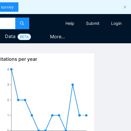
 survey
Help
Submit
Login
Data
More...
BETA
itations per year
4
3
2
1
0