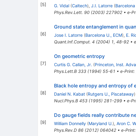
[
5
]
G. Vidal
(
Caltech
)
,
J.I. Latorre
(
Barcelona
Phys.Rev.Lett.
90
(
2003
)
227902
•
e-Pr
Ground state entanglement in qua
[
6
]
Jose I. Latorre
(
Barcelona U., ECM
)
,
E. Ri
Quant.Inf.Comput.
4
(
2004
)
1
,
48-92
•
e
On geometric entropy
[
7
]
Curtis G. Callan, Jr.
(
Princeton, Inst. Ad
Phys.Lett.B
333
(
1994
)
55-61
•
e-Print
:
Black hole entropy and entropy of
[
8
]
Daniel N. Kabat
(
Rutgers U., Piscataway
)
Nucl.Phys.B
453
(
1995
)
281-299
•
e-Pr
Do gauge fields really contribute n
[
9
]
William Donnelly
(
Maryland U.
)
,
Aron C. W
Phys.Rev.D
86
(
2012
)
064042
•
e-Print