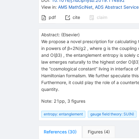
DOI
:
10.1016/j.nuclphysb.2019.114892
View in
:
AMS MathSciNet
,
ADS Abstract Service
pdf
cite
claim
Abstract:
(
Elsevier
)
We propose a novel prescription for calculating
in powers of β=2N/g2 , where g is the coupling 
and O(β3) , the entanglement entropy is solely c
law emerges naturally to the highest order O(β3)
the “cosmological constant” living in interface
Hamiltonian formalism. We further speculate thi
Furthermore, it could play the role of a counte
quantity.
Note
:
21pp, 3 figures
entropy: entanglement
gauge field theory: SU(N)
References
(
30
)
Figures
(
4
)