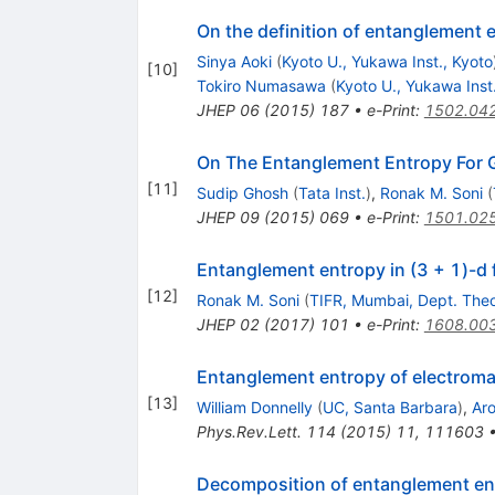
On the definition of entanglement e
Sinya Aoki
(
Kyoto U., Yukawa Inst., Kyoto
[
10
]
Tokiro Numasawa
(
Kyoto U., Yukawa Inst
JHEP
06
(
2015
)
187
•
e-Print
:
1502.04
On The Entanglement Entropy For 
[
11
]
Sudip Ghosh
(
Tata Inst.
)
,
Ronak M. Soni
(
JHEP
09
(
2015
)
069
•
e-Print
:
1501.02
Entanglement entropy in (3 + 1)-d 
[
12
]
Ronak M. Soni
(
TIFR, Mumbai, Dept. Theo
JHEP
02
(
2017
)
101
•
e-Print
:
1608.00
Entanglement entropy of electrom
[
13
]
William Donnelly
(
UC, Santa Barbara
)
,
Aro
Phys.Rev.Lett.
114
(
2015
)
11
,
111603
Decomposition of entanglement ent