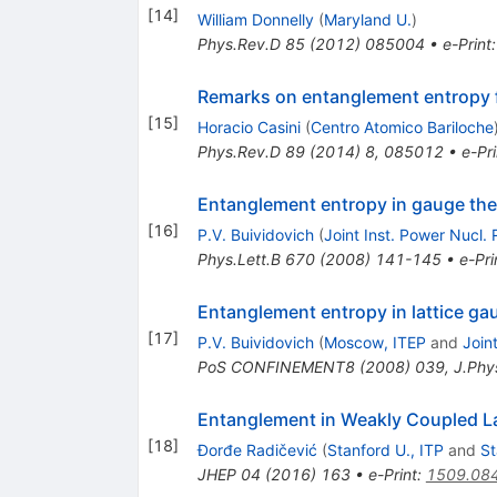
[
14
]
William Donnelly
(
Maryland U.
)
Phys.Rev.D
85
(
2012
)
085004
•
e-Print
Remarks on entanglement entropy f
[
15
]
Horacio Casini
(
Centro Atomico Bariloche
Phys.Rev.D
89
(
2014
)
8
,
085012
•
e-Pri
Entanglement entropy in gauge theor
[
16
]
P.V. Buividovich
(
Joint Inst. Power Nucl. 
Phys.Lett.B
670
(
2008
)
141-145
•
e-Pri
Entanglement entropy in lattice ga
[
17
]
P.V. Buividovich
(
Moscow, ITEP
and
Join
PoS
CONFINEMENT8
(
2008
)
039
,
J.Phy
Entanglement in Weakly Coupled L
[
18
]
Ðorđe Radičević
(
Stanford U., ITP
and
St
JHEP
04
(
2016
)
163
•
e-Print
:
1509.08