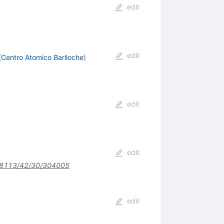
edit
edit
(
Centro Atomico Bariloche
)
edit
edit
8113/42/30/304005
edit