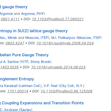
) gauge theory
Argonne
and
Argonne, PHY
)
:
0801.4111
•
DOI
:
10.1103/PhysRevD.77.085021
tropy in SU(2) lattice gauge theory
Res., Minsk
and
Moscow, ITEP
)
,
M.I. Polikarpov
(
Moscow, ITEP
)
int
:
0802.4247
•
DOI
:
10.1016/j.nuclphysb.2008.04.024
belian Pure Gauge Theory
ul A. Santos
(
YITP, Stony Brook
)
1403.5035
•
DOI
:
10.1016/j.physletb.2014.08.023
anglement Entropy
ra Karabali
(
Lehman Coll.
)
,
V.P. Nair
(
City Coll., N.Y.
)
rint
:
1701.00014
•
DOI
:
10.1103/PhysRevD.96.125008
ng Coupling Expansions and Transition Points
C. Itzykson
(
Saclay
)