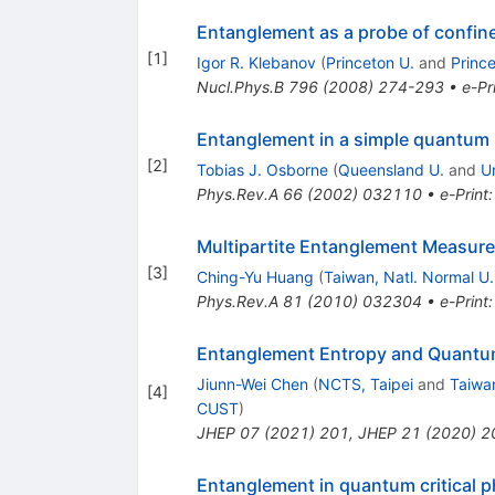
Entanglement as a probe of confi
[
1
]
Igor R. Klebanov
(
Princeton U.
and
Princ
Nucl.Phys.B
796
(
2008
)
274-293
•
e-Pr
Entanglement in a simple quantum 
[
2
]
Tobias J. Osborne
(
Queensland U.
and
U
Phys.Rev.A
66
(
2002
)
032110
•
e-Print
Multipartite Entanglement Measure
[
3
]
Ching-Yu Huang
(
Taiwan, Natl. Normal U.
Phys.Rev.A
81
(
2010
)
032304
•
e-Print
Entanglement Entropy and Quantum
Jiunn-Wei Chen
(
NCTS, Taipei
and
Taiwan
[
4
]
CUST
)
JHEP
07
(
2021
)
201
,
JHEP
21
(
2020
)
2
Entanglement in quantum critical