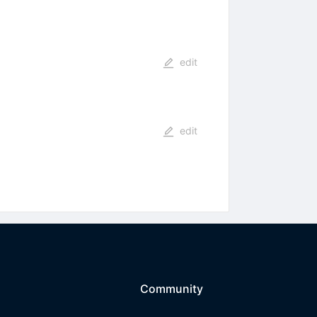
edit
edit
Community