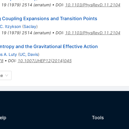
19
(
1979
)
2514
(
erratum
)
•
DOI
:
10.1103/PhysRevD.11.2104
ng Coupling Expansions and Transition Points
C. Itzykson
(
Saclay
)
19
(
1979
)
2514
(
erratum
)
•
DOI
:
10.1103/PhysRevD.11.2104
tropy and the Gravitational Effective Action
s A. Luty
(
UC, Davis
)
78
•
DOI
:
10.1007/JHEP12(2014)045
ge
elp
Tools