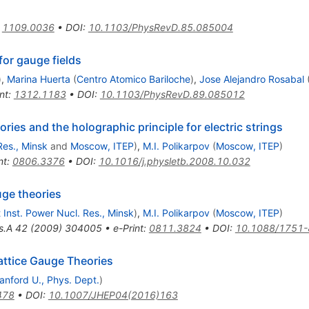
:
1109.0036
•
DOI
:
10.1103/PhysRevD.85.085004
or gauge fields
)
,
Marina Huerta
(
Centro Atomico Bariloche
)
,
Jose Alejandro Rosabal
nt
:
1312.1183
•
DOI
:
10.1103/PhysRevD.89.085012
ies and the holographic principle for electric strings
Res., Minsk
and
Moscow, ITEP
)
,
M.I. Polikarpov
(
Moscow, ITEP
)
nt
:
0806.3376
•
DOI
:
10.1016/j.physletb.2008.10.032
uge theories
t Inst. Power Nucl. Res., Minsk
)
,
M.I. Polikarpov
(
Moscow, ITEP
)
s.A
42
(
2009
)
304005
•
e-Print
:
0811.3824
•
DOI
:
10.1088/1751-
attice Gauge Theories
anford U., Phys. Dept.
)
478
•
DOI
:
10.1007/JHEP04(2016)163