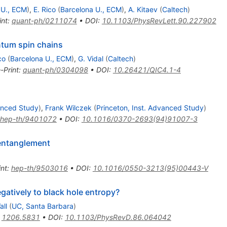
 U., ECM
)
,
E. Rico
(
Barcelona U., ECM
)
,
A. Kitaev
(
Caltech
)
int
:
quant-ph/0211074
•
DOI
:
10.1103/PhysRevLett.90.227902
ntum spin chains
co
(
Barcelona U., ECM
)
,
G. Vidal
(
Caltech
)
-Print
:
quant-ph/0304098
•
DOI
:
10.26421/QIC4.1-4
vanced Study
)
,
Frank Wilczek
(
Princeton, Inst. Advanced Study
)
hep-th/9401072
•
DOI
:
10.1016/0370-2693(94)91007-3
 entanglement
int
:
hep-th/9503016
•
DOI
:
10.1016/0550-3213(95)00443-V
egatively to black hole entropy?
all
(
UC, Santa Barbara
)
:
1206.5831
•
DOI
:
10.1103/PhysRevD.86.064042