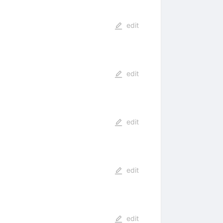
edit
edit
edit
edit
edit