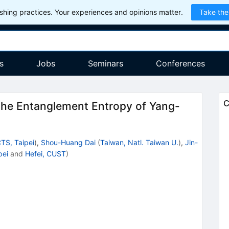
hing practices. Your experiences and opinions matter.
Take the
s
Jobs
Seminars
Conferences
C
the Entanglement Entropy of Yang-
TS, Taipei
)
,
Shou-Huang Dai
(
Taiwan, Natl. Taiwan U.
)
,
Jin-
pei
and
Hefei, CUST
)