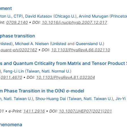
nement
eton U., CTP
)
,
David Kutasov
(
Chicago U.
)
,
Arvind Murugan
(
Princeto
int
:
0709.2140
•
DOI
:
10.1016/j.nuclphysb.2007.12.017
phase transition
nlisted
)
,
Michael A. Nielsen
(
Unlisted
and
Queensland U.
)
:
quant-ph/0202162
•
DOI
:
10.1103/PhysRevA.66.032110
s and Quantum Criticality from Matrix and Tensor Product 
)
,
Feng-Li Lin
(
Taiwan, Natl. Normal U.
)
:
0911.4670
•
DOI
:
10.1103/PhysRevA.81.032304
 Phase Transition in the O(N) σ-model
, Natl. Taiwan U.
)
,
Shou-Huang Dai
(
Taiwan, Natl. Taiwan U.
)
,
Jin-Yi
01
•
e-Print
:
1411.2916
•
DOI
:
10.1007/JHEP07(2021)201
 phenomena