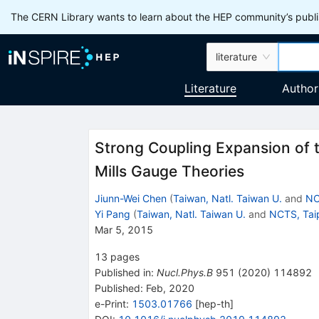
The CERN Library wants to learn about the HEP community’s publis
literature
Literature
Author
Strong Coupling Expansion of 
Mills Gauge Theories
Jiunn-Wei Chen
(
Taiwan, Natl. Taiwan U.
and
NC
Yi Pang
(
Taiwan, Natl. Taiwan U.
and
NCTS, Tai
Mar 5, 2015
13
pages
Published in
:
Nucl.Phys.B
951
(
2020
)
114892
Published:
Feb, 2020
e-Print
:
1503.01766
[
hep-th
]