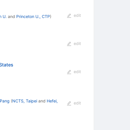
edit
n U.
and
Princeton U., CTP
)
edit
States
edit
 Pang
(
NCTS, Taipei
and
Hefei,
edit