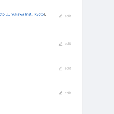
oto U., Yukawa Inst., Kyoto
)
,
edit
edit
edit
edit