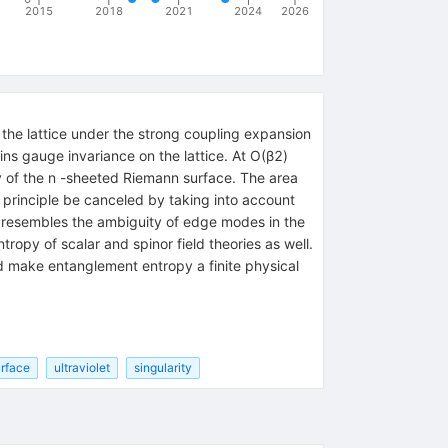
2015
2018
2021
2024
2026
the lattice under the strong coupling expansion
ns gauge invariance on the lattice. At O(β2)
ty of the n -sheeted Riemann surface. The area
n principle be canceled by taking into account
t resembles the ambiguity of edge modes in the
opy of scalar and spinor field theories as well.
nd make entanglement entropy a finite physical
rface
ultraviolet
singularity