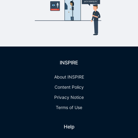
INSPIRE
About INSPIRE
Content Policy
Privacy Notice
Terms of Use
Help