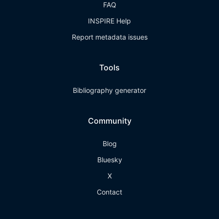
FAQ
INSPIRE Help
Report metadata issues
Tools
Bibliography generator
Community
Blog
Bluesky
X
Contact