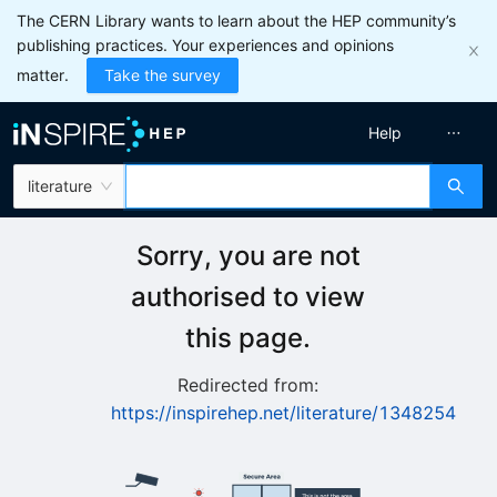
The CERN Library wants to learn about the HEP community’s
publishing practices. Your experiences and opinions
matter.
Take the survey
Help
literature
Sorry, you are not
authorised to view
this page.
Redirected from:
https://inspirehep.net/literature/1348254