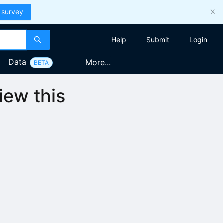
 survey
Help
Submit
Login
Data
More...
BETA
iew this