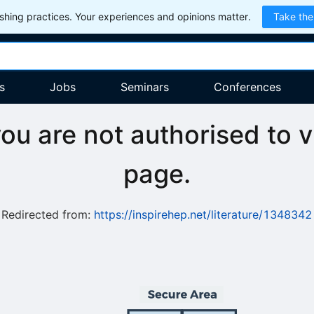
hing practices. Your experiences and opinions matter.
Take the
s
Jobs
Seminars
Conferences
you are not authorised to v
page.
Redirected from:
https://inspirehep.net/literature/1348342