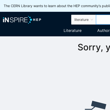
The CERN Library wants to learn about the HEP community’s publis
literature
Literature
Author
Sorry, 