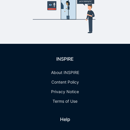
INSPIRE
About INSPIRE
Content Policy
Privacy Notice
Terms of Use
Help