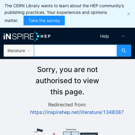
The CERN Library wants to learn about the HEP community’s
publishing practices. Your experiences and opinions
matter.
Take the survey
Help
literature
Sorry, you are not
authorised to view
this page.
Redirected from:
https://inspirehep.net/literature/1348387