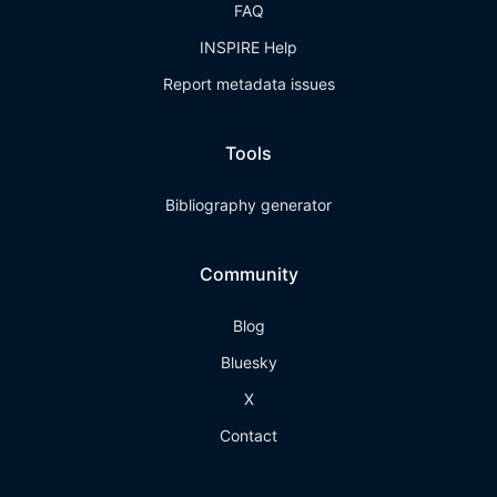
FAQ
INSPIRE Help
Report metadata issues
Tools
Bibliography generator
Community
Blog
Bluesky
X
Contact