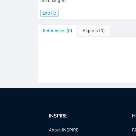
are changed.
EXOTIC
References
(
0
)
Figures
(
0
)
INSPIRE
H
About INSPIRE
F