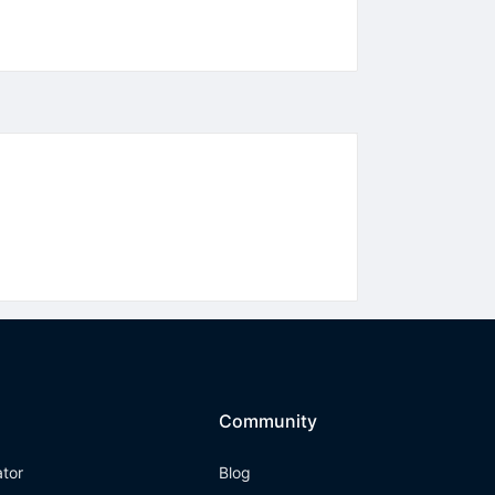
Community
ator
Blog