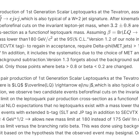
r production of 1st Generation Scalar Leptoquarks at the Tevatron, a
verline{LQ}
→
,which is also typical of a W+2 jet signature. After kinem
Q
e
j
ν
j
ightarrow
3.2\pm0.8
3.2
±
0.8
eforefinal cuts on the invariant lepton-jet mass, when
are
\nu j
\beta
LQ
=
→
oss-section as a functionof leptoquark mass. Assuming
Br(
β
L
Q
=
\right
2
/c^2
/
mass lower than180 GeV
at the 95\% C.L."Version 1.2 of our note in
c
eq
ECVTX tag)- to regain in acceptance, require Delta-phi(MET,jets) > 
!In addition, it includes the systematics due to the choice of MET a
background subtraction.Version 1.3 forgets about the background su
l. Only those points where beta > 0.8 or beta < 0.2 are changed.
of pair production of 1st Generation Scalar Leptoquarks at the Tevat
e is $LQ$ $\overline{LQ} \rightarrow ej\nu j$,which is also typical o
on, we observe two candidate events beforefinal cuts on the invari
imit on the leptoquark pair production cross-section as a function
cal NLO expectations that no leptoquarks exist with a mass lower t
to events with extended b-tag (SLT and JP tag in addition to SECVTX 
 4 GeV^1/2 --> allows new mass limit at 180 instead of 175 GeV !In a
s limit versus the branching ratio beta. This was done using backgr
t based on the hypothesis that the observed event may besignal. On