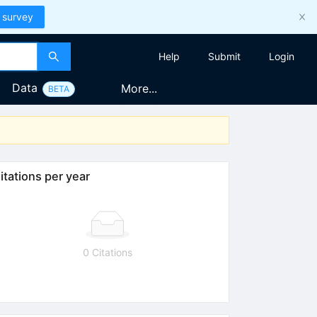
 survey
Help
Submit
Login
Data
More...
BETA
itations per year
0 Citations