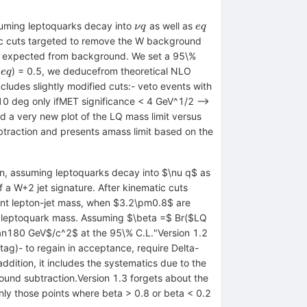
\nu
e
ssuming leptoquarks decay into
as well as
ν
q
e
q
q
q
atic cuts targeted to remove the W background
 expected from background. We set a 95\%
) = 0.5, we deducefrom theoretical NLO
e
q
arrow
cludes slightly modified cuts:- veto events with
10 deg only ifMET significance < 4 GeV^1/2 -->
nd a very new plot of the LQ mass limit versus
btraction and presents amass limit based on the
ron, assuming leptoquarks decay into $\nu q$ as
f a W+2 jet signature. After kinematic cuts
ant lepton-jet mass, when $3.2\pm0.8$ are
of leptoquark mass. Assuming $\beta =$ Br($LQ
han180 GeV$/c^2$ at the 95\% C.L."Version 1.2
tag)- to regain in acceptance, require Delta-
ddition, it includes the systematics due to the
ound subtraction.Version 1.3 forgets about the
ly those points where beta > 0.8 or beta < 0.2