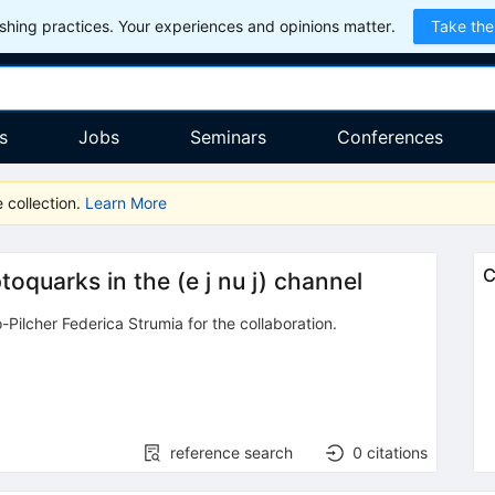
hing practices. Your experiences and opinions matter.
Take the
s
Jobs
Seminars
Conferences
 collection.
Learn More
C
toquarks in the (e j nu j) channel
-Pilcher Federica Strumia
for the collaboration
.
reference search
0
citations