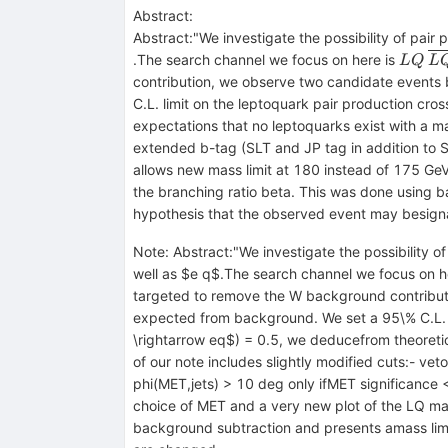
Abstract:
Abstract:"We investigate the possibility of pai
LQ
\o
.The search channel we focus on here is
L
Q
L
\r
contribution, we observe two candidate events b
ej
C.L. limit on the leptoquark pair production cr
expectations that no leptoquarks exist with a 
extended b-tag (SLT and JP tag in addition to S
allows new mass limit at 180 instead of 175 GeV 
the branching ratio beta. This was done using 
hypothesis that the observed event may besigna
Note
:
Abstract:"We investigate the possibility 
well as $e q$.The search channel we focus on her
targeted to remove the W background contributi
expected from background. We set a 95\% C.L. l
\rightarrow eq$) = 0.5, we deducefrom theoreti
of our note includes slightly modified cuts:- ve
phi(MET,jets) > 10 deg only ifMET significance <
choice of MET and a very new plot of the LQ mas
background subtraction and presents amass limi