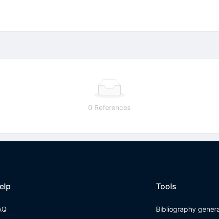
0 References
elp
Tools
AQ
Bibliography gener