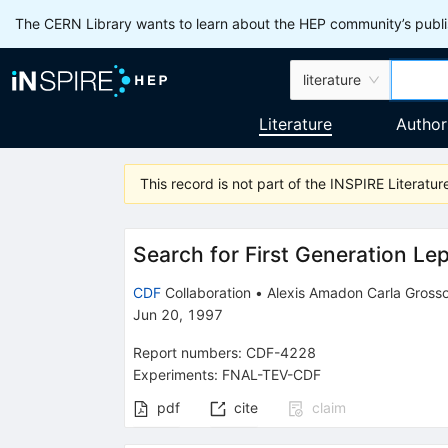
The CERN Library wants to learn about the HEP community’s publis
literature
Literature
Author
This record is not part of the INSPIRE Literature
Search for First Generation Lep
CDF
Collaboration
•
Alexis Amadon Carla Grosso
Jun 20, 1997
Report numbers
:
CDF-4228
Experiments
:
FNAL-TEV-CDF
pdf
cite
claim