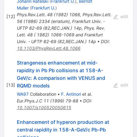
Johann Rafelski
(
Frankfurt U.
)
,
Berndt
Muller
(
Frankfurt U.
)
Phys.Rev.Lett.
48
(
1982
)
1066
,
Phys.Rev.Lett.
[
12
]
edit
56
(
1986
)
2334
(
erratum
)
,
Frankfurt Univ. -
UFTP 82-69 (82,REC.JAN.) 14p
,
Phys. Rev.
Lett. 48 ( 1982) 1066-1069 and Frankfurt
Univ. - UFTP 82-69 (82,REC.JAN.) 14p
•
DOI
:
10.1103/PhysRevLett.48.1066
Strangeness enhancement at mid-
rapidity in Pb Pb collisions at 158-A-
GeV/c: A comparison with VENUS and
[
13
]
edit
RQMD models
WA97
Collaboration
•
F. Antinori
et al.
Eur.Phys.J.C
11
(
1999
)
79-88
•
DOI
:
10.1007/s100520050615
Enhancement of hyperon production at
central rapidity in 158-A-GeV/c Pb-Pb