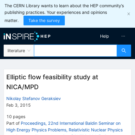
The CERN Library wants to learn about the HEP community’s
publishing practices. Your experiences and opinions
matter.
Take the survey
Help
literature
Elliptic flow feasibility study at
NICA/MPD
Nikolay Stefanov Geraksiev
Feb 3, 2015
10
pages
Part of
Proceedings, 22nd International Baldin Seminar on
High Energy Physics Problems, Relativistic Nuclear Physics