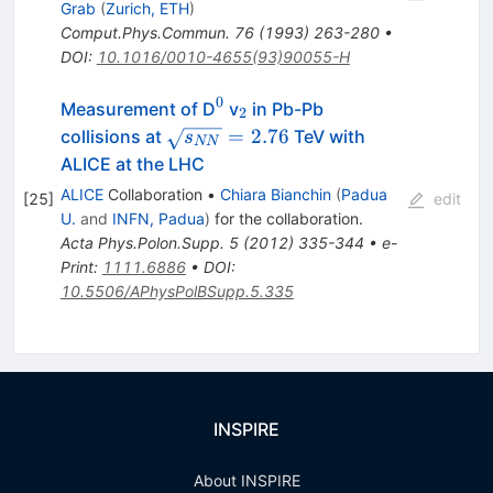
Grab
(
Zurich, ETH
)
Comput.Phys.Commun.
76
(
1993
)
263-280
•
DOI
:
10.1016/0010-4655(93)90055-H
0
^0
_2
Measurement of D
v
in Pb-Pb
2
\sqrt{s_{NN}}=2.76
=
2.76
collisions at
TeV with
s
NN
ALICE at the LHC
ALICE
Collaboration
•
Chiara Bianchin
(
Padua
[
25
]
edit
U.
and
INFN, Padua
)
for the collaboration
.
Acta Phys.Polon.Supp.
5
(
2012
)
335-344
•
e-
Print
:
1111.6886
•
DOI
:
10.5506/APhysPolBSupp.5.335
INSPIRE
About INSPIRE