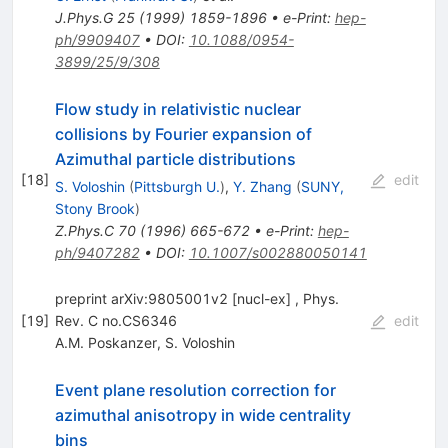
J.Phys.G
25
(
1999
)
1859-1896
•
e-Print
:
hep-
ph/9909407
•
DOI
:
10.1088/0954-
3899/25/9/308
Flow study in relativistic nuclear
collisions by Fourier expansion of
Azimuthal particle distributions
[
18
]
edit
S. Voloshin
(
Pittsburgh U.
)
,
Y. Zhang
(
SUNY,
Stony Brook
)
Z.Phys.C
70
(
1996
)
665-672
•
e-Print
:
hep-
ph/9407282
•
DOI
:
10.1007/s002880050141
preprint arXiv:9805001v2 [nucl-ex] , Phys.
[
19
]
Rev. C no.CS6346
edit
A.M. Poskanzer
,
S. Voloshin
Event plane resolution correction for
azimuthal anisotropy in wide centrality
bins