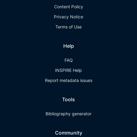
Content Policy
Privacy Notice
Terms of Use
Help
FAQ
INSPIRE Help
Report metadata issues
Tools
Bibliography generator
Community