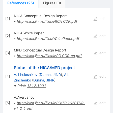
References
(
25
)
Figures
(
0
)
NICA Conceptual Design Report
[
1
]
edit
•
http://nica.jinr.ru/files/NICA_CDR.pdf
NICA White Paper
[
2
]
edit
•
http://nica.jinr.ru/files/WhitePaper.pdf
MPD Conceptual Design Report
[
3
]
edit
•
http://nica.jinr.ru/files/MPD_CDR_en.pdf
Status of the NICA/MPD project
V. I Kolesnikov
(
Dubna, JINR
)
,
A.I.
[
4
]
edit
Zinchenko
(
Dubna, JINR
)
e-Print
:
1312.1091
A.Averyanov
[
5
]
•
http://nica.jinr.ru/files/MPD/TPC%20TDR-
edit
v1_2_1.pdf