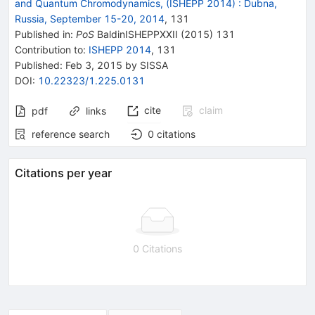
and Quantum Chromodynamics, (ISHEPP 2014)
:
Dubna,
Russia, September 15-20, 2014
,
131
Published in
:
PoS
BaldinISHEPPXXII
(
2015
)
131
Contribution to
:
ISHEPP 2014
,
131
Published:
Feb 3, 2015
by SISSA
DOI
:
10.22323/1.225.0131
cite
claim
pdf
links
reference search
0
citations
Citations per year
0 Citations