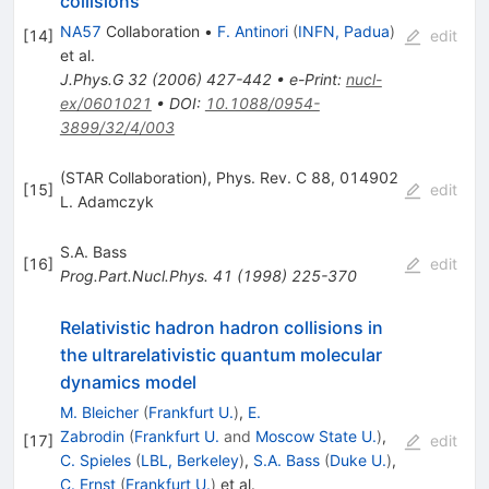
collisions
NA57
Collaboration
•
F. Antinori
(
INFN, Padua
)
[
14
]
edit
et al.
J.Phys.G
32
(
2006
)
427-442
•
e-Print
:
nucl-
ex/0601021
•
DOI
:
10.1088/0954-
3899/32/4/003
(STAR Collaboration), Phys. Rev. C 88, 014902
[
15
]
edit
L. Adamczyk
S.A. Bass
[
16
]
edit
Prog.Part.Nucl.Phys.
41
(
1998
)
225-370
Relativistic hadron hadron collisions in
the ultrarelativistic quantum molecular
dynamics model
M. Bleicher
(
Frankfurt U.
)
,
E.
Zabrodin
(
Frankfurt U.
and
Moscow State U.
)
,
[
17
]
edit
C. Spieles
(
LBL, Berkeley
)
,
S.A. Bass
(
Duke U.
)
,
C. Ernst
(
Frankfurt U.
)
et al.