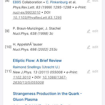
[
8
]
edit
E895
Collaboration
•
C. Pinkenburg
et al.
Phys.Rev.Lett.
83
(
1999
)
1295-1298
•
e-Print
:
nucl-ex/9903010
•
DOI
:
10.1103/PhysRevLett.83.1295
P. Braun-Munzinger
,
J. Stachel
[
9
]
edit
Nucl.Phys.
638
(
1998
)
3c
H. AppelshÂ´lauser
[
10
]
edit
Nucl.Phys.
698
(
2002
)
253c
Elliptic Flow: A Brief Review
Raimond Snellings
(
Utrecht U.
)
[
11
]
edit
New J.Phys.
13
(
2011
)
055008
•
e-Print
:
1102.3010
•
DOI
:
10.1088/1367-
2630/13/5/055008
Strangeness Production in the Quark -
Gluon Plasma