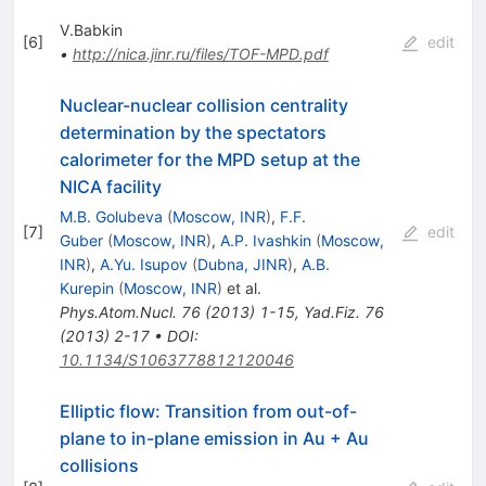
V.Babkin
[
6
]
edit
•
http://nica.jinr.ru/files/TOF-MPD.pdf
Nuclear-nuclear collision centrality
determination by the spectators
calorimeter for the MPD setup at the
NICA facility
M.B. Golubeva
(
Moscow, INR
)
,
F.F.
[
7
]
edit
Guber
(
Moscow, INR
)
,
A.P. Ivashkin
(
Moscow,
INR
)
,
A.Yu. Isupov
(
Dubna, JINR
)
,
A.B.
Kurepin
(
Moscow, INR
)
et al.
Phys.Atom.Nucl.
76
(
2013
)
1-15
,
Yad.Fiz.
76
(
2013
)
2-17
•
DOI
:
10.1134/S1063778812120046
Elliptic flow: Transition from out-of-
plane to in-plane emission in Au + Au
collisions