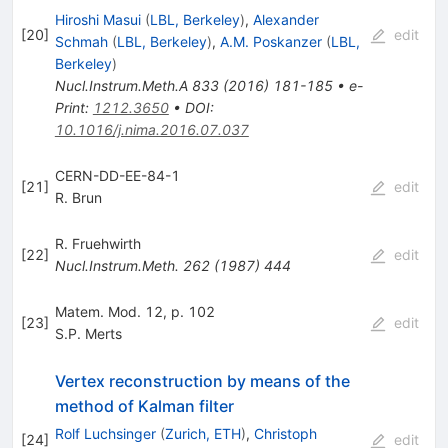
Hiroshi Masui
(
LBL, Berkeley
)
,
Alexander
[
20
]
edit
Schmah
(
LBL, Berkeley
)
,
A.M. Poskanzer
(
LBL,
Berkeley
)
Nucl.Instrum.Meth.A
833
(
2016
)
181-185
•
e-
Print
:
1212.3650
•
DOI
:
10.1016/j.nima.2016.07.037
CERN-DD-EE-84-1
[
21
]
edit
R. Brun
R. Fruehwirth
[
22
]
edit
Nucl.Instrum.Meth.
262
(
1987
)
444
Matem. Mod. 12, p. 102
[
23
]
edit
S.P. Merts
Vertex reconstruction by means of the
method of Kalman filter
Rolf Luchsinger
(
Zurich, ETH
)
,
Christoph
[
24
]
edit