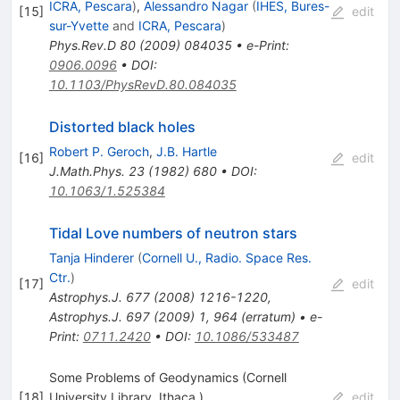
ICRA, Pescara
)
,
Alessandro Nagar
(
IHES, Bures-
[
15
]
edit
sur-Yvette
and
ICRA, Pescara
)
Phys.Rev.D
80
(
2009
)
084035
•
e-Print
:
0906.0096
•
DOI
:
10.1103/PhysRevD.80.084035
Distorted black holes
Robert P. Geroch
,
J.B. Hartle
[
16
]
edit
J.Math.Phys.
23
(
1982
)
680
•
DOI
:
10.1063/1.525384
Tidal Love numbers of neutron stars
Tanja Hinderer
(
Cornell U., Radio. Space Res.
Ctr.
)
[
17
]
edit
Astrophys.J.
677
(
2008
)
1216-1220
,
Astrophys.J.
697
(
2009
)
1
,
964
(
erratum
)
•
e-
Print
:
0711.2420
•
DOI
:
10.1086/533487
Some Problems of Geodynamics (Cornell
[
18
]
University Library, Ithaca,)
edit