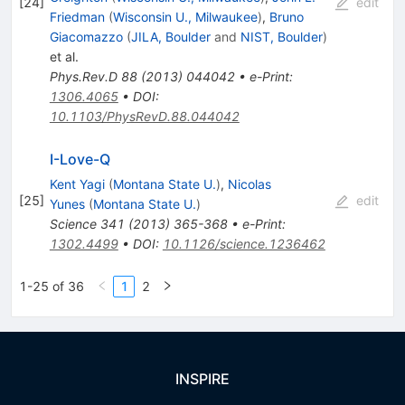
[
24
]
edit
Friedman
(
Wisconsin U., Milwaukee
)
,
Bruno
Giacomazzo
(
JILA, Boulder
and
NIST, Boulder
)
et al.
Phys.Rev.D
88
(
2013
)
044042
•
e-Print
:
1306.4065
•
DOI
:
10.1103/PhysRevD.88.044042
I-Love-Q
Kent Yagi
(
Montana State U.
)
,
Nicolas
[
25
]
edit
Yunes
(
Montana State U.
)
Science
341
(
2013
)
365-368
•
e-Print
:
1302.4499
•
DOI
:
10.1126/science.1236462
1-25 of 36
1
2
INSPIRE