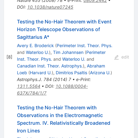
Nature
455
(
2008
)
78
•
e-Print
:
0809.2442
•
DOI
:
10.1038/nature07245
Testing the No-Hair Theorem with Event
Horizon Telescope Observations of
Sagittarius A*
Avery E. Broderick
(
Perimeter Inst. Theor. Phys.
and
Waterloo U.
)
,
Tim Johannsen
(
Perimeter
[
8
]
edit
Inst. Theor. Phys.
and
Waterloo U.
and
Canadian Inst. Theor. Astrophys.
)
,
Abraham
Loeb
(
Harvard U.
)
,
Dimitrios Psaltis
(
Arizona U.
)
Astrophys.J.
784
(
2014
)
7
•
e-Print
:
1311.5564
•
DOI
:
10.1088/0004-
637X/784/1/7
Testing the No-Hair Theorem with
Observations in the Electromagnetic
Spectrum. IV. Relativistically Broadened
Iron Lines