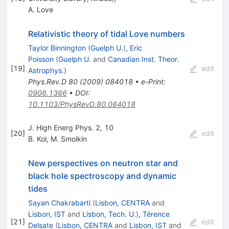
A. Love
Relativistic theory of tidal Love numbers
Taylor Binnington
(
Guelph U.
)
,
Eric
Poisson
(
Guelph U.
and
Canadian Inst. Theor.
[
19
]
edit
Astrophys.
)
Phys.Rev.D
80
(
2009
)
084018
•
e-Print
:
0906.1366
•
DOI
:
10.1103/PhysRevD.80.084018
J. High Energ Phys. 2, 10
[
20
]
edit
B. Kol
,
M. Smolkin
New perspectives on neutron star and
black hole spectroscopy and dynamic
tides
Sayan Chakrabarti
(
Lisbon, CENTRA
and
Lisbon, IST
and
Lisbon, Tech. U.
)
,
Térence
[
21
]
edit
Delsate
(
Lisbon, CENTRA
and
Lisbon, IST
and