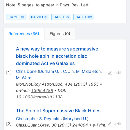
Note
:
5 pages, to appear in Phys. Rev. Lett
04.20.Cv
04.20.Ha
04.20.Jb
04.70.Bw
References
(
36
)
Figures
(
0
)
A new way to measure supermassive
black hole spin in accretion disc
dominated Active Galaxies
Chris Done
(
Durham U.
)
,
C. Jin
,
M. Middleton
,
[
1
]
edit
M. Ward
Mon.Not.Roy.Astron.Soc.
434
(
2013
)
1955
•
e-Print
:
1306.4786
•
DOI
:
10.1093/mnras/stt1138
The Spin of Supermassive Black Holes
Christopher S. Reynolds
(
Maryland U.
)
[
2
]
edit
Class.Quant.Grav.
30
(
2013
)
244004
•
e-Print
: