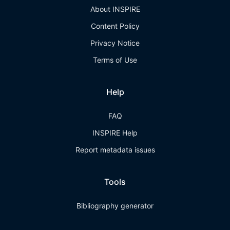
About INSPIRE
Content Policy
Privacy Notice
Terms of Use
Help
FAQ
INSPIRE Help
Report metadata issues
Tools
Bibliography generator