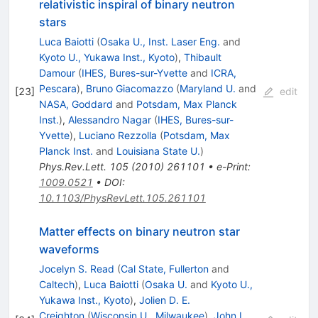
relativistic inspiral of binary neutron
stars
Luca Baiotti
(
Osaka U., Inst. Laser Eng.
and
Kyoto U., Yukawa Inst., Kyoto
)
,
Thibault
Damour
(
IHES, Bures-sur-Yvette
and
ICRA,
Pescara
)
,
Bruno Giacomazzo
(
Maryland U.
and
[
23
]
edit
NASA, Goddard
and
Potsdam, Max Planck
Inst.
)
,
Alessandro Nagar
(
IHES, Bures-sur-
Yvette
)
,
Luciano Rezzolla
(
Potsdam, Max
Planck Inst.
and
Louisiana State U.
)
Phys.Rev.Lett.
105
(
2010
)
261101
•
e-Print
:
1009.0521
•
DOI
:
10.1103/PhysRevLett.105.261101
Matter effects on binary neutron star
waveforms
Jocelyn S. Read
(
Cal State, Fullerton
and
Caltech
)
,
Luca Baiotti
(
Osaka U.
and
Kyoto U.,
Yukawa Inst., Kyoto
)
,
Jolien D. E.
Creighton
(
Wisconsin U., Milwaukee
)
,
John L.