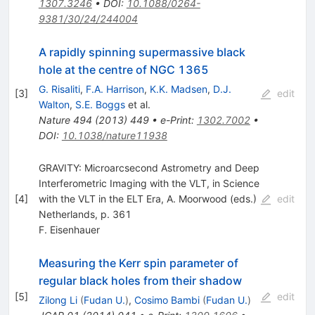
1307.3246
•
DOI
:
10.1088/0264-
9381/30/24/244004
A rapidly spinning supermassive black
hole at the centre of NGC 1365
G. Risaliti
,
F.A. Harrison
,
K.K. Madsen
,
D.J.
[
3
]
edit
Walton
,
S.E. Boggs
et al.
Nature
494
(
2013
)
449
•
e-Print
:
1302.7002
•
DOI
:
10.1038/nature11938
GRAVITY: Microarcsecond Astrometry and Deep
Interferometric Imaging with the VLT, in Science
[
4
]
with the VLT in the ELT Era, A. Moorwood (eds.)
edit
Netherlands, p. 361
F. Eisenhauer
Measuring the Kerr spin parameter of
regular black holes from their shadow
[
5
]
edit
Zilong Li
(
Fudan U.
)
,
Cosimo Bambi
(
Fudan U.
)