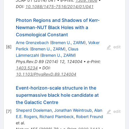
JCAP
01
(
2014
)
041
•
e-Print
:
1309.1606
•
DOI
:
10.1088/1475-7516/2014/01/041
Photon Regions and Shadows of Kerr-
Newman-NUT Black Holes with a
Cosmological Constant
Arne Grenzebach
(
Bremen U., ZARM
)
,
Volker
[
6
]
edit
Perlick
(
Bremen U., ZARM
)
,
Claus
Lämmerzahl
(
Bremen U., ZARM
)
Phys.Rev.D
89
(
2014
)
12
,
124004
•
e-Print
:
1403.5234
•
DOI
:
10.1103/PhysRevD.89.124004
Event-horizon-scale structure in the
supermassive black hole candidate at
the Galactic Centre
Sheperd Doeleman
,
Jonathan Weintroub
,
Alan
[
7
]
edit
E.E. Rogers
,
Richard Plambeck
,
Robert Freund
et al.