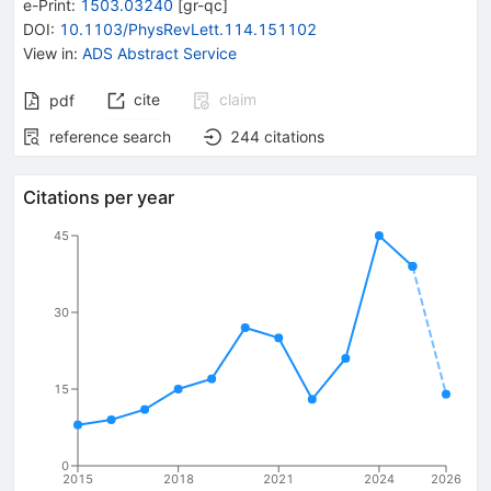
e-Print
:
1503.03240
[
gr-qc
]
DOI
:
10.1103/PhysRevLett.114.151102
View in
:
ADS Abstract Service
cite
claim
pdf
reference search
244
citations
Citations per year
45
30
15
0
2015
2018
2021
2024
2026