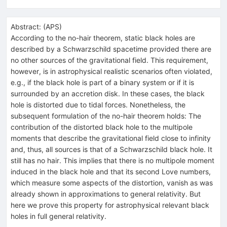
Abstract:
(
APS
)
According to the no-hair theorem, static black holes are
described by a Schwarzschild spacetime provided there are
no other sources of the gravitational field. This requirement,
however, is in astrophysical realistic scenarios often violated,
e.g., if the black hole is part of a binary system or if it is
surrounded by an accretion disk. In these cases, the black
hole is distorted due to tidal forces. Nonetheless, the
subsequent formulation of the no-hair theorem holds: The
contribution of the distorted black hole to the multipole
moments that describe the gravitational field close to infinity
and, thus, all sources is that of a Schwarzschild black hole. It
still has no hair. This implies that there is no multipole moment
induced in the black hole and that its second Love numbers,
which measure some aspects of the distortion, vanish as was
already shown in approximations to general relativity. But
here we prove this property for astrophysical relevant black
holes in full general relativity.