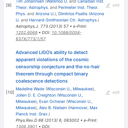
Tim Johannsen
(
Waterloo U.
and
Canadian Inst.
[
9
]
edit
Theor. Astrophys.
and
Perimeter Inst. Theor.
Phys.
and
Arizona U.
)
,
Dimitrios Psaltis
(
Arizona
U.
and
Harvard-Smithsonian Ctr. Astrophys.
)
Astrophys.J.
773
(
2013
)
57
•
e-Print
:
1202.6069
•
DOI
:
10.1088/0004-
637X/773/1/57
Advanced LIGO’s ability to detect
apparent violations of the cosmic
censorship conjecture and the no-hair
theorem through compact binary
coalescence detections
Madeline Wade
(
Wisconsin U., Milwaukee
)
,
[
10
]
edit
Jolien D. E. Creighton
(
Wisconsin U.,
Milwaukee
)
,
Evan Ochsner
(
Wisconsin U.,
Milwaukee
)
,
Alex B. Nielsen
(
Hannover, Max
Planck Inst. Grav.
)
Phys.Rev.D
88
(
2013
)
8
,
083002
•
e-Print
:
1306.3901
•
DOI
: