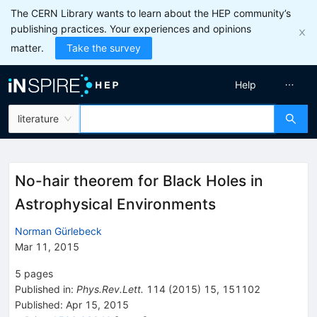
The CERN Library wants to learn about the HEP community’s
publishing practices. Your experiences and opinions
matter.
Take the survey
Help
literature
No-hair theorem for Black Holes in
Astrophysical Environments
Norman Gürlebeck
Mar 11, 2015
5
pages
Published in
:
Phys.Rev.Lett.
114
(
2015
)
15
,
151102
Published:
Apr 15, 2015