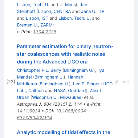
Lisbon, Tech. U.
and
U. Mons
)
,
Jan
Steinhoff
(
Lisbon, CENTRA
and
Jena U., TPI
and
Lisbon, IST
and
Lisbon, Tech. U.
and
Bremen U., ZARM
)
e-Print
:
1304.2228
Parameter estimation for binary neutron-
star coalescences with realistic noise
during the Advanced LIGO era
Christopher P.L. Berry
(
Birmingham U.
)
,
Ilya
Mandel
(
Birmingham U.
)
,
Hannah
[
22
]
edit
Middleton
(
Birmingham U.
)
,
Leo P. Singer
(
LIGO
Lab., Caltech
and
NASA, Goddard
)
,
Alex L.
Urban
(
Wisconsin U., Milwaukee
)
et al.
Astrophys.J.
804
(
2015
)
2
,
114
•
e-Print
:
1411.6934
•
DOI
:
10.1088/0004-
637X/804/2/114
Analytic modelling of tidal effects in the