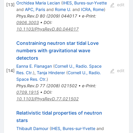
Orchidea Maria Lecian
(
IHES, Bures-sur-Yvette
[
13
]
edit
and
APC, Paris
and
Rome U.
and
ICRA, Rome
)
Phys.Rev.D
80
(
2009
)
044017
•
e-Print
:
0906.3003
•
DOI
:
10.1103/PhysRevD.80.044017
Constraining neutron star tidal Love
numbers with gravitational wave
detectors
Eanna E. Flanagan
(
Cornell U., Radio. Space
[
14
]
edit
Res. Ctr.
)
,
Tanja Hinderer
(
Cornell U., Radio.
Space Res. Ctr.
)
Phys.Rev.D
77
(
2008
)
021502
•
e-Print
:
0709.1915
•
DOI
:
10.1103/PhysRevD.77.021502
Relativistic tidal properties of neutron
stars
Thibault Damour
(
IHES, Bures-sur-Yvette
and