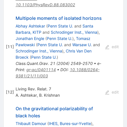
10.1103/PhysRevD.88.083002
Multipole moments of isolated horizons
Abhay Ashtekar
(
Penn State U.
and
Santa
Barbara, KITP
and
Schrodinger Inst., Vienna
)
,
Jonathan Engle
(
Penn State U.
)
,
Tomasz
Pawlowski
(
Penn State U.
and
Warsaw U.
and
[
11
]
edit
Schrodinger Inst., Vienna
)
,
Chris Van Den
Broeck
(
Penn State U.
)
Class.Quant.Grav.
21
(
2004
)
2549-2570
•
e-
Print
:
gr-qc/0401114
•
DOI
:
10.1088/0264-
9381/21/11/003
Living Rev. Relat. 7
[
12
]
edit
A. Ashtekar
,
B. Krishnan
On the gravitational polarizability of
black holes
Thibault Damour
(
IHES, Bures-sur-Yvette
)
,