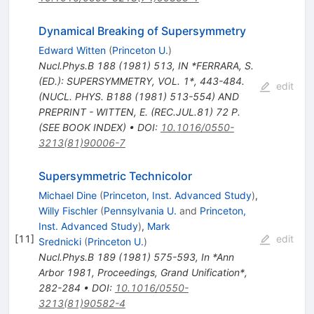
Dynamical Breaking of Supersymmetry
Edward Witten
(
Princeton U.
)
Nucl.Phys.B
188
(
1981
)
513
,
IN *FERRARA, S.
(ED.): SUPERSYMMETRY, VOL. 1*, 443-484.
edit
(NUCL. PHYS. B188 (1981) 513-554) AND
PREPRINT - WITTEN, E. (REC.JUL.81) 72 P.
(SEE BOOK INDEX)
•
DOI
:
10.1016/0550-
3213(81)90006-7
Supersymmetric Technicolor
Michael Dine
(
Princeton, Inst. Advanced Study
)
,
Willy Fischler
(
Pennsylvania U.
and
Princeton,
Inst. Advanced Study
)
,
Mark
[
11
]
edit
Srednicki
(
Princeton U.
)
Nucl.Phys.B
189
(
1981
)
575-593
,
In *Ann
Arbor 1981, Proceedings, Grand Unification*,
282-284
•
DOI
:
10.1016/0550-
3213(81)90582-4