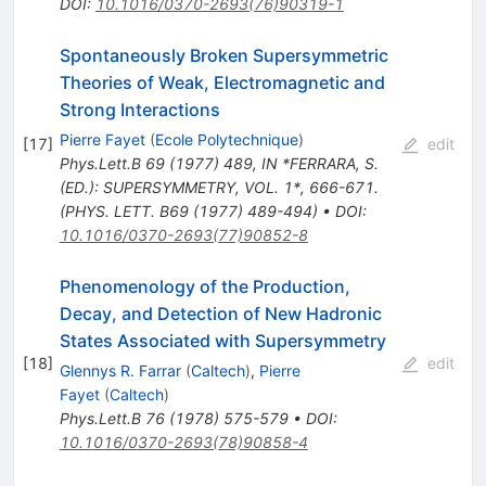
DOI
:
10.1016/0370-2693(76)90319-1
Spontaneously Broken Supersymmetric
Theories of Weak, Electromagnetic and
Strong Interactions
Pierre Fayet
(
Ecole Polytechnique
)
[
17
]
edit
Phys.Lett.B
69
(
1977
)
489
,
IN *FERRARA, S.
(ED.): SUPERSYMMETRY, VOL. 1*, 666-671.
(PHYS. LETT. B69 (1977) 489-494)
•
DOI
:
10.1016/0370-2693(77)90852-8
Phenomenology of the Production,
Decay, and Detection of New Hadronic
States Associated with Supersymmetry
[
18
]
edit
Glennys R. Farrar
(
Caltech
)
,
Pierre
Fayet
(
Caltech
)
Phys.Lett.B
76
(
1978
)
575-579
•
DOI
:
10.1016/0370-2693(78)90858-4