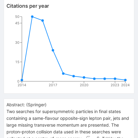
Citations per year
50
45
30
15
0
2014
2017
2020
2023
2024
Abstract:
(
Springer
)
Two searches for supersymmetric particles in final states
containing a same-flavour opposite-sign lepton pair, jets and
large missing transverse momentum are presented. The
proton–proton collision data used in these searches were