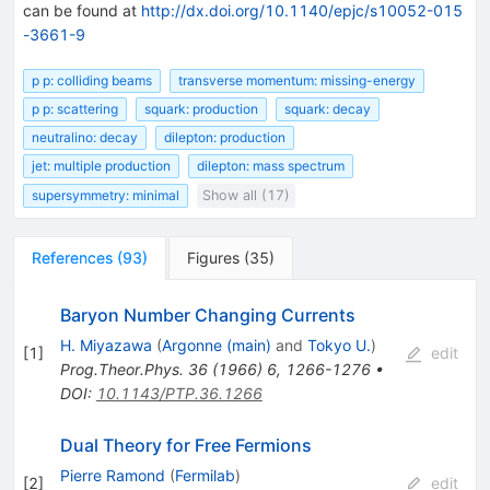
can be found at
http://dx.doi.org/10.1140/epjc/s10052-015
-3661-9
p p: colliding beams
transverse momentum: missing-energy
p p: scattering
squark: production
squark: decay
neutralino: decay
dilepton: production
jet: multiple production
dilepton: mass spectrum
supersymmetry: minimal
Show all (17)
References
(
93
)
Figures
(
35
)
Baryon Number Changing Currents
H. Miyazawa
(
Argonne (main)
and
Tokyo U.
)
[
1
]
edit
Prog.Theor.Phys.
36
(
1966
)
6
,
1266-1276
•
DOI
:
10.1143/PTP.36.1266
Dual Theory for Free Fermions
Pierre Ramond
(
Fermilab
)
[
2
]
edit