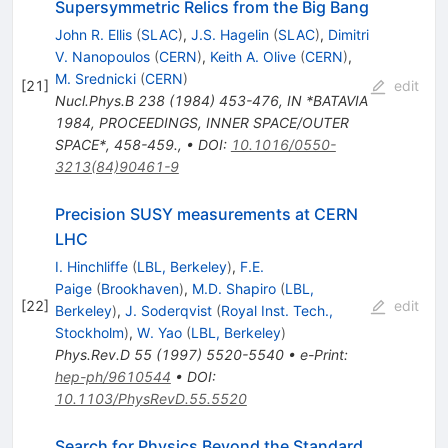
Supersymmetric Relics from the Big Bang
John R. Ellis
(
SLAC
)
,
J.S. Hagelin
(
SLAC
)
,
Dimitri
V. Nanopoulos
(
CERN
)
,
Keith A. Olive
(
CERN
)
,
M. Srednicki
(
CERN
)
[
21
]
edit
Nucl.Phys.B
238
(
1984
)
453-476
,
IN *BATAVIA
1984, PROCEEDINGS, INNER SPACE/OUTER
SPACE*, 458-459.
,
•
DOI
:
10.1016/0550-
3213(84)90461-9
Precision SUSY measurements at CERN
LHC
I. Hinchliffe
(
LBL, Berkeley
)
,
F.E.
Paige
(
Brookhaven
)
,
M.D. Shapiro
(
LBL,
[
22
]
edit
Berkeley
)
,
J. Soderqvist
(
Royal Inst. Tech.,
Stockholm
)
,
W. Yao
(
LBL, Berkeley
)
Phys.Rev.D
55
(
1997
)
5520-5540
•
e-Print
:
hep-ph/9610544
•
DOI
:
10.1103/PhysRevD.55.5520
Search for Physics Beyond the Standard