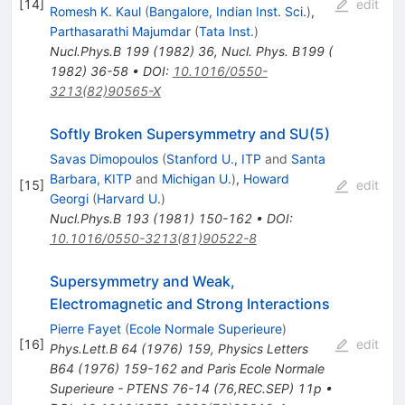
[
14
]
edit
Romesh K. Kaul
(
Bangalore, Indian Inst. Sci.
)
,
Parthasarathi Majumdar
(
Tata Inst.
)
Nucl.Phys.B
199
(
1982
)
36
,
Nucl. Phys. B199 (
1982) 36-58
•
DOI
:
10.1016/0550-
3213(82)90565-X
Softly Broken Supersymmetry and SU(5)
Savas Dimopoulos
(
Stanford U., ITP
and
Santa
Barbara, KITP
and
Michigan U.
)
,
Howard
[
15
]
edit
Georgi
(
Harvard U.
)
Nucl.Phys.B
193
(
1981
)
150-162
•
DOI
:
10.1016/0550-3213(81)90522-8
Supersymmetry and Weak,
Electromagnetic and Strong Interactions
Pierre Fayet
(
Ecole Normale Superieure
)
[
16
]
edit
Phys.Lett.B
64
(
1976
)
159
,
Physics Letters
B64 (1976) 159-162 and Paris Ecole Normale
Superieure - PTENS 76-14 (76,REC.SEP) 11p
•