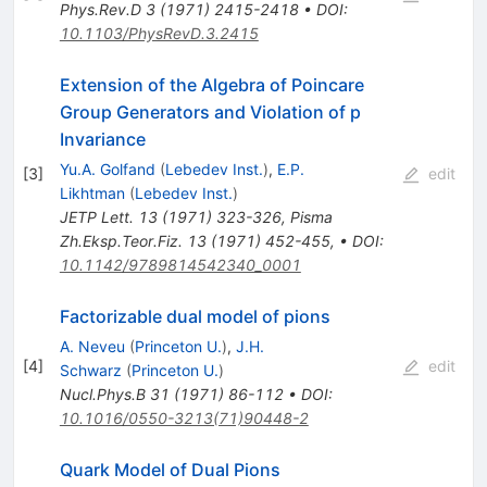
Phys.Rev.D
3
(
1971
)
2415-2418
•
DOI
:
10.1103/PhysRevD.3.2415
Extension of the Algebra of Poincare
Group Generators and Violation of p
Invariance
Yu.A. Golfand
(
Lebedev Inst.
)
,
E.P.
[
3
]
edit
Likhtman
(
Lebedev Inst.
)
JETP Lett.
13
(
1971
)
323-326
,
Pisma
Zh.Eksp.Teor.Fiz.
13
(
1971
)
452-455
,
•
DOI
:
10.1142/9789814542340_0001
Factorizable dual model of pions
A. Neveu
(
Princeton U.
)
,
J.H.
[
4
]
edit
Schwarz
(
Princeton U.
)
Nucl.Phys.B
31
(
1971
)
86-112
•
DOI
:
10.1016/0550-3213(71)90448-2
Quark Model of Dual Pions