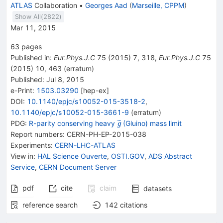
ATLAS
Collaboration
•
Georges Aad
(
Marseille, CPPM
)
Show All(
2822
)
Mar 11, 2015
63
pages
Published in
:
Eur.Phys.J.C
75
(
2015
)
7
,
318
,
Eur.Phys.J.C
75
(
2015
)
10
,
463
(
erratum
)
Published:
Jul 8, 2015
e-Print
:
1503.03290
[
hep-ex
]
DOI
:
10.1140/epjc/s10052-015-3518-2
,
10.1140/epjc/s10052-015-3661-9
(
erratum
)
{{\widetilde{\mathit
PDG:
R-parity conserving heavy
(Gluino) mass limit
g
g}}}
Report numbers
:
CERN-PH-EP-2015-038
Experiments
:
CERN-LHC-ATLAS
View in
:
HAL Science Ouverte
,
OSTI.GOV
,
ADS Abstract
Service
,
CERN Document Server
pdf
cite
claim
datasets
reference search
142
citations