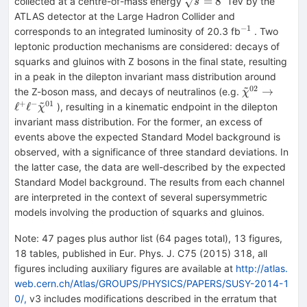
\sqrt{s}=8
=
8
collected at a centre-of-mass energy
TeV by the
s
ATLAS detector at the Large Hadron Collider and
−
1
^{-1}
corresponds to an integrated luminosity of 20.3 fb
. Two
leptonic production mechanisms are considered: decays of
squarks and gluinos with Z bosons in the final state, resulting
in a peak in the dilepton invariant mass distribution around
~
02
\tilde{\chi
→
the Z-boson mass, and decays of neutralinos (e.g.
χ
~
}^{02}
+
−
01
ℓ
ℓ
), resulting in a kinematic endpoint in the dilepton
χ
\rightarrow
invariant mass distribution. For the former, an excess of
\ell ^{+}\el
events above the expected Standard Model background is
^{-}\tilde{\
observed, with a significance of three standard deviations. In
}^{01}
the latter case, the data are well-described by the expected
Standard Model background. The results from each channel
are interpreted in the context of several supersymmetric
models involving the production of squarks and gluinos.
Note
:
47 pages plus author list (64 pages total), 13 figures,
18 tables, published in Eur. Phys. J. C75 (2015) 318, all
figures including auxiliary figures are available at
http://atlas.
web.cern.ch/Atlas/GROUPS/PHYSICS/PAPERS/SUSY-2014-1
0/,
v3 includes modifications described in the erratum that