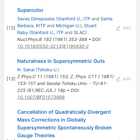
Supercolor
Savas Dimopoulos
(
Stanford U., ITP
and
Santa
Barbara, KITP
and
Michigan U.
)
,
Stuart
[
12
]
edit
Raby
(
Stanford U., ITP
and
SLAC
)
Nucl.Phys.B
192
(
1981
)
353-368
•
DOI
:
10.1016/0550-3213(81)90430-2
Naturalness in Supersymmetric Guts
N. Sakai
(
Tohoku U.
)
Z.Phys.C
11
(
1981
)
153
,
Z. Phys. C11 ( 1981)
[
13
]
edit
153-157 and Sendai Tohoku Univ. - TU-81-
225 (81,REC.JUL.) 18p
•
DOI
:
10.1007/BF01573998
Cancellation of Quadratically Divergent
Mass Corrections in Globally
Supersymmetric Spontaneously Broken
Gauge Theories