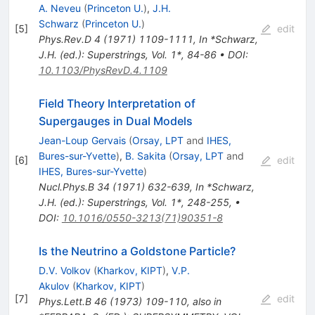
A. Neveu
(
Princeton U.
)
,
J.H.
Schwarz
(
Princeton U.
)
[
5
]
edit
Phys.Rev.D
4
(
1971
)
1109-1111
,
In *Schwarz,
J.H. (ed.): Superstrings, Vol. 1*, 84-86
•
DOI
:
10.1103/PhysRevD.4.1109
Field Theory Interpretation of
Supergauges in Dual Models
Jean-Loup Gervais
(
Orsay, LPT
and
IHES,
Bures-sur-Yvette
)
,
B. Sakita
(
Orsay, LPT
and
[
6
]
edit
IHES, Bures-sur-Yvette
)
Nucl.Phys.B
34
(
1971
)
632-639
,
In *Schwarz,
J.H. (ed.): Superstrings, Vol. 1*, 248-255
,
•
DOI
:
10.1016/0550-3213(71)90351-8
Is the Neutrino a Goldstone Particle?
D.V. Volkov
(
Kharkov, KIPT
)
,
V.P.
Akulov
(
Kharkov, KIPT
)
[
7
]
edit
Phys.Lett.B
46
(
1973
)
109-110
,
also in