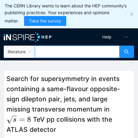
The CERN Library wants to learn about the HEP community’s
publishing practices. Your experiences and opinions
matter.
Take the survey
Help
literature
Search for supersymmetry in events
containing a same-flavour opposite-
sign dilepton pair, jets, and large
\sqrt{s
missing transverse momentum in
=
8
TeV pp collisions with the
s
ATLAS detector