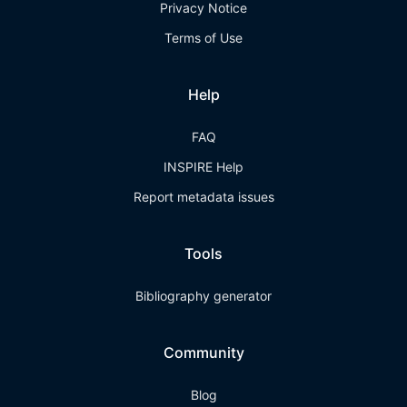
Privacy Notice
Terms of Use
Help
FAQ
INSPIRE Help
Report metadata issues
Tools
Bibliography generator
Community
Blog