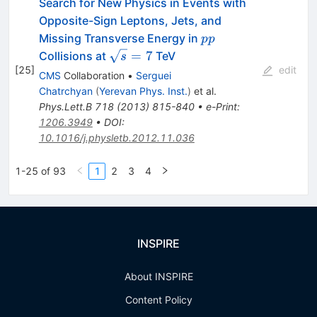
Search for New Physics in Events with
Opposite-Sign Leptons, Jets, and
pp
Missing Transverse Energy in
pp
\sqrt{s}=7
=
7
Collisions at
TeV
s
[
25
]
edit
CMS
Collaboration
•
Serguei
Chatrchyan
(
Yerevan Phys. Inst.
)
et al.
Phys.Lett.B
718
(
2013
)
815-840
•
e-Print
:
1206.3949
•
DOI
:
10.1016/j.physletb.2012.11.036
1-25 of 93
1
2
3
4
INSPIRE
About INSPIRE
Content Policy