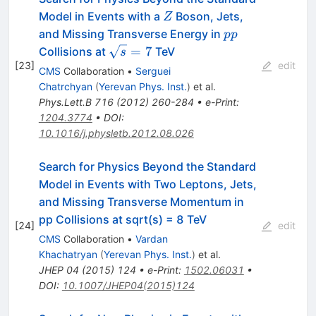
Z
Model in Events with a
Boson, Jets,
Z
pp
and Missing Transverse Energy in
pp
\sqrt{s}=7
=
7
Collisions at
TeV
s
[
23
]
edit
CMS
Collaboration
•
Serguei
Chatrchyan
(
Yerevan Phys. Inst.
)
et al.
Phys.Lett.B
716
(
2012
)
260-284
•
e-Print
:
1204.3774
•
DOI
:
10.1016/j.physletb.2012.08.026
Search for Physics Beyond the Standard
Model in Events with Two Leptons, Jets,
and Missing Transverse Momentum in
pp Collisions at sqrt(s) = 8 TeV
[
24
]
edit
CMS
Collaboration
•
Vardan
Khachatryan
(
Yerevan Phys. Inst.
)
et al.
JHEP
04
(
2015
)
124
•
e-Print
:
1502.06031
•
DOI
:
10.1007/JHEP04(2015)124