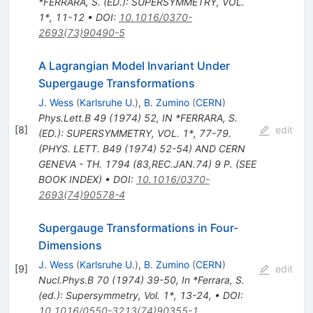
*FERRARA, S. (ED.): SUPERSYMMETRY, VOL.
1*, 11-12
•
DOI
:
10.1016/0370-
2693(73)90490-5
A Lagrangian Model Invariant Under
Supergauge Transformations
J. Wess
(
Karlsruhe U.
)
,
B. Zumino
(
CERN
)
Phys.Lett.B
49
(
1974
)
52
,
IN *FERRARA, S.
[
8
]
edit
(ED.): SUPERSYMMETRY, VOL. 1*, 77-79.
(PHYS. LETT. B49 (1974) 52-54) AND CERN
GENEVA - TH. 1794 (83,REC.JAN.74) 9 P. (SEE
BOOK INDEX)
•
DOI
:
10.1016/0370-
2693(74)90578-4
Supergauge Transformations in Four-
Dimensions
J. Wess
(
Karlsruhe U.
)
,
B. Zumino
(
CERN
)
[
9
]
edit
Nucl.Phys.B
70
(
1974
)
39-50
,
In *Ferrara, S.
(ed.): Supersymmetry, Vol. 1*, 13-24
,
•
DOI
:
10.1016/0550-3213(74)90355-1