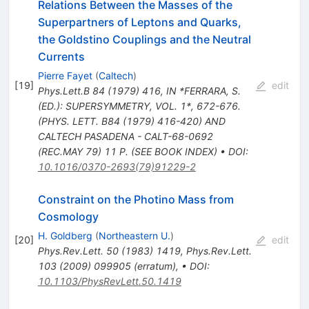
Relations Between the Masses of the
Superpartners of Leptons and Quarks,
the Goldstino Couplings and the Neutral
Currents
Pierre Fayet
(
Caltech
)
[
19
]
edit
Phys.Lett.B
84
(
1979
)
416
,
IN *FERRARA, S.
(ED.): SUPERSYMMETRY, VOL. 1*, 672-676.
(PHYS. LETT. B84 (1979) 416-420) AND
CALTECH PASADENA - CALT-68-0692
(REC.MAY 79) 11 P. (SEE BOOK INDEX)
•
DOI
:
10.1016/0370-2693(79)91229-2
Constraint on the Photino Mass from
Cosmology
H. Goldberg
(
Northeastern U.
)
[
20
]
edit
Phys.Rev.Lett.
50
(
1983
)
1419
,
Phys.Rev.Lett.
103
(
2009
)
099905
(
erratum
)
,
•
DOI
:
10.1103/PhysRevLett.50.1419