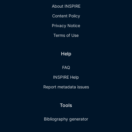
About INSPIRE
Content Policy
Privacy Notice
Terms of Use
Help
FAQ
INSPIRE Help
Report metadata issues
Tools
Bibliography generator