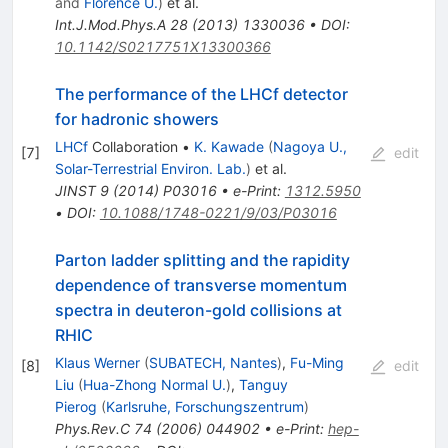
and
Florence U.
)
et al.
Int.J.Mod.Phys.A
28
(
2013
)
1330036
•
DOI
:
10.1142/S0217751X13300366
The performance of the LHCf detector
for hadronic showers
LHCf
Collaboration
•
K. Kawade
(
Nagoya U.,
[
7
]
edit
Solar-Terrestrial Environ. Lab.
)
et al.
JINST
9
(
2014
)
P03016
•
e-Print
:
1312.5950
•
DOI
:
10.1088/1748-0221/9/03/P03016
Parton ladder splitting and the rapidity
dependence of transverse momentum
spectra in deuteron-gold collisions at
RHIC
Klaus Werner
(
SUBATECH, Nantes
)
,
Fu-Ming
[
8
]
edit
Liu
(
Hua-Zhong Normal U.
)
,
Tanguy
Pierog
(
Karlsruhe, Forschungszentrum
)
Phys.Rev.C
74
(
2006
)
044902
•
e-Print
:
hep-