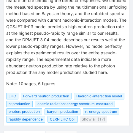
feature before unfolding the detector responses. We unfolded
the measured spectra by using the multidimensional unfolding
method based on Bayesian theory, and the unfolded spectra
were compared with current hadronic-interaction models. The
QGSJET II-03 model predicts a high neutron production rate
at the highest pseudo-rapidity range similar to our results,
and the DPMJET 3.04 model describes our results well at the
lower pseudo-rapidity ranges. However, no model perfectly
explains the experimental results over the entire pseudo-
rapidity range. The experimental data indicate a more
abundant neutron production rate relative to the photon
production than any model predictions studied here.
Note
:
10pages, 6 figures
LHC
Forward neutron production
Hadronic-interaction model
n: production
cosmic radiation: energy spectrum: measured
photon: production
baryon: production
n: energy spectrum
rapidity dependence
CERN LHC Coll
Show all (17)