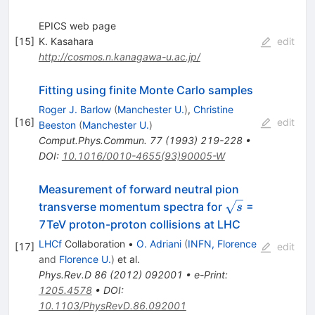
EPICS web page
[
15
]
K. Kasahara
edit
http://cosmos.n.kanagawa-u.ac.jp/
Fitting using finite Monte Carlo samples
Roger J. Barlow
(
Manchester U.
)
,
Christine
[
16
]
edit
Beeston
(
Manchester U.
)
Comput.Phys.Commun.
77
(
1993
)
219-228
•
DOI
:
10.1016/0010-4655(93)90005-W
Measurement of forward neutral pion
\sqrt{s}
transverse momentum spectra for
=
s
7TeV proton-proton collisions at LHC
LHCf
Collaboration
•
O. Adriani
(
INFN, Florence
[
17
]
edit
and
Florence U.
)
et al.
Phys.Rev.D
86
(
2012
)
092001
•
e-Print
:
1205.4578
•
DOI
:
10.1103/PhysRevD.86.092001