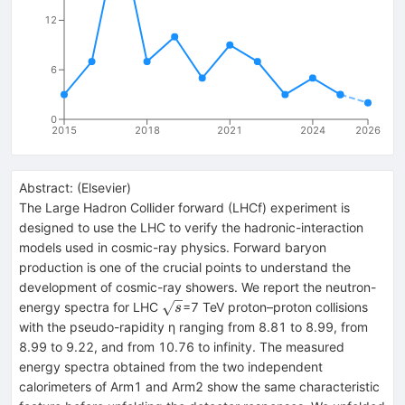
12
6
0
2015
2018
2021
2024
2026
Abstract:
(
Elsevier
)
The Large Hadron Collider forward (LHCf) experiment is
designed to use the LHC to verify the hadronic-interaction
models used in cosmic-ray physics. Forward baryon
production is one of the crucial points to understand the
development of cosmic-ray showers. We report the neutron-
\sqrt{s}
energy spectra for LHC
=7 TeV proton–proton collisions
s
with the pseudo-rapidity η ranging from 8.81 to 8.99, from
8.99 to 9.22, and from 10.76 to infinity. The measured
energy spectra obtained from the two independent
calorimeters of Arm1 and Arm2 show the same characteristic