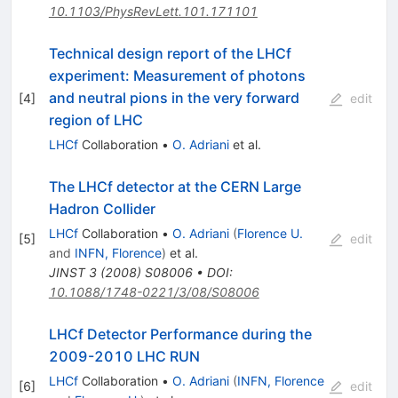
10.1103/PhysRevLett.101.171101
Technical design report of the LHCf
experiment: Measurement of photons
and neutral pions in the very forward
[
4
]
edit
region of LHC
LHCf
Collaboration
•
O. Adriani
et al.
The LHCf detector at the CERN Large
Hadron Collider
LHCf
Collaboration
•
O. Adriani
(
Florence U.
[
5
]
edit
and
INFN, Florence
)
et al.
JINST
3
(
2008
)
S08006
•
DOI
:
10.1088/1748-0221/3/08/S08006
LHCf Detector Performance during the
2009-2010 LHC RUN
LHCf
Collaboration
•
O. Adriani
(
INFN, Florence
[
6
]
edit