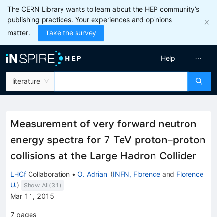
The CERN Library wants to learn about the HEP community’s
publishing practices. Your experiences and opinions
matter.
Take the survey
Help
literature
Measurement of very forward neutron
energy spectra for 7 TeV proton–proton
collisions at the Large Hadron Collider
LHCf
Collaboration
•
O. Adriani
(
INFN, Florence
and
Florence
U.
)
Show All(
31
)
Mar 11, 2015
7
pages