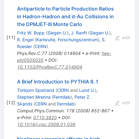
Antiparticle to Particle Production Ratios
in Hadron-Hadron and d-Au Collisions in
the DPMJET-III Monte Carlo
Fritz W. Bopp
(
Siegen U.
)
,
J. Ranft
(
Siegen U.
)
,
[
11
]
edit
R. Engel
(
Karlsruhe, Forschungszentrum
)
,
S.
Roesler
(
CERN
)
Phys.Rev.C
77
(
2008
)
014904
•
e-Print
:
hep-
ph/0505035
•
DOI
:
10.1103/PhysRevC.77.014904
A Brief Introduction to PYTHIA 8.1
Torbjorn Sjostrand
(
CERN
and
Lund U.
)
,
Stephen Mrenna
(
Fermilab
)
,
Peter Z.
[
12
]
edit
Skands
(
CERN
and
Fermilab
)
Comput.Phys.Commun.
178
(
2008
)
852-867
•
e-Print
:
0710.3820
•
DOI
:
10.1016/j.cpc.2008.01.036
Nonlinear screening effects in high