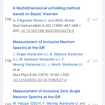
A Multidimensional unfolding method
based on Bayes' theorem
[
18
]
edit
G. D'Agostini
(
Rome U.
and
INFN, Rome
)
Nucl.Instrum.Meth.A
362
(
1995
)
487-498
•
DOI
:
10.1016/0168-9002(95)00274-X
Measurement of Inclusive Neutron
Spectra at the ISR
J. Engler
(
Karlsruhe U.
)
,
B. Gibbard
(
Karlsruhe
U.
)
,
W. Isenbeck
(
Karlsruhe U.
)
,
F.
[
19
]
edit
Monnig
(
Karlsruhe U.
)
,
J. Moritz
(
Karlsruhe U.
)
et al.
Nucl.Phys.B
84
(
1975
)
70-82
•
DOI
:
10.1016/0550-3213(75)90537-4
Measurement of Inclusive Zero-Angle
Neutron Spectra at the ISR
W. Flauger
(
DESY
)
,
F. Monnig
(
Karlsruhe U.
and
[
20
]
edit