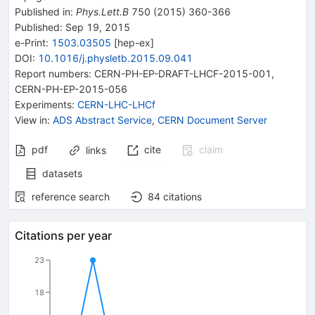
Published in
:
Phys.Lett.B
750
(
2015
)
360-366
Published:
Sep 19, 2015
e-Print
:
1503.03505
[
hep-ex
]
DOI
:
10.1016/j.physletb.2015.09.041
Report numbers
:
CERN-PH-EP-DRAFT-LHCF-2015-001
,
CERN-PH-EP-2015-056
Experiments
:
CERN-LHC-LHCf
View in
:
ADS Abstract Service
,
CERN Document Server
pdf
cite
claim
links
datasets
reference search
84
citations
Citations per year
23
18