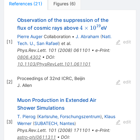
References
(
21
)
Figures
(
6
)
Observation of the suppression of the
19
4\times
4
×
1
0
flux of cosmic rays above
eV
10^{19}
Pierre Auger
Collaboration
•
J. Abraham
(
Natl.
[
1
]
edit
Tech. U., San Rafael
)
et al.
Phys.Rev.Lett.
101
(
2008
)
061101
•
e-Print
:
0806.4302
•
DOI
:
10.1103/PhysRevLett.101.061101
Proceedings of 32nd ICRC, Beijin
[
2
]
edit
J. Allen
Muon Production in Extended Air
Shower Simulations
T. Pierog
(
Karlsruhe, Forschungszentrum
)
,
Klaus
[
3
]
edit
Werner
(
SUBATECH, Nantes
)
Phys.Rev.Lett.
101
(
2008
)
171101
•
e-Print
:
astro-ph/0611311
•
DOI
: