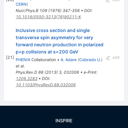
CERN
)
Nucl.Phys.B
109
(
1976
)
347-356
•
DOI
:
10.1016/0550-3213(76)90211-X
Inclusive cross section and single
transverse spin asymmetry for very
forward neutron production in polarized
p+p collisions at s=200 GeV
[
21
]
edit
PHENIX
Collaboration
•
A. Adare
(
Colorado U.
)
et al.
Phys.Rev.D
88
(
2013
)
3
,
032006
•
e-Print
:
1209.3283
•
DOI
:
10.1103/PhysRevD.88.032006
INSPIRE