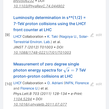
ph/0506232
•
DOI
:
10.1103/PhysRevC.74.044902
Luminosity determination in s**(1/2) =
7-TeV proton collisions using the LHCf
front counter at LHC
[
9
]
edit
LHCf
Collaboration
•
K. Taki
(
Nagoya U., Solar-
Terrestrial Environ. Lab.
)
et al.
JINST
7
(
2012
)
T01003
•
DOI
:
10.1088/1748-0221/7/01/T01003
Measurement of zero degree single
\sqrt{s}
=
photon energy spectra for
7 TeV
s
=
proton-proton collisions at LHC
LHCf
Collaboration
•
O. Adriani
(
INFN, Florence
[
10
]
edit
and
Florence U.
)
et al.
Phys.Lett.B
703
(
2011
)
128-134
•
e-Print
:
1104.5294
•
DOI
:
10.1016/j.physletb.2011.07.077