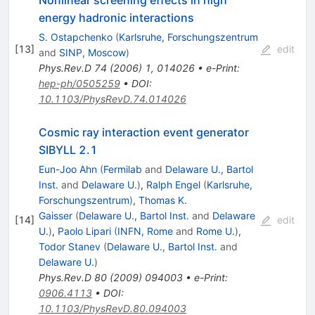
energy hadronic interactions
S. Ostapchenko
(
Karlsruhe, Forschungszentrum
[
13
]
edit
and
SINP, Moscow
)
Phys.Rev.D
74
(
2006
)
1
,
014026
•
e-Print
:
hep-ph/0505259
•
DOI
:
10.1103/PhysRevD.74.014026
Cosmic ray interaction event generator
SIBYLL 2.1
Eun-Joo Ahn
(
Fermilab
and
Delaware U., Bartol
Inst.
and
Delaware U.
)
,
Ralph Engel
(
Karlsruhe,
Forschungszentrum
)
,
Thomas K.
Gaisser
(
Delaware U., Bartol Inst.
and
Delaware
[
14
]
edit
U.
)
,
Paolo Lipari
(
INFN, Rome
and
Rome U.
)
,
Todor Stanev
(
Delaware U., Bartol Inst.
and
Delaware U.
)
Phys.Rev.D
80
(
2009
)
094003
•
e-Print
:
0906.4113
•
DOI
:
10.1103/PhysRevD.80.094003