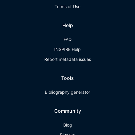
Terms of Use
Help
FAQ
INSPIRE Help
Report metadata issues
Tools
Bibliography generator
Community
Blog
Bluesky