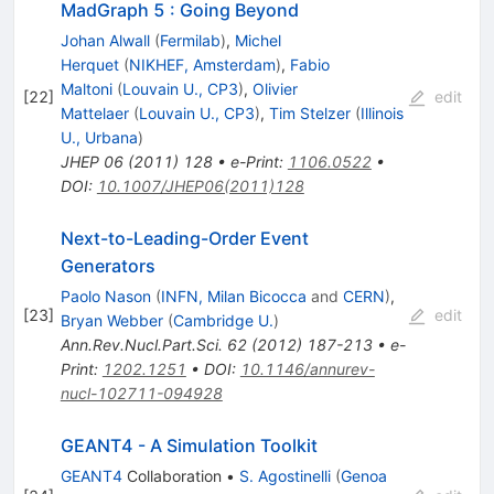
MadGraph 5 : Going Beyond
Johan Alwall
(
Fermilab
)
,
Michel
Herquet
(
NIKHEF, Amsterdam
)
,
Fabio
Maltoni
(
Louvain U., CP3
)
,
Olivier
[
22
]
edit
Mattelaer
(
Louvain U., CP3
)
,
Tim Stelzer
(
Illinois
U., Urbana
)
JHEP
06
(
2011
)
128
•
e-Print
:
1106.0522
•
DOI
:
10.1007/JHEP06(2011)128
Next-to-Leading-Order Event
Generators
Paolo Nason
(
INFN, Milan Bicocca
and
CERN
)
,
[
23
]
edit
Bryan Webber
(
Cambridge U.
)
Ann.Rev.Nucl.Part.Sci.
62
(
2012
)
187-213
•
e-
Print
:
1202.1251
•
DOI
:
10.1146/annurev-
nucl-102711-094928
GEANT4 - A Simulation Toolkit
GEANT4
Collaboration
•
S. Agostinelli
(
Genoa