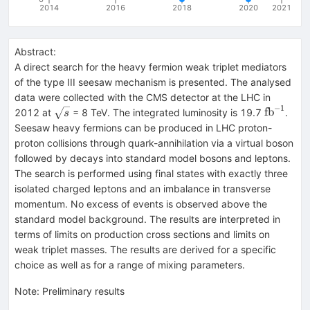
2014
2016
2018
2020
2021
Abstract:
A direct search for the heavy fermion weak triplet mediators
of the type III seesaw mechanism is presented. The analysed
data were collected with the CMS detector at the LHC in
−
1
\sqrt{s}
{\text{f
fb
2012 at
= 8 TeV. The integrated luminosity is 19.7
.
s
Seesaw heavy fermions can be produced in LHC proton-
proton collisions through quark-annihilation via a virtual boson
followed by decays into standard model bosons and leptons.
The search is performed using final states with exactly three
isolated charged leptons and an imbalance in transverse
momentum. No excess of events is observed above the
standard model background. The results are interpreted in
terms of limits on production cross sections and limits on
weak triplet masses. The results are derived for a specific
choice as well as for a range of mixing parameters.
Note
:
Preliminary results