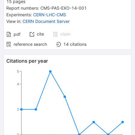
15
pages
Report numbers
:
CMS-PAS-EXO-14-001
Experiments
:
CERN-LHC-CMS
View in
:
CERN Document Server
cite
claim
pdf
reference search
14
citations
Citations per year
5
4
2
0