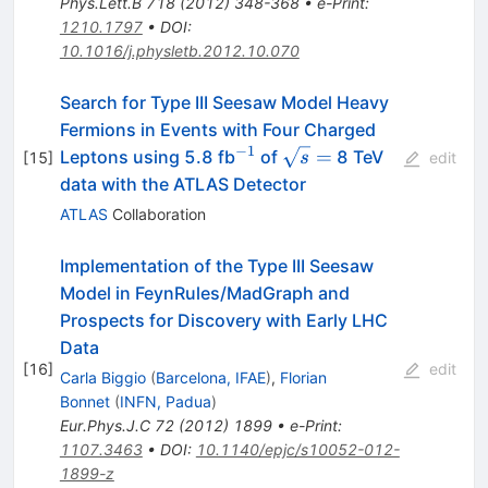
Phys.Lett.B
718
(
2012
)
348-368
•
e-Print
:
1210.1797
•
DOI
:
10.1016/j.physletb.2012.10.070
Search for Type III Seesaw Model Heavy
Fermions in Events with Four Charged
−
1
^{-1}
\sqrt{s}
=
Leptons using 5.8 fb
of
8 TeV
[
15
]
s
edit
=
data with the ATLAS Detector
ATLAS
Collaboration
Implementation of the Type III Seesaw
Model in FeynRules/MadGraph and
Prospects for Discovery with Early LHC
Data
[
16
]
edit
Carla Biggio
(
Barcelona, IFAE
)
,
Florian
Bonnet
(
INFN, Padua
)
Eur.Phys.J.C
72
(
2012
)
1899
•
e-Print
:
1107.3463
•
DOI
:
10.1140/epjc/s10052-012-
1899-z