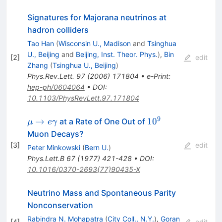
Signatures for Majorana neutrinos at
hadron colliders
Tao Han
(
Wisconsin U., Madison
and
Tsinghua
U., Beijing
and
Beijing, Inst. Theor. Phys.
)
,
Bin
[
2
]
edit
Zhang
(
Tsinghua U., Beijing
)
Phys.Rev.Lett.
97
(
2006
)
171804
•
e-Print
:
hep-ph/0604064
•
DOI
:
10.1103/PhysRevLett.97.171804
9
\mu \to
10^{9}
→
1
0
at a Rate of One Out of
μ
e
γ
e\gamma
Muon Decays?
[
3
]
edit
Peter Minkowski
(
Bern U.
)
Phys.Lett.B
67
(
1977
)
421-428
•
DOI
:
10.1016/0370-2693(77)90435-X
Neutrino Mass and Spontaneous Parity
Nonconservation
Rabindra N. Mohapatra
(
City Coll., N.Y.
)
,
Goran
[
4
]
edit