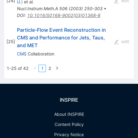
[
24
]
edit
U.
)
et al.
Nucl.Instrum.Meth.A
506
(
2003
)
250-303
•
DOI
:
10.1016/S0168-9002(03)01368-8
Particle-Flow Event Reconstruction in
CMS and Performance for Jets, Taus,
[
25
]
edit
and MET
CMS
Collaboration
1-25 of 42
1
2
INSPIRE
About INSPIRE
Content Policy
Privacy Notice