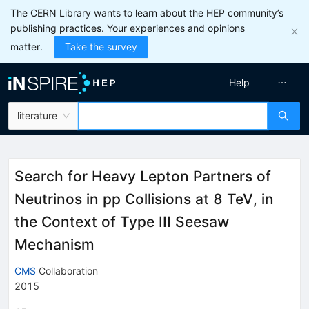
The CERN Library wants to learn about the HEP community’s
publishing practices. Your experiences and opinions
matter.
Take the survey
Help
literature
Search for Heavy Lepton Partners of
Neutrinos in pp Collisions at 8 TeV, in
the Context of Type III Seesaw
Mechanism
CMS
Collaboration
2015