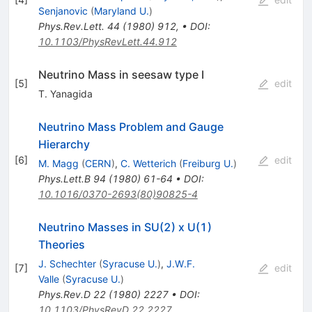
Senjanovic
(
Maryland U.
)
Phys.Rev.Lett.
44
(
1980
)
912
,
•
DOI
:
10.1103/PhysRevLett.44.912
Neutrino Mass in seesaw type I
[
5
]
edit
T. Yanagida
Neutrino Mass Problem and Gauge
Hierarchy
[
6
]
edit
M. Magg
(
CERN
)
,
C. Wetterich
(
Freiburg U.
)
Phys.Lett.B
94
(
1980
)
61-64
•
DOI
:
10.1016/0370-2693(80)90825-4
Neutrino Masses in SU(2) x U(1)
Theories
J. Schechter
(
Syracuse U.
)
,
J.W.F.
[
7
]
edit
Valle
(
Syracuse U.
)
Phys.Rev.D
22
(
1980
)
2227
•
DOI
:
10.1103/PhysRevD.22.2227