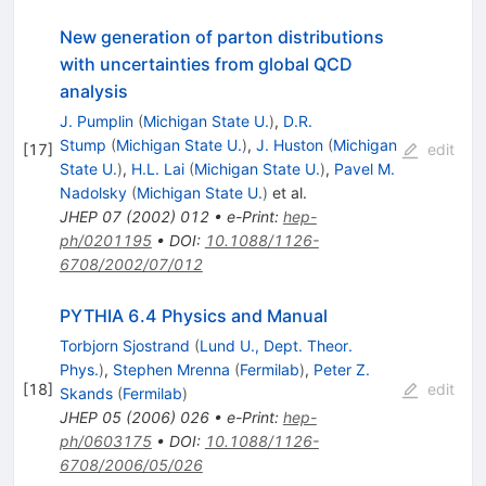
New generation of parton distributions
with uncertainties from global QCD
analysis
J. Pumplin
(
Michigan State U.
)
,
D.R.
Stump
(
Michigan State U.
)
,
J. Huston
(
Michigan
[
17
]
edit
State U.
)
,
H.L. Lai
(
Michigan State U.
)
,
Pavel M.
Nadolsky
(
Michigan State U.
)
et al.
JHEP
07
(
2002
)
012
•
e-Print
:
hep-
ph/0201195
•
DOI
:
10.1088/1126-
6708/2002/07/012
PYTHIA 6.4 Physics and Manual
Torbjorn Sjostrand
(
Lund U., Dept. Theor.
Phys.
)
,
Stephen Mrenna
(
Fermilab
)
,
Peter Z.
[
18
]
edit
Skands
(
Fermilab
)
JHEP
05
(
2006
)
026
•
e-Print
:
hep-
ph/0603175
•
DOI
:
10.1088/1126-
6708/2006/05/026