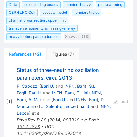
Data
p p: colliding beams
fermion: heavy
p p: scattering
CERN LHC Coll
seesaw model
fermion: triplet
channel cross section: upper limit
transverse momentum: missing-energy
heavy lepton: pair production
Show all (18)
References
(
42
)
Figures
(
7
)
Status of three-neutrino oscillation
parameters, circa 2013
F. Capozzi
(
Bari U.
and
INFN, Bari
)
,
G.L.
Fogli
(
Bari U.
and
INFN, Bari
)
,
E. Lisi
(
INFN,
Bari
)
,
A. Marrone
(
Bari U.
and
INFN, Bari
)
,
D.
[
1
]
edit
Montanino
(
U. Salento, Lecce (main)
and
INFN,
Lecce
)
et al.
Phys.Rev.D
89
(
2014
)
093018
•
e-Print
:
1312.2878
•
DOI
:
10.1103/PhysRevD.89.093018