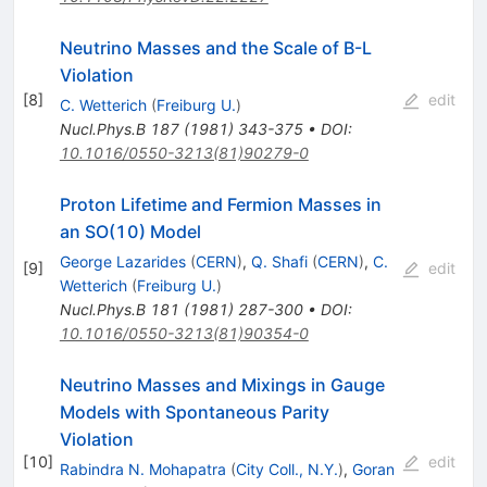
Neutrino Masses and the Scale of B-L
Violation
[
8
]
edit
C. Wetterich
(
Freiburg U.
)
Nucl.Phys.B
187
(
1981
)
343-375
•
DOI
:
10.1016/0550-3213(81)90279-0
Proton Lifetime and Fermion Masses in
an SO(10) Model
George Lazarides
(
CERN
)
,
Q. Shafi
(
CERN
)
,
C.
[
9
]
edit
Wetterich
(
Freiburg U.
)
Nucl.Phys.B
181
(
1981
)
287-300
•
DOI
:
10.1016/0550-3213(81)90354-0
Neutrino Masses and Mixings in Gauge
Models with Spontaneous Parity
Violation
[
10
]
edit
Rabindra N. Mohapatra
(
City Coll., N.Y.
)
,
Goran