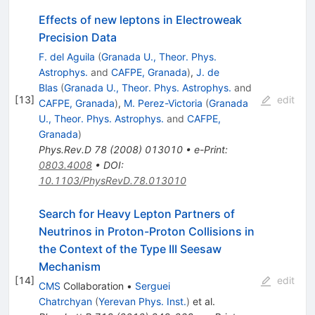
Effects of new leptons in Electroweak
Precision Data
F. del Aguila
(
Granada U., Theor. Phys.
Astrophys.
and
CAFPE, Granada
)
,
J. de
Blas
(
Granada U., Theor. Phys. Astrophys.
and
[
13
]
edit
CAFPE, Granada
)
,
M. Perez-Victoria
(
Granada
U., Theor. Phys. Astrophys.
and
CAFPE,
Granada
)
Phys.Rev.D
78
(
2008
)
013010
•
e-Print
:
0803.4008
•
DOI
:
10.1103/PhysRevD.78.013010
Search for Heavy Lepton Partners of
Neutrinos in Proton-Proton Collisions in
the Context of the Type III Seesaw
Mechanism
[
14
]
edit
CMS
Collaboration
•
Serguei
Chatrchyan
(
Yerevan Phys. Inst.
)
et al.