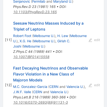
Senjanovic
(
Fermilab
and
Maryland U.
)
Phys.Rev.D
23
(
1981
)
165
•
DOI
:
10.1103/PhysRevD.23.165
Seesaw Neutrino Masses Induced by a
Triplet of Leptons
Robert Foot
(
Melbourne U.
)
,
H. Lew
(
Melbourne
[
11
]
edit
U.
)
,
X.G. He
(
Melbourne U.
)
,
Girish C.
Joshi
(
Melbourne U.
)
Z.Phys.C
44
(
1989
)
441
•
DOI
:
10.1007/BF01415558
Fast Decaying Neutrinos and Observable
Flavor Violation in a New Class of
Majoron Models
[
12
]
edit
M.C. Gonzalez-Garcia
(
CERN
and
Valencia U.
)
,
J.W.F. Valle
(
CERN
and
Valencia U.
)
Phys.Lett.B
216
(
1989
)
360-366
•
DOI
:
10.1016/0370-2693(89)91131-3