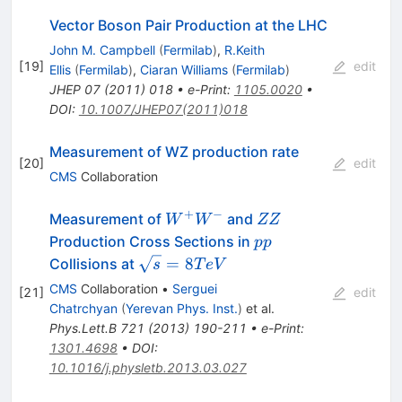
Vector Boson Pair Production at the LHC
John M. Campbell
(
Fermilab
)
,
R.Keith
[
19
]
edit
Ellis
(
Fermilab
)
,
Ciaran Williams
(
Fermilab
)
JHEP
07
(
2011
)
018
•
e-Print
:
1105.0020
•
DOI
:
10.1007/JHEP07(2011)018
Measurement of WZ production rate
[
20
]
edit
CMS
Collaboration
+
−
W^+
ZZ
Measurement of
and
W
W
ZZ
W^-
pp
Production Cross Sections in
pp
\sqrt{s}
=
8
Collisions at
s
T
e
V
= 8
CMS
Collaboration
•
Serguei
[
21
]
edit
TeV
Chatrchyan
(
Yerevan Phys. Inst.
)
et al.
Phys.Lett.B
721
(
2013
)
190-211
•
e-Print
:
1301.4698
•
DOI
:
10.1016/j.physletb.2013.03.027