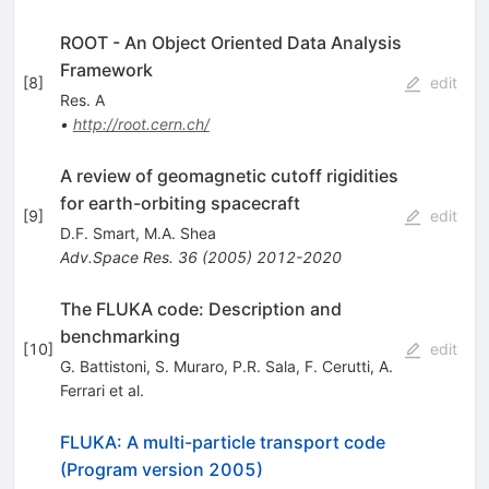
ROOT - An Object Oriented Data Analysis
Framework
[
8
]
edit
Res. A
•
http://root.cern.ch/
A review of geomagnetic cutoff rigidities
for earth-orbiting spacecraft
[
9
]
edit
D.F. Smart
,
M.A. Shea
Adv.Space Res.
36
(
2005
)
2012-2020
The FLUKA code: Description and
benchmarking
[
10
]
edit
G. Battistoni
,
S. Muraro
,
P.R. Sala
,
F. Cerutti
,
A.
Ferrari
et al.
FLUKA: A multi-particle transport code
(Program version 2005)