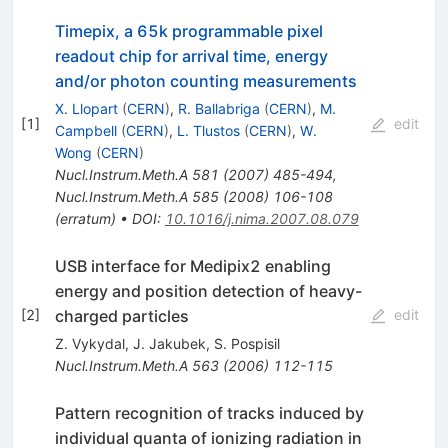
Timepix, a 65k programmable pixel
readout chip for arrival time, energy
and/or photon counting measurements
X. Llopart
(
CERN
)
,
R. Ballabriga
(
CERN
)
,
M.
[
1
]
edit
Campbell
(
CERN
)
,
L. Tlustos
(
CERN
)
,
W.
Wong
(
CERN
)
Nucl.Instrum.Meth.A
581
(
2007
)
485-494
,
Nucl.Instrum.Meth.A
585
(
2008
)
106-108
(
erratum
)
•
DOI
:
10.1016/j.nima.2007.08.079
USB interface for Medipix2 enabling
energy and position detection of heavy-
charged particles
[
2
]
edit
Z. Vykydal
,
J. Jakubek
,
S. Pospisil
Nucl.Instrum.Meth.A
563
(
2006
)
112-115
Pattern recognition of tracks induced by
individual quanta of ionizing radiation in