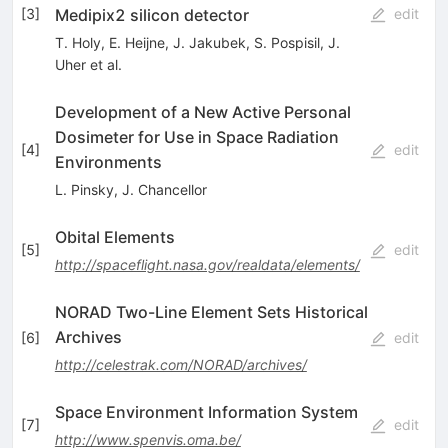
Medipix2 silicon detector
[
3
]
edit
T. Holy
,
E. Heijne
,
J. Jakubek
,
S. Pospisil
,
J.
Uher
et al.
Development of a New Active Personal
Dosimeter for Use in Space Radiation
[
4
]
edit
Environments
L. Pinsky
,
J. Chancellor
Obital Elements
[
5
]
edit
http://spaceflight.nasa.gov/realdata/elements/
NORAD Two-Line Element Sets Historical
Archives
[
6
]
edit
http://celestrak.com/NORAD/archives/
Space Environment Information System
[
7
]
edit
http://www.spenvis.oma.be/