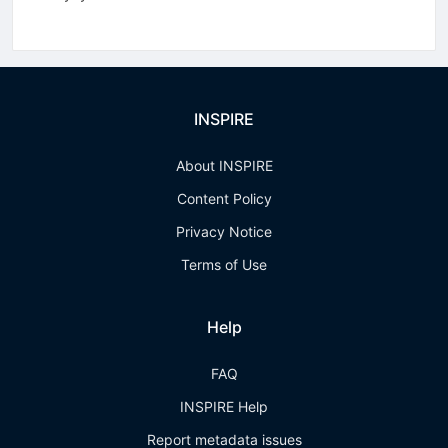
INSPIRE
About INSPIRE
Content Policy
Privacy Notice
Terms of Use
Help
FAQ
INSPIRE Help
Report metadata issues