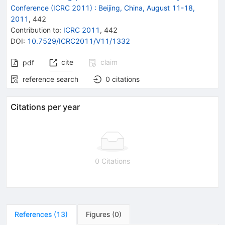
Conference (ICRC 2011)
:
Beijing, China, August 11-18,
2011
,
442
Contribution to
:
ICRC 2011
,
442
DOI
:
10.7529/ICRC2011/V11/1332
cite
claim
pdf
reference search
0
citations
Citations per year
0 Citations
References
(
13
)
Figures
(
0
)