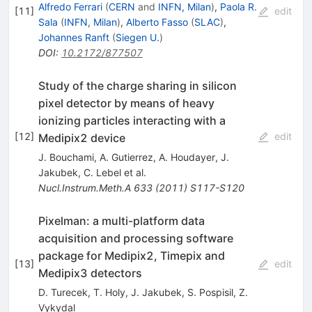
Alfredo Ferrari
(
CERN
and
INFN, Milan
)
,
Paola R.
[
11
]
edit
Sala
(
INFN, Milan
)
,
Alberto Fasso
(
SLAC
)
,
Johannes Ranft
(
Siegen U.
)
DOI
:
10.2172/877507
Study of the charge sharing in silicon
pixel detector by means of heavy
ionizing particles interacting with a
[
12
]
edit
Medipix2 device
J. Bouchami
,
A. Gutierrez
,
A. Houdayer
,
J.
Jakubek
,
C. Lebel
et al.
Nucl.Instrum.Meth.A
633
(
2011
)
S117-S120
Pixelman: a multi-platform data
acquisition and processing software
package for Medipix2, Timepix and
[
13
]
edit
Medipix3 detectors
D. Turecek
,
T. Holy
,
J. Jakubek
,
S. Pospisil
,
Z.
Vykydal