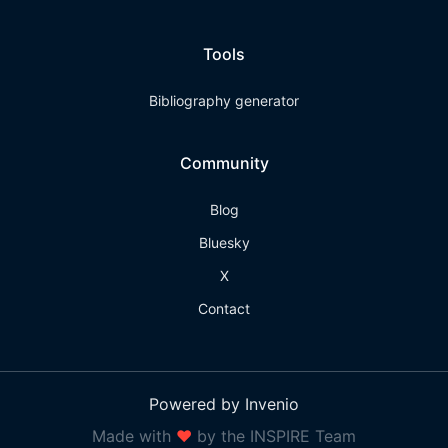
Tools
Bibliography generator
Community
Blog
Bluesky
X
Contact
Powered by Invenio
Made with
❤
by the INSPIRE Team