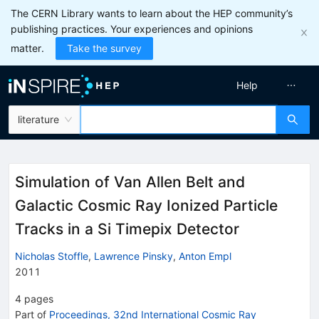
The CERN Library wants to learn about the HEP community’s
publishing practices. Your experiences and opinions
matter.
Take the survey
Help
literature
Simulation of Van Allen Belt and
Galactic Cosmic Ray Ionized Particle
Tracks in a Si Timepix Detector
Nicholas Stoffle
,
Lawrence Pinsky
,
Anton Empl
2011
4
pages
Part of
Proceedings, 32nd International Cosmic Ray