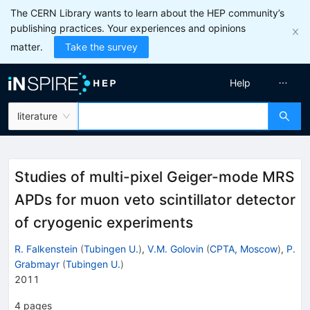
The CERN Library wants to learn about the HEP community’s
publishing practices. Your experiences and opinions
matter.
Take the survey
Help
literature
Studies of multi-pixel Geiger-mode MRS
APDs for muon veto scintillator detector
of cryogenic experiments
R. Falkenstein
(
Tubingen U.
)
,
V.M. Golovin
(
CPTA, Moscow
)
,
P.
Grabmayr
(
Tubingen U.
)
2011
4
pages