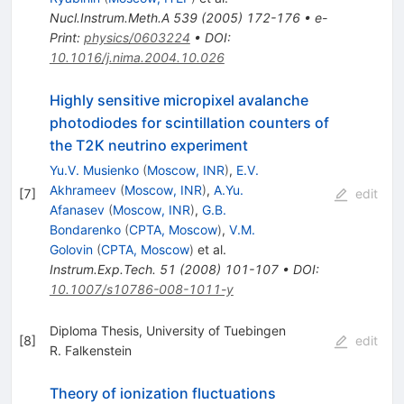
Nucl.Instrum.Meth.A
539
(
2005
)
172-176
•
e-
Print
:
physics/0603224
•
DOI
:
10.1016/j.nima.2004.10.026
Highly sensitive micropixel avalanche
photodiodes for scintillation counters of
the T2K neutrino experiment
Yu.V. Musienko
(
Moscow, INR
)
,
E.V.
Akhrameev
(
Moscow, INR
)
,
A.Yu.
[
7
]
edit
Afanasev
(
Moscow, INR
)
,
G.B.
Bondarenko
(
CPTA, Moscow
)
,
V.M.
Golovin
(
CPTA, Moscow
)
et al.
Instrum.Exp.Tech.
51
(
2008
)
101-107
•
DOI
:
10.1007/s10786-008-1011-y
Diploma Thesis, University of Tuebingen
[
8
]
edit
R. Falkenstein
Theory of ionization fluctuations