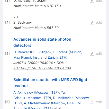
[
3
]
D. McNally
,
V. Golovin
edit
Nucl.Instrum.Meth.A
610
150
70
[
4
]
Z. Sadygov
edit
Nucl.Instrum.Meth.A
567
70
Advances in solid state photon
detectors
D. Renker
(
PSI, Villigen
)
,
E. Lorenz
(
Munich,
[
5
]
edit
Max Planck Inst.
and
Zurich, ETH
)
JINST
4
(
2009
)
P04004
•
DOI
:
10.1088/1748-0221/4/04/P04004
Scintillation counter with MRS APD light
readout
A. Akindinov
(
Moscow, ITEP
)
,
Yu.
Grishuk
(
Moscow, ITEP
)
,
D. Malkevich
(
Moscow,
[
6
]
edit
ITEP
)
,
A. Martemyanov
(
Moscow, ITEP
)
,
M.
Ryabinin
(
Moscow, ITEP
)
et al.