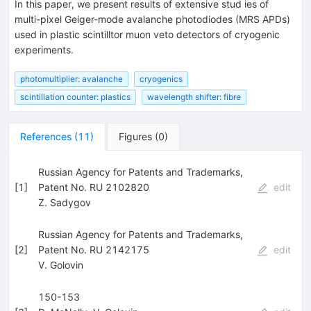
In this paper, we present results of extensive stud ies of
multi-pixel Geiger-mode avalanche photodiodes (MRS APDs)
used in plastic scintilltor muon veto detectors of cryogenic
experiments.
photomultiplier: avalanche
cryogenics
scintillation counter: plastics
wavelength shifter: fibre
References
(
11
)
Figures
(
0
)
Russian Agency for Patents and Trademarks,
[
1
]
Patent No. RU 2102820
edit
Z. Sadygov
Russian Agency for Patents and Trademarks,
[
2
]
Patent No. RU 2142175
edit
V. Golovin
150-153