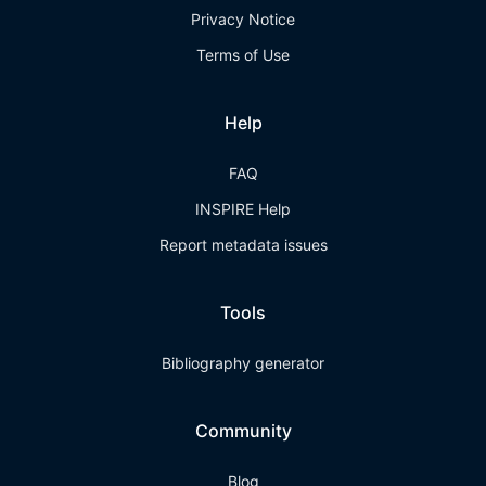
Privacy Notice
Terms of Use
Help
FAQ
INSPIRE Help
Report metadata issues
Tools
Bibliography generator
Community
Blog