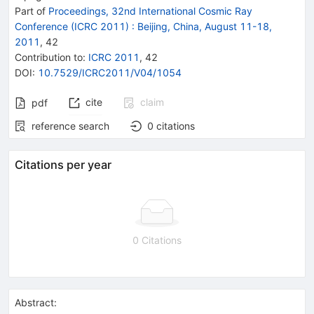
Part of
Proceedings, 32nd International Cosmic Ray
Conference (ICRC 2011)
:
Beijing, China, August 11-18,
2011
,
42
Contribution to
:
ICRC 2011
,
42
DOI
:
10.7529/ICRC2011/V04/1054
cite
claim
pdf
reference search
0
citations
Citations per year
0 Citations
Abstract: