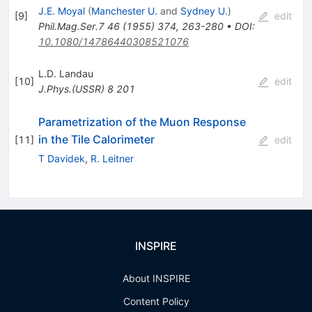
J.E. Moyal
(
Manchester U.
and
Sydney U.
)
[
9
]
edit
Phil.Mag.Ser.7
46
(
1955
)
374
,
263-280
•
DOI
:
10.1080/14786440308521076
L.D. Landau
[
10
]
edit
J.Phys.(USSR)
8
201
Parametrization of the Muon Response
in the Tile Calorimeter
[
11
]
edit
T Davidek
,
R. Leitner
INSPIRE
About INSPIRE
Content Policy