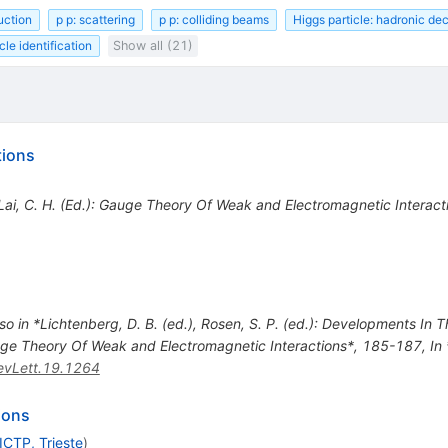
uction
p p: scattering
p p: colliding beams
Higgs particle: hadronic de
cle identification
Show all (21)
tions
*Lai, C. H. (Ed.): Gauge Theory Of Weak and Electromagnetic Interac
so in *Lichtenberg, D. B. (ed.), Rosen, S. P. (ed.): Developments In
Gauge Theory Of Weak and Electromagnetic Interactions*, 185-187
,
In
vLett.19.1264
ions
ICTP, Trieste
)