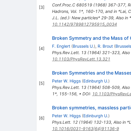
Conf.Proc.C
680519
(
1968
)
367-377
,
R
[
3
]
Hadrons, Vol. 1*, 160-170, and in *Lai, 
J.L. (ed.): New particles* 29-39
,
Also in 
10.1142/9789812795915_0034
Broken Symmetry and the Mass of
F. Englert
(
Brussels U.
)
,
R. Brout
(
Brussels
[
4
]
Phys.Rev.Lett.
13
(
1964
)
321-323
,
Also
10.1103/PhysRevLett.13.321
Broken Symmetries and the Masse
Peter W. Higgs
(
Edinburgh U.
)
[
5
]
Phys.Rev.Lett.
13
(
1964
)
508-509
,
Also
1*, 155-156
,
•
DOI
:
10.1103/PhysRevLe
Broken symmetries, massless parti
Peter W. Higgs
(
Edinburgh U.
)
[
6
]
Phys.Lett.
12
(
1964
)
132-133
,
Also in 
10.1016/0031-9163(64)91136-9