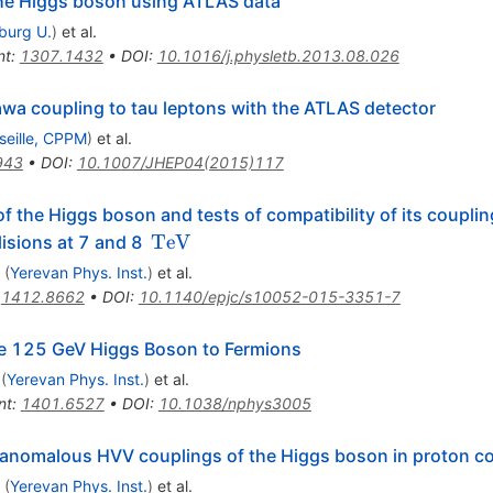
 the Higgs boson using ATLAS data
iburg U.
)
et al.
nt
:
1307.1432
•
DOI
:
10.1016/j.physletb.2013.08.026
wa coupling to tau leptons with the ATLAS detector
seille, CPPM
)
et al.
943
•
DOI
:
10.1007/JHEP04(2015)117
f the Higgs boson and tests of compatibility of its coupli
\,\text
TeV
lisions at 7 and 8
{TeV}
(
Yerevan Phys. Inst.
)
et al.
:
1412.8662
•
DOI
:
10.1140/epjc/s10052-015-3351-7
the 125 GeV Higgs Boson to Fermions
(
Yerevan Phys. Inst.
)
et al.
nt
:
1401.6527
•
DOI
:
10.1038/nphys3005
 anomalous HVV couplings of the Higgs boson in proton col
(
Yerevan Phys. Inst.
)
et al.