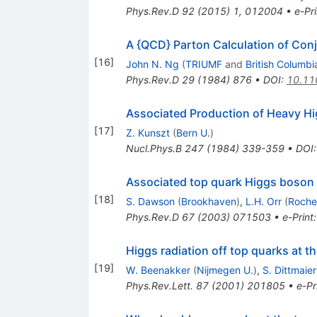
Phys.Rev.D
92
(
2015
)
1
,
012004
•
e-Pri
A {QCD} Parton Calculation of Con
[
16
]
John N. Ng
(
TRIUMF
and
British Columbi
Phys.Rev.D
29
(
1984
)
876
•
DOI
:
10.11
Associated Production of Heavy H
[
17
]
Z. Kunszt
(
Bern U.
)
Nucl.Phys.B
247
(
1984
)
339-359
•
DOI
Associated top quark Higgs boson 
[
18
]
S. Dawson
(
Brookhaven
)
,
L.H. Orr
(
Roche
Phys.Rev.D
67
(
2003
)
071503
•
e-Print
Higgs radiation off top quarks at 
[
19
]
W. Beenakker
(
Nijmegen U.
)
,
S. Dittmaier
Phys.Rev.Lett.
87
(
2001
)
201805
•
e-Pr