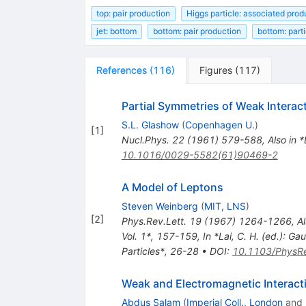
top: pair production
Higgs particle: associated prod
jet: bottom
bottom: pair production
bottom: parti
References
(
116
)
Figures
(
117
)
Partial Symmetries of Weak Interac
S.L. Glashow
(
Copenhagen U.
)
[
1
]
Nucl.Phys.
22
(
1961
)
579-588
,
Also in 
10.1016/0029-5582(61)90469-2
A Model of Leptons
Steven Weinberg
(
MIT, LNS
)
[
2
]
Phys.Rev.Lett.
19
(
1967
)
1264-1266
,
Al
Vol. 1*, 157-159
,
In *Lai, C. H. (ed.): 
Particles*, 26-28
•
DOI
:
10.1103/PhysRe
Weak and Electromagnetic Interact
Abdus Salam
(
Imperial Coll., London
and