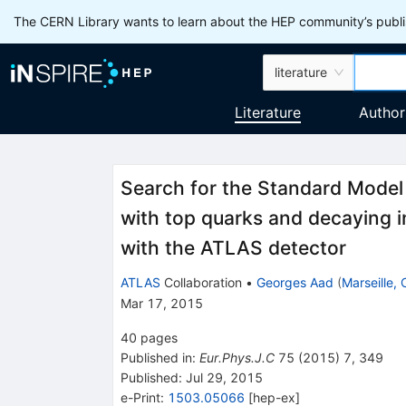
The CERN Library wants to learn about the HEP community’s publis
literature
Literature
Author
Search for the Standard Model
with top quarks and decaying 
with the ATLAS detector
ATLAS
Collaboration
•
Georges Aad
(
Marseille,
Mar 17, 2015
40
pages
Published in
:
Eur.Phys.J.C
75
(
2015
)
7
,
349
Published:
Jul 29, 2015
e-Print
:
1503.05066
[
hep-ex
]