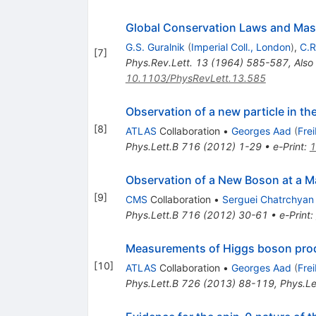
Global Conservation Laws and Mass
G.S. Guralnik
(
Imperial Coll., London
)
,
C.R
[
7
]
Phys.Rev.Lett.
13
(
1964
)
585-587
,
Also
10.1103/PhysRevLett.13.585
Observation of a new particle in t
[
8
]
ATLAS
Collaboration
•
Georges Aad
(
Fre
Phys.Lett.B
716
(
2012
)
1-29
•
e-Print
:
1
Observation of a New Boson at a M
[
9
]
CMS
Collaboration
•
Serguei Chatrchyan
Phys.Lett.B
716
(
2012
)
30-61
•
e-Print
:
Measurements of Higgs boson produ
[
10
]
ATLAS
Collaboration
•
Georges Aad
(
Fre
Phys.Lett.B
726
(
2013
)
88-119
,
Phys.Le