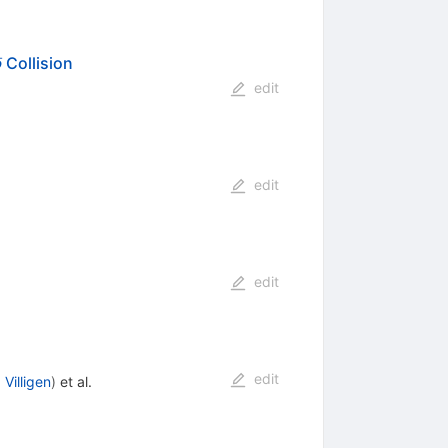
ˉ
Collision
p
bar{p}
edit
edit
edit
edit
 Villigen
)
et al.