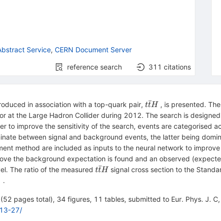
bstract Service
,
CERN Document Server
reference search
311
citations
ˉ
t\bar{t}H
oduced in association with a top-quark pair,
, is presented. The
t
t
H
or at the Large Hadron Collider during 2012. The search is designed
er to improve the sensitivity of the search, events are categorised ac
criminate between signal and background events, the latter being dom
ment method are included as inputs to the neural network to improve 
ove the background expectation is found and an observed (expected)
ˉ
{t\bar{t}H}
vel. The ratio of the measured
signal cross section to the Stand
t
t
H
\mathrm
.
,}}
52 pages total), 34 figures, 11 tables, submitted to Eur. Phys. J. C, 
13-27/