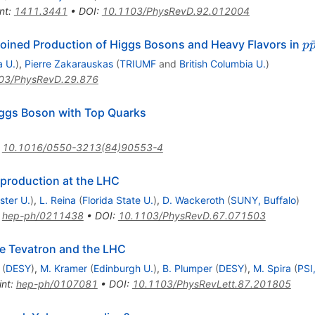
nt
:
1411.3441
•
DOI
:
10.1103/PhysRevD.92.012004
p
joined Production of Higgs Bosons and Heavy Flavors in
p
\
a U.
)
,
Pierre Zakarauskas
(
TRIUMF
and
British Columbia U.
)
03/PhysRevD.29.876
iggs Boson with Top Quarks
:
10.1016/0550-3213(84)90553-4
production at the LHC
ster U.
)
,
L. Reina
(
Florida State U.
)
,
D. Wackeroth
(
SUNY, Buffalo
)
:
hep-ph/0211438
•
DOI
:
10.1103/PhysRevD.67.071503
the Tevatron and the LHC
(
DESY
)
,
M. Kramer
(
Edinburgh U.
)
,
B. Plumper
(
DESY
)
,
M. Spira
(
PSI,
int
:
hep-ph/0107081
•
DOI
:
10.1103/PhysRevLett.87.201805