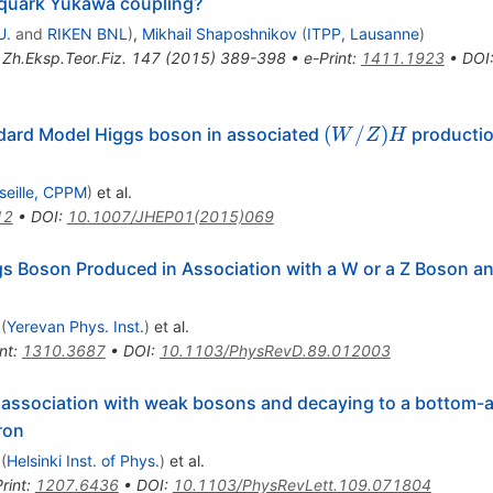
 quark Yukawa coupling?
U.
and
RIKEN BNL
)
,
Mikhail Shaposhnikov
(
ITPP, Lausanne
)
,
Zh.Eksp.Teor.Fiz.
147
(
2015
)
389-398
•
e-Print
:
1411.1923
•
DOI
(W/Z)H
(
/
)
dard Model Higgs boson in associated
productio
W
Z
H
seille, CPPM
)
et al.
12
•
DOI
:
10.1007/JHEP01(2015)069
gs Boson Produced in Association with a W or a Z Boson a
(
Yerevan Phys. Inst.
)
et al.
nt
:
1310.3687
•
DOI
:
10.1103/PhysRevD.89.012003
n association with weak bosons and decaying to a bottom-a
ron
(
Helsinki Inst. of Phys.
)
et al.
rint
:
1207.6436
•
DOI
:
10.1103/PhysRevLett.109.071804