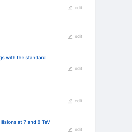
edit
edit
ngs with the standard
edit
edit
lisions at 7 and 8 TeV
edit