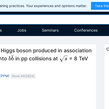
hing practices. Your experiences and opinions matter.
Take the
s
Jobs
Seminars
Conferences
C
 Higgs boson produced in association
ˉ
b\bar{b}
\sqrt{s}
into
in pp collisions at
= 8 TeV
b
b
s
 CPPM
)
Show All(
2824
)