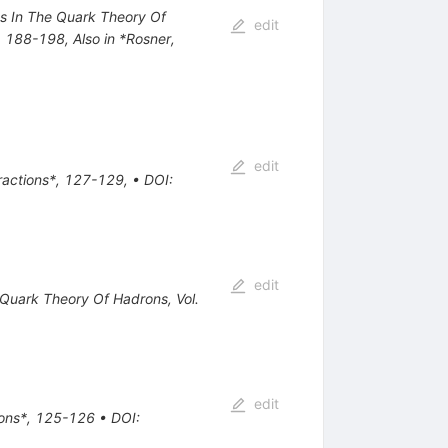
nts In The Quark Theory Of
edit
*, 188-198
,
Also in *Rosner,
edit
eractions*, 127-129
,
•
DOI
:
edit
e Quark Theory Of Hadrons, Vol.
edit
tions*, 125-126
•
DOI
: