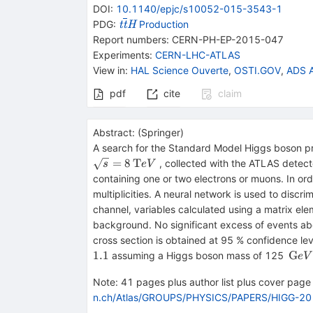
DOI
:
10.1140/epjc/s10052-015-3543-1
{{\mathit t}}
PDG:
Production
t
t
H
{{\overline{\mathit
Report numbers
:
CERN-PH-EP-2015-047
t}}}{{\mathit H}}
Experiments
:
CERN-LHC-ATLAS
View in
:
HAL Science Ouverte
,
OSTI.GOV
,
ADS A
pdf
cite
claim
Abstract:
(
Springer
)
A search for the Standard Model Higgs boson pr
=
8
T
, collected with the ATLAS detect
s
e
V
containing one or two electrons or muons. In ord
multiplicities. A neural network is used to dis
channel, variables calculated using a matrix ele
background. No significant excess of events ab
cross section is obtained at 95 % confidence le
{{\,
1.1
G
assuming a Higgs boson mass of 125
e
V
GeV\
Note
:
41 pages plus author list plus cover page (
n.ch/Atlas/GROUPS/PHYSICS/PAPERS/HIGG-20