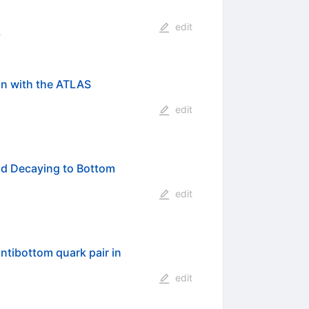
edit
:
n with the ATLAS
edit
nd Decaying to Bottom
edit
ntibottom quark pair in
edit