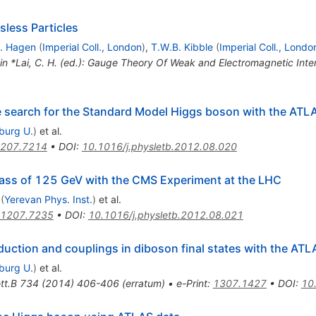
less Particles
. Hagen
(
Imperial Coll., London
)
,
T.W.B. Kibble
(
Imperial Coll., Londo
 in *Lai, C. H. (ed.): Gauge Theory Of Weak and Electromagnetic Int
he search for the Standard Model Higgs boson with the ATL
iburg U.
)
et al.
207.7214
•
DOI
:
10.1016/j.physletb.2012.08.020
ass of 125 GeV with the CMS Experiment at the LHC
(
Yerevan Phys. Inst.
)
et al.
1207.7235
•
DOI
:
10.1016/j.physletb.2012.08.021
ction and couplings in diboson final states with the ATL
iburg U.
)
et al.
tt.B
734
(
2014
)
406-406
(
erratum
)
•
e-Print
:
1307.1427
•
DOI
:
10