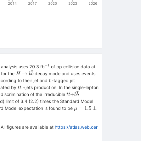
2014
2017
2020
2023
2026
−1
^{−1}
\sqrt{s}=8{{\,\m
 analysis uses 20.3 fb
of pp collision data at
ˉ
TeV}}
H
→
 for the
decay mode and uses events
H
b
b
\rightarrow
cording to their jet and b-tagged jet
b\bar{b}
ˉ
t\bar{t}
inated by
+jets production. In the single-lepton
t
t
ˉ
ˉ
t\bar{t}
+
discrimination of the irreducible
t
t
b
b
{+}b\bar{b}
 limit of 3.4 (2.2) times the Standard Model
\mu
=
1.5
±
ard Model expectation is found to be
μ
=
1.5
\pm
All figures are available at
https://atlas.web.cer
1.1