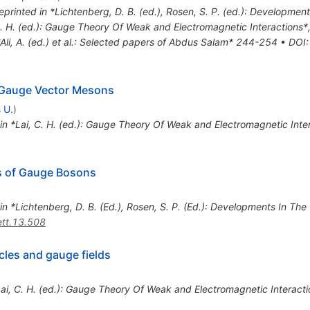
eprinted in *Lichtenberg, D. B. (ed.), Rosen, S. P. (ed.): Developme
C. H. (ed.): Gauge Theory Of Weak and Electromagnetic Interactions
*Ali, A. (ed.) et al.: Selected papers of Abdus Salam* 244-254
•
DOI
:
 Gauge Vector Mesons
 U.
)
 in *Lai, C. H. (ed.): Gauge Theory Of Weak and Electromagnetic Int
s of Gauge Bosons
 in *Lichtenberg, D. B. (Ed.), Rosen, S. P. (Ed.): Developments In Th
tt.13.508
cles and gauge fields
*Lai, C. H. (ed.): Gauge Theory Of Weak and Electromagnetic Interac