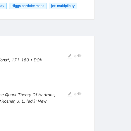
cay
Higgs particle: mass
jet: multiplicity
edit
tions*, 171-180
•
DOI
:
edit
 The Quark Theory Of Hadrons,
 *Rosner, J. L. (ed.): New