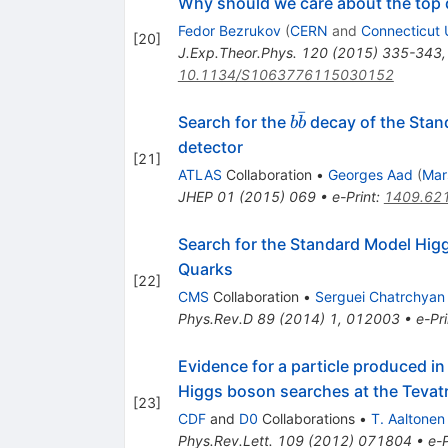
Why should we care about the top
Fedor Bezrukov
(
CERN
and
Connecticut 
[
20
]
J.Exp.Theor.Phys.
120
(
2015
)
335-343
10.1134/S1063776115030152
ˉ
b\bar{b}
Search for the
decay of the Stan
b
b
detector
[
21
]
ATLAS
Collaboration
•
Georges Aad
(
Mar
JHEP
01
(
2015
)
069
•
e-Print
:
1409.62
Search for the Standard Model Hig
Quarks
[
22
]
CMS
Collaboration
•
Serguei Chatrchyan
Phys.Rev.D
89
(
2014
)
1
,
012003
•
e-Pri
Evidence for a particle produced i
Higgs boson searches at the Tevat
[
23
]
CDF
and
D0
Collaborations
•
T. Aaltonen
Phys.Rev.Lett.
109
(
2012
)
071804
•
e-P