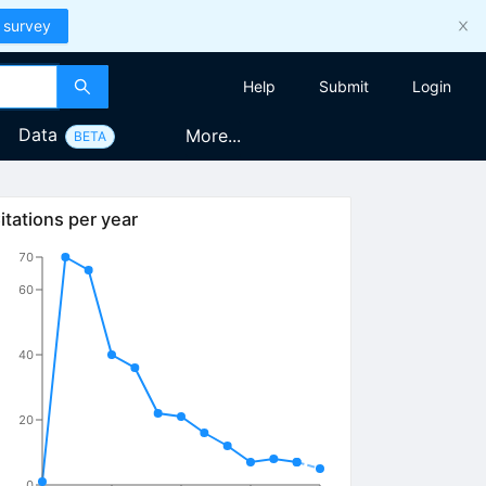
 survey
Help
Submit
Login
Data
More...
BETA
itations per year
70
60
40
20
0