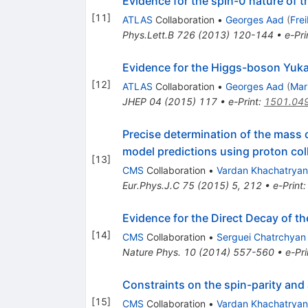
Evidence for the spin-0 nature of
[
11
]
ATLAS
Collaboration
•
Georges Aad
(
Fre
Phys.Lett.B
726
(
2013
)
120-144
•
e-Pri
Evidence for the Higgs-boson Yuka
[
12
]
ATLAS
Collaboration
•
Georges Aad
(
Mar
JHEP
04
(
2015
)
117
•
e-Print
:
1501.04
Precise determination of the mass o
model predictions using proton col
[
13
]
CMS
Collaboration
•
Vardan Khachatryan
Eur.Phys.J.C
75
(
2015
)
5
,
212
•
e-Print
Evidence for the Direct Decay of 
[
14
]
CMS
Collaboration
•
Serguei Chatrchyan
Nature Phys.
10
(
2014
)
557-560
•
e-Pri
Constraints on the spin-parity and
[
15
]
CMS
Collaboration
•
Vardan Khachatryan