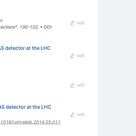
n
)
edit
eractions*, 130-132
,
•
DOI
:
AS detector at the LHC
edit
edit
AS detector at the LHC
edit
.1016/j.physletb.2014.05.011