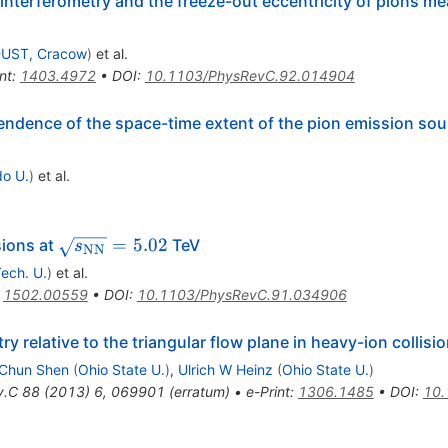
terferometry and the freeze-out eccentricity of pions me
UST, Cracow
)
et al.
nt
:
1403.4972
•
DOI
:
10.1103/PhysRevC.92.014904
dence of the space-time extent of the pion emission sou
do U.
)
et al.
\sqrt{s_{\rm
=
5.02
sions at
TeV
s
NN
NN}}=5.02
ech. U.
)
et al.
:
1502.00559
•
DOI
:
10.1103/PhysRevC.91.034906
relative to the triangular flow plane in heavy-ion collisi
Chun Shen
(
Ohio State U.
)
,
Ulrich W Heinz
(
Ohio State U.
)
v.C
88
(
2013
)
6
,
069901
(
erratum
)
•
e-Print
:
1306.1485
•
DOI
:
10.