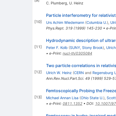
[
9
]
C. Plumberg
,
U. Heinz
Particle interferometry for relativis
[
10
]
Urs Achim Wiedemann
(
Columbia U.
)
,
Ulr
Phys.Rept.
319
(
1999
)
145-230
•
e-Prin
Hydrodynamic description of ultrare
[
11
]
Peter F. Kolb
(
SUNY, Stony Brook
)
,
Ulric
•
e-Print
:
nucl-th/0305084
Two particle correlations in relativi
[
12
]
Ulrich W. Heinz
(
CERN
and
Regensburg U
Ann.Rev.Nucl.Part.Sci.
49
(
1999
)
529-5
Femtoscopically Probing the Freeze
[
13
]
Michael Annan Lisa
(
Ohio State U.
)
,
Scott
•
e-Print
:
0811.1352
•
DOI
:
10.1007/9
Femtoscopy in hydro-inspired mod