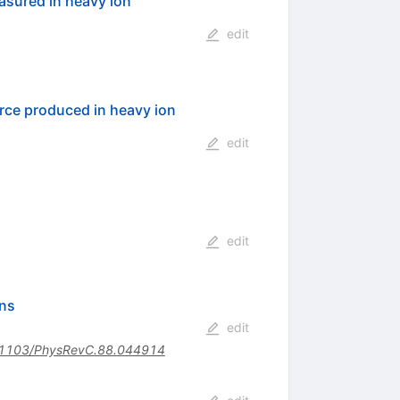
asured in heavy ion
edit
rce produced in heavy ion
edit
edit
ons
edit
1103/PhysRevC.88.044914