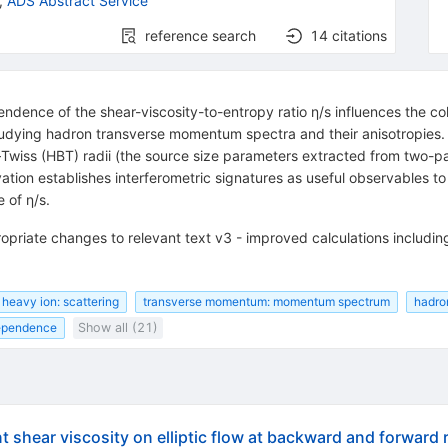
,
ADS Abstract Service
reference search
14
citations
nce of the shear-viscosity-to-entropy ratio η/s influences the colle
dying hadron transverse momentum spectra and their anisotropies. He
 (HBT) radii (the source size parameters extracted from two-parti
vation establishes interferometric signatures as useful observables 
 of η/s.
opriate changes to relevant text v3 - improved calculations includin
heavy ion: scattering
transverse momentum: momentum spectrum
hadro
ependence
Show all (21)
shear viscosity on elliptic flow at backward and forward ra