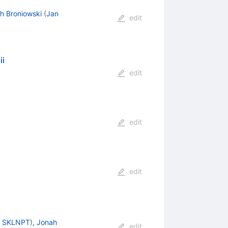
h Broniowski
(
Jan
edit
ii
edit
edit
edit
, SKLNPT
)
,
Jonah
edit