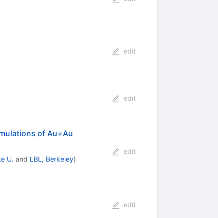
edit
edit
imulations of Au+Au
edit
te U.
and
LBL, Berkeley
)
edit