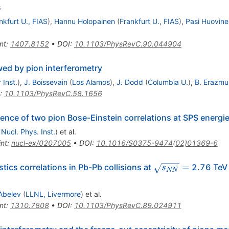
s
nkfurt U., FIAS
)
,
Hannu Holopainen
(
Frankfurt U., FIAS
)
,
Pasi Huovine
nt
:
1407.8152
•
DOI
:
10.1103/PhysRevC.90.044904
wed by pion interferometry
 Inst.
)
,
J. Boissevain
(
Los Alamos
)
,
J. Dodd
(
Columbia U.
)
,
B. Erazmu
:
10.1103/PhysRevC.58.1656
nce of two pion Bose-Einstein correlations at SPS energi
 Nucl. Phys. Inst.
)
et al.
int
:
nucl-ex/0207005
•
DOI
:
10.1016/S0375-9474(02)01369-6
\sqrt{{s}_{NN}}
=
ics correlations in Pb-Pb collisions at
2.76 TeV 
s
NN
=
Abelev
(
LLNL, Livermore
)
et al.
nt
:
1310.7808
•
DOI
:
10.1103/PhysRevC.89.024911