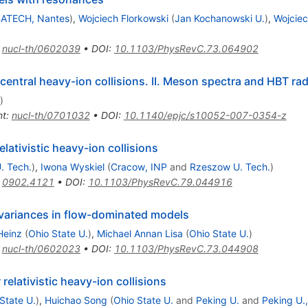
ATECH, Nantes
)
,
Wojciech Florkowski
(
Jan Kochanowski U.
)
,
Wojciec
:
nucl-th/0602039
•
DOI
:
10.1103/PhysRevC.73.064902
entral heavy-ion collisions. II. Meson spectra and HBT rad
)
nt
:
nucl-th/0701032
•
DOI
:
10.1140/epjc/s10052-007-0354-z
ativistic heavy-ion collisions
. Tech.
)
,
Iwona Wyskiel
(
Cracow, INP
and
Rzeszow U. Tech.
)
:
0902.4121
•
DOI
:
10.1103/PhysRevC.79.044916
 variances in flow-dominated models
Heinz
(
Ohio State U.
)
,
Michael Annan Lisa
(
Ohio State U.
)
:
nucl-th/0602023
•
DOI
:
10.1103/PhysRevC.73.044908
elativistic heavy-ion collisions
State U.
)
,
Huichao Song
(
Ohio State U.
and
Peking U.
and
Peking U.