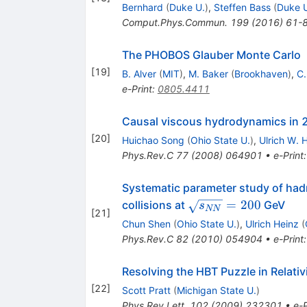
Bernhard
(
Duke U.
)
,
Steffen Bass
(
Duke 
Comput.Phys.Commun.
199
(
2016
)
61-
The PHOBOS Glauber Monte Carlo
[
19
]
B. Alver
(
MIT
)
,
M. Baker
(
Brookhaven
)
,
C.
e-Print
:
0805.4411
Causal viscous hydrodynamics in 2+
[
20
]
Huichao Song
(
Ohio State U.
)
,
Ulrich W. 
Phys.Rev.C
77
(
2008
)
064901
•
e-Print
Systematic parameter study of had
\sqrt{s_{NN}}=200
=
200
collisions at
GeV
s
NN
[
21
]
Chun Shen
(
Ohio State U.
)
,
Ulrich Heinz
(
Phys.Rev.C
82
(
2010
)
054904
•
e-Print
Resolving the HBT Puzzle in Relativ
[
22
]
Scott Pratt
(
Michigan State U.
)
Phys.Rev.Lett.
102
(
2009
)
232301
•
e-P