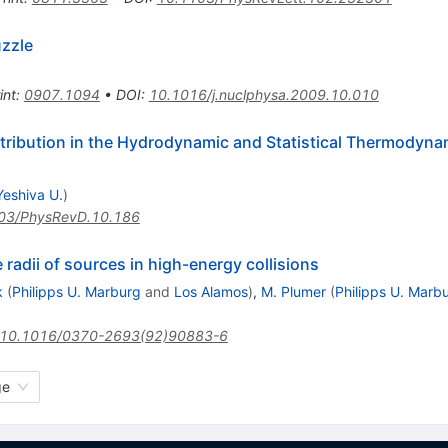
uzzle
int
:
0907.1094
•
DOI
:
10.1016/j.nuclphysa.2009.10.010
stribution in the Hydrodynamic and Statistical Thermodyna
Yeshiva U.
)
03/PhysRevD.10.186
radii of sources in high-energy collisions
k
(
Philipps U. Marburg
and
Los Alamos
)
,
M. Plumer
(
Philipps U. Marb
10.1016/0370-2693(92)90883-6
ge