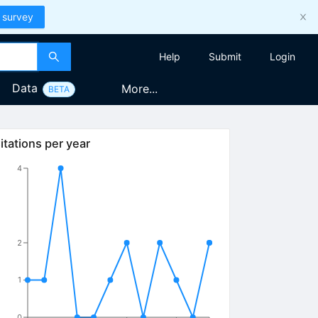
 survey
Help
Submit
Login
Data
More...
BETA
itations per year
4
2
1
0