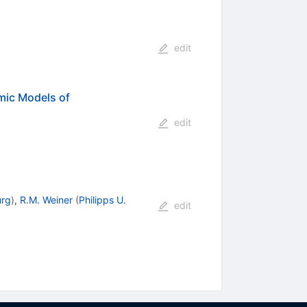
edit
mic Models of
edit
urg
)
,
R.M. Weiner
(
Philipps U.
edit