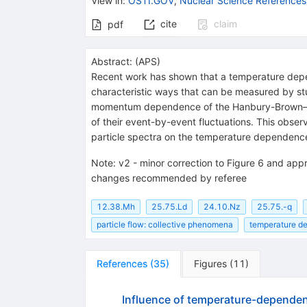
View in
:
OSTI.GOV
,
Nuclear Science References
cite
claim
pdf
Abstract:
(
APS
)
Recent work has shown that a temperature depende
characteristic ways that can be measured by stu
momentum dependence of the Hanbury-Brown–Twiss
of their event-by-event fluctuations. This obser
particle spectra on the temperature dependence
Note
:
v2 - minor correction to Figure 6 and appr
changes recommended by referee
12.38.Mh
25.75.Ld
24.10.Nz
25.75.-q
particle flow: collective phenomena
temperature d
References
(
35
)
Figures
(
11
)
Influence of temperature-dependent 