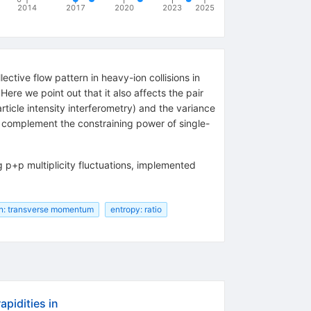
2014
2017
2020
2023
2025
ctive flow pattern in heavy-ion collisions in
re we point out that it also affects the pair
cle intensity interferometry) and the variance
to complement the constraining power of single-
g p+p multiplicity fluctuations, implemented
n: transverse momentum
entropy: ratio
pidities in