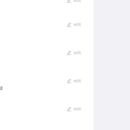
edit
edit
edit
edit
29
edit