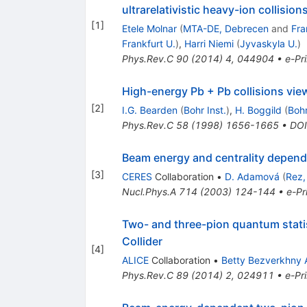
ultrarelativistic heavy-ion collision
[
1
]
Etele Molnar
(
MTA-DE, Debrecen
and
Fra
Frankfurt U.
)
,
Harri Niemi
(
Jyvaskyla U.
)
Phys.Rev.C
90
(
2014
)
4
,
044904
•
e-Pri
High-energy Pb + Pb collisions vie
[
2
]
I.G. Bearden
(
Bohr Inst.
)
,
H. Boggild
(
Bohr
Phys.Rev.C
58
(
1998
)
1656-1665
•
DOI
Beam energy and centrality depende
[
3
]
CERES
Collaboration
•
D. Adamová
(
Rez,
Nucl.Phys.A
714
(
2003
)
124-144
•
e-Pr
Two- and three-pion quantum statist
Collider
[
4
]
ALICE
Collaboration
•
Betty Bezverkhny 
Phys.Rev.C
89
(
2014
)
2
,
024911
•
e-Pri