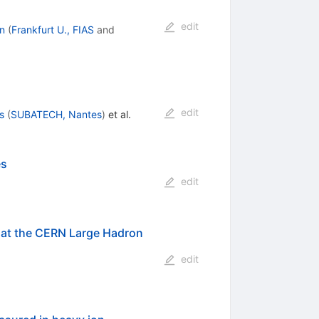
edit
n
(
Frankfurt U., FIAS
and
edit
s
(
SUBATECH, Nantes
)
et al.
es
edit
at the CERN Large Hadron
edit