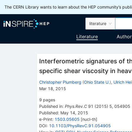
The CERN Library wants to learn about the HEP community’s publis
literature
Literature
Author
Interferometric signatures of 
specific shear viscosity in heav
Christopher Plumberg
(
Ohio State U.
)
,
Ulrich He
Mar 18, 2015
9
pages
Published in
:
Phys.Rev.C
91
(
2015
)
5
,
054905
Published:
May 14, 2015
e-Print
:
1503.05605
[
nucl-th
]
DOI
:
10.1103/PhysRevC.91.054905