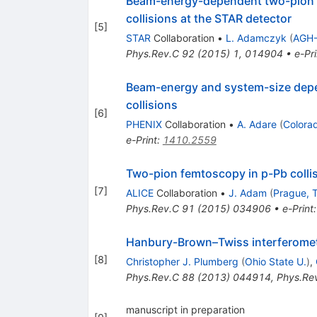
Beam-energy-dependent two-pion in
collisions at the STAR detector
[
5
]
STAR
Collaboration
•
L. Adamczyk
(
AGH-
Phys.Rev.C
92
(
2015
)
1
,
014904
•
e-Pri
Beam-energy and system-size depen
collisions
[
6
]
PHENIX
Collaboration
•
A. Adare
(
Colora
e-Print
:
1410.2559
Two-pion femtoscopy in p-Pb colli
[
7
]
ALICE
Collaboration
•
J. Adam
(
Prague, T
Phys.Rev.C
91
(
2015
)
034906
•
e-Print
Hanbury-Brown–Twiss interferometry 
[
8
]
Christopher J. Plumberg
(
Ohio State U.
)
,
Phys.Rev.C
88
(
2013
)
044914
,
Phys.Re
manuscript in preparation