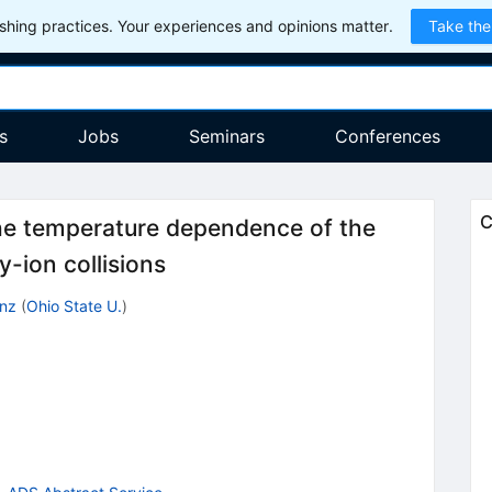
hing practices. Your experiences and opinions matter.
Take the
s
Jobs
Seminars
Conferences
C
the temperature dependence of the
y-ion collisions
inz
(
Ohio State U.
)