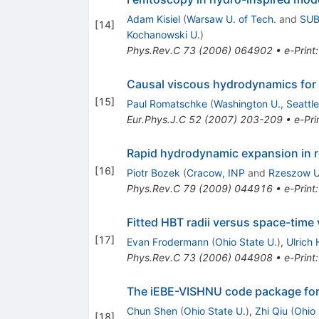
Adam Kisiel
(
Warsaw U. of Tech.
and
SUB
[
14
]
Kochanowski U.
)
Phys.Rev.C
73
(
2006
)
064902
•
e-Print
Causal viscous hydrodynamics for c
[
15
]
Paul Romatschke
(
Washington U., Seattle
Eur.Phys.J.C
52
(
2007
)
203-209
•
e-Pri
Rapid hydrodynamic expansion in rel
[
16
]
Piotr Bozek
(
Cracow, INP
and
Rzeszow U
Phys.Rev.C
79
(
2009
)
044916
•
e-Print
Fitted HBT radii versus space-time
[
17
]
Evan Frodermann
(
Ohio State U.
)
,
Ulrich 
Phys.Rev.C
73
(
2006
)
044908
•
e-Print
The iEBE-VISHNU code package for r
Chun Shen
(
Ohio State U.
)
,
Zhi Qiu
(
Ohio 
[
18
]