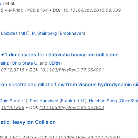
U.
)
et al.
85
•
e-Print
:
1409.8164
•
DOI
:
10.1016/j.cpc.2015.08.039
 Loizides
(
MIT
)
,
P. Steinberg
(
Brookhaven
)
1 dimensions for relativistic heavy-ion collisions
Heinz
(
Ohio State U.
and
CERN
)
:
0712.3715
•
DOI
:
10.1103/PhysRevC.77.064901
ron spectra and elliptic flow from viscous hydrodynamic s
Ohio State U.
)
,
Pasi Huovinen
(
Frankfurt U.
)
,
Huichao Song
(
Ohio Sta
:
1010.1856
•
DOI
:
10.1103/PhysRevC.82.054904
istic Heavy Ion Collision
rint
:
0811.3363
•
DOI
:
10.1103/PhysRevLett.102.232301