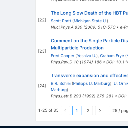
The Long Slow Death of the HBT P
[
22
]
Scott Pratt
(
Michigan State U.
)
Nucl.Phys.A
830
(
2009
)
51C-57C
•
e-Pr
Comment on the Single Particle Di
Multiparticle Production
[
23
]
Fred Cooper
(
Yeshiva U.
)
,
Graham Frye
(
Phys.Rev.D
10
(
1974
)
186
•
DOI
:
10.11
Transverse expansion and effective 
B.R. Schlei
(
Philipps U. Marburg
)
,
U. Orni
[
24
]
Marburg
)
Phys.Lett.B
293
(
1992
)
275-281
•
DOI
:
1-25 of 35
1
2
25 / pa