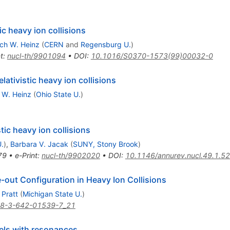
tic heavy ion collisions
ich W. Heinz
(
CERN
and
Regensburg U.
)
t
:
nucl-th/9901094
•
DOI
:
10.1016/S0370-1573(99)00032-0
lativistic heavy ion collisions
h W. Heinz
(
Ohio State U.
)
stic heavy ion collisions
.
)
,
Barbara V. Jacak
(
SUNY, Stony Brook
)
79
•
e-Print
:
nucl-th/9902020
•
DOI
:
10.1146/annurev.nucl.49.1.5
-out Configuration in Heavy Ion Collisions
 Pratt
(
Michigan State U.
)
78-3-642-01539-7_21
els with resonances